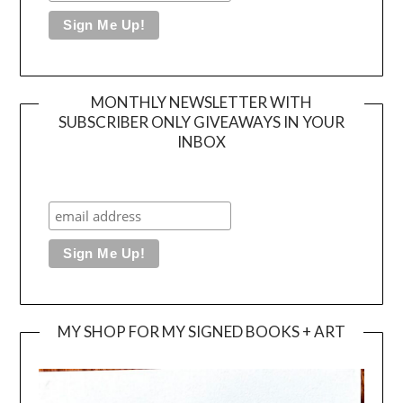
MONTHLY NEWSLETTER WITH
SUBSCRIBER ONLY GIVEAWAYS IN YOUR
INBOX
MY SHOP FOR MY SIGNED BOOKS + ART