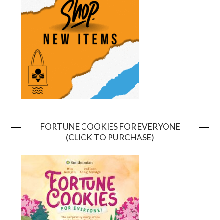
FORTUNE COOKIES FOR EVERYONE
(CLICK TO PURCHASE)