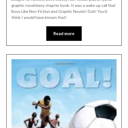
graphic novel/easy chapter book. It was a wake up call that
Boys Like Non-Fiction and Graphic Novels! Duh! You’d
think I would have known that!
Read more