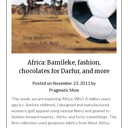
Africa: Bamileke, fashion,
chocolates for Darfur, and more
Posted on
November 23, 2011
by
Pragmatic Mom
This week, we are exploring Africa. Why? A million years
ago b.c. (before children), I designed and manufactured
women’s golf apparel using natural fibers and geared to
fashion forward twenty-, thirty- and forty-somethings. The
first collection used gorgeous fabrics from West Africa.