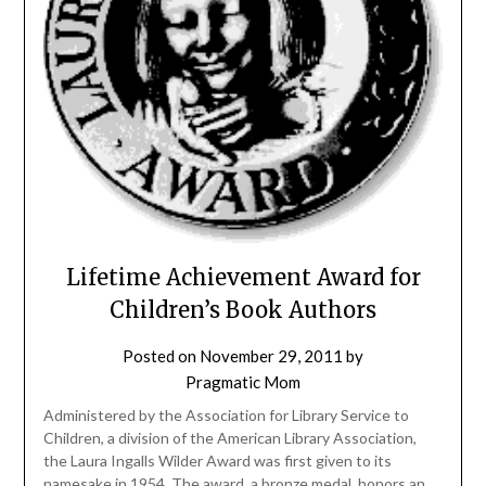
Lifetime Achievement Award for
Children’s Book Authors
Posted on
November 29, 2011
by
Pragmatic Mom
Administered by the Association for Library Service to
Children, a division of the American Library Association,
the Laura Ingalls Wilder Award was first given to its
namesake in 1954. The award, a bronze medal, honors an