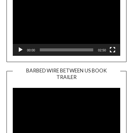
00:00
02:50
BARBED WIRE BETWEEN US BOOK
TRAILER
Video
Player