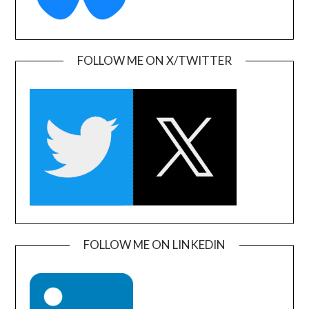
FOLLOW ME ON X/TWITTER
FOLLOW ME ON LINKEDIN