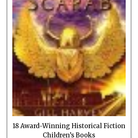
18 Award-Winning Historical Fiction
Children’s Books