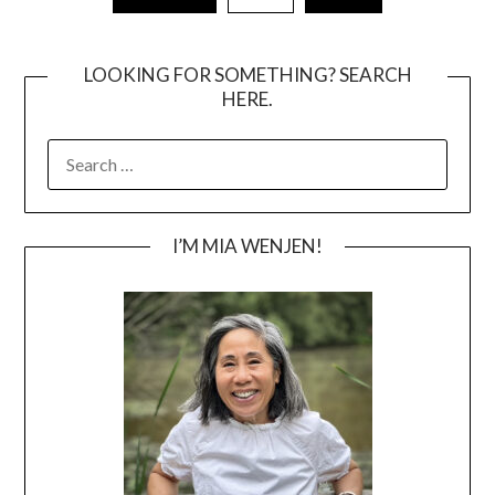
pagination
LOOKING FOR SOMETHING? SEARCH
HERE.
SEARCH
FOR:
I’M MIA WENJEN!