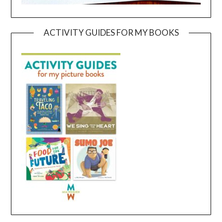
ACTIVITY GUIDES FOR MY BOOKS