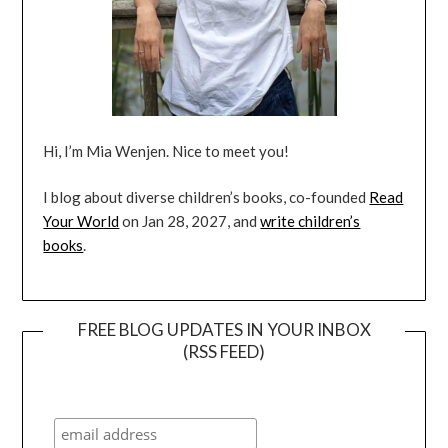
Hi, I’m Mia Wenjen. Nice to meet you!
I blog about diverse children’s books, co-founded
Read
Your World
on Jan 28, 2027, and
write children’s
books
.
FREE BLOG UPDATES IN YOUR INBOX
(RSS FEED)