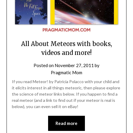
All About Meteors with books,
videos and more!
Posted on
November 27, 2011
by
Pragmatic Mom
If you read Meteor! by Patricia Polacco with your child and
it elicits interest in all things meteoric, then please explore
the science of meteor links below. If you happen to find a
real meteor (and a link to find out if your meteor is real is
below), you can even sell it on eBay!
Read more