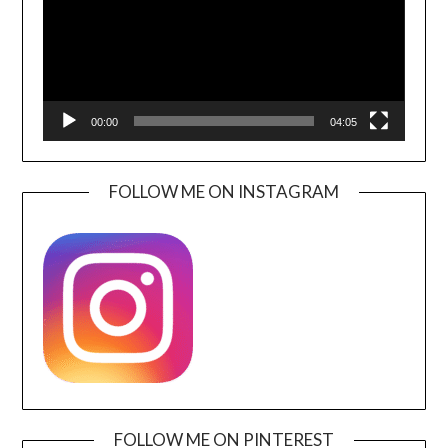
00:00
04:05
FOLLOW ME ON INSTAGRAM
FOLLOW ME ON PINTEREST