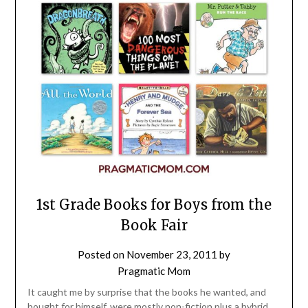
1st Grade Books for Boys from the
Book Fair
Posted on
November 23, 2011
by
Pragmatic Mom
It caught me by surprise that the books he wanted, and
bought for himself, were mostly non-fiction plus a hybrid