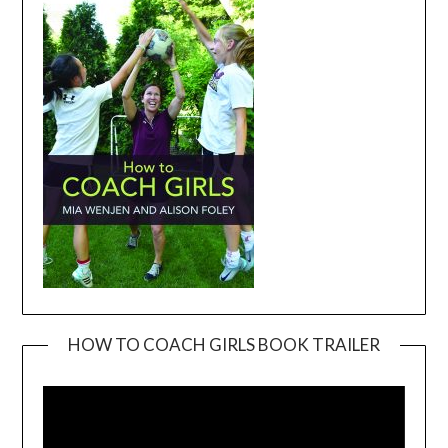
HOW TO COACH GIRLS BOOK TRAILER
Video
Player