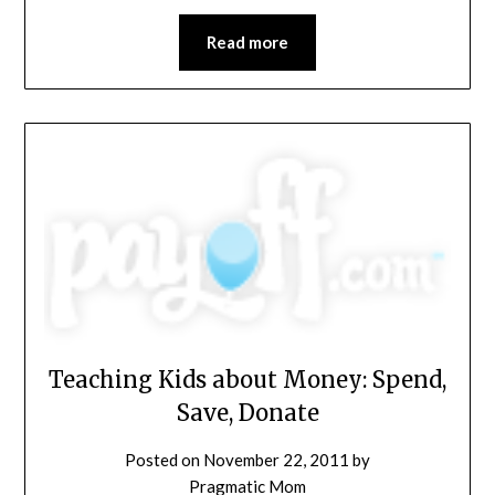
Read more
Teaching Kids about Money: Spend,
Save, Donate
Posted on
November 22, 2011
by
Pragmatic Mom