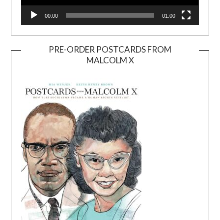
00:00
01:00
PRE-ORDER POSTCARDS FROM
MALCOLM X