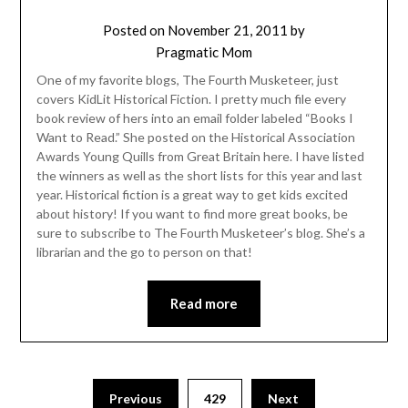
Posted on
November 21, 2011
by
Pragmatic Mom
One of my favorite blogs, The Fourth Musketeer, just
covers KidLit Historical Fiction. I pretty much file every
book review of hers into an email folder labeled “Books I
Want to Read.” She posted on the Historical Association
Awards Young Quills from Great Britain here. I have listed
the winners as well as the short lists for this year and last
year. Historical fiction is a great way to get kids excited
about history! If you want to find more great books, be
sure to subscribe to The Fourth Musketeer’s blog. She’s a
librarian and the go to person on that!
Read more
Posts
Previous
429
Next