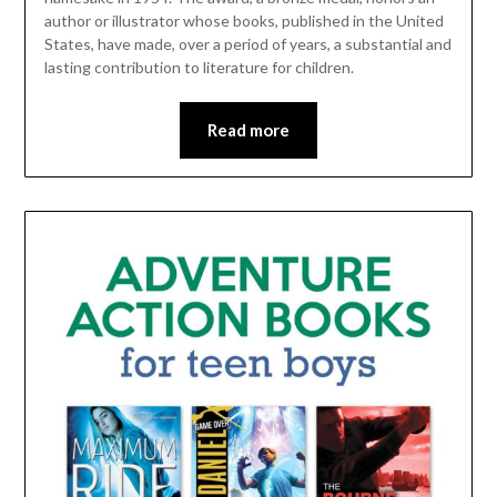
author or illustrator whose books, published in the United
States, have made, over a period of years, a substantial and
lasting contribution to literature for children.
Read more