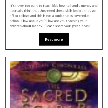
It’s never too early to teach kids how to handle money and
I actually think that they need these skills before they go
off to college and this is not a topic that is covered at
school! How about you? How are you teaching your
children about money? Please share your great ideas!
Read more