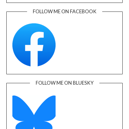
FOLLOW ME ON FACEBOOK
FOLLOW ME ON BLUESKY