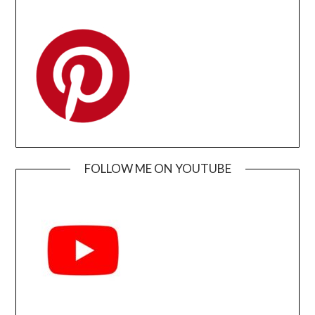
FOLLOW ME ON YOUTUBE