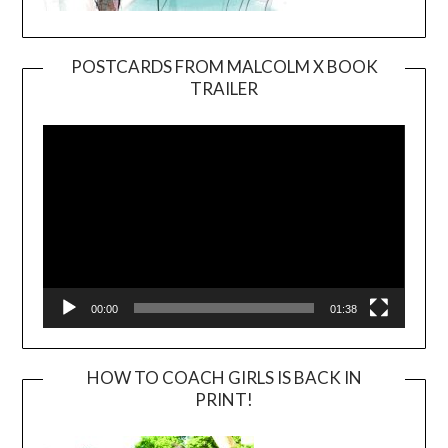
POSTCARDS FROM MALCOLM X BOOK
TRAILER
Video
Player
00:00
01:38
HOW TO COACH GIRLS IS BACK IN
PRINT!