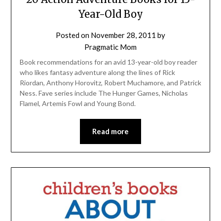
Year-Old Boy
Posted on
November 28, 2011
by
Pragmatic Mom
Book recommendations for an avid 13-year-old boy reader
who likes fantasy adventure along the lines of Rick
Riordan, Anthony Horovitz, Robert Muchamore, and Patrick
Ness. Fave series include The Hunger Games, Nicholas
Flamel, Artemis Fowl and Young Bond.
Read more