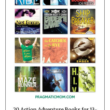
20 Action Adventure Books for 13-