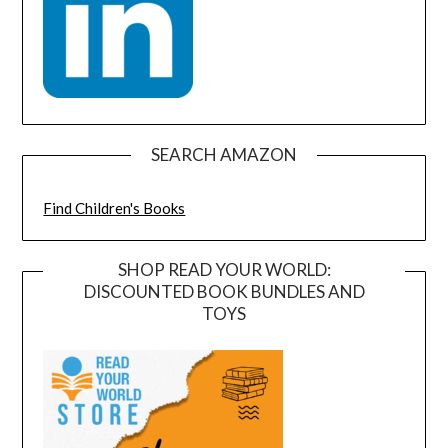
SEARCH AMAZON
Find Children's Books
SHOP READ YOUR WORLD:
DISCOUNTED BOOK BUNDLES AND
TOYS