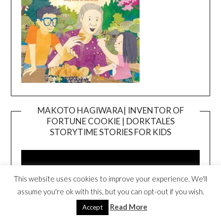
MAKOTO HAGIWARA| INVENTOR OF
FORTUNE COOKIE | DORKTALES
Video
STORYTIME STORIES FOR KIDS
Player
This website uses cookies to improve your experience. We'll
assume you're ok with this, but you can opt-out if you wish.
Read More
Accept