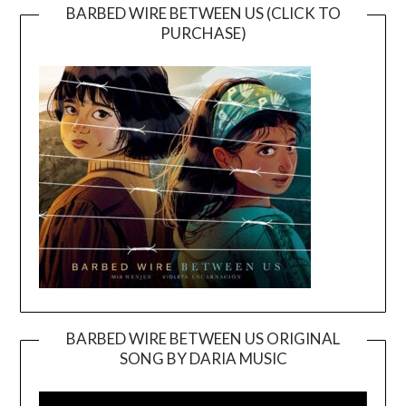
BARBED WIRE BETWEEN US (CLICK TO
PURCHASE)
BARBED WIRE BETWEEN US ORIGINAL
SONG BY DARIA MUSIC
Video
Player