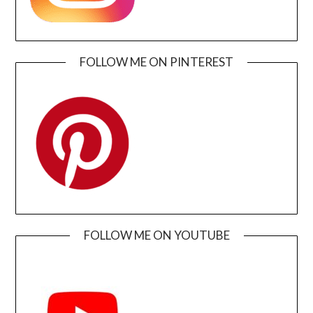
FOLLOW ME ON PINTEREST
FOLLOW ME ON YOUTUBE