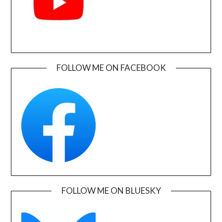
FOLLOW ME ON FACEBOOK
FOLLOW ME ON BLUESKY