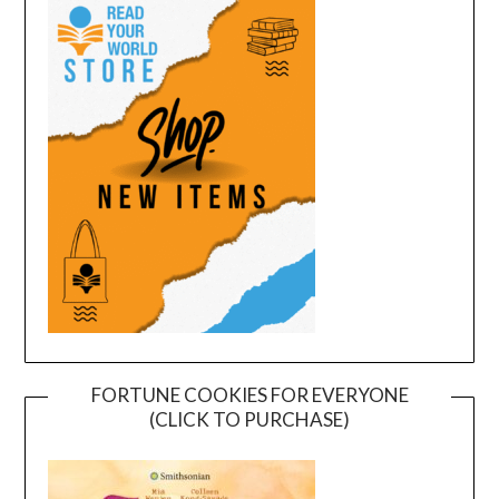
FORTUNE COOKIES FOR EVERYONE
(CLICK TO PURCHASE)