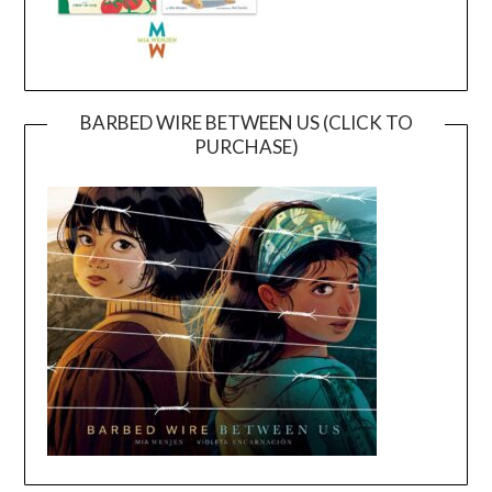
BARBED WIRE BETWEEN US (CLICK TO
PURCHASE)