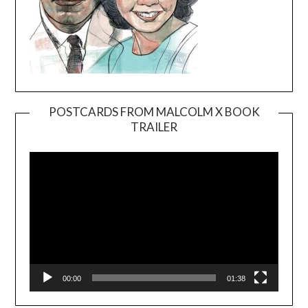
POSTCARDS FROM MALCOLM X BOOK
TRAILER
Video
Player
00:00
01:38