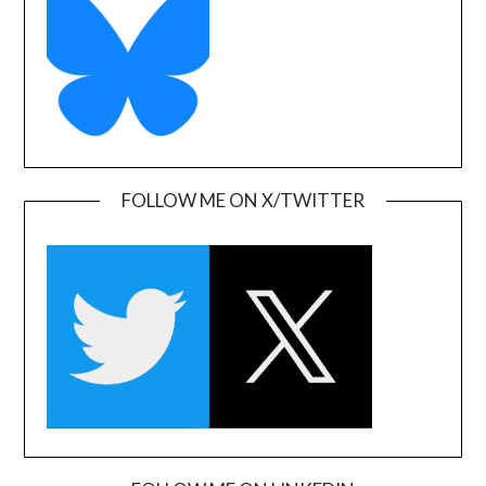
FOLLOW ME ON X/TWITTER