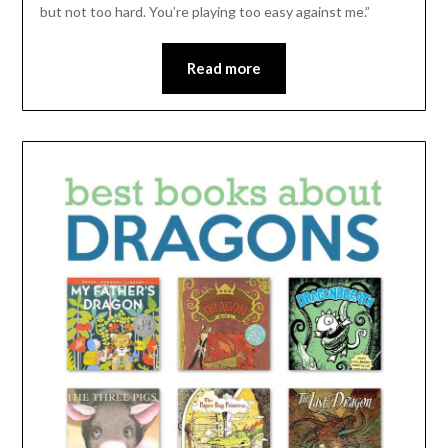
but not too hard. You’re playing too easy against me.”
Read more