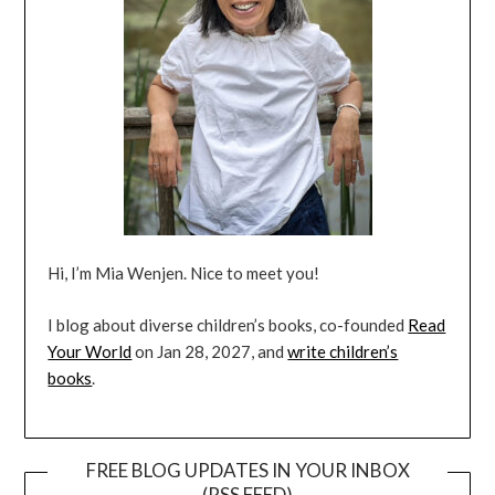
Hi, I’m Mia Wenjen. Nice to meet you!
I blog about diverse children’s books, co-founded
Read
Your World
on Jan 28, 2027, and
write children’s
books
.
FREE BLOG UPDATES IN YOUR INBOX
(RSS FEED)