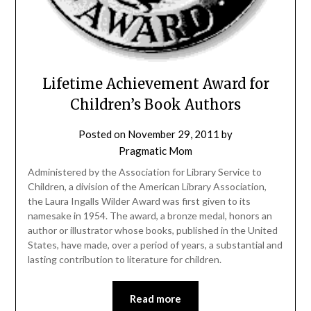
Lifetime Achievement Award for
Children’s Book Authors
Posted on
November 29, 2011
by
Pragmatic Mom
Administered by the Association for Library Service to
Children, a division of the American Library Association,
the Laura Ingalls Wilder Award was first given to its
namesake in 1954. The award, a bronze medal, honors an
author or illustrator whose books, published in the United
States, have made, over a period of years, a substantial and
lasting contribution to literature for children.
Read more