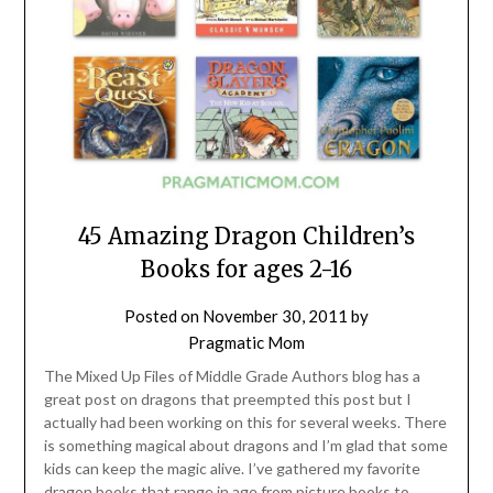
45 Amazing Dragon Children’s
Books for ages 2-16
Posted on
November 30, 2011
by
Pragmatic Mom
The Mixed Up Files of Middle Grade Authors blog has a
great post on dragons that preempted this post but I
actually had been working on this for several weeks. There
is something magical about dragons and I’m glad that some
kids can keep the magic alive. I’ve gathered my favorite
dragon books that range in age from picture books to