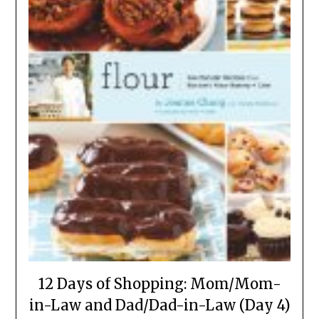
12 Days of Shopping: Mom/Mom-
in-Law and Dad/Dad-in-Law (Day 4)