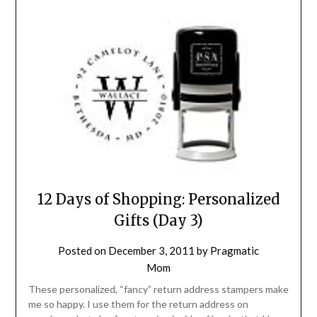
12 Days of Shopping: Personalized
Gifts (Day 3)
Posted on
December 3, 2011
by
Pragmatic
Mom
These personalized, “fancy” return address stampers make
me so happy. I use them for the return address on