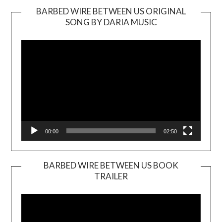
BARBED WIRE BETWEEN US ORIGINAL
SONG BY DARIA MUSIC
Video
Player
00:00
02:50
BARBED WIRE BETWEEN US BOOK
TRAILER
Video
Player