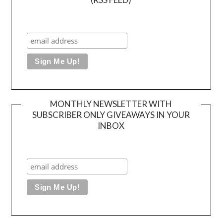
MONTHLY NEWSLETTER WITH
SUBSCRIBER ONLY GIVEAWAYS IN YOUR
INBOX