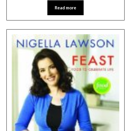
Read more