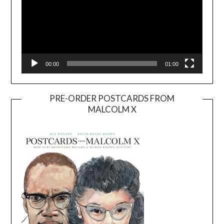
00:00
01:00
PRE-ORDER POSTCARDS FROM
MALCOLM X