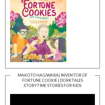
MAKOTO HAGIWARA| INVENTOR OF
FORTUNE COOKIE | DORKTALES
Video
STORYTIME STORIES FOR KIDS
Player