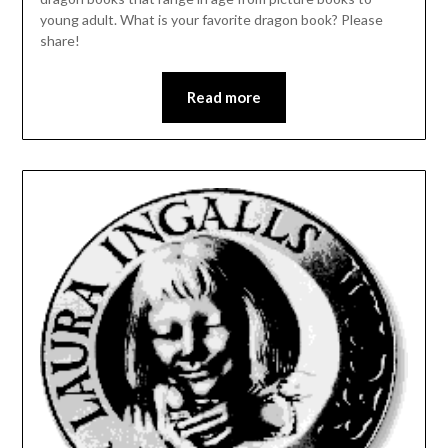
young adult. What is your favorite dragon book? Please
share!
Read more