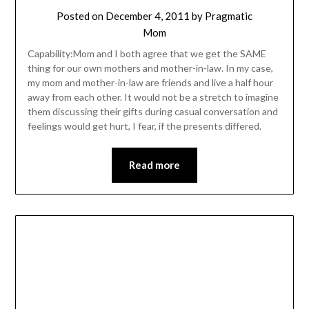
Posted on
December 4, 2011
by
Pragmatic
Mom
Capability:Mom and I both agree that we get the SAME
thing for our own mothers and mother-in-law. In my case,
my mom and mother-in-law are friends and live a half hour
away from each other. It would not be a stretch to imagine
them discussing their gifts during casual conversation and
feelings would get hurt, I fear, if the presents differed.
Read more