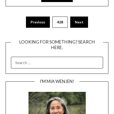
Posts
Previous
428
Next
pagination
LOOKING FOR SOMETHING? SEARCH
HERE.
SEARCH
FOR:
I’M MIA WENJEN!