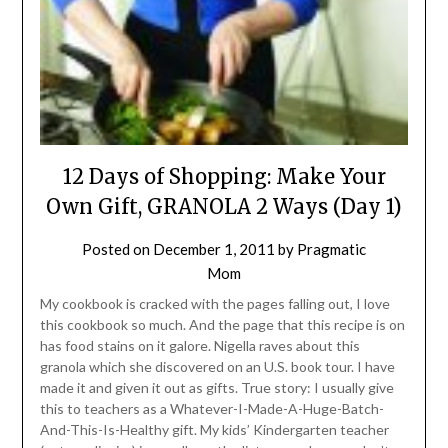
12 Days of Shopping: Make Your
Own Gift, GRANOLA 2 Ways (Day 1)
Posted on
December 1, 2011
by
Pragmatic
Mom
My cookbook is cracked with the pages falling out, I love
this cookbook so much. And the page that this recipe is on
has food stains on it galore. Nigella raves about this
granola which she discovered on an U.S. book tour. I have
made it and given it out as gifts. True story: I usually give
this to teachers as a Whatever-I-Made-A-Huge-Batch-
And-This-Is-Healthy gift. My kids’ Kindergarten teacher