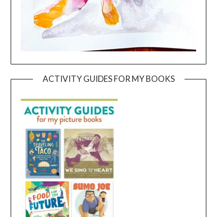
ACTIVITY GUIDES FOR MY BOOKS