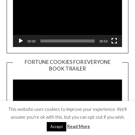
00:00
00:54
FORTUNE COOKIES FOR EVERYONE
BOOK TRAILER
Video
Player
This website uses cookies to improve your experience. We'll
assume you're ok with this, but you can opt-out if you wish.
Read More
Accept
00:00
01:01