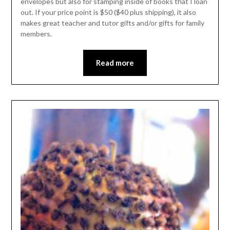
envelopes but also for stamping inside of books that I loan
out. If your price point is $50 ($40 plus shipping), it also
makes great teacher and tutor gifts and/or gifts for family
members.
Read more