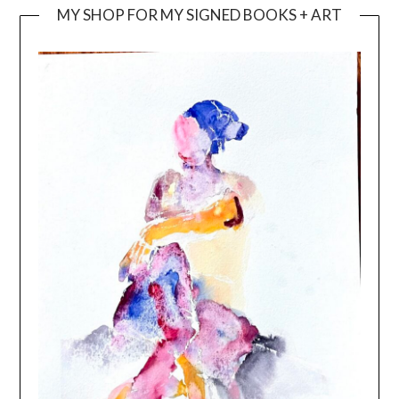
MY SHOP FOR MY SIGNED BOOKS + ART