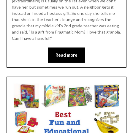
(extraordinaire) is usually on the list even when we don’t
have her, but sometimes we run out. A neighbor gets it
instead or I need a hostess gift. So one day she tells me
that she is in the teacher’s lounge and recognizes the
granola that my middle kid’s 2nd grade teacher was eating
and said, “Is a gift from Pragmatic Mom? I love that granola.
Can I have a handful?”
Read more