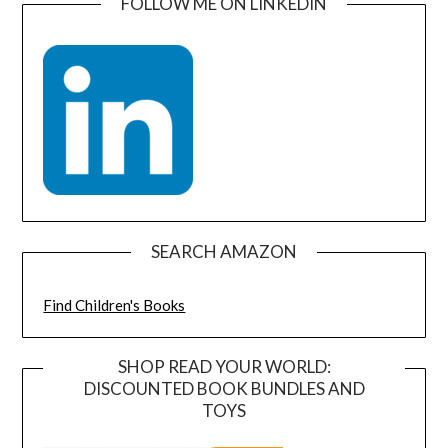
FOLLOW ME ON LINKEDIN
SEARCH AMAZON
Find Children's Books
SHOP READ YOUR WORLD:
DISCOUNTED BOOK BUNDLES AND
TOYS