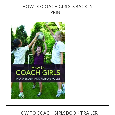
HOW TO COACH GIRLS IS BACK IN
PRINT!
HOW TO COACH GIRLS BOOK TRAILER