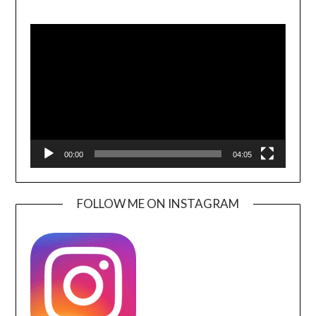
Video
Player
00:00
04:05
FOLLOW ME ON INSTAGRAM