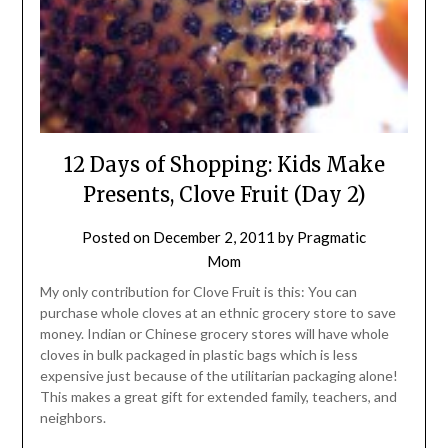
12 Days of Shopping: Kids Make
Presents, Clove Fruit (Day 2)
Posted on
December 2, 2011
by
Pragmatic
Mom
My only contribution for Clove Fruit is this: You can
purchase whole cloves at an ethnic grocery store to save
money. Indian or Chinese grocery stores will have whole
cloves in bulk packaged in plastic bags which is less
expensive just because of the utilitarian packaging alone!
This makes a great gift for extended family, teachers, and
neighbors.