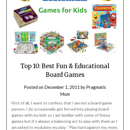
Top 10: Best Fun & Educational
Board Games
Posted on
December 1, 2011
by
Pragmatic
Mom
First of all, I want to confess that I am not a board game
person. I do occasionally get forced into playing board
games with my kids so I am familiar with some of these
games but it’s always a balancing act to play with them as I
am asked to modulate my play: “Play hard against me, mom,