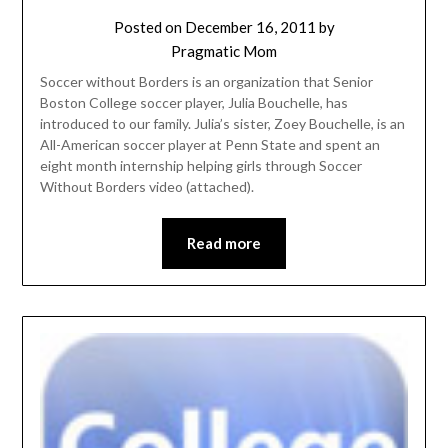
Posted on
December 16, 2011
by
Pragmatic Mom
Soccer without Borders is an organization that Senior
Boston College soccer player, Julia Bouchelle, has
introduced to our family. Julia’s sister, Zoey Bouchelle, is an
All-American soccer player at Penn State and spent an
eight month internship helping girls through Soccer
Without Borders video (attached).
Read more