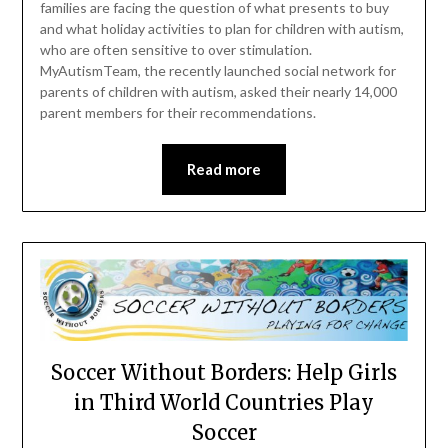
families are facing the question of what presents to buy
and what holiday activities to plan for children with autism,
who are often sensitive to over stimulation.
MyAutismTeam, the recently launched social network for
parents of children with autism, asked their nearly 14,000
parent members for their recommendations.
Read more
Soccer Without Borders: Help Girls
in Third World Countries Play
Soccer