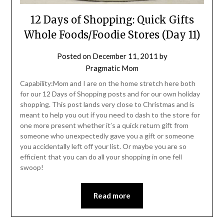
12 Days of Shopping: Quick Gifts
Whole Foods/Foodie Stores (Day 11)
Posted on
December 11, 2011
by
Pragmatic Mom
Capability:Mom and I are on the home stretch here both
for our 12 Days of Shopping posts and for our own holiday
shopping. This post lands very close to Christmas and is
meant to help you out if you need to dash to the store for
one more present whether it’s a quick return gift from
someone who unexpectedly gave you a gift or someone
you accidentally left off your list. Or maybe you are so
efficient that you can do all your shopping in one fell
swoop!
Read more