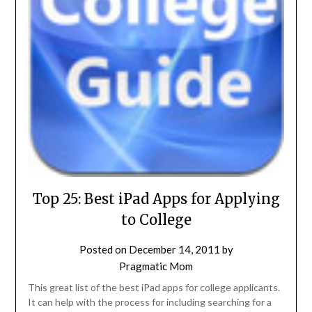
Top 25: Best iPad Apps for Applying
to College
Posted on
December 14, 2011
by
Pragmatic Mom
This great list of the best iPad apps for college applicants.
It can help with the process for including searching for a