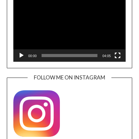
Player
00:00
04:05
FOLLOW ME ON INSTAGRAM