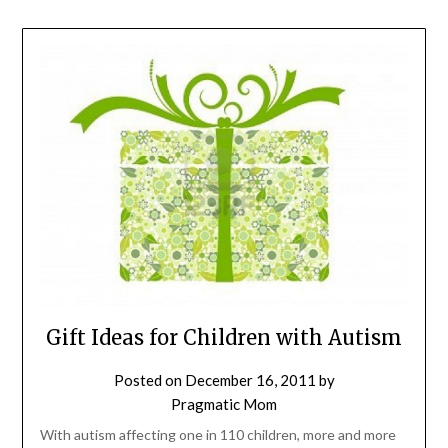
Gift Ideas for Children with Autism
Posted on
December 16, 2011
by
Pragmatic Mom
With autism affecting one in 110 children, more and more