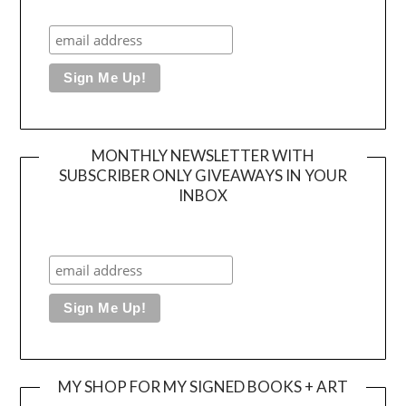
MONTHLY NEWSLETTER WITH
SUBSCRIBER ONLY GIVEAWAYS IN YOUR
INBOX
MY SHOP FOR MY SIGNED BOOKS + ART