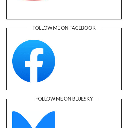
FOLLOW ME ON FACEBOOK
FOLLOW ME ON BLUESKY