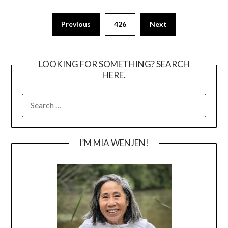
Posts
Previous
426
Next
pagination
LOOKING FOR SOMETHING? SEARCH
HERE.
SEARCH
FOR:
I’M MIA WENJEN!