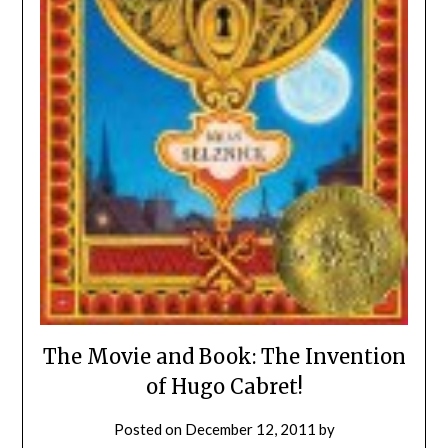
The Movie and Book: The Invention
of Hugo Cabret!
Posted on
December 12, 2011
by