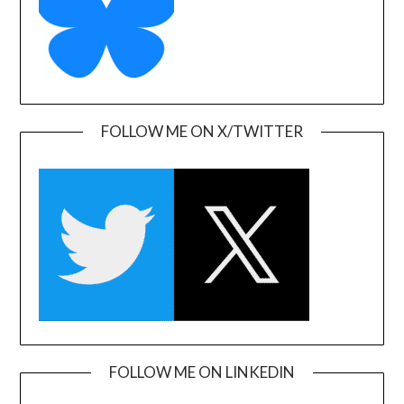
FOLLOW ME ON X/TWITTER
FOLLOW ME ON LINKEDIN