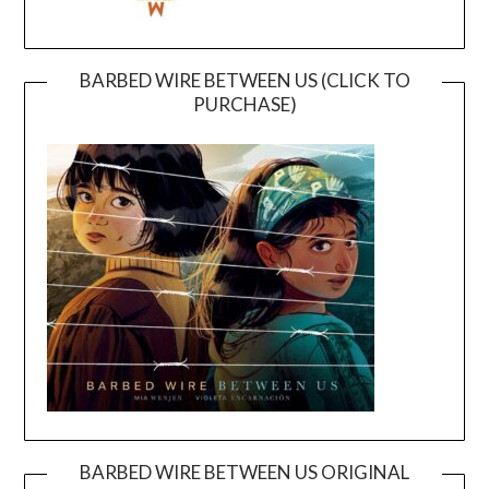
BARBED WIRE BETWEEN US (CLICK TO
PURCHASE)
BARBED WIRE BETWEEN US ORIGINAL