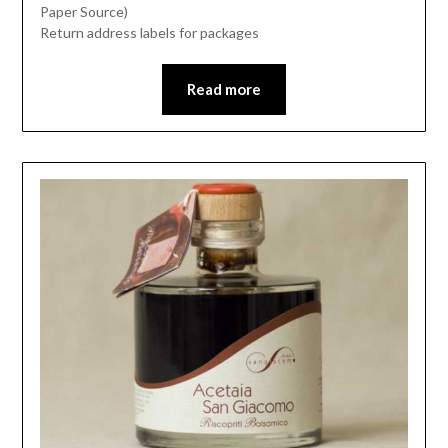
Paper Source)
Return address labels for packages
Read more