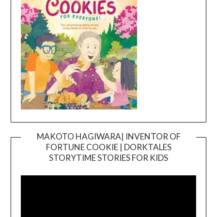
MAKOTO HAGIWARA| INVENTOR OF
FORTUNE COOKIE | DORKTALES
Video
STORYTIME STORIES FOR KIDS
Player