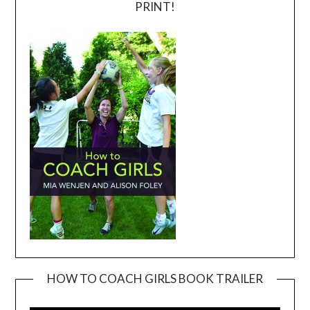
PRINT!
HOW TO COACH GIRLS BOOK TRAILER
Video