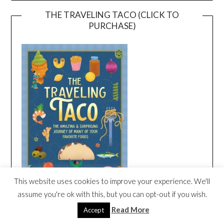
THE TRAVELING TACO (CLICK TO
PURCHASE)
This website uses cookies to improve your experience. We'll
assume you're ok with this, but you can opt-out if you wish.
Read More
Accept
THE TRAVELING TACO SONG CREATED