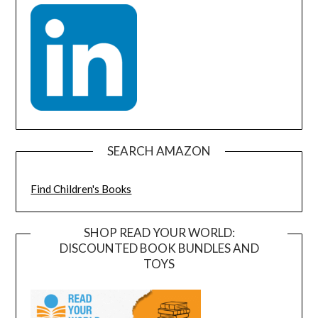
SEARCH AMAZON
Find Children's Books
SHOP READ YOUR WORLD:
DISCOUNTED BOOK BUNDLES AND
TOYS