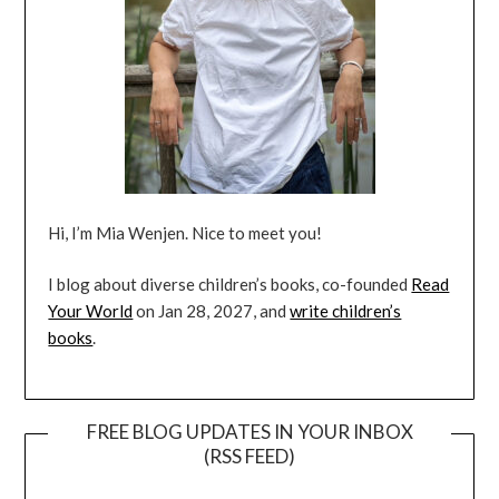
Hi, I’m Mia Wenjen. Nice to meet you!
I blog about diverse children’s books, co-founded
Read
Your World
on Jan 28, 2027, and
write children’s
books
.
FREE BLOG UPDATES IN YOUR INBOX
(RSS FEED)