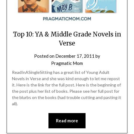
Top 10: YA & Middle Grade Novels in
Verse
Posted on
December 17, 2011
by
Pragmatic Mom
ReadInASingleSitting has a great list of Young Adult
Novels in Verse and she was kind enough to let me repost
it. Here is the link for the full post. Here is the beginning of
the post plus her list of books. Please see her full post for
the blurbs on the books (had trouble cutting and pasting it
all).
Read more