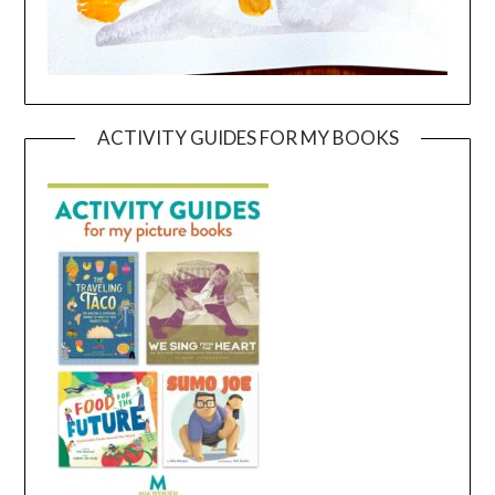
ACTIVITY GUIDES FOR MY BOOKS