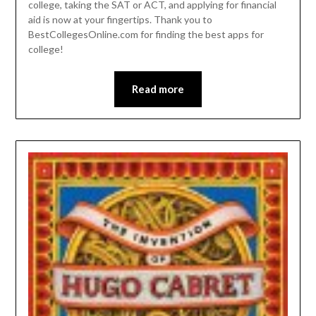
college, taking the SAT or ACT, and applying for financial
aid is now at your fingertips. Thank you to
BestCollegesOnline.com for finding the best apps for
college!
Read more