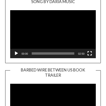
SONG BY DARIA MUSIC
Video
Player
00:00
02:50
BARBED WIRE BETWEEN US BOOK
TRAILER
Video
Player