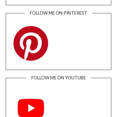
FOLLOW ME ON PINTEREST
FOLLOW ME ON YOUTUBE