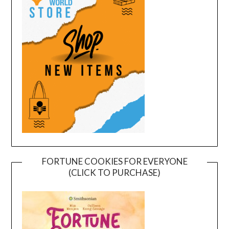
FORTUNE COOKIES FOR EVERYONE
(CLICK TO PURCHASE)