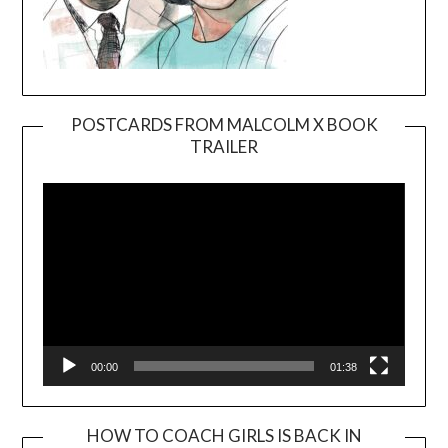
POSTCARDS FROM MALCOLM X BOOK
TRAILER
Video
Player
00:00
01:38
HOW TO COACH GIRLS IS BACK IN