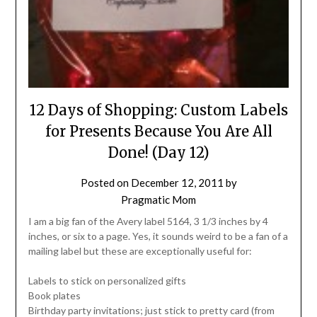
12 Days of Shopping: Custom Labels
for Presents Because You Are All
Done! (Day 12)
Posted on
December 12, 2011
by
Pragmatic Mom
I am a big fan of the Avery label 5164, 3 1/3 inches by 4
inches, or six to a page. Yes, it sounds weird to be a fan of a
mailing label but these are exceptionally useful for:
Labels to stick on personalized gifts
Book plates
Birthday party invitations; just stick to pretty card (from