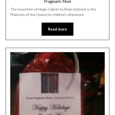
Pragmatic Mom
The Invention of Hugo Cabret by Brian Selznick is the
Phantom of the Opera for children’s literature.
Read more