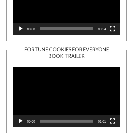
00:00
00:54
FORTUNE COOKIES FOR EVERYONE
BOOK TRAILER
Video
Player
00:00
01:01