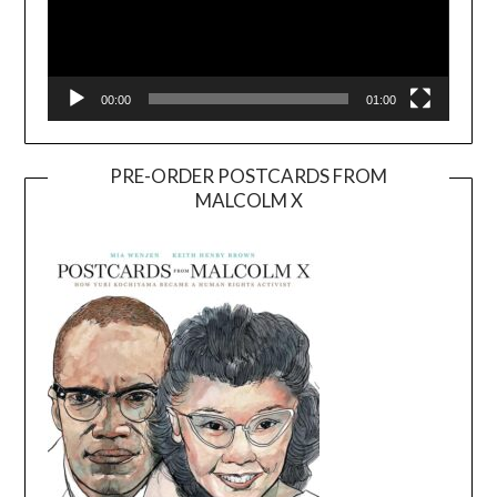
00:00
01:00
PRE-ORDER POSTCARDS FROM
MALCOLM X