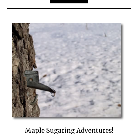
Maple Sugaring Adventures!