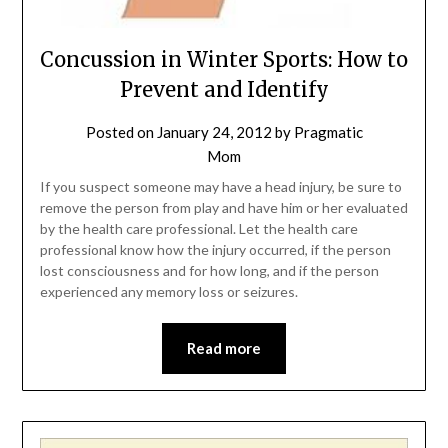
Concussion in Winter Sports: How to
Prevent and Identify
Posted on
January 24, 2012
by
Pragmatic
Mom
If you suspect someone may have a head injury, be sure to
remove the person from play and have him or her evaluated
by the health care professional. Let the health care
professional know how the injury occurred, if the person
lost consciousness and for how long, and if the person
experienced any memory loss or seizures.
Read more