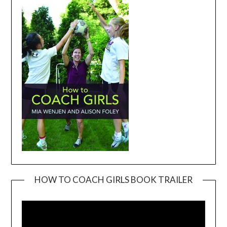
HOW TO COACH GIRLS BOOK TRAILER
Video
Player