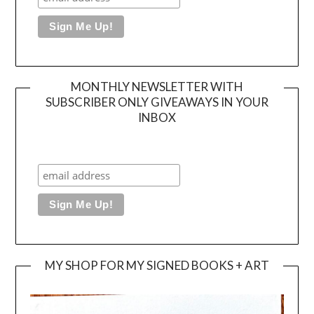
MONTHLY NEWSLETTER WITH
SUBSCRIBER ONLY GIVEAWAYS IN YOUR
INBOX
MY SHOP FOR MY SIGNED BOOKS + ART