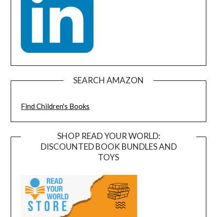
SEARCH AMAZON
Find Children's Books
SHOP READ YOUR WORLD:
DISCOUNTED BOOK BUNDLES AND
TOYS