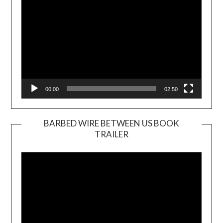
00:00
02:50
BARBED WIRE BETWEEN US BOOK
TRAILER
Video
Player