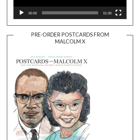
00:00
01:00
PRE-ORDER POSTCARDS FROM
MALCOLM X