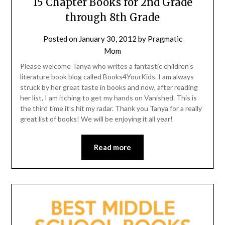
15 Chapter Books for 2nd Grade
through 8th Grade
Posted on
January 30, 2012
by
Pragmatic
Mom
Please welcome Tanya who writes a fantastic children’s
literature book blog called Books4YourKids. I am always
struck by her great taste in books and now, after reading
her list, I am itching to get my hands on Vanished. This is
the third time it’s hit my radar. Thank you Tanya for a really
great list of books! We will be enjoying it all year!
Read more