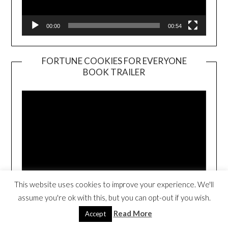
00:00
00:54
FORTUNE COOKIES FOR EVERYONE
BOOK TRAILER
Video
Player
This website uses cookies to improve your experience. We'll
00:00
01:01
assume you're ok with this, but you can opt-out if you wish.
Read More
Accept
THE TRAVELING TACO (CLICK TO