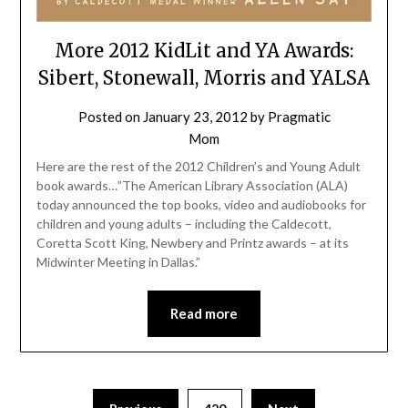
More 2012 KidLit and YA Awards:
Sibert, Stonewall, Morris and YALSA
Posted on
January 23, 2012
by
Pragmatic
Mom
Here are the rest of the 2012 Children’s and Young Adult
book awards…”The American Library Association (ALA)
today announced the top books, video and audiobooks for
children and young adults – including the Caldecott,
Coretta Scott King, Newbery and Printz awards – at its
Midwinter Meeting in Dallas.”
Read more
Posts