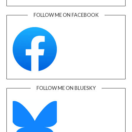
FOLLOW ME ON FACEBOOK
FOLLOW ME ON BLUESKY