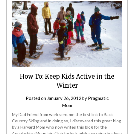
How To: Keep Kids Active in the
Winter
Posted on
January 26, 2012
by
Pragmatic
Mom
My Dad Friend from work sent me the first link to Back
Country Skiing and in doing so, I discovered this great blog
by a Harvard Mom who now writes this blog for the
Appalachian Mountain Club for kids while pursuing her love