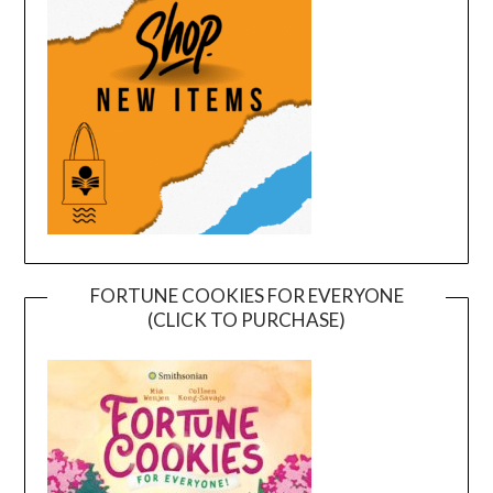
FORTUNE COOKIES FOR EVERYONE
(CLICK TO PURCHASE)