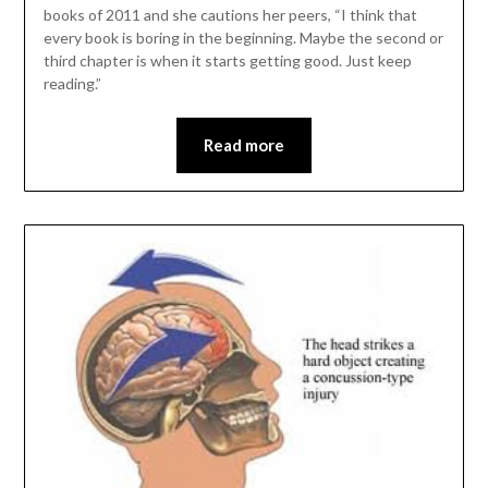
books of 2011 and she cautions her peers, “I think that
every book is boring in the beginning. Maybe the second or
third chapter is when it starts getting good. Just keep
reading.”
Read more