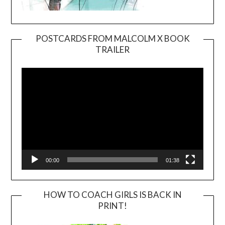
POSTCARDS FROM MALCOLM X BOOK
TRAILER
Video
Player
00:00
01:38
HOW TO COACH GIRLS IS BACK IN
PRINT!