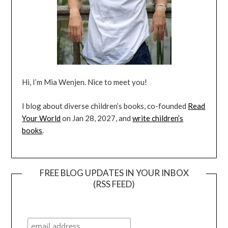
Hi, I’m Mia Wenjen. Nice to meet you!
I blog about diverse children’s books, co-founded
Read
Your World
on Jan 28, 2027, and
write children’s
books
.
FREE BLOG UPDATES IN YOUR INBOX
(RSS FEED)