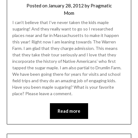
Posted on
January 28, 2012
by
Pragmatic
Mom
I can’t believe that I’ve never taken the kids maple
sugaring! And they really want to go so I researched
places near and far in Massachusetts to make it happen
this year! Right now I am leaning towards The Warren
Farm. I am glad that they charge admission. This means
that they take their tour seriously and I love that they
incorporate the history of Native Americans’ who first
tapped the sugar maple. I am also partial to Drumlin Farm.
We have been going there for years for visits and school
field trips and they do an amazing job of engaging kids.
Have you been maple sugaring? What is your favorite
place? Please leave a comment.
Read more