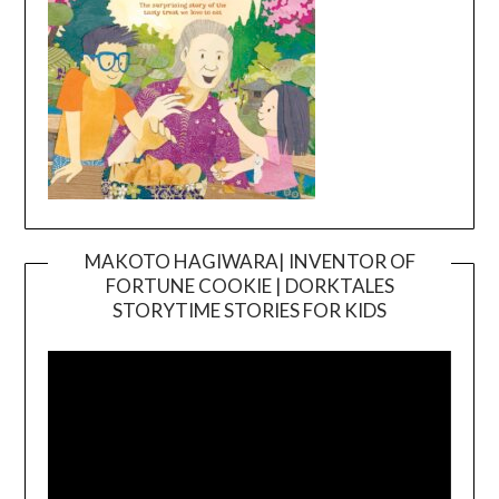
MAKOTO HAGIWARA| INVENTOR OF
FORTUNE COOKIE | DORKTALES
Video
STORYTIME STORIES FOR KIDS
Player