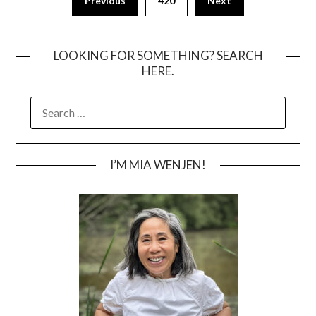
Previous
420
Next
pagination
LOOKING FOR SOMETHING? SEARCH
HERE.
SEARCH
FOR:
I’M MIA WENJEN!