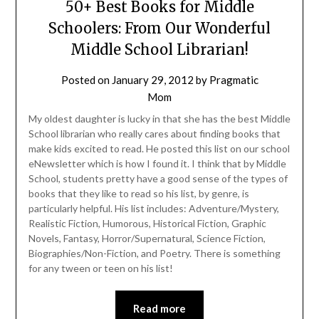
50+ Best Books for Middle
Schoolers: From Our Wonderful
Middle School Librarian!
Posted on
January 29, 2012
by
Pragmatic
Mom
My oldest daughter is lucky in that she has the best Middle
School librarian who really cares about finding books that
make kids excited to read. He posted this list on our school
eNewsletter which is how I found it. I think that by Middle
School, students pretty have a good sense of the types of
books that they like to read so his list, by genre, is
particularly helpful. His list includes: Adventure/Mystery,
Realistic Fiction, Humorous, Historical Fiction, Graphic
Novels, Fantasy, Horror/Supernatural, Science Fiction,
Biographies/Non-Fiction, and Poetry. There is something
for any tween or teen on his list!
Read more