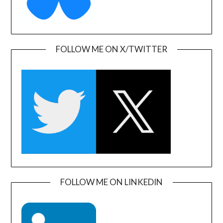
FOLLOW ME ON X/TWITTER
FOLLOW ME ON LINKEDIN