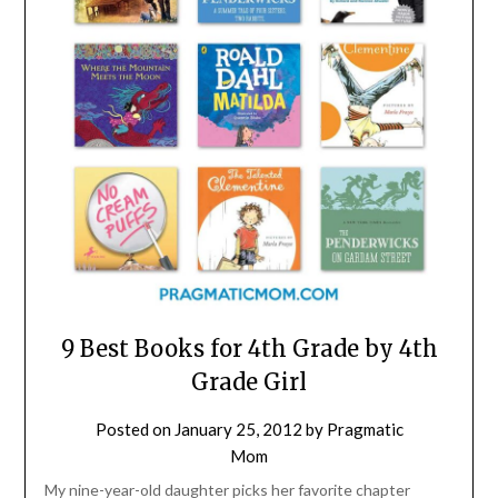
9 Best Books for 4th Grade by 4th
Grade Girl
Posted on
January 25, 2012
by
Pragmatic
Mom
My nine-year-old daughter picks her favorite chapter