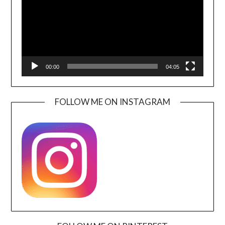
00:00
04:05
FOLLOW ME ON INSTAGRAM