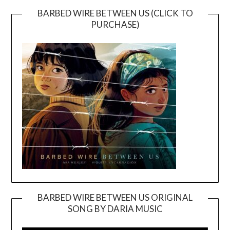
BARBED WIRE BETWEEN US (CLICK TO
PURCHASE)
BARBED WIRE BETWEEN US ORIGINAL
SONG BY DARIA MUSIC
Video
Player