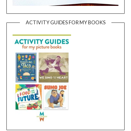
ACTIVITY GUIDES FOR MY BOOKS