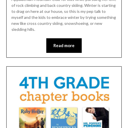
of rock climbing and back country skiiing. Winter is starting
to drag on here at our house, so this is my pep talk to
myself and the kids to embrace winter by trying something
new like cross country skiing, snowshoeing, or new
sledding hills.
Read more