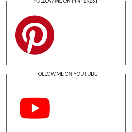
FOLLOW ME ON PINTEREST
FOLLOW ME ON YOUTUBE