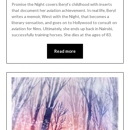
Promise the Night covers Beryl’s childhood with inserts
that document her aviation achievement. In real life, Beryl
writes a memoir, West with the Night, that becomes a
literary sensation, and goes on to Hollywood to consult on
aviation for films. Ultimately, she ends up back in Nairobi,
successfully training horses. She dies at the ages of 83.
Read more