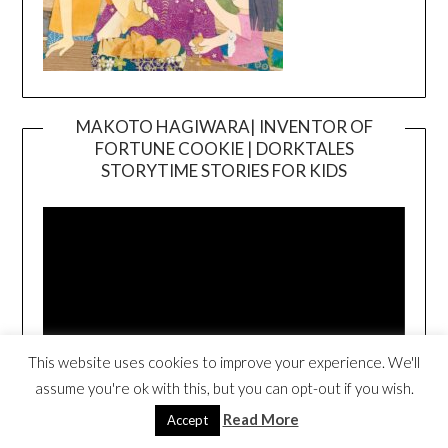
MAKOTO HAGIWARA| INVENTOR OF
FORTUNE COOKIE | DORKTALES
Video
STORYTIME STORIES FOR KIDS
Player
This website uses cookies to improve your experience. We'll
assume you're ok with this, but you can opt-out if you wish.
00:00
00:54
Read More
Accept