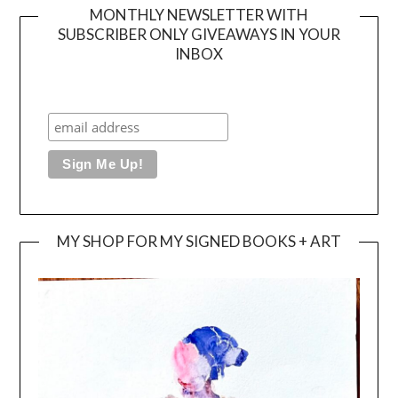
MONTHLY NEWSLETTER WITH
SUBSCRIBER ONLY GIVEAWAYS IN YOUR
INBOX
MY SHOP FOR MY SIGNED BOOKS + ART