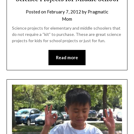
Posted on
February 7, 2012
by
Pragmatic
Mom
Science projects for elementary and middle schoolers that
do not require a “kit” to purchase. These are great science
projects for kids for school projects or just for fun.
Read more