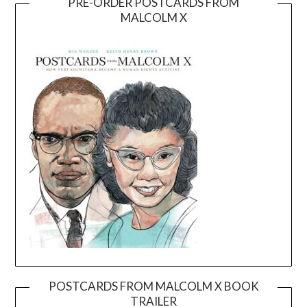
PRE-ORDER POSTCARDS FROM
MALCOLM X
POSTCARDS FROM MALCOLM X BOOK
TRAILER