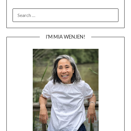
SEARCH
FOR:
I’M MIA WENJEN!