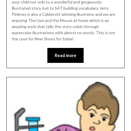
your child not only to a wonderful and gorgeously
illustrated story, but to SAT building vocabulary. Jerry
Pinkney is also a Caldecott winning illustrator and we are
enjoying The Lion and the Mouse at home which is an
amazing work that tells the story solely through
watercolor illustrations with almost no words. This is not
the case for New Shoes for Sylvia!
Read more