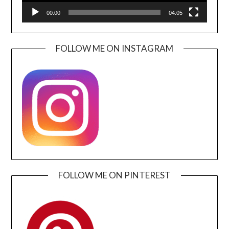
00:00
04:05
FOLLOW ME ON INSTAGRAM
FOLLOW ME ON PINTEREST