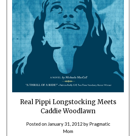
Real Pippi Longstocking Meets
Caddie Woodlawn
Posted on
January 31, 2012
by
Pragmatic
Mom