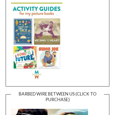
BARBED WIRE BETWEEN US (CLICK TO
PURCHASE)