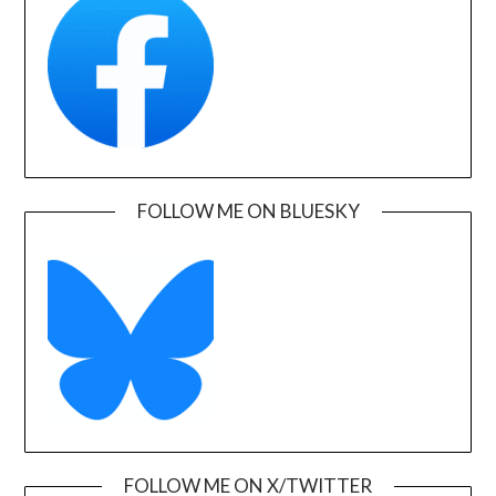
FOLLOW ME ON BLUESKY
FOLLOW ME ON X/TWITTER