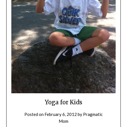
Yoga for Kids
Posted on
February 6, 2012
by
Pragmatic
Mom