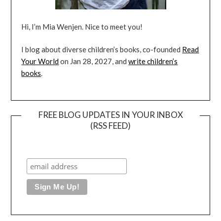
Hi, I’m Mia Wenjen. Nice to meet you!
I blog about diverse children’s books, co-founded
Read
Your World
on Jan 28, 2027, and
write children’s
books
.
FREE BLOG UPDATES IN YOUR INBOX
(RSS FEED)