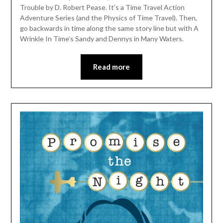
Trouble by D. Robert Pease. It’s a Time Travel Action
Adventure Series (and the Physics of Time Travel). Then,
go backwards in time along the same story line but with A
Wrinkle In Time’s Sandy and Dennys in Many Waters.
Read more