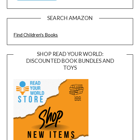
SEARCH AMAZON
Find Children's Books
SHOP READ YOUR WORLD:
DISCOUNTED BOOK BUNDLES AND
TOYS