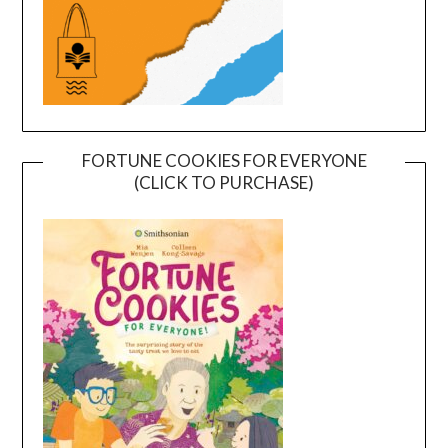
FORTUNE COOKIES FOR EVERYONE
(CLICK TO PURCHASE)