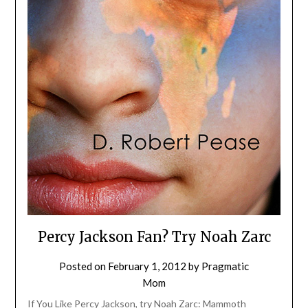
Percy Jackson Fan? Try Noah Zarc
Posted on
February 1, 2012
by
Pragmatic
Mom
If You Like Percy Jackson, try Noah Zarc: Mammoth