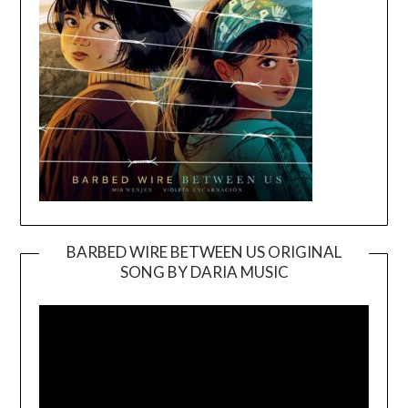
BARBED WIRE BETWEEN US ORIGINAL
SONG BY DARIA MUSIC
Video
Player