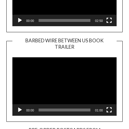
00:00
02:50
BARBED WIRE BETWEEN US BOOK
TRAILER
Video
Player
00:00
01:00