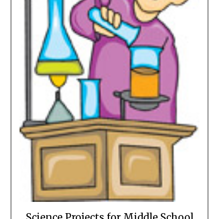
Science Projects for Middle School