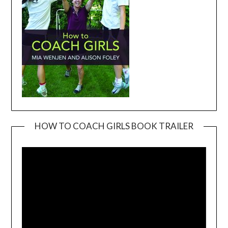
HOW TO COACH GIRLS BOOK TRAILER
Video
Player