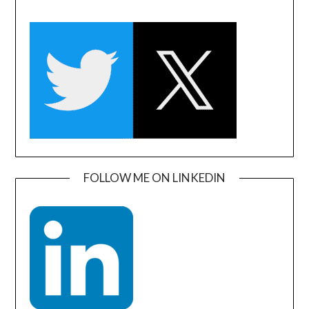
FOLLOW ME ON LINKEDIN