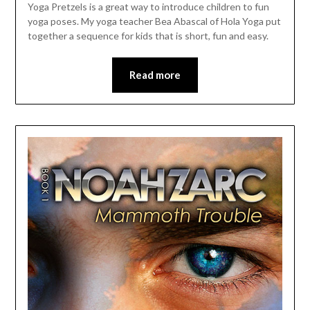
Yoga Pretzels is a great way to introduce children to fun
yoga poses. My yoga teacher Bea Abascal of Hola Yoga put
together a sequence for kids that is short, fun and easy.
Read more