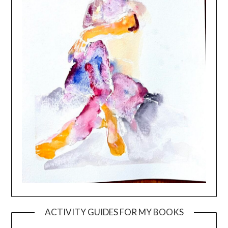
ACTIVITY GUIDES FOR MY BOOKS