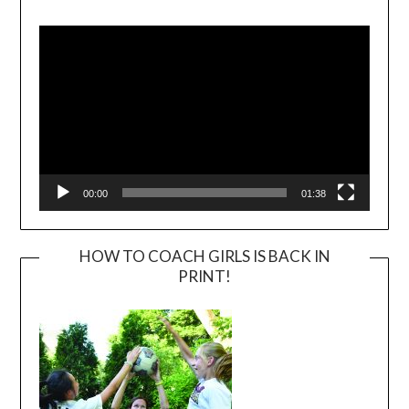
Video
Player
00:00
01:38
HOW TO COACH GIRLS IS BACK IN
PRINT!