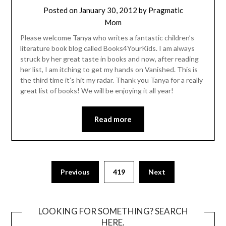
Posted on
January 30, 2012
by
Pragmatic
Mom
Please welcome Tanya who writes a fantastic children’s
literature book blog called Books4YourKids. I am always
struck by her great taste in books and now, after reading
her list, I am itching to get my hands on Vanished. This is
the third time it’s hit my radar. Thank you Tanya for a really
great list of books! We will be enjoying it all year!
Read more
Posts
Previous
419
Next
pagination
LOOKING FOR SOMETHING? SEARCH
HERE.