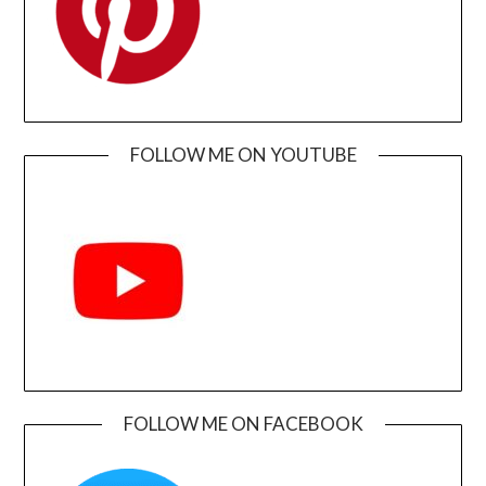
FOLLOW ME ON YOUTUBE
FOLLOW ME ON FACEBOOK