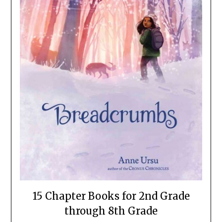
15 Chapter Books for 2nd Grade
through 8th Grade