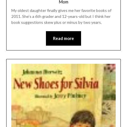
Mom
My oldest daughter finally gives me her favorite books of
2011. She’s a 6th grader and 12-years-old but I think her
book suggestions skew plus or minus by two years.
Read more