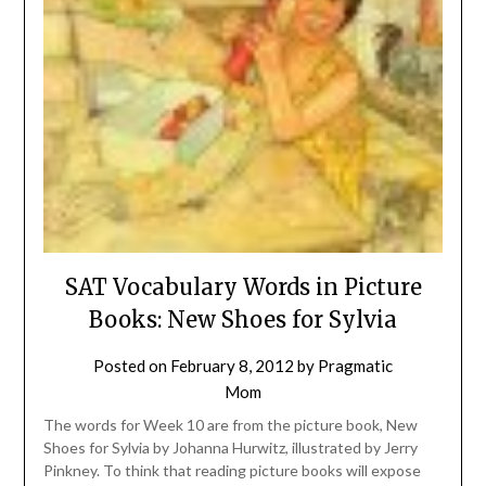
SAT Vocabulary Words in Picture
Books: New Shoes for Sylvia
Posted on
February 8, 2012
by
Pragmatic
Mom
The words for Week 10 are from the picture book, New
Shoes for Sylvia by Johanna Hurwitz, illustrated by Jerry
Pinkney. To think that reading picture books will expose