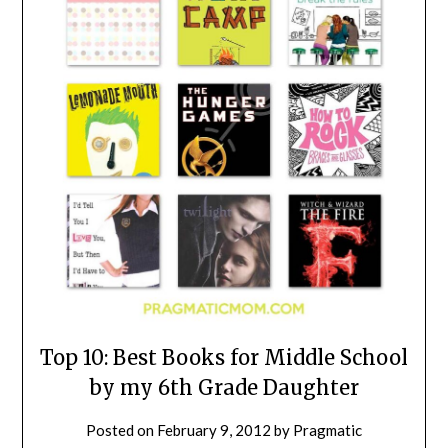
Top 10: Best Books for Middle School
by my 6th Grade Daughter
Posted on
February 9, 2012
by
Pragmatic