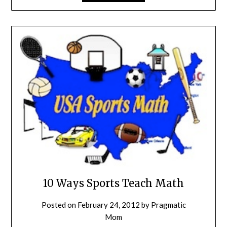
10 Ways Sports Teach Math
Posted on
February 24, 2012
by
Pragmatic
Mom