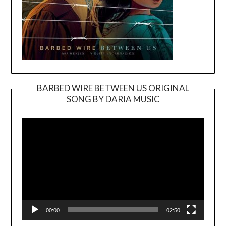
BARBED WIRE BETWEEN US ORIGINAL
SONG BY DARIA MUSIC
Video
Player
00:00
02:50