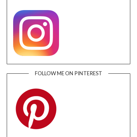
FOLLOW ME ON PINTEREST