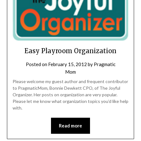
Easy Playroom Organization
Posted on
February 15, 2012
by
Pragmatic
Mom
Please welcome my guest author and frequent contributor
to PragmaticMom, Bonnie Dewkett CPO, of The Joyful
Organizer. Her posts on organization are very popular.
Please let me know what organization topics you’d like help
with.
Read more