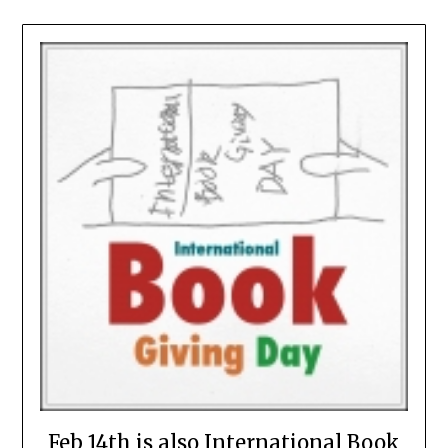
Feb 14th is also International Book