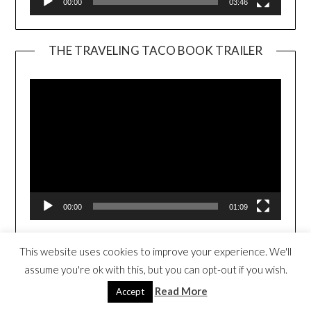
00:00
03:46
THE TRAVELING TACO BOOK TRAILER
Video
Player
00:00
01:09
This website uses cookies to improve your experience. We'll
WE SING FROM THE HEART (CLICK TO
PURCHASE)
assume you're ok with this, but you can opt-out if you wish.
Read More
Accept