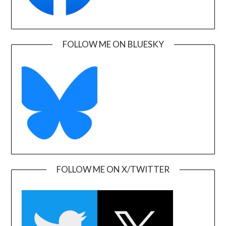
FOLLOW ME ON BLUESKY
FOLLOW ME ON X/TWITTER