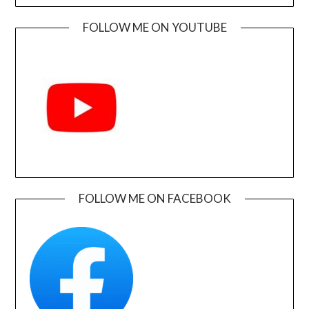
FOLLOW ME ON YOUTUBE
FOLLOW ME ON FACEBOOK