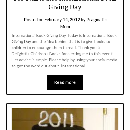
Giving Day
Posted on
February 14, 2012
by
Pragmatic
Mom
International Book Giving Day Today is International Book
Giving Day and the idea behind that is to give books to
children to encourage them to read. Thank you to
Delightful Children’s Books for alerting me to this event!
Her advice is simple. Please help by using your social media
to get the word out about International…
Read more