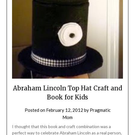
Abraham Lincoln Top Hat Craft and
Book for Kids
Posted on
February 12, 2012
by
Pragmatic
Mom
I thought that this book and craft combination was a
perfect way to celebrate Abraham Lincoln as a real person,