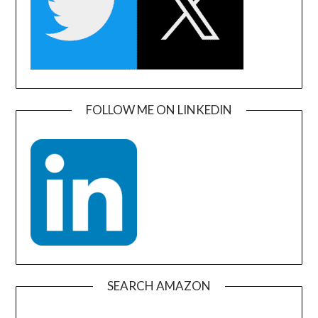
FOLLOW ME ON LINKEDIN
SEARCH AMAZON