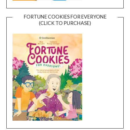
FORTUNE COOKIES FOR EVERYONE
(CLICK TO PURCHASE)