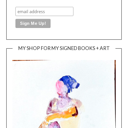
MY SHOP FOR MY SIGNED BOOKS + ART