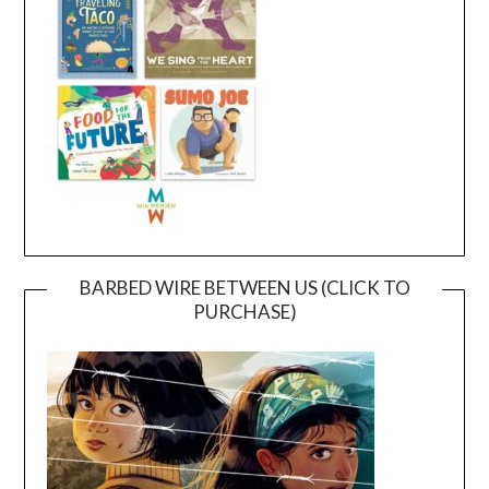
BARBED WIRE BETWEEN US (CLICK TO
PURCHASE)