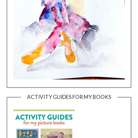
ACTIVITY GUIDES FOR MY BOOKS