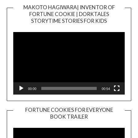
MAKOTO HAGIWARA| INVENTOR OF
FORTUNE COOKIE | DORKTALES
Video
STORYTIME STORIES FOR KIDS
Player
00:00
00:54
FORTUNE COOKIES FOR EVERYONE
BOOK TRAILER
Video
Player