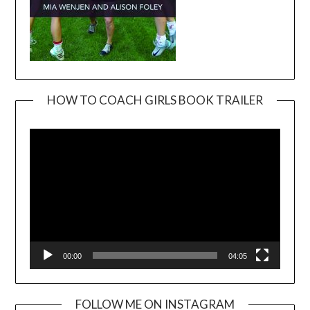
HOW TO COACH GIRLS BOOK TRAILER
Video
Player
00:00
04:05
FOLLOW ME ON INSTAGRAM