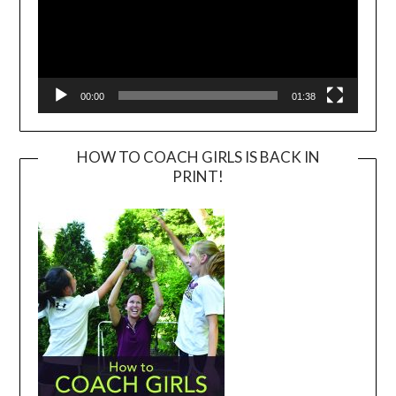
00:00
01:38
HOW TO COACH GIRLS IS BACK IN
PRINT!