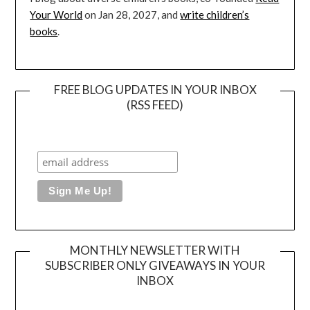
Your World
on Jan 28, 2027, and
write children’s
books
.
FREE BLOG UPDATES IN YOUR INBOX
(RSS FEED)
MONTHLY NEWSLETTER WITH
SUBSCRIBER ONLY GIVEAWAYS IN YOUR
INBOX