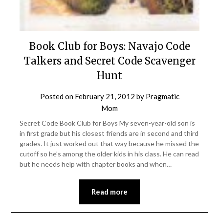
Book Club for Boys: Navajo Code
Talkers and Secret Code Scavenger
Hunt
Posted on
February 21, 2012
by
Pragmatic
Mom
Secret Code Book Club for Boys My seven-year-old son is
in first grade but his closest friends are in second and third
grades. It just worked out that way because he missed the
cutoff so he’s among the older kids in his class. He can read
but he needs help with chapter books and when…
Read more