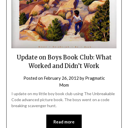
Update on Boys Book Club: What
Worked and Didn’t Work
Posted on
February 26, 2012
by
Pragmatic
Mom
I update on my little boy book club using The Unbreakable
Code advanced picture book. The boys went on a code
breaking scavenger hunt.
Read more