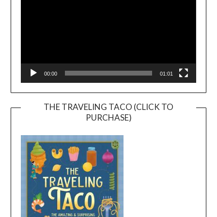
00:00
01:01
THE TRAVELING TACO (CLICK TO
PURCHASE)