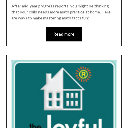
After mid-year progress reports, you might be thinking
that your child needs more math practice at home. Here
are ways to make mastering math facts fun!
Read more