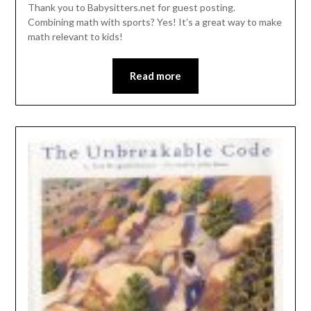
Thank you to Babysitters.net for guest posting.
Combining math with sports? Yes! It’s a great way to make
math relevant to kids!
Read more