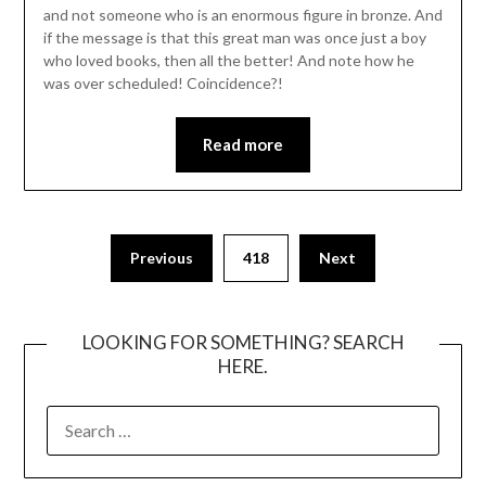
and not someone who is an enormous figure in bronze. And
if the message is that this great man was once just a boy
who loved books, then all the better! And note how he
was over scheduled! Coincidence?!
Read more
Posts
Previous
418
Next
pagination
LOOKING FOR SOMETHING? SEARCH
HERE.
SEARCH
FOR: