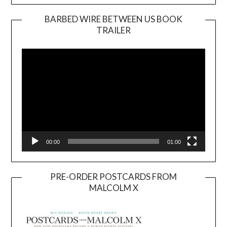
BARBED WIRE BETWEEN US BOOK
TRAILER
Video
Player
00:00
01:00
PRE-ORDER POSTCARDS FROM
MALCOLM X