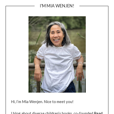
I’M MIA WENJEN!
Hi, I’m Mia Wenjen. Nice to meet you!
I blog about diverse children’s books, co-founded
Read