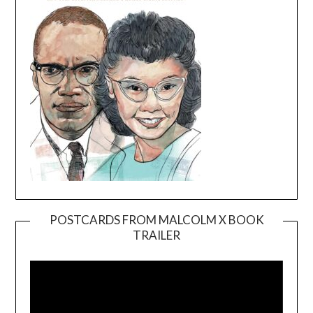
POSTCARDS FROM MALCOLM X BOOK
TRAILER
Video
Player