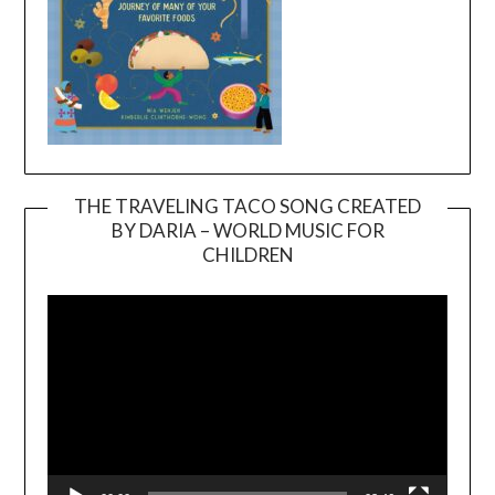
THE TRAVELING TACO SONG CREATED
BY DARIA – WORLD MUSIC FOR
Video
CHILDREN
Player