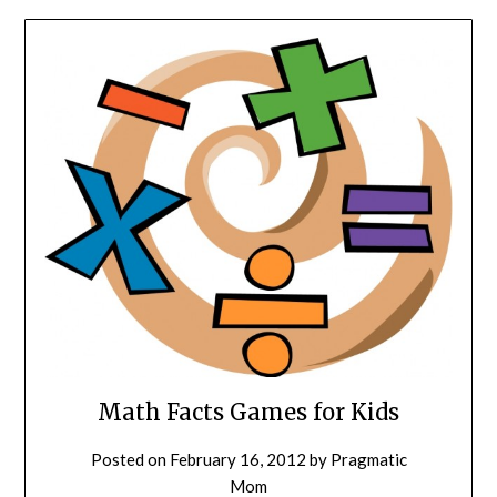
Math Facts Games for Kids
Posted on
February 16, 2012
by
Pragmatic
Mom