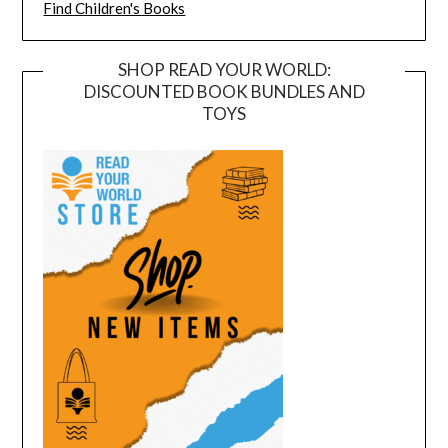
Find Children's Books
SHOP READ YOUR WORLD:
DISCOUNTED BOOK BUNDLES AND
TOYS