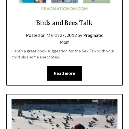
Birds and Bees Talk
Posted on
March 27, 2012
by
Pragmatic
Mom
Here’s a great book suggestion for the Sex Talk with your
child plus some anecdotes.
Read more