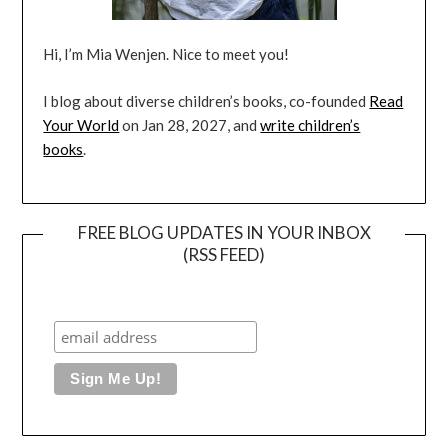
Hi, I’m Mia Wenjen. Nice to meet you!
I blog about diverse children’s books, co-founded
Read
Your World
on Jan 28, 2027, and
write children’s
books
.
FREE BLOG UPDATES IN YOUR INBOX
(RSS FEED)