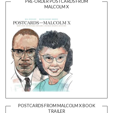
PRE-ORDER POSTCARDS FROM
MALCOLM X
POSTCARDS FROM MALCOLM X BOOK
TRAILER