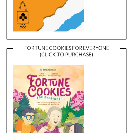
FORTUNE COOKIES FOR EVERYONE
(CLICK TO PURCHASE)