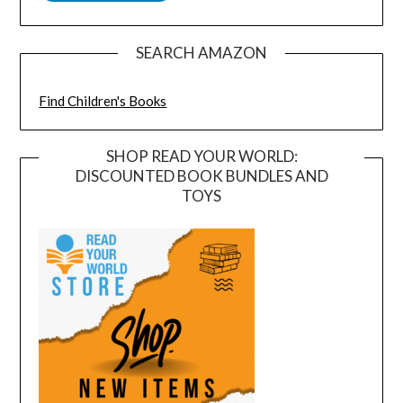
SEARCH AMAZON
Find Children's Books
SHOP READ YOUR WORLD:
DISCOUNTED BOOK BUNDLES AND
TOYS