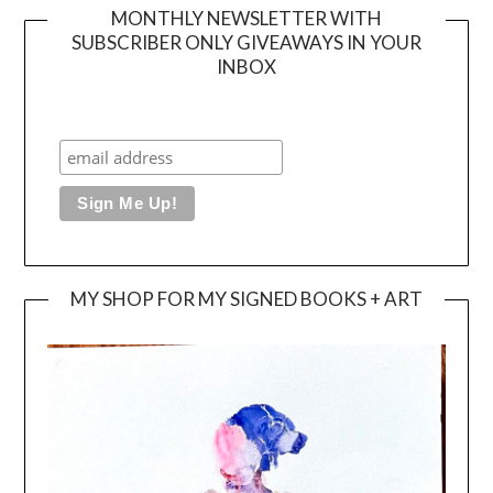
MONTHLY NEWSLETTER WITH
SUBSCRIBER ONLY GIVEAWAYS IN YOUR
INBOX
MY SHOP FOR MY SIGNED BOOKS + ART