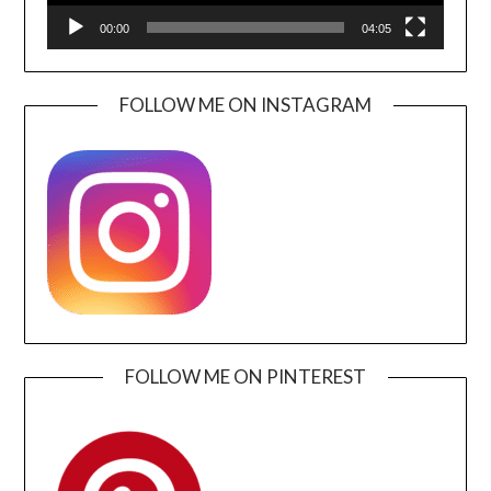
00:00
04:05
FOLLOW ME ON INSTAGRAM
FOLLOW ME ON PINTEREST