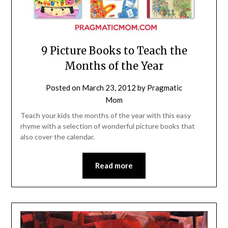
9 Picture Books to Teach the
Months of the Year
Posted on
March 23, 2012
by
Pragmatic
Mom
Teach your kids the months of the year with this easy
rhyme with a selection of wonderful picture books that
also cover the calendar.
Read more