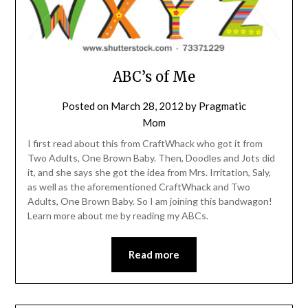
ABC’s of Me
Posted on
March 28, 2012
by
Pragmatic
Mom
I first read about this from CraftWhack who got it from
Two Adults, One Brown Baby. Then, Doodles and Jots did
it, and she says she got the idea from Mrs. Irritation, Saly,
as well as the aforementioned CraftWhack and Two
Adults, One Brown Baby. So I am joining this bandwagon!
Learn more about me by reading my ABCs.
Read more