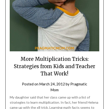
More Multiplication Tricks:
Strategies from Kids and Teacher
That Work!
Posted on
March 24, 2012
by
Pragmatic
Mom
My daughter said that her class came up with a list of
strategies to learn multiplication. In fact, her friend Helena
came up with the x8 trick. Learning math facts seems to