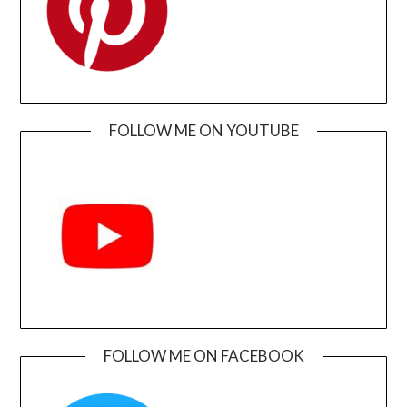
FOLLOW ME ON YOUTUBE
FOLLOW ME ON FACEBOOK