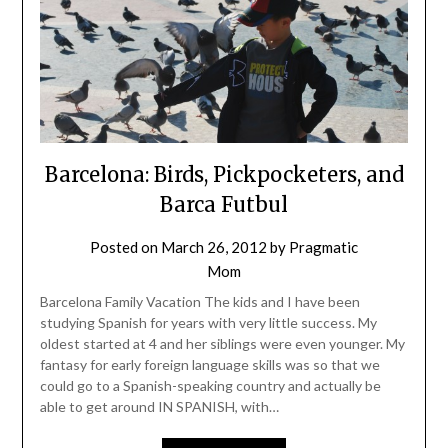
Barcelona: Birds, Pickpocketers, and
Barca Futbul
Posted on
March 26, 2012
by
Pragmatic
Mom
Barcelona Family Vacation The kids and I have been
studying Spanish for years with very little success. My
oldest started at 4 and her siblings were even younger. My
fantasy for early foreign language skills was so that we
could go to a Spanish-speaking country and actually be
able to get around IN SPANISH, with…