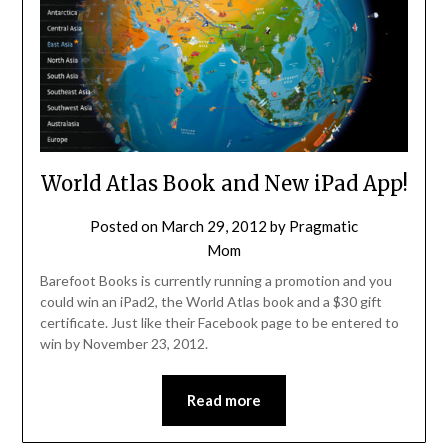
World Atlas Book and New iPad App!
Posted on
March 29, 2012
by
Pragmatic
Mom
Barefoot Books is currently running a promotion and you
could win an iPad2, the World Atlas book and a $30 gift
certificate. Just like their Facebook page to be entered to
win by November 23, 2012.
Read more