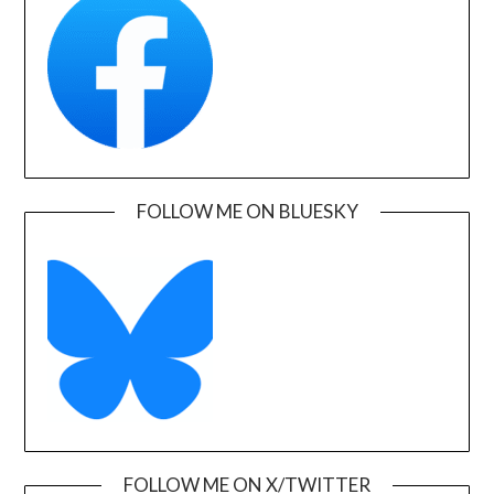
FOLLOW ME ON BLUESKY
FOLLOW ME ON X/TWITTER