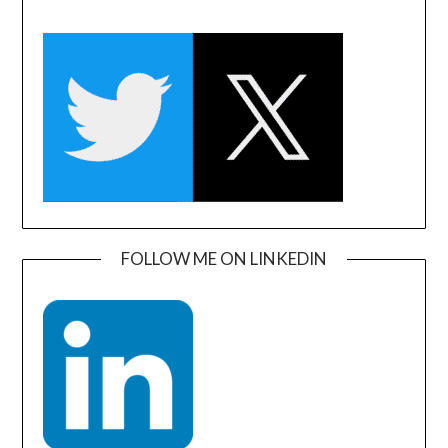
FOLLOW ME ON LINKEDIN