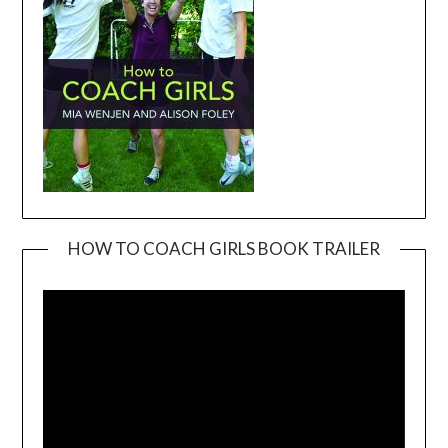
HOW TO COACH GIRLS BOOK TRAILER
Video
Player