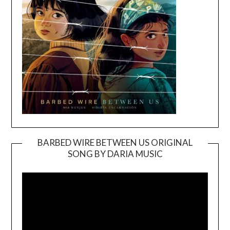
BARBED WIRE BETWEEN US ORIGINAL
SONG BY DARIA MUSIC
Video
Player