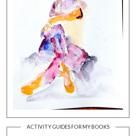
ACTIVITY GUIDES FOR MY BOOKS