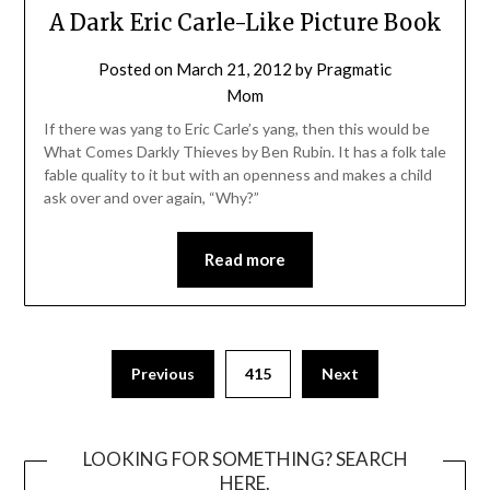
A Dark Eric Carle-Like Picture Book
Posted on
March 21, 2012
by
Pragmatic
Mom
If there was yang to Eric Carle’s yang, then this would be
What Comes Darkly Thieves by Ben Rubin. It has a folk tale
fable quality to it but with an openness and makes a child
ask over and over again, “Why?”
Read more
Posts
Previous
415
Next
pagination
LOOKING FOR SOMETHING? SEARCH
HERE.