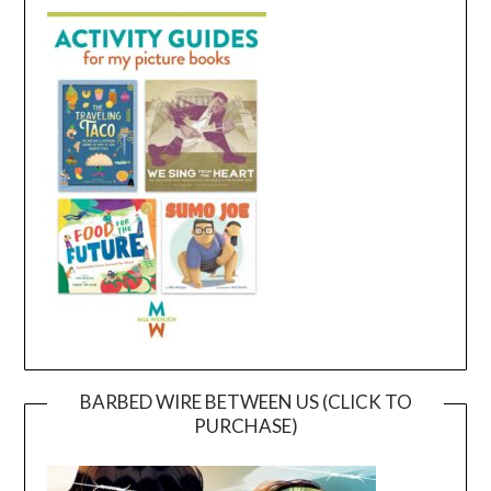
BARBED WIRE BETWEEN US (CLICK TO
PURCHASE)