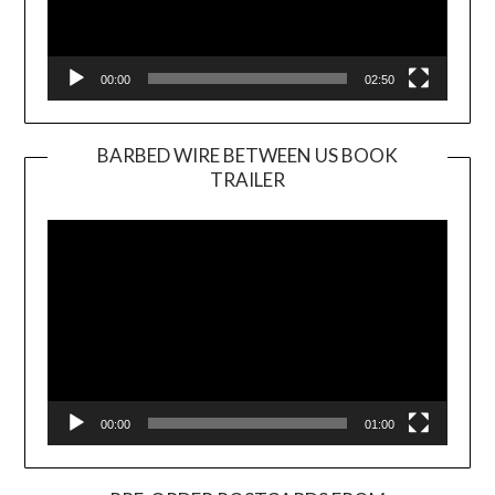
00:00
02:50
BARBED WIRE BETWEEN US BOOK
TRAILER
Video
Player
00:00
01:00