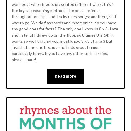
work best when it gets presented different ways; this is
the logical reasoning method. The post I refer to
throughout on Tips and Tricks uses songs; another great
way to go. We do flashcards and mnemonics; do you have
any good ones for facts? The only one I know is 8 x 8: I ate
and I ate ’til I threw up on the floor, so 8 times 8 is 64! It
works so well that my youngest knew 8 x 8 at age 3 but
just that one one because he finds gross humor
particularly funny. If you have any other tricks or tips,
please share!
Read more