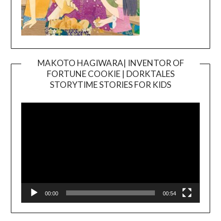
MAKOTO HAGIWARA| INVENTOR OF
FORTUNE COOKIE | DORKTALES
Video
STORYTIME STORIES FOR KIDS
Player
00:00
00:54