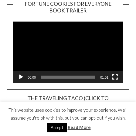
FORTUNE COOKIES FOR EVERYONE
BOOK TRAILER
Video
Player
00:00
01:01
THE TRAVELING TACO (CLICK TO
PURCHASE)
This website uses cookies to improve your experience. We'll
assume you're ok with this, but you can opt-out if you wish.
Read More
Accept