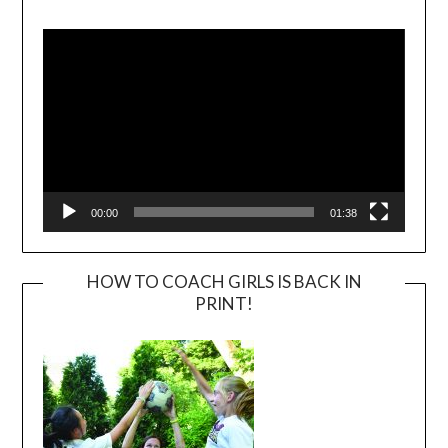
Video
Player
00:00
01:38
HOW TO COACH GIRLS IS BACK IN
PRINT!