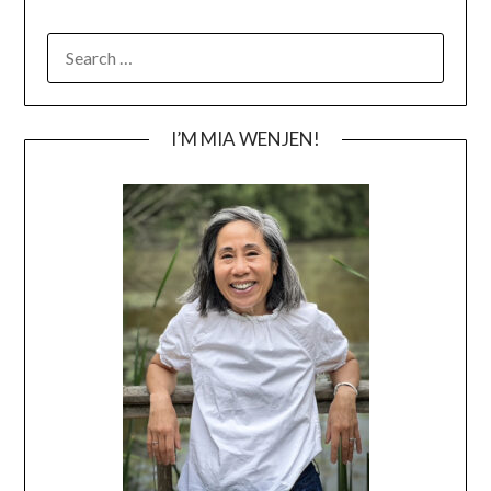
SEARCH
FOR:
I’M MIA WENJEN!