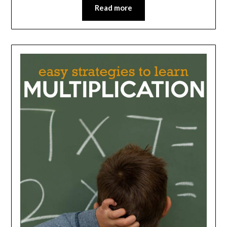
Read more