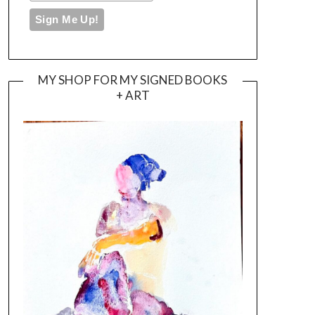
MY SHOP FOR MY SIGNED BOOKS
+ ART