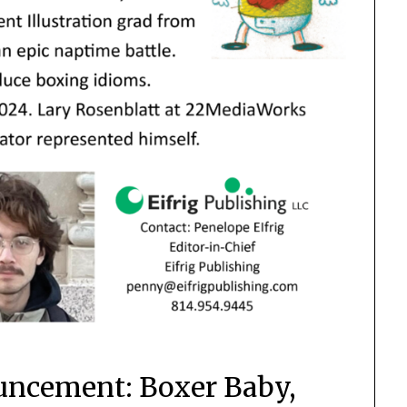
uncement: Boxer Baby,