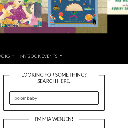
OOKS
MY BOOK EVENTS
LOOKING FOR SOMETHING?
SEARCH HERE.
SEARCH
FOR:
I’M MIA WENJEN!