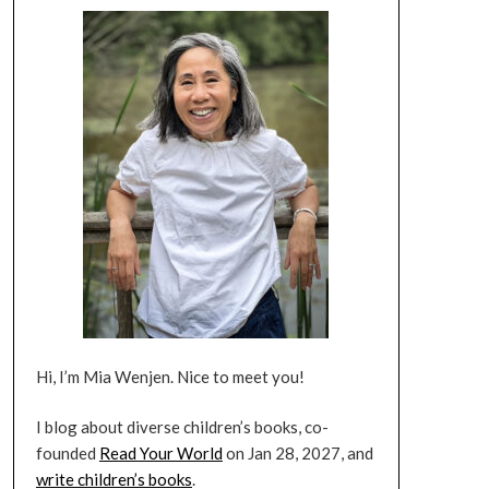
Hi, I’m Mia Wenjen. Nice to meet you!
I blog about diverse children’s books, co-
founded
Read Your World
on Jan 28, 2027, and
write children’s books
.