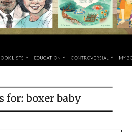
BOOK LISTS
EDUCATION
CONTROVERSIAL
MY B
s for:
boxer baby