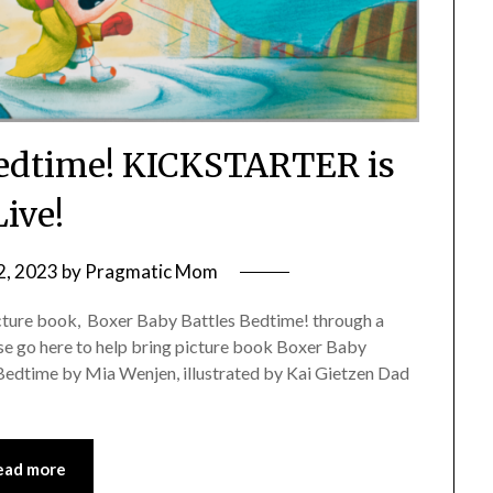
Bedtime! KICKSTARTER is
Live!
2, 2023
by
Pragmatic Mom
icture book, Boxer Baby Battles Bedtime! through a
e go here to help bring picture book Boxer Baby
Bedtime by Mia Wenjen, illustrated by Kai Gietzen Dad
ead more