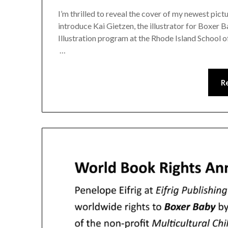
I’m thrilled to reveal the cover of my newest pi
introduce Kai Gietzen, the illustrator for Boxer B
Illustration program at the Rhode Island School of
…
R