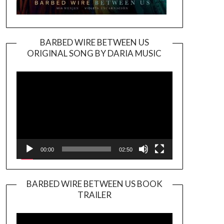
BARBED WIRE BETWEEN US
ORIGINAL SONG BY DARIA MUSIC
Video
Player
00:00
02:50
BARBED WIRE BETWEEN US BOOK
TRAILER
Video
Player