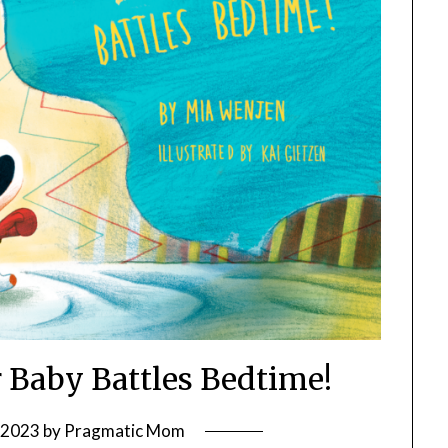
r Baby Battles Bedtime!
, 2023
by
Pragmatic Mom