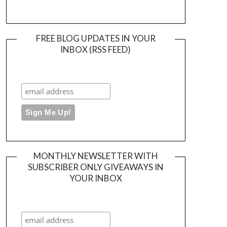
FREE BLOG UPDATES IN YOUR
INBOX (RSS FEED)
MONTHLY NEWSLETTER WITH
SUBSCRIBER ONLY GIVEAWAYS IN
YOUR INBOX