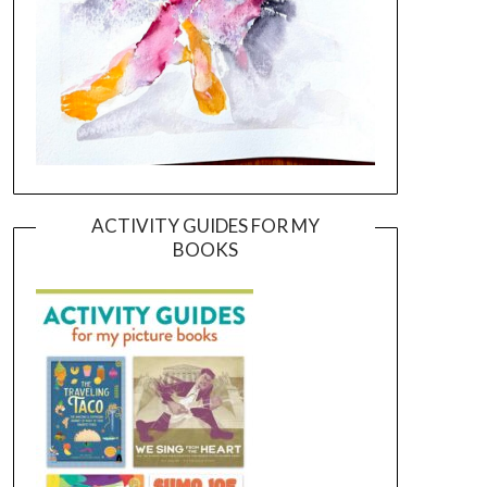
ACTIVITY GUIDES FOR MY
BOOKS