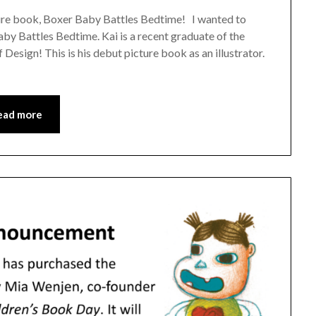
cture book, Boxer Baby Battles Bedtime! I wanted to
aby Battles Bedtime. Kai is a recent graduate of the
 Design! This is his debut picture book as an illustrator.
ead more