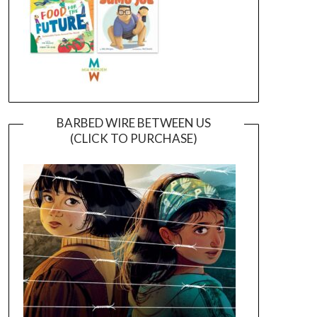
BARBED WIRE BETWEEN US
(CLICK TO PURCHASE)