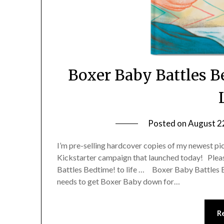
Boxer Baby Battles 
Posted on
August 2
I’m pre-selling hardcover copies of my newest p
Kickstarter campaign that launched today! Pleas
Battles Bedtime! to life … Boxer Baby Battles 
needs to get Boxer Baby down for…
R