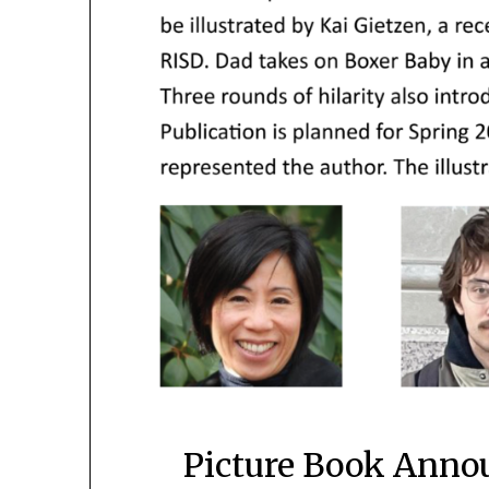
Picture Book Anno