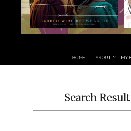
HOME
ABOUT
MY 
Search Result