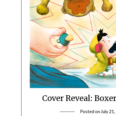
Cover Reveal: Boxe
Posted on
July 21