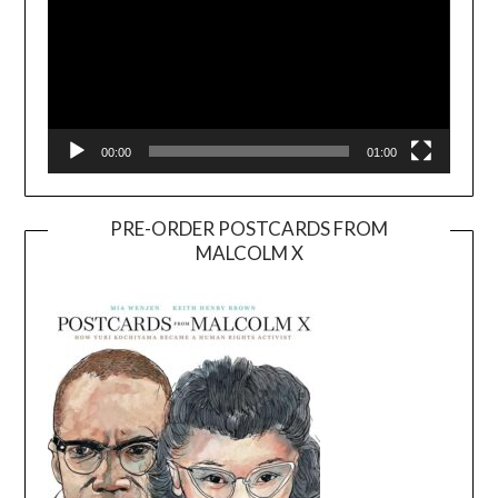
00:00
01:00
PRE-ORDER POSTCARDS FROM
MALCOLM X