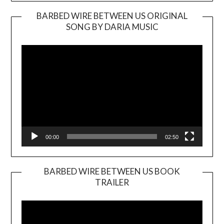
BARBED WIRE BETWEEN US ORIGINAL
SONG BY DARIA MUSIC
Video
Player
00:00
02:50
BARBED WIRE BETWEEN US BOOK
TRAILER
Video
Player