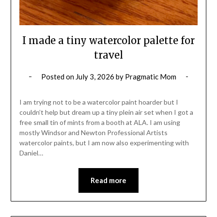
I made a tiny watercolor palette for
travel
Posted on
July 3, 2026
by
Pragmatic Mom
I am trying not to be a watercolor paint hoarder but I
couldn’t help but dream up a tiny plein air set when I got a
free small tin of mints from a booth at ALA. I am using
mostly Windsor and Newton Professional Artists
watercolor paints, but I am now also experimenting with
Daniel…
Read more