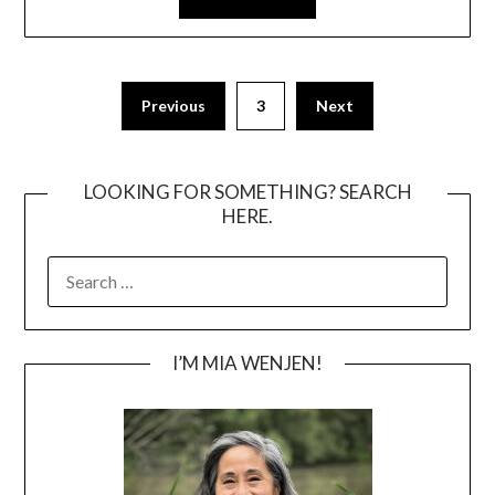
Posts
Previous
3
Next
pagination
LOOKING FOR SOMETHING? SEARCH
HERE.
SEARCH
FOR:
I’M MIA WENJEN!