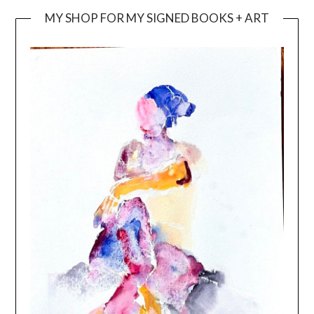
MY SHOP FOR MY SIGNED BOOKS + ART