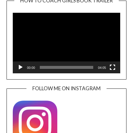
HOW TO COACH GIRLS BOOK TRAILER
Video
Player
00:00
04:05
FOLLOW ME ON INSTAGRAM