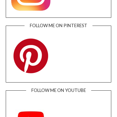
FOLLOW ME ON PINTEREST
FOLLOW ME ON YOUTUBE