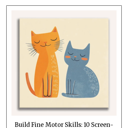
Build Fine Motor Skills: 10 Screen-