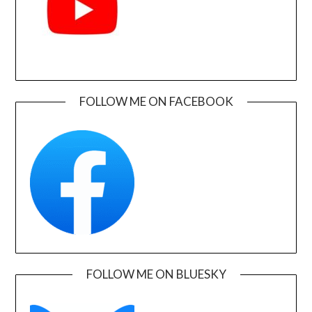
FOLLOW ME ON FACEBOOK
FOLLOW ME ON BLUESKY