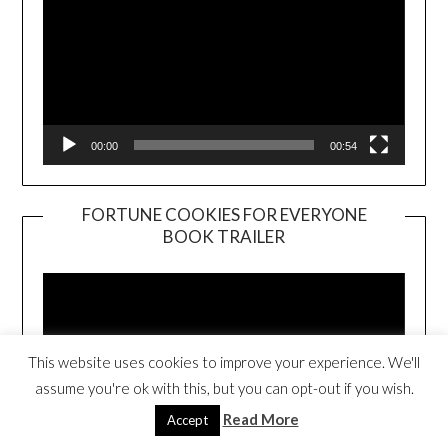
00:00
00:54
FORTUNE COOKIES FOR EVERYONE
BOOK TRAILER
Video
Player
This website uses cookies to improve your experience. We'll
assume you're ok with this, but you can opt-out if you wish.
Read More
Accept