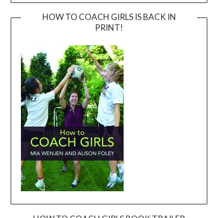
HOW TO COACH GIRLS IS BACK IN
PRINT!