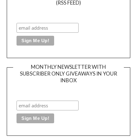
(RSS FEED)
MONTHLY NEWSLETTER WITH
SUBSCRIBER ONLY GIVEAWAYS IN YOUR
INBOX