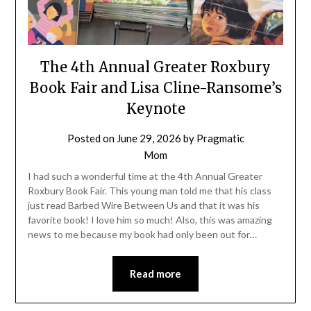
The 4th Annual Greater Roxbury
Book Fair and Lisa Cline-Ransome’s
Keynote
Posted on
June 29, 2026
by
Pragmatic
Mom
I had such a wonderful time at the 4th Annual Greater
Roxbury Book Fair. This young man told me that his class
just read Barbed Wire Between Us and that it was his
favorite book! I love him so much! Also, this was amazing
news to me because my book had only been out for…
Read more