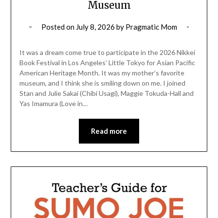
Museum
Posted on
July 8, 2026
by
Pragmatic Mom
It was a dream come true to participate in the 2026 Nikkei
Book Festival in Los Angeles’ Little Tokyo for Asian Pacific
American Heritage Month. It was my mother’s favorite
museum, and I think she is smiling down on me. I joined
Stan and Julie Sakai (Chibi Usagi), Maggie Tokuda-Hall and
Yas Imamura (Love in…
Read more