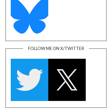
FOLLOW ME ON X/TWITTER