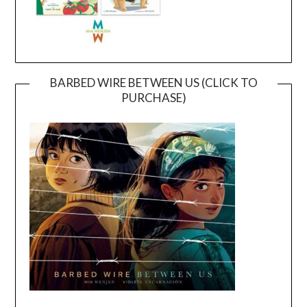
BARBED WIRE BETWEEN US (CLICK TO
PURCHASE)