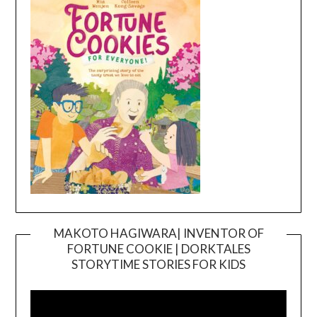
MAKOTO HAGIWARA| INVENTOR OF
FORTUNE COOKIE | DORKTALES
Video
STORYTIME STORIES FOR KIDS
Player