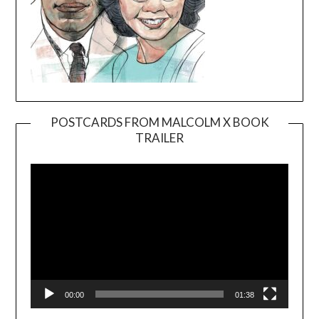
POSTCARDS FROM MALCOLM X BOOK
TRAILER
Video
Player
00:00
01:38