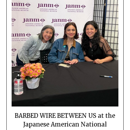
BARBED WIRE BETWEEN US at the
Japanese American National