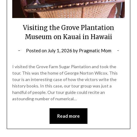
Visiting the Grove Plantation
Museum on Kauai in Hawaii
Posted on
July 1, 2026
by
Pragmatic Mom
I visited the Grove Farm Sugar Plantation and took the
tour. This was the home of George Norton Wilcox. This
tour is an interesting case of how the victors write the
history books. In this case, our tour group was just a
handful of people. Our tour guide could recite an
astounding number of numerical…
Read more