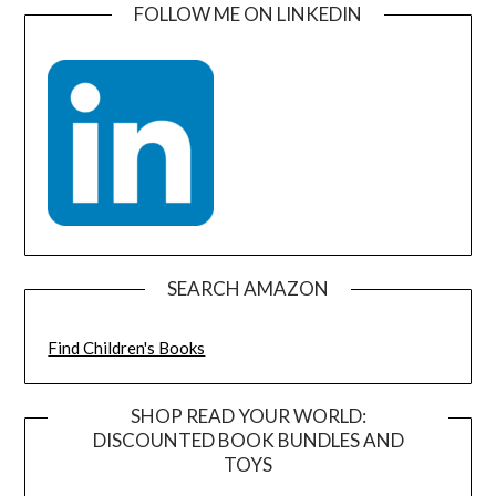
FOLLOW ME ON LINKEDIN
SEARCH AMAZON
Find Children's Books
SHOP READ YOUR WORLD:
DISCOUNTED BOOK BUNDLES AND
TOYS