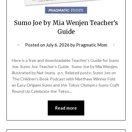
Sumo Joe by Mia Wenjen Teacher’s
Guide
Posted on
July 6, 2026
by
Pragmatic Mom
Here is a free and downloadable Teacher’s Guide for Sumo
Joe. Sumo Joe Teacher’s Guide Sumo Joe by Mia Wenjen,
illustrated by Nat Iwata p.s. Related posts: Sumo Joe on
The Children’s Book Podcast with Matthew Winner Fold
an Easy Origami Sumo and the Tokyo Olympics Sumo Craft
Round Up Celebrate the Tokyo…
Read more