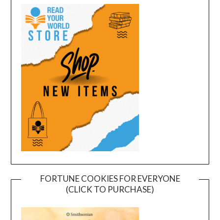
FORTUNE COOKIES FOR EVERYONE
(CLICK TO PURCHASE)