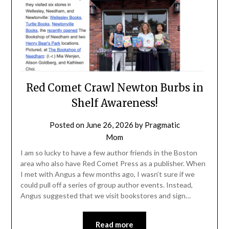
Red Comet Crawl Newton Burbs in
Shelf Awareness!
Posted on
June 26, 2026
by
Pragmatic
Mom
I am so lucky to have a few author friends in the Boston
area who also have Red Comet Press as a publisher. When
I met with Angus a few months ago, I wasn’t sure if we
could pull off a series of group author events. Instead,
Angus suggested that we visit bookstores and sign…
Read more