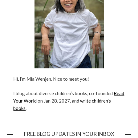
Hi, I’m Mia Wenjen. Nice to meet you!
I blog about diverse children’s books, co-founded
Read
Your World
on Jan 28, 2027, and
write children’s
books
.
FREE BLOG UPDATES IN YOUR INBOX