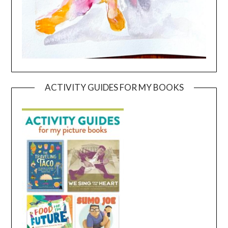
ACTIVITY GUIDES FOR MY BOOKS