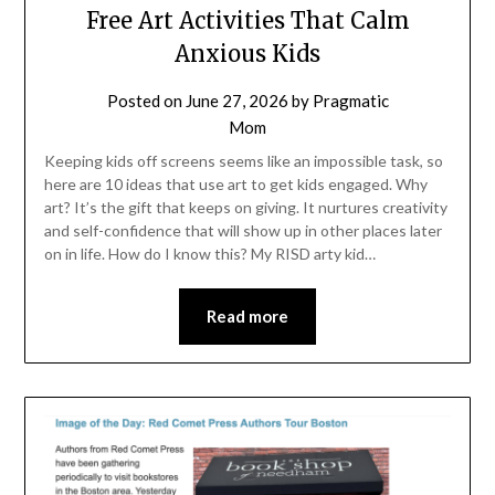
Free Art Activities That Calm
Anxious Kids
Posted on
June 27, 2026
by
Pragmatic
Mom
Keeping kids off screens seems like an impossible task, so
here are 10 ideas that use art to get kids engaged. Why
art? It’s the gift that keeps on giving. It nurtures creativity
and self-confidence that will show up in other places later
on in life. How do I know this? My RISD arty kid…
Read more