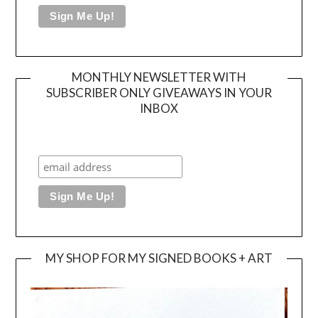
MONTHLY NEWSLETTER WITH
SUBSCRIBER ONLY GIVEAWAYS IN YOUR
INBOX
MY SHOP FOR MY SIGNED BOOKS + ART