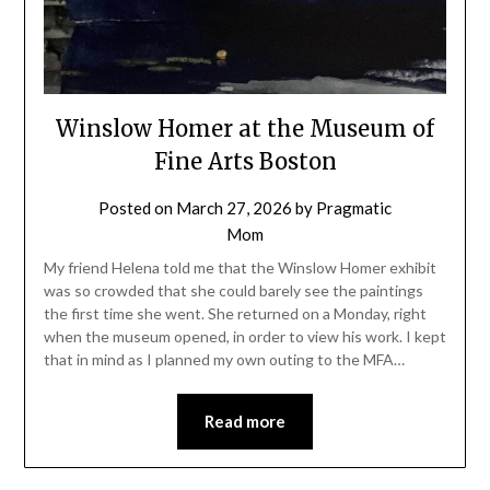
Winslow Homer at the Museum of
Fine Arts Boston
Posted on
March 27, 2026
by
Pragmatic
Mom
My friend Helena told me that the Winslow Homer exhibit
was so crowded that she could barely see the paintings
the first time she went. She returned on a Monday, right
when the museum opened, in order to view his work. I kept
that in mind as I planned my own outing to the MFA…
Read more