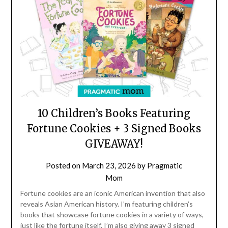
10 Children’s Books Featuring
Fortune Cookies + 3 Signed Books
GIVEAWAY!
Posted on
March 23, 2026
by
Pragmatic
Mom
Fortune cookies are an iconic American invention that also
reveals Asian American history. I’m featuring children’s
books that showcase fortune cookies in a variety of ways,
just like the fortune itself. I’m also giving away 3 signed