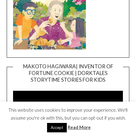
MAKOTO HAGIWARA| INVENTOR OF
FORTUNE COOKIE | DORKTALES
Video
STORYTIME STORIES FOR KIDS
Player
This website uses cookies to improve your experience. We'll
assume you're ok with this, but you can opt-out if you wish.
Read More
Accept