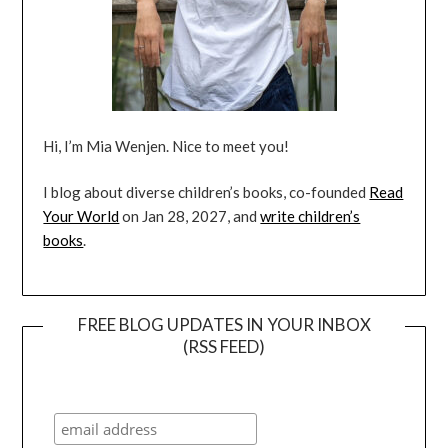
Hi, I’m Mia Wenjen. Nice to meet you!
I blog about diverse children’s books, co-founded
Read
Your World
on Jan 28, 2027, and
write children’s
books
.
FREE BLOG UPDATES IN YOUR INBOX
(RSS FEED)