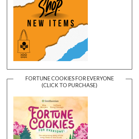
FORTUNE COOKIES FOR EVERYONE
(CLICK TO PURCHASE)