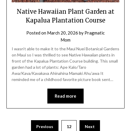
Native Hawaiian Plant Garden at
Kapalua Plantation Course
Posted on
March 20, 2026
by
Pragmatic
Mom
I wasn’t able to make it to the Maui Nuei Botanical Gardens
on Maui so I was thrilled to see Native Hawaiian plants in
front of the Kapalua Plantation Course building. This small
garden had a lot of plants: Ape Kalo/Taro
Awa/Kava/Kavakava Ahinahina Mamaki Ahu’awa It
reminded me of a childhood favorite picture book sent…
Read more
Posts
Previous
12
Next