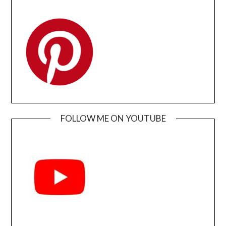
FOLLOW ME ON YOUTUBE