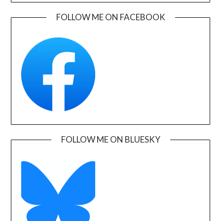
FOLLOW ME ON FACEBOOK
FOLLOW ME ON BLUESKY