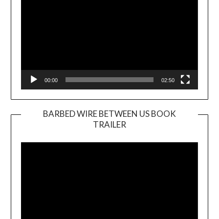
00:00
02:50
BARBED WIRE BETWEEN US BOOK
TRAILER
Video
Player