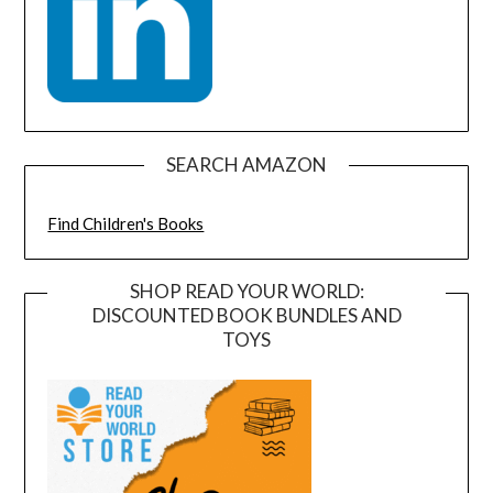
SEARCH AMAZON
Find Children's Books
SHOP READ YOUR WORLD:
DISCOUNTED BOOK BUNDLES AND
TOYS