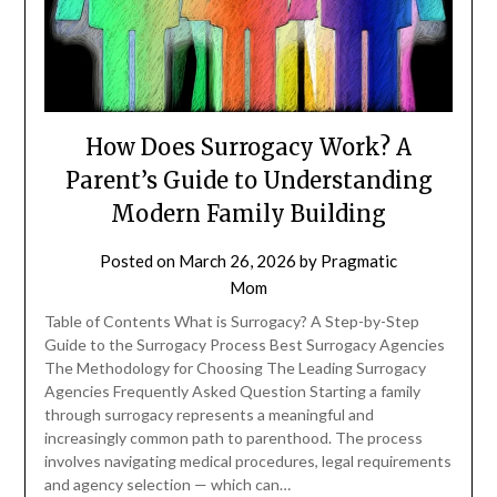
How Does Surrogacy Work? A
Parent’s Guide to Understanding
Modern Family Building
Posted on
March 26, 2026
by
Pragmatic
Mom
Table of Contents What is Surrogacy? A Step-by-Step
Guide to the Surrogacy Process Best Surrogacy Agencies
The Methodology for Choosing The Leading Surrogacy
Agencies Frequently Asked Question Starting a family
through surrogacy represents a meaningful and
increasingly common path to parenthood. The process
involves navigating medical procedures, legal requirements
and agency selection — which can…