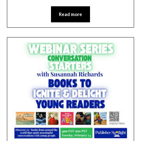
Read more