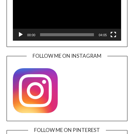
00:00
04:05
FOLLOW ME ON INSTAGRAM
FOLLOW ME ON PINTEREST