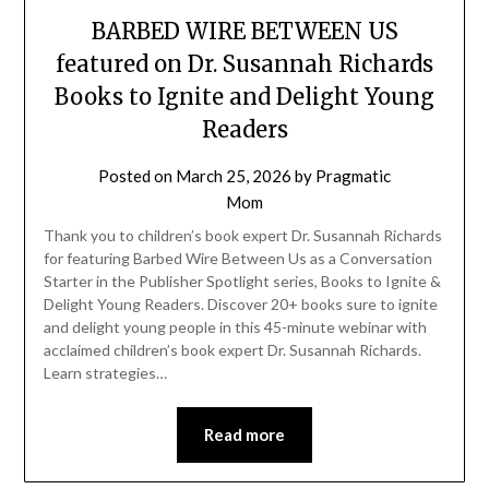
BARBED WIRE BETWEEN US
featured on Dr. Susannah Richards
Books to Ignite and Delight Young
Readers
Posted on
March 25, 2026
by
Pragmatic
Mom
Thank you to children’s book expert Dr. Susannah Richards
for featuring Barbed Wire Between Us as a Conversation
Starter in the Publisher Spotlight series, Books to Ignite &
Delight Young Readers. Discover 20+ books sure to ignite
and delight young people in this 45-minute webinar with
acclaimed children’s book expert Dr. Susannah Richards.
Learn strategies…
Read more