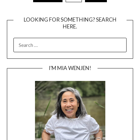
pagination
LOOKING FOR SOMETHING? SEARCH
HERE.
SEARCH
FOR:
I’M MIA WENJEN!