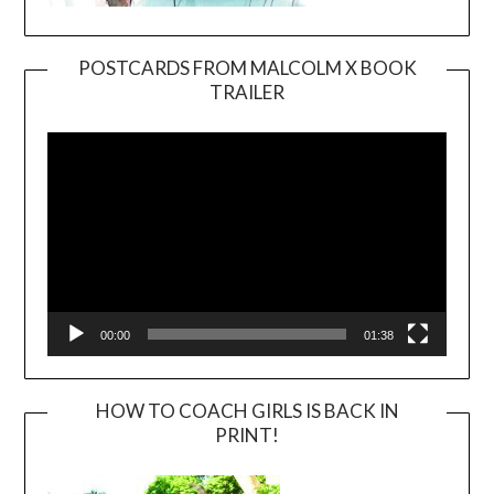
POSTCARDS FROM MALCOLM X BOOK
TRAILER
Video
Player
00:00
01:38
HOW TO COACH GIRLS IS BACK IN
PRINT!