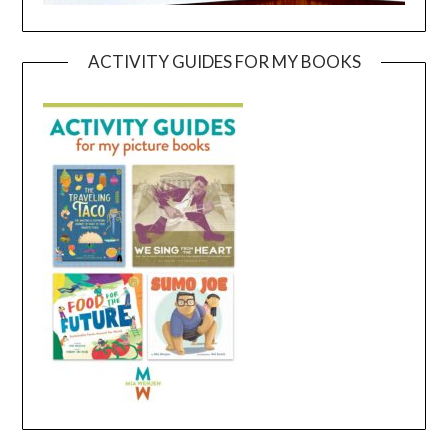
ACTIVITY GUIDES FOR MY BOOKS