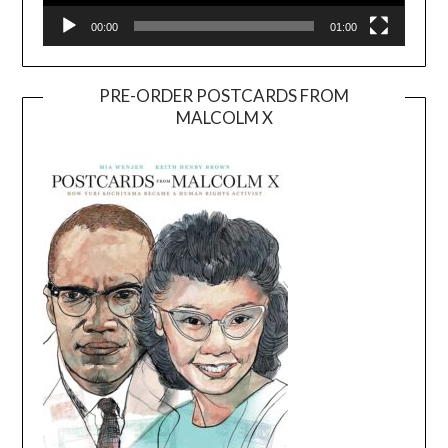
00:00
01:00
PRE-ORDER POSTCARDS FROM
MALCOLM X