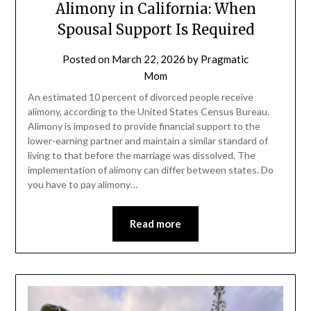
Alimony in California: When
Spousal Support Is Required
Posted on
March 22, 2026
by
Pragmatic
Mom
An estimated 10 percent of divorced people receive
alimony, according to the United States Census Bureau.
Alimony is imposed to provide financial support to the
lower-earning partner and maintain a similar standard of
living to that before the marriage was dissolved. The
implementation of alimony can differ between states. Do
you have to pay alimony…
Read more