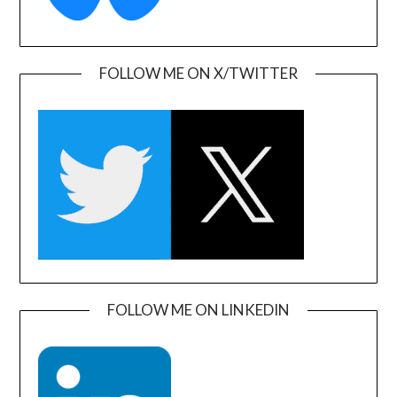
FOLLOW ME ON X/TWITTER
FOLLOW ME ON LINKEDIN