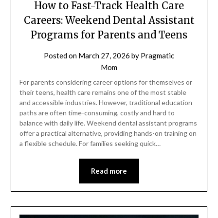
How to Fast-Track Health Care
Careers: Weekend Dental Assistant
Programs for Parents and Teens
Posted on
March 27, 2026
by
Pragmatic
Mom
For parents considering career options for themselves or
their teens, health care remains one of the most stable
and accessible industries. However, traditional education
paths are often time-consuming, costly and hard to
balance with daily life. Weekend dental assistant programs
offer a practical alternative, providing hands-on training on
a flexible schedule. For families seeking quick…
Read more