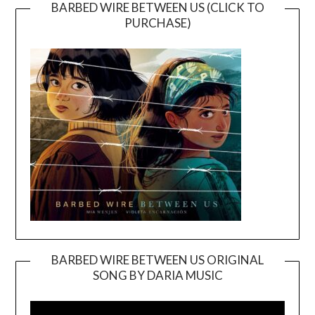
BARBED WIRE BETWEEN US (CLICK TO
PURCHASE)
BARBED WIRE BETWEEN US ORIGINAL
SONG BY DARIA MUSIC
Video
Player