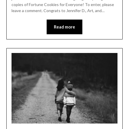
copies of Fortune Cookies for Everyone! To enter, please
leave a comment. Congrats to Jennifer D., Art, and…
Read more