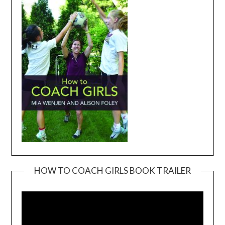
HOW TO COACH GIRLS BOOK TRAILER
Video
Player