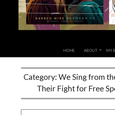
HOME
ABOUT
MY 
Category:
We Sing from th
Their Fight for Free S