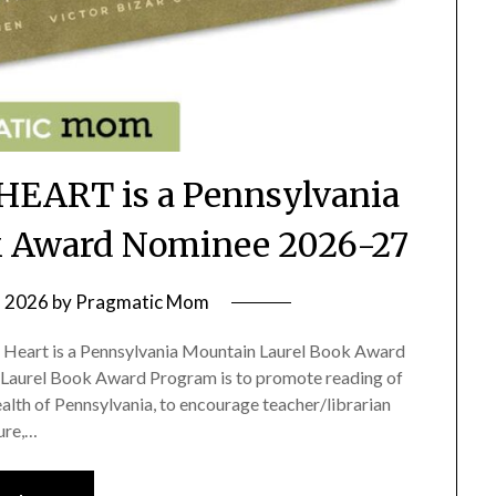
EART is a Pennsylvania
k Award Nominee 2026-27
, 2026
by
Pragmatic Mom
e Heart is a Pennsylvania Mountain Laurel Book Award
Laurel Book Award Program is to promote reading of
th of Pennsylvania, to encourage teacher/librarian
ture,…