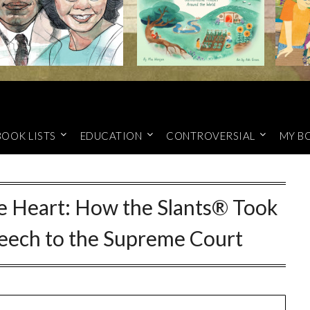
BOOK LISTS
EDUCATION
CONTROVERSIAL
MY B
e Heart: How the Slants® Took
peech to the Supreme Court