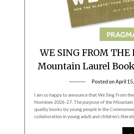
WE SING FROM THE H
Mountain Laurel Boo
Posted on
April 15
I am so happy to announce that We Sing From th
Nominee 2026-27. The purpose of the Mountain 
quality books by young people in the Commonweal
collaboration in young adult and children’s litera