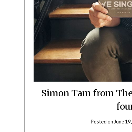
Simon Tam from The 
fou
Posted on
June 19