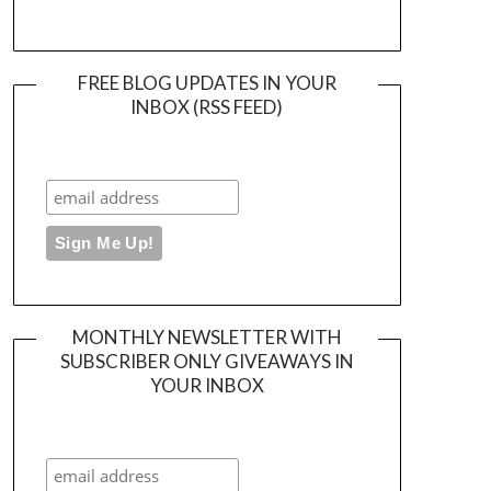
FREE BLOG UPDATES IN YOUR
INBOX (RSS FEED)
MONTHLY NEWSLETTER WITH
SUBSCRIBER ONLY GIVEAWAYS IN
YOUR INBOX