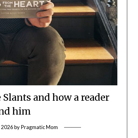
Slants and how a reader
nd him
, 2026
by
Pragmatic Mom