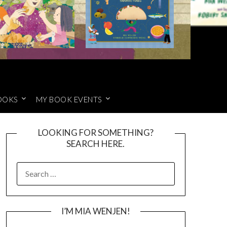
OOKS
MY BOOK EVENTS
LOOKING FOR SOMETHING?
SEARCH HERE.
SEARCH
FOR:
I’M MIA WENJEN!