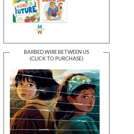
BARBED WIRE BETWEEN US
(CLICK TO PURCHASE)