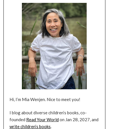
Hi, I’m Mia Wenjen. Nice to meet you!
I blog about diverse children’s books, co-
founded
Read Your World
on Jan 28, 2027, and
write children’s books
.