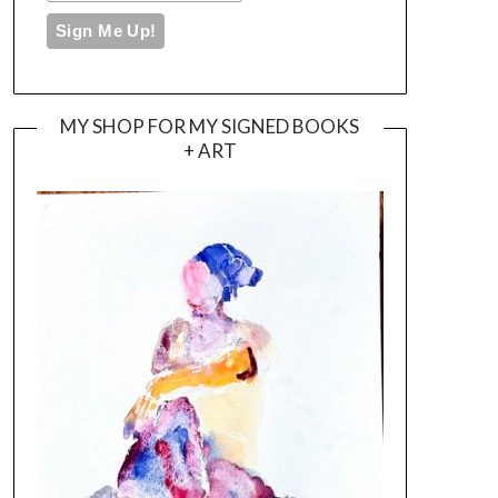
MY SHOP FOR MY SIGNED BOOKS
+ ART