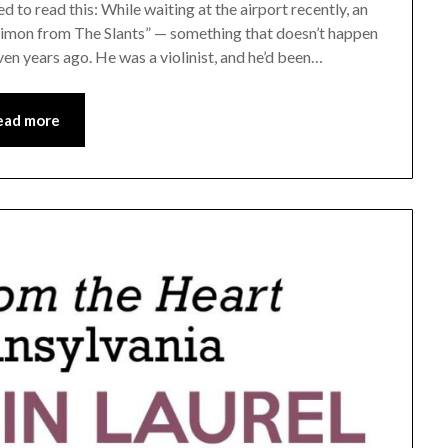
 to read this: While waiting at the airport recently, an
Simon from The Slants” — something that doesn’t happen
ven years ago. He was a violinist, and he’d been…
ead more