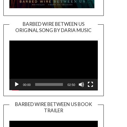
BARBED WIRE BETWEEN US
ORIGINAL SONG BY DARIA MUSIC
Video
Player
00:00
02:50
BARBED WIRE BETWEEN US BOOK
TRAILER
Video
Player