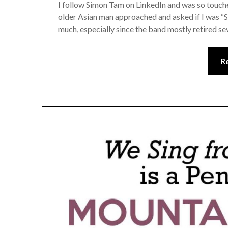
I follow Simon Tam on LinkedIn and was so touched
older Asian man approached and asked if I was “
much, especially since the band mostly retired se
R