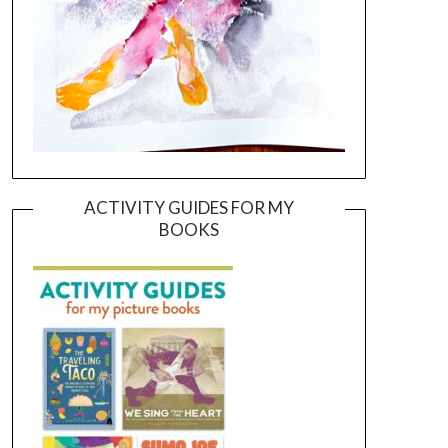
ACTIVITY GUIDES FOR MY
BOOKS