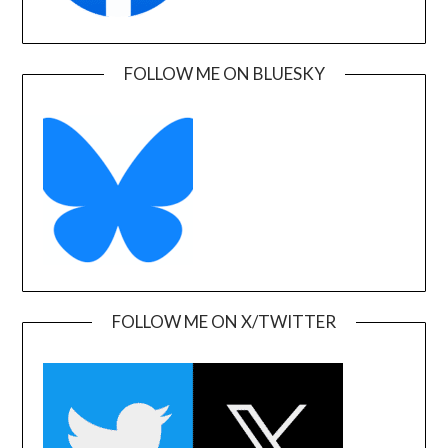
FOLLOW ME ON BLUESKY
FOLLOW ME ON X/TWITTER