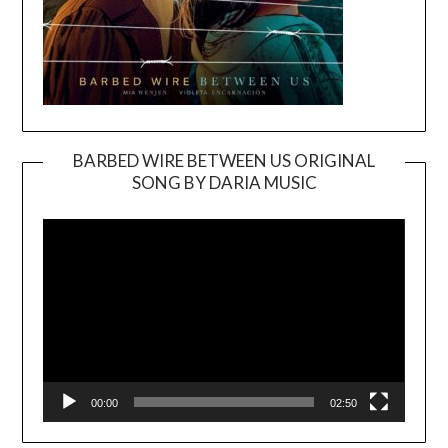
BARBED WIRE BETWEEN US ORIGINAL
SONG BY DARIA MUSIC
Video
Player
00:00
02:50