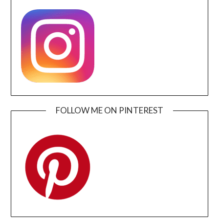
FOLLOW ME ON PINTEREST