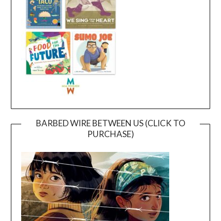
BARBED WIRE BETWEEN US (CLICK TO
PURCHASE)