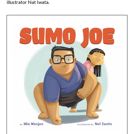
illustrator Nat Iwata.