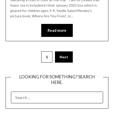
Sumo Joe is included in their January 2022 box which is
geared for children ages 3-4. Yamile Saied Mendez’s
picture book, Where Are You From?, is…
Read more
Posts
1
Next
pagination
LOOKING FOR SOMETHING? SEARCH
HERE.
SEARCH
FOR: