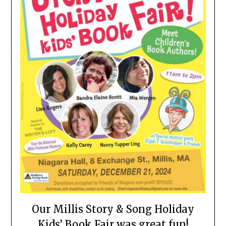
Our Millis Story & Song Holiday
Kids’ Book Fair was great fun!