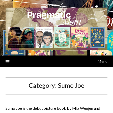
Skip
to
content
Menu
Category:
Sumo Joe
Sumo Joe is the debut picture book by Mia Wenjen and