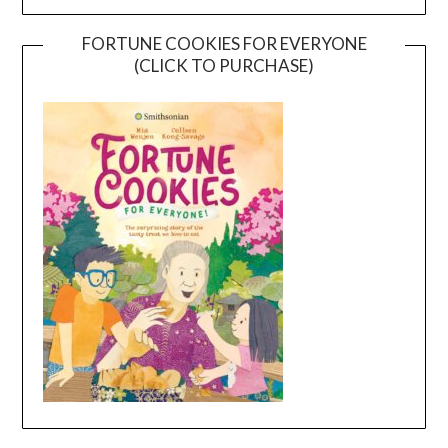
FORTUNE COOKIES FOR EVERYONE
(CLICK TO PURCHASE)