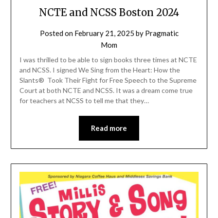
NCTE and NCSS Boston 2024
Posted on
February 21, 2025
by
Pragmatic
Mom
I was thrilled to be able to sign books three times at NCTE
and NCSS. I signed We Sing from the Heart: How the
Slants® Took Their Fight for Free Speech to the Supreme
Court at both NCTE and NCSS. It was a dream come true
for teachers at NCSS to tell me that they…
Read more