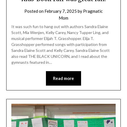
Posted on
February 7, 2025
by
Pragmatic
Mom
It was such fun to hang out with authors Sandra Elaine
Scott, Mia Wenjen, Kelly Carey, Nancy Tupper Ling, and
musical performer Elijah T. Grasshopper. Elija T.
Grasshopper performed songs with participation from
Sandra Elaine Scott and Kelly Carey. Sandra Elaine Scott
also read THE BLACK UNICORN, and I read about the
gymnasts featured in…
Read more