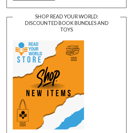
SHOP READ YOUR WORLD:
DISCOUNTED BOOK BUNDLES AND
TOYS