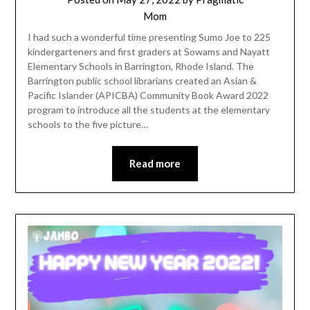
Mom
I had such a wonderful time presenting Sumo Joe to 225
kindergarteners and first graders at Sowams and Nayatt
Elementary Schools in Barrington, Rhode Island. The
Barrington public school librarians created an Asian &
Pacific Islander (APICBA) Community Book Award 2022
program to introduce all the students at the elementary
schools to the five picture…
Read more