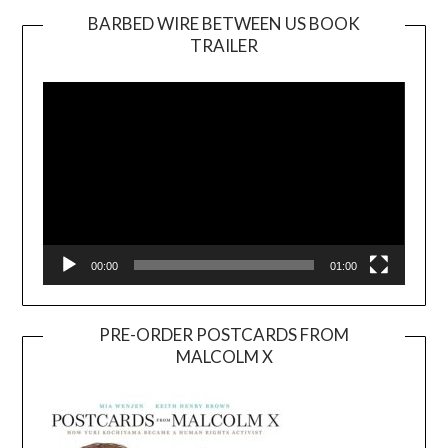
BARBED WIRE BETWEEN US BOOK
TRAILER
Video
Player
00:00
01:00
PRE-ORDER POSTCARDS FROM
MALCOLM X