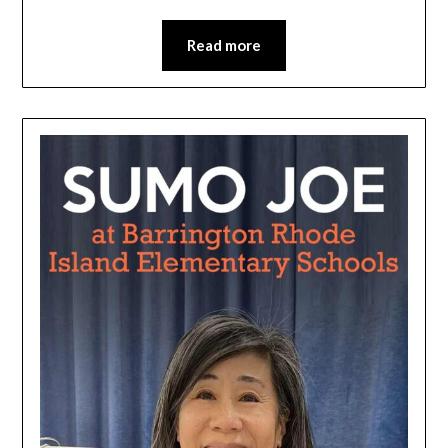
Read more