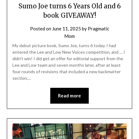
Sumo Joe turns 6 Years Old and 6
book GIVEAWAY!
Posted on
June 11, 2025
by
Pragmatic
Mom
My debut picture book, Sumo Joe, turns 6 today. I had
entered the Lee and Low New Voices competition, and … I
didn’t win! I did get an offer for editorial support from the
Lee and Low team and seven months later, after at least
four rounds of revisions that included a new backmatter
section,…
Read more