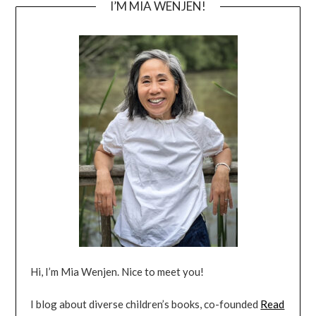
I’M MIA WENJEN!
Hi, I’m Mia Wenjen. Nice to meet you!
I blog about diverse children’s books, co-founded
Read