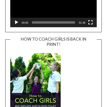
00:00
01:38
HOW TO COACH GIRLS IS BACK IN
PRINT!