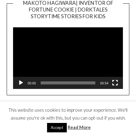
MAKOTO HAGIWARA| INVENTOR OF
FORTUNE COOKIE | DORKTALES
Video
STORYTIME STORIES FOR KIDS
Player
00:00
00:54
FORTUNE COOKIES FOR EVERYONE
This website uses cookies to improve your experience. We'll
BOOK TRAILER
Video
assume you're ok with this, but you can opt-out if you wish.
Player
Read More
Accept