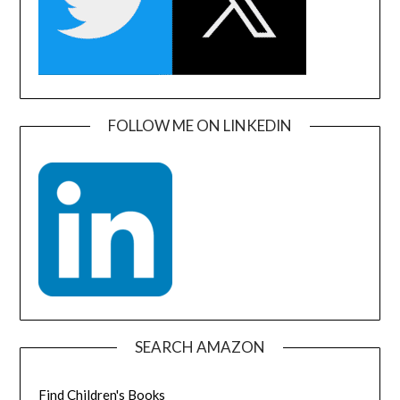
FOLLOW ME ON LINKEDIN
SEARCH AMAZON
Find Children's Books