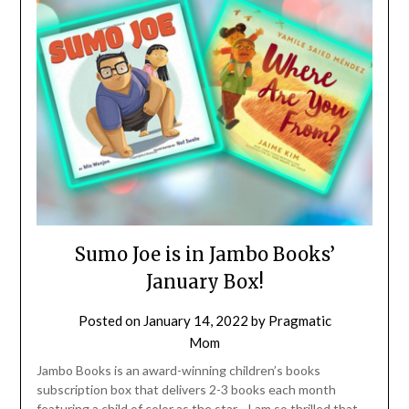
Sumo Joe is in Jambo Books’
January Box!
Posted on
January 14, 2022
by
Pragmatic
Mom
Jambo Books is an award-winning children’s books
subscription box that delivers 2-3 books each month
featuring a child of color as the star. I am so thrilled that