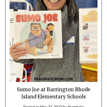
Sumo Joe at Barrington Rhode
Island Elementary Schools
Posted on
May 27, 2022
by
Pragmatic