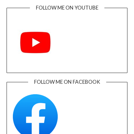
FOLLOW ME ON YOUTUBE
FOLLOW ME ON FACEBOOK