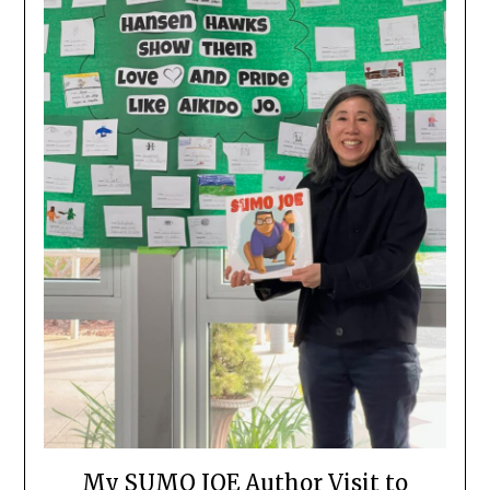
My SUMO JOE Author Visit to