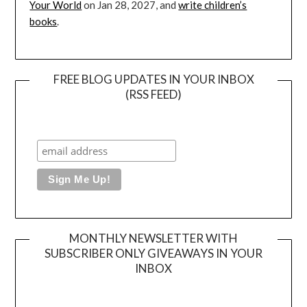
Your World
on Jan 28, 2027, and
write children’s
books
.
FREE BLOG UPDATES IN YOUR INBOX
(RSS FEED)
MONTHLY NEWSLETTER WITH
SUBSCRIBER ONLY GIVEAWAYS IN YOUR
INBOX