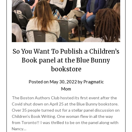
So You Want To Publish a Children’s
Book panel at the Blue Bunny
bookstore
Posted on
May 30, 2022
by
Pragmatic
Mom
The Boston Authors Club hosted its first event after the
Covid shut down on April 25 at the Blue Bunny bookstore.
Over 35 people turned out for a stellar panel discussion on
Children’s Book Writing. One woman flew in all the way
from Toronto!! I was thrilled to be on the panel along with
Nancy…