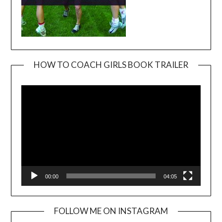
HOW TO COACH GIRLS BOOK TRAILER
Video
Player
00:00
04:05
FOLLOW ME ON INSTAGRAM