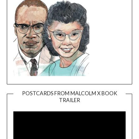
POSTCARDS FROM MALCOLM X BOOK
TRAILER
Video
Player