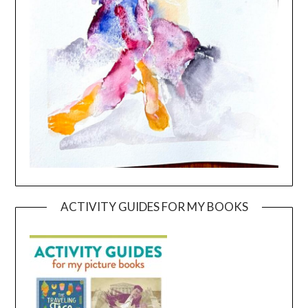
ACTIVITY GUIDES FOR MY BOOKS