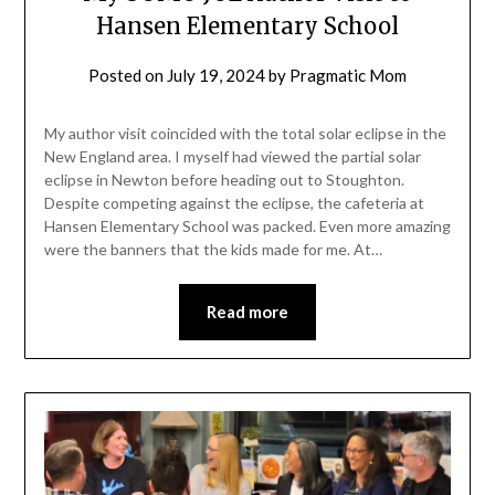
Hansen Elementary School
Posted on
July 19, 2024
by
Pragmatic Mom
My author visit coincided with the total solar eclipse in the
New England area. I myself had viewed the partial solar
eclipse in Newton before heading out to Stoughton.
Despite competing against the eclipse, the cafeteria at
Hansen Elementary School was packed. Even more amazing
were the banners that the kids made for me. At…
Read more