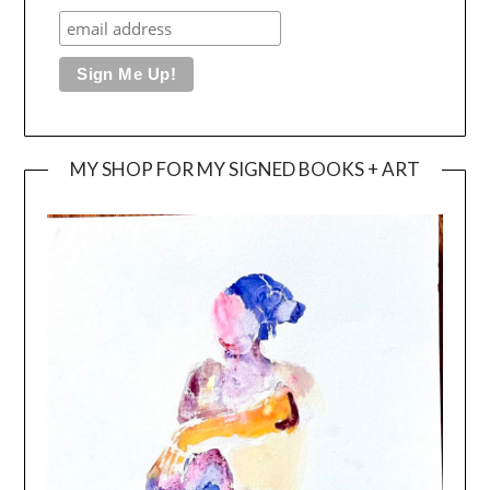
MY SHOP FOR MY SIGNED BOOKS + ART