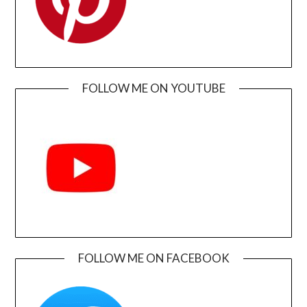
FOLLOW ME ON YOUTUBE
FOLLOW ME ON FACEBOOK