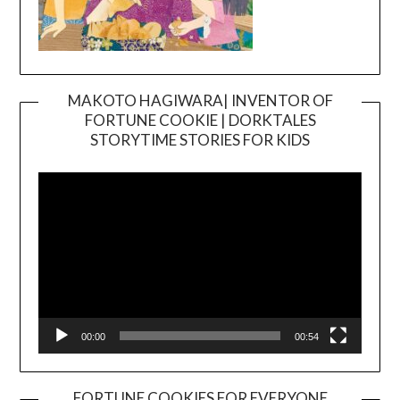
MAKOTO HAGIWARA| INVENTOR OF
FORTUNE COOKIE | DORKTALES
Video
STORYTIME STORIES FOR KIDS
Player
00:00
00:54
FORTUNE COOKIES FOR EVERYONE