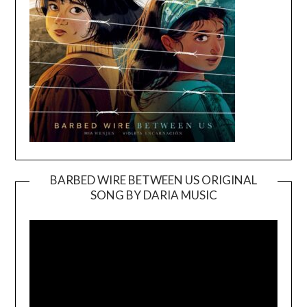
BARBED WIRE BETWEEN US ORIGINAL
SONG BY DARIA MUSIC
Video
Player