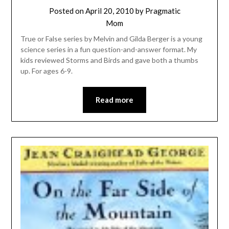
Posted on
April 20, 2010
by
Pragmatic
Mom
True or False series by Melvin and Gilda Berger is a young
science series in a fun question-and-answer format. My
kids reviewed Storms and Birds and gave both a thumbs
up. For ages 6-9.
Read more