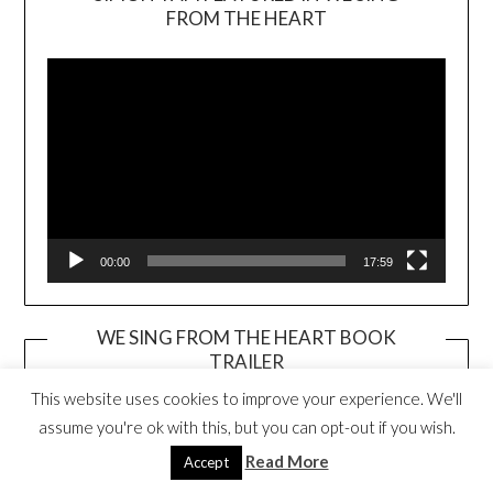
Video
FROM THE HEART
Player
00:00
17:59
WE SING FROM THE HEART BOOK
TRAILER
Video
This website uses cookies to improve your experience. We'll
Player
assume you're ok with this, but you can opt-out if you wish.
Read More
Accept