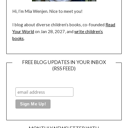
Hi, I’m Mia Wenjen. Nice to meet you!
I blog about diverse children’s books, co-founded
Read
Your World
on Jan 28, 2027, and
write children’s
books
.
FREE BLOG UPDATES IN YOUR INBOX
(RSS FEED)