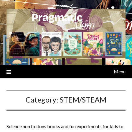
Skip
to
content
Menu
Category:
STEM/STEAM
Science non fictions books and fun experiments for kids to