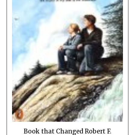
Book that Changed Robert F.