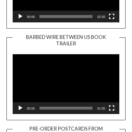
00:00
02:50
BARBED WIRE BETWEEN US BOOK
TRAILER
Video
Player
00:00
01:00
PRE-ORDER POSTCARDS FROM