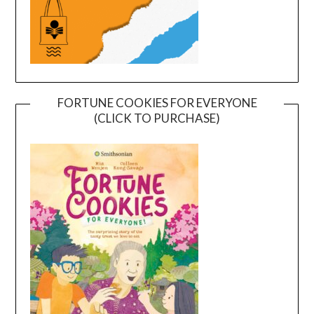
FORTUNE COOKIES FOR EVERYONE
(CLICK TO PURCHASE)