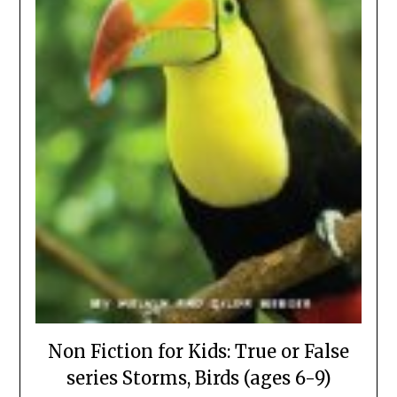
Non Fiction for Kids: True or False
series Storms, Birds (ages 6-9)