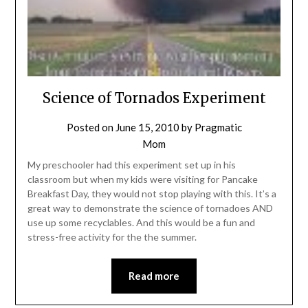
Science of Tornados Experiment
Posted on
June 15, 2010
by
Pragmatic
Mom
My preschooler had this experiment set up in his
classroom but when my kids were visiting for Pancake
Breakfast Day, they would not stop playing with this. It’s a
great way to demonstrate the science of tornadoes AND
use up some recyclables. And this would be a fun and
stress-free activity for the the summer.
Read more