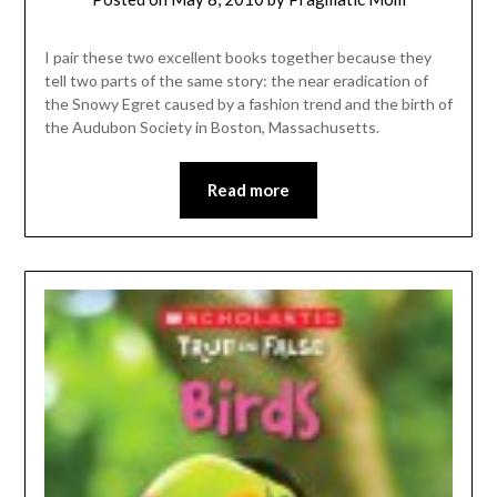
I pair these two excellent books together because they
tell two parts of the same story: the near eradication of
the Snowy Egret caused by a fashion trend and the birth of
the Audubon Society in Boston, Massachusetts.
Read more