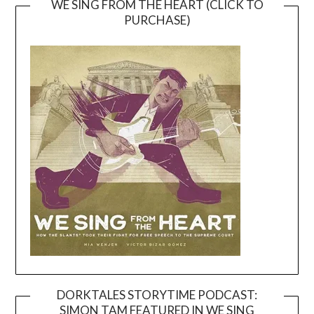
WE SING FROM THE HEART (CLICK TO
PURCHASE)
DORKTALES STORYTIME PODCAST:
SIMON TAM FEATURED IN WE SING