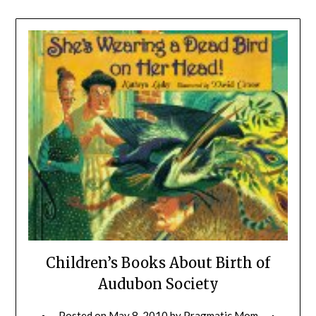
Children’s Books About Birth of
Audubon Society
Posted on
May 8, 2010
by
Pragmatic Mom