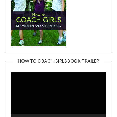
HOW TO COACH GIRLS BOOK TRAILER
Video
Player