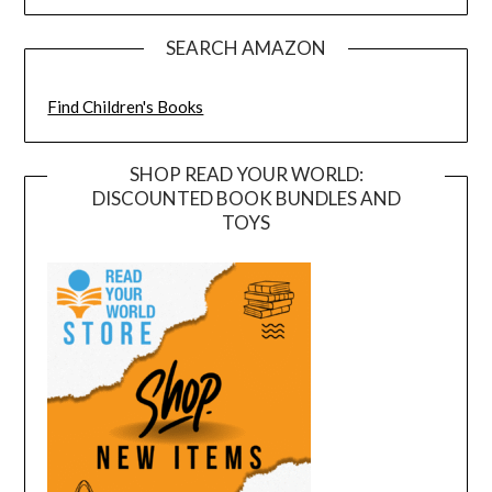
SEARCH AMAZON
Find Children's Books
SHOP READ YOUR WORLD:
DISCOUNTED BOOK BUNDLES AND
TOYS