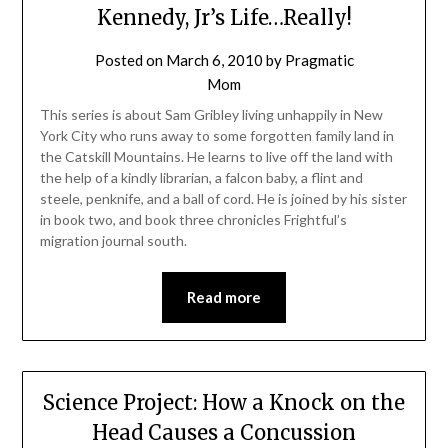
Kennedy, Jr’s Life…Really!
Posted on
March 6, 2010
by
Pragmatic
Mom
This series is about Sam Gribley living unhappily in New
York City who runs away to some forgotten family land in
the Catskill Mountains. He learns to live off the land with
the help of a kindly librarian, a falcon baby, a flint and
steele, penknife, and a ball of cord. He is joined by his sister
in book two, and book three chronicles Frightful’s
migration journal south.
Read more
Science Project: How a Knock on the
Head Causes a Concussion