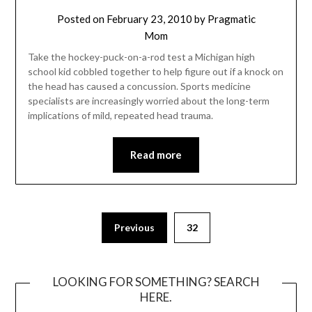
Posted on
February 23, 2010
by
Pragmatic
Mom
Take the hockey-puck-on-a-rod test a Michigan high
school kid cobbled together to help figure out if a knock on
the head has caused a concussion. Sports medicine
specialists are increasingly worried about the long-term
implications of mild, repeated head trauma.
Read more
Posts
Previous
32
pagination
LOOKING FOR SOMETHING? SEARCH
HERE.