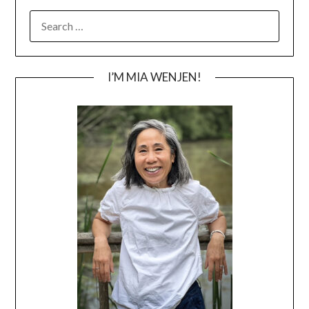
SEARCH
FOR:
I’M MIA WENJEN!