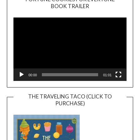
BOOK TRAILER
Video
Player
00:00
01:01
THE TRAVELING TACO (CLICK TO
PURCHASE)