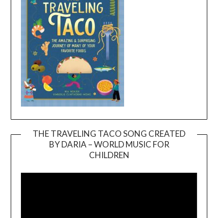
THE TRAVELING TACO SONG CREATED
BY DARIA – WORLD MUSIC FOR
Video
CHILDREN
Player