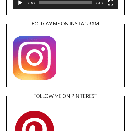
00:00
04:05
FOLLOW ME ON INSTAGRAM
FOLLOW ME ON PINTEREST