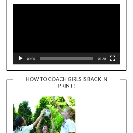
Player
00:00
01:38
HOW TO COACH GIRLS IS BACK IN
PRINT!