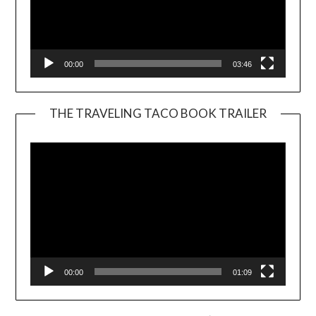
00:00
03:46
THE TRAVELING TACO BOOK TRAILER
Video
Player
00:00
01:09