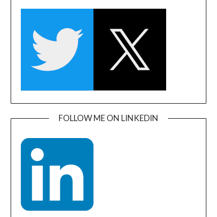
FOLLOW ME ON LINKEDIN