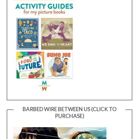
BARBED WIRE BETWEEN US (CLICK TO
PURCHASE)