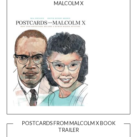
MALCOLM X
POSTCARDS FROM MALCOLM X BOOK
TRAILER
Video