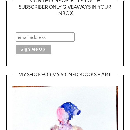
MONTHLY NEWSLETTER WITH
SUBSCRIBER ONLY GIVEAWAYS IN YOUR
INBOX
MY SHOP FOR MY SIGNED BOOKS + ART