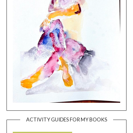
ACTIVITY GUIDES FOR MY BOOKS