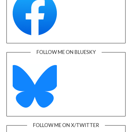
FOLLOW ME ON BLUESKY
FOLLOW ME ON X/TWITTER