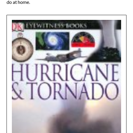
do at home.