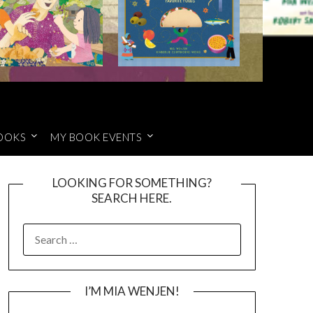
OOKS
MY BOOK EVENTS
LOOKING FOR SOMETHING?
SEARCH HERE.
SEARCH
FOR:
I’M MIA WENJEN!