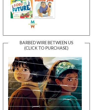
BARBED WIRE BETWEEN US
(CLICK TO PURCHASE)