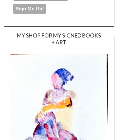
MY SHOP FOR MY SIGNED BOOKS
+ ART