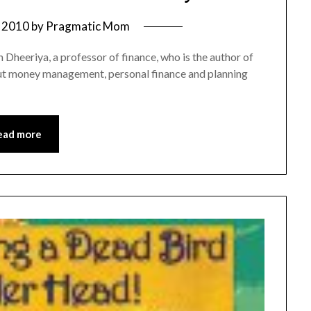
 2010
by
Pragmatic Mom
h Dheeriya, a professor of finance, who is the author of
bout money management, personal finance and planning
ead more