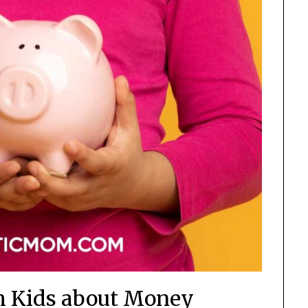
ch Kids about Money