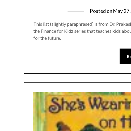
Posted on
May 27,
This list (slightly paraphrased) is from Dr. Prakas
the Finance for Kidz series that teaches kids a
for the future.
R