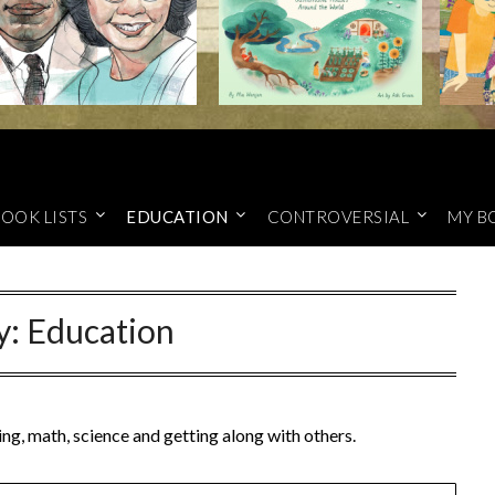
OOK LISTS
EDUCATION
CONTROVERSIAL
MY B
y:
Education
ng, math, science and getting along with others.