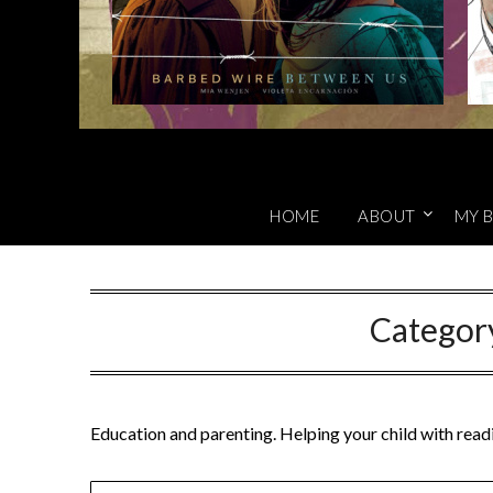
HOME
ABOUT
MY B
Categor
Education and parenting. Helping your child with readi