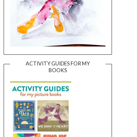
ACTIVITY GUIDES FOR MY
BOOKS