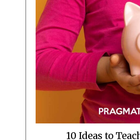
10 Ideas to Tea