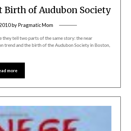
t Birth of Audubon Society
 2010
by
Pragmatic Mom
 they tell two parts of the same story: the near
on trend and the birth of the Audubon Society in Boston,
ead more