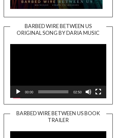
BARBED WIRE BETWEEN US
ORIGINAL SONG BY DARIA MUSIC
Video
Player
00:00
02:50
BARBED WIRE BETWEEN US BOOK
TRAILER
Video
Player