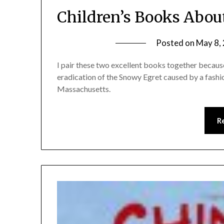
Children’s Books Abou
Posted on
May 8,
I pair these two excellent books together because
eradication of the Snowy Egret caused by a fashi
Massachusetts.
R