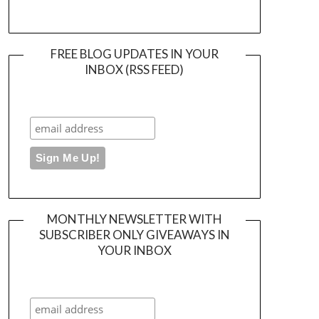
FREE BLOG UPDATES IN YOUR
INBOX (RSS FEED)
MONTHLY NEWSLETTER WITH
SUBSCRIBER ONLY GIVEAWAYS IN
YOUR INBOX