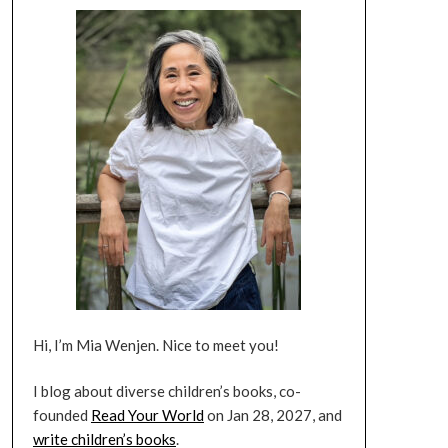
Hi, I’m Mia Wenjen. Nice to meet you!
I blog about diverse children’s books, co-
founded
Read Your World
on Jan 28, 2027, and
write children’s books
.