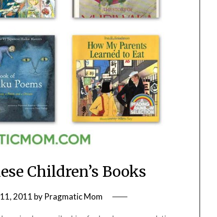
nese Children’s Books
11, 2011
by
Pragmatic Mom