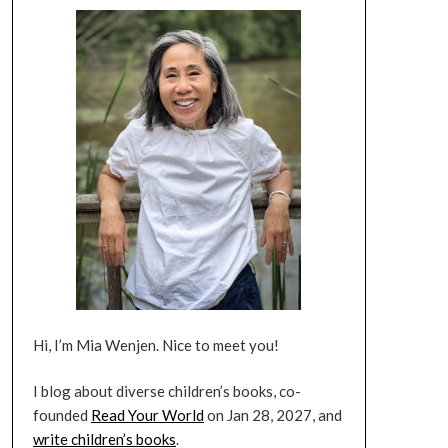
Hi, I’m Mia Wenjen. Nice to meet you!
I blog about diverse children’s books, co-
founded
Read Your World
on Jan 28, 2027, and
write children’s books
.