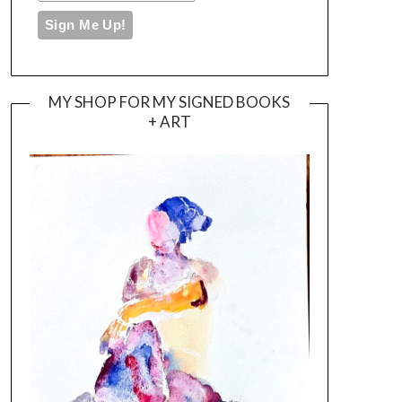
MY SHOP FOR MY SIGNED BOOKS
+ ART