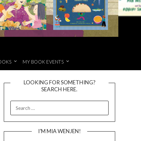
OOKS
MY BOOK EVENTS
LOOKING FOR SOMETHING?
SEARCH HERE.
SEARCH
FOR:
I’M MIA WENJEN!