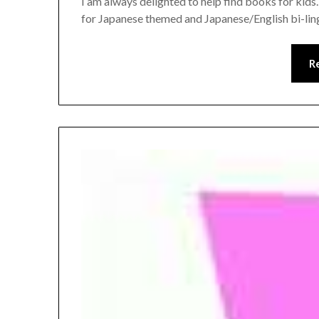
I am always delighted to help find books for kid
for Japanese themed and Japanese/English bi-ling
R