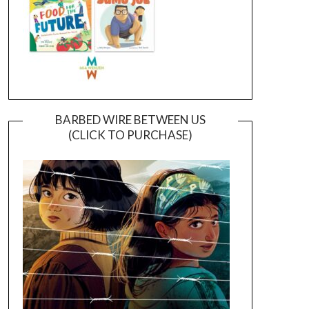
BARBED WIRE BETWEEN US
(CLICK TO PURCHASE)