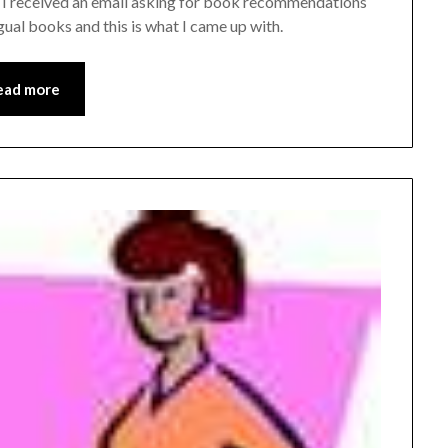
s. I received an email asking for book recommendations
ual books and this is what I came up with.
ead more