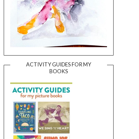
ACTIVITY GUIDES FOR MY
BOOKS