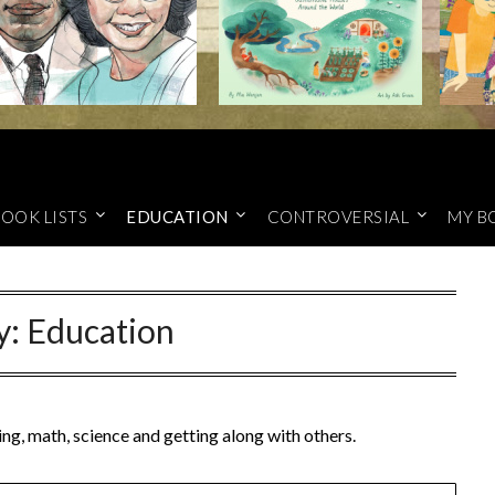
OOK LISTS
EDUCATION
CONTROVERSIAL
MY B
y:
Education
ng, math, science and getting along with others.