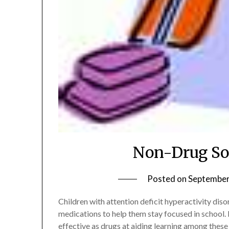
Non-Drug So
Posted on
September
Children with attention deficit hyperactivity di
medications to help them stay focused in school. 
effective as drugs at aiding learning among these 