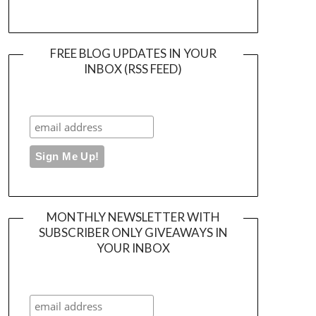
FREE BLOG UPDATES IN YOUR
INBOX (RSS FEED)
MONTHLY NEWSLETTER WITH
SUBSCRIBER ONLY GIVEAWAYS IN
YOUR INBOX