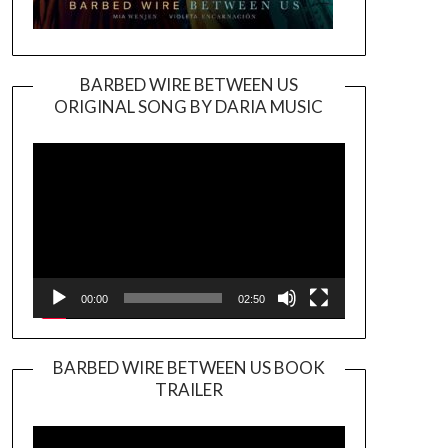
BARBED WIRE BETWEEN US
ORIGINAL SONG BY DARIA MUSIC
Video
Player
00:00
02:50
BARBED WIRE BETWEEN US BOOK
TRAILER
Video
Player