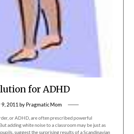
lution for ADHD
 9, 2011
by
Pragmatic Mom
sorder, or ADHD, are often prescribed powerful
But adding white noise to a classroom may be just as
pupils, suggest the surprising results of a Scandinavian