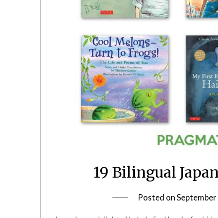
19 Bilingual Japa
Posted on
September 