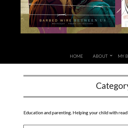
HOME
ABOUT
MY B
Categor
Education and parenting. Helping your child with readi