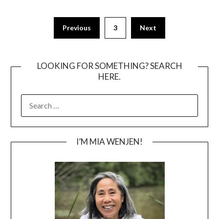
Posts
Previous
3
Next
pagination
LOOKING FOR SOMETHING? SEARCH
HERE.
SEARCH
FOR:
I’M MIA WENJEN!