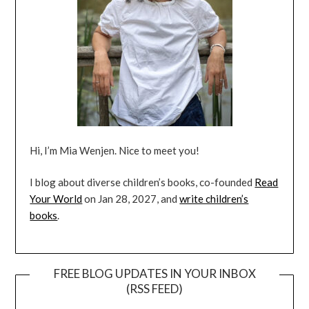
Hi, I’m Mia Wenjen. Nice to meet you!
I blog about diverse children’s books, co-founded
Read
Your World
on Jan 28, 2027, and
write children’s
books
.
FREE BLOG UPDATES IN YOUR INBOX
(RSS FEED)