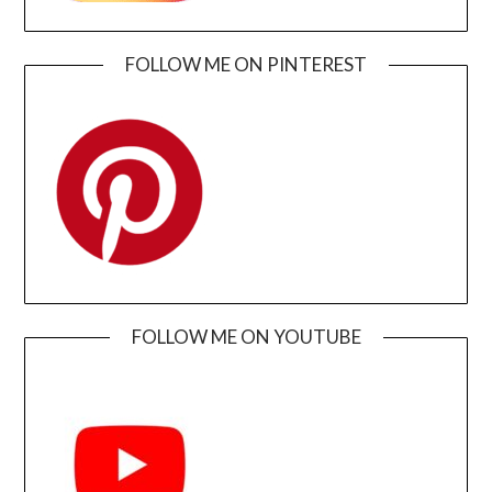
FOLLOW ME ON PINTEREST
FOLLOW ME ON YOUTUBE