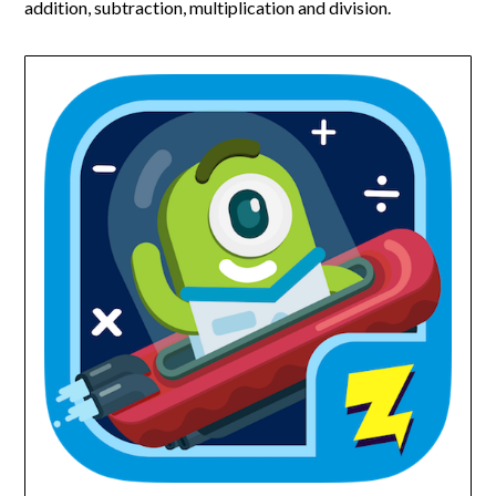
addition, subtraction, multiplication and division.