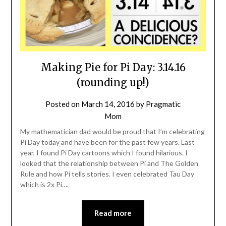
Making Pie for Pi Day: 3.14.16
(rounding up!)
Posted on
March 14, 2016
by
Pragmatic
Mom
My mathematician dad would be proud that I’m celebrating
Pi Day today and have been for the past few years. Last
year, I found Pi Day cartoons which I found hilarious. I
looked that the relationship between Pi and The Golden
Rule and how Pi tells stories. I even celebrated Tau Day
which is 2x Pi….
Read more