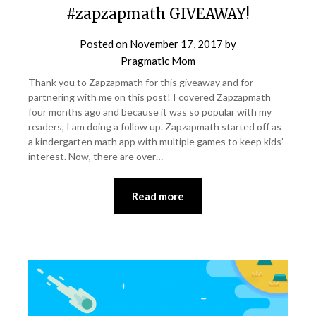
#zapzapmath GIVEAWAY!
Posted on
November 17, 2017
by
Pragmatic Mom
Thank you to Zapzapmath for this giveaway and for
partnering with me on this post! I covered Zapzapmath
four months ago and because it was so popular with my
readers, I am doing a follow up. Zapzapmath started off as
a kindergarten math app with multiple games to keep kids’
interest. Now, there are over…
Read more