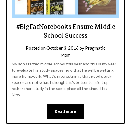
#BigFatNotebooks Ensure Middle
School Success
Posted on
October 3, 2016
by
Pragmatic
Mom
My son started middle school this year and this is my year
to evaluate his study spaces now that he will be getting
more homework. What’s interesting is that good study
spaces are not what I thought: it’s better to mix it up
rather than study in the same place all the time. This
New…
Read more