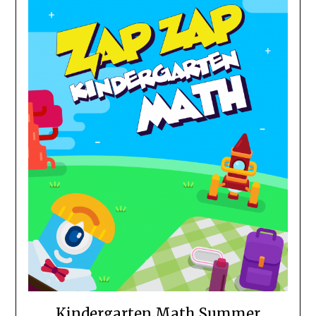
Kindergarten Math Summer