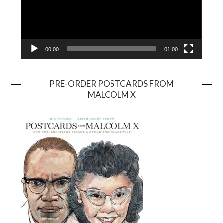
00:00
01:00
PRE-ORDER POSTCARDS FROM
MALCOLM X