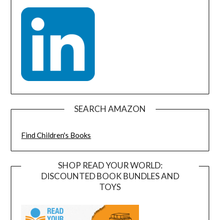
SEARCH AMAZON
Find Children's Books
SHOP READ YOUR WORLD:
DISCOUNTED BOOK BUNDLES AND
TOYS