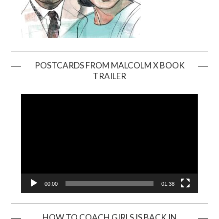
POSTCARDS FROM MALCOLM X BOOK
TRAILER
Video
Player
00:00
01:38
HOW TO COACH GIRLS IS BACK IN