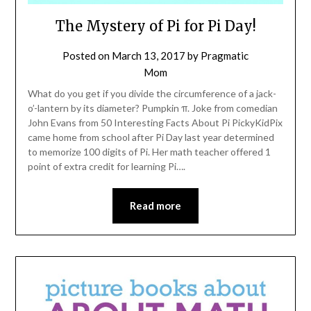
The Mystery of Pi for Pi Day!
Posted on
March 13, 2017
by
Pragmatic
Mom
What do you get if you divide the circumference of a jack-
o’-lantern by its diameter? Pumpkin π. Joke from comedian
John Evans from 50 Interesting Facts About Pi PickyKidPix
came home from school after Pi Day last year determined
to memorize 100 digits of Pi. Her math teacher offered 1
point of extra credit for learning Pi….
Read more