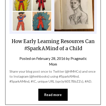
How Early Learning Resources Can
#SparkAMind of a Child
Posted on
February 28, 2016
by
Pragmatic
Mom
Share your blog post once to Twitter (@HMHCo) and once
to Instagram (@hmhbooks) using #SparkAMind.
#SparkAMind, #IC, unique URL (spr.ly/6017BbZZc), #AD.
Read more