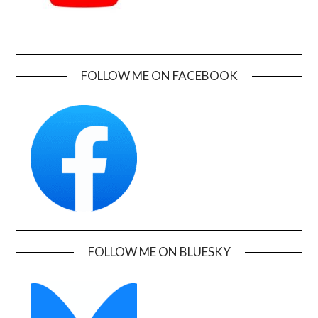
FOLLOW ME ON FACEBOOK
FOLLOW ME ON BLUESKY