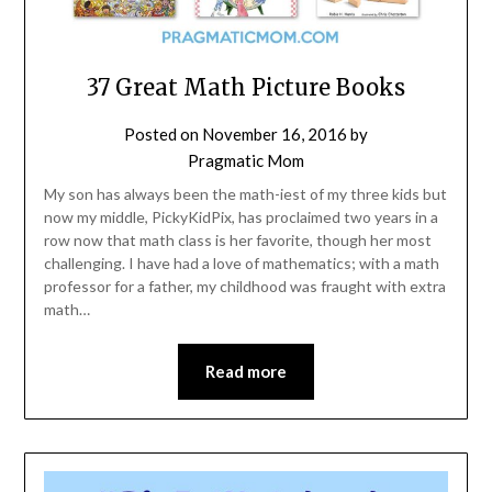
37 Great Math Picture Books
Posted on
November 16, 2016
by
Pragmatic Mom
My son has always been the math-iest of my three kids but
now my middle, PickyKidPix, has proclaimed two years in a
row now that math class is her favorite, though her most
challenging. I have had a love of mathematics; with a math
professor for a father, my childhood was fraught with extra
math…
Read more