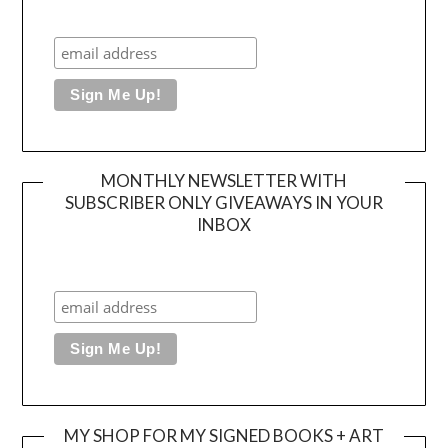
MONTHLY NEWSLETTER WITH
SUBSCRIBER ONLY GIVEAWAYS IN YOUR
INBOX
MY SHOP FOR MY SIGNED BOOKS + ART