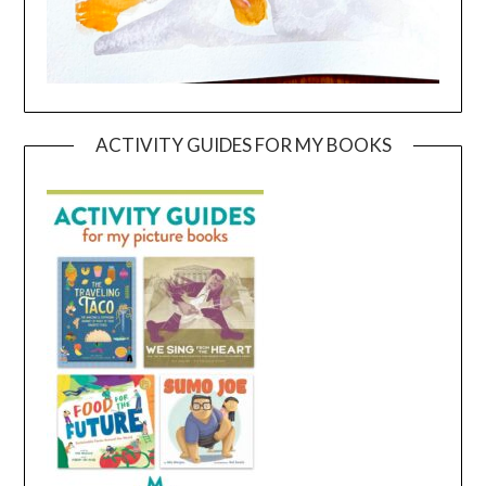
ACTIVITY GUIDES FOR MY BOOKS