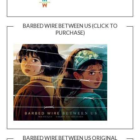
BARBED WIRE BETWEEN US (CLICK TO
PURCHASE)
BARBED WIRE BETWEEN US ORIGINAL