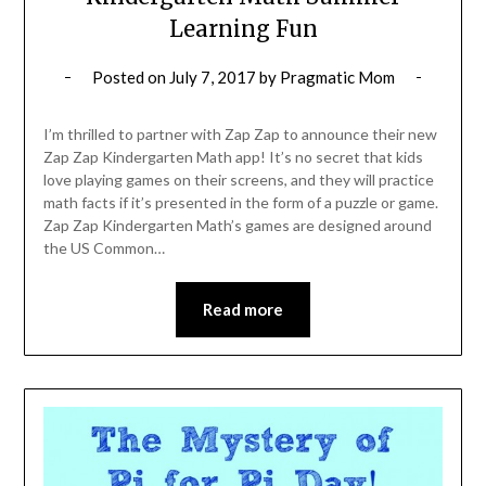
Learning Fun
Posted on
July 7, 2017
by
Pragmatic Mom
I’m thrilled to partner with Zap Zap to announce their new
Zap Zap Kindergarten Math app! It’s no secret that kids
love playing games on their screens, and they will practice
math facts if it’s presented in the form of a puzzle or game.
Zap Zap Kindergarten Math’s games are designed around
the US Common…
Read more