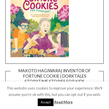
MAKOTO HAGIWARA| INVENTOR OF
FORTUNE COOKIE | DORKTALES
Video
STORYTIME STORIES FOR KIDS
Player
This website uses cookies to improve your experience. We'll
assume you're ok with this, but you can opt-out if you wish.
Read More
Accept