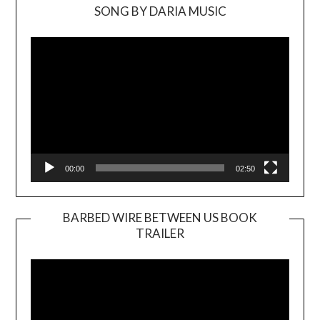
SONG BY DARIA MUSIC
Video
Player
00:00
02:50
BARBED WIRE BETWEEN US BOOK
TRAILER
Video
Player