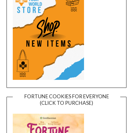
FORTUNE COOKIES FOR EVERYONE
(CLICK TO PURCHASE)