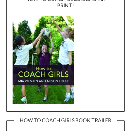
PRINT!
HOW TO COACH GIRLS BOOK TRAILER
Video