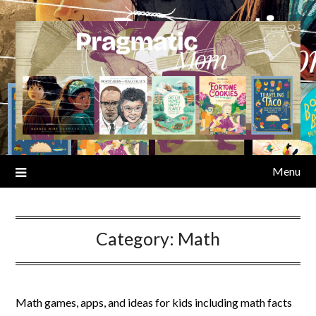
Skip
to
content
Menu
Category:
Math
Math games, apps, and ideas for kids including math facts