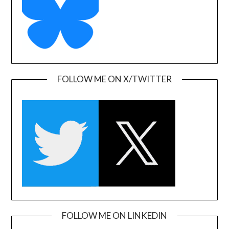
FOLLOW ME ON X/TWITTER
FOLLOW ME ON LINKEDIN