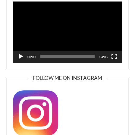
Player
00:00
04:05
FOLLOW ME ON INSTAGRAM