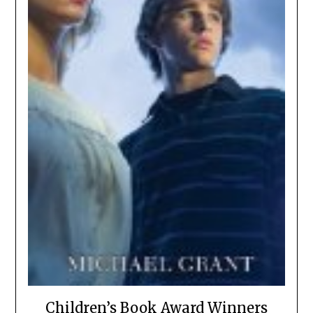
Children’s Book Award Winners