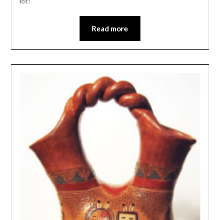
lot!
Read more