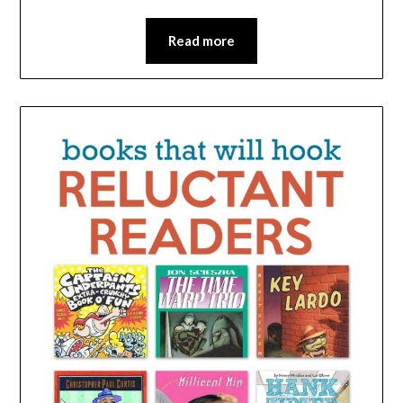
Read more