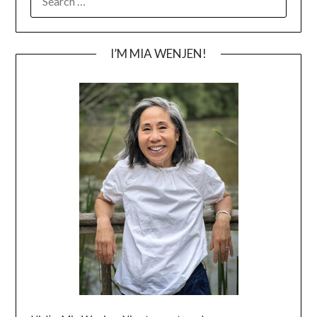
FOR:
I’M MIA WENJEN!