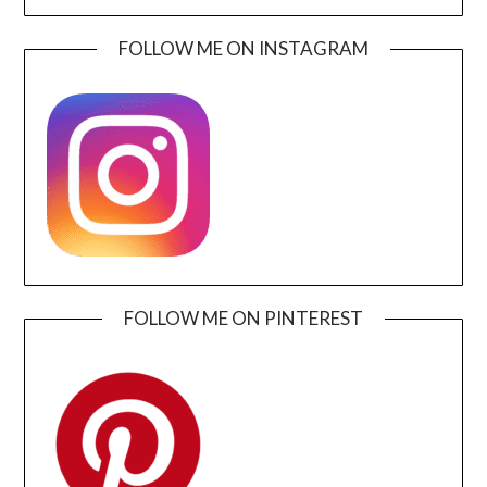
FOLLOW ME ON INSTAGRAM
FOLLOW ME ON PINTEREST