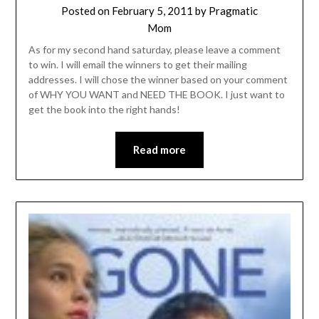
Posted on
February 5, 2011
by
Pragmatic
Mom
As for my second hand saturday, please leave a comment
to win. I will email the winners to get their mailing
addresses. I will chose the winner based on your comment
of WHY YOU WANT and NEED THE BOOK. I just want to
get the book into the right hands!
Read more