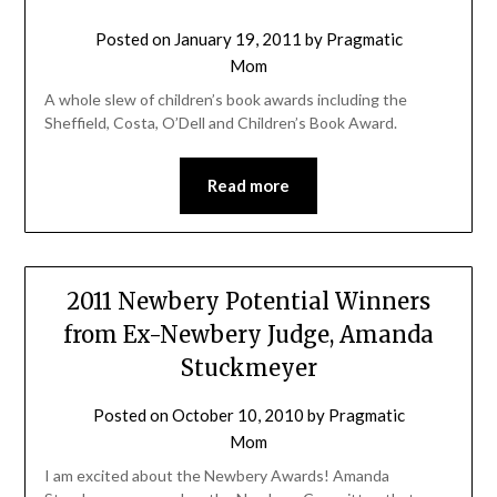
Posted on
January 19, 2011
by
Pragmatic
Mom
A whole slew of children’s book awards including the
Sheffield, Costa, O’Dell and Children’s Book Award.
Read more
2011 Newbery Potential Winners
from Ex-Newbery Judge, Amanda
Stuckmeyer
Posted on
October 10, 2010
by
Pragmatic
Mom
I am excited about the Newbery Awards! Amanda