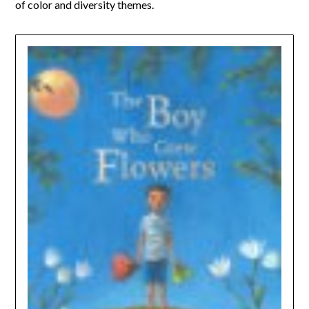
of color and diversity themes.