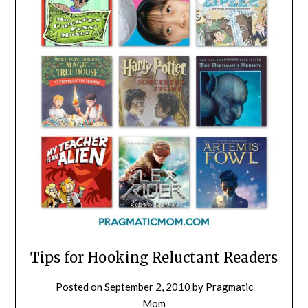
Tips for Hooking Reluctant Readers
Posted on
September 2, 2010
by
Pragmatic
Mom