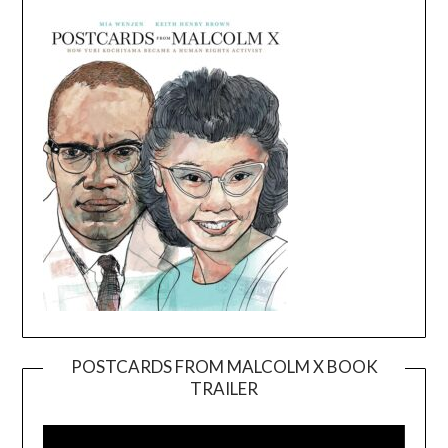
POSTCARDS FROM MALCOLM X BOOK
TRAILER
Video
Player