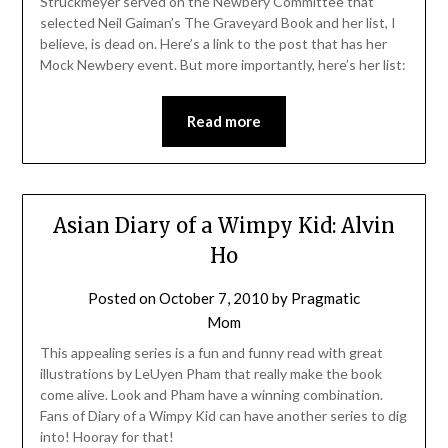
Struckmeyer served on the Newbery Committee that
selected Neil Gaiman’s The Graveyard Book and her list, I
believe, is dead on. Here’s a link to the post that has her
Mock Newbery event. But more importantly, here’s her list:
Read more
Asian Diary of a Wimpy Kid: Alvin
Ho
Posted on
October 7, 2010
by
Pragmatic
Mom
This appealing series is a fun and funny read with great
illustrations by LeUyen Pham that really make the book
come alive. Look and Pham have a winning combination.
Fans of Diary of a Wimpy Kid can have another series to dig
into! Hooray for that!