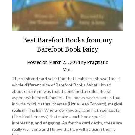
Best Barefoot Books from my
Barefoot Book Fairy
Posted on
March 25, 2011
by
Pragmatic
Mom
The book and card selection that Leah sent showed me a
whole different side of Barefoot Books. What I loved
about each item was that it combined an educational
aspect with entertainment. The books have nuances that
include multi-cultural themes (Little Leap Forward), magical
realism (The Boy Who Grew Flowers), and math concepts
(The Real Princess) that makes each book special,
interesting, and engaging. As for the card decks, these are
really well done and I know that we will be using them a