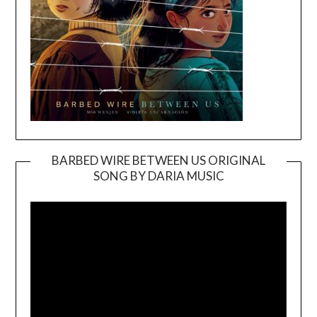
BARBED WIRE BETWEEN US ORIGINAL
SONG BY DARIA MUSIC
Video
Player