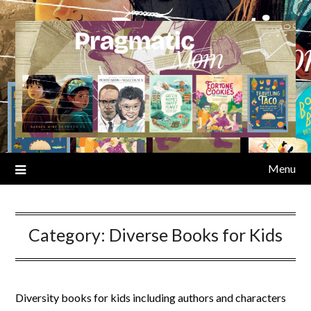
Skip
to
content
Menu
Category:
Diverse Books for Kids
Diversity books for kids including authors and characters