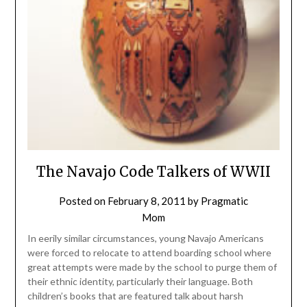
The Navajo Code Talkers of WWII
Posted on
February 8, 2011
by
Pragmatic
Mom
In eerily similar circumstances, young Navajo Americans
were forced to relocate to attend boarding school where
great attempts were made by the school to purge them of
their ethnic identity, particularly their language. Both
children’s books that are featured talk about harsh