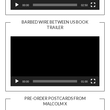
00:00
02:50
BARBED WIRE BETWEEN US BOOK
TRAILER
Video
Player
00:00
01:00
PRE-ORDER POSTCARDS FROM
MALCOLM X