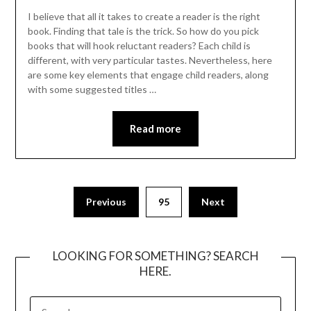
I believe that all it takes to create a reader is the right
book. Finding that tale is the trick. So how do you pick
books that will hook reluctant readers? Each child is
different, with very particular tastes. Nevertheless, here
are some key elements that engage child readers, along
with some suggested titles …
Read more
Posts
Previous
95
Next
pagination
LOOKING FOR SOMETHING? SEARCH
HERE.
SEARCH