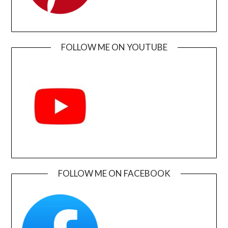
FOLLOW ME ON YOUTUBE
FOLLOW ME ON FACEBOOK