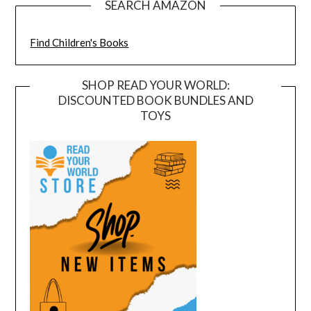
SEARCH AMAZON
Find Children's Books
SHOP READ YOUR WORLD:
DISCOUNTED BOOK BUNDLES AND
TOYS