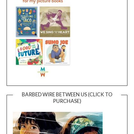
BARBED WIRE BETWEEN US (CLICK TO
PURCHASE)