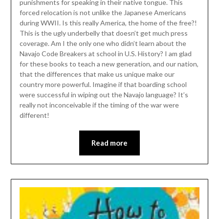
punishments for speaking in their native tongue. This
forced relocation is not unlike the Japanese Americans
during WWII. Is this really America, the home of the free?!
This is the ugly underbelly that doesn’t get much press
coverage. Am I the only one who didn’t learn about the
Navajo Code Breakers at school in U.S. History? I am glad
for these books to teach a new generation, and our nation,
that the differences that make us unique make our
country more powerful. Imagine if that boarding school
were successful in wiping out the Navajo language? It’s
really not inconceivable if the timing of the war were
different!
Read more