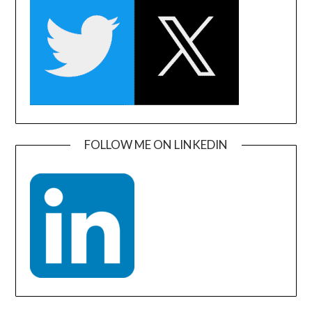
FOLLOW ME ON LINKEDIN