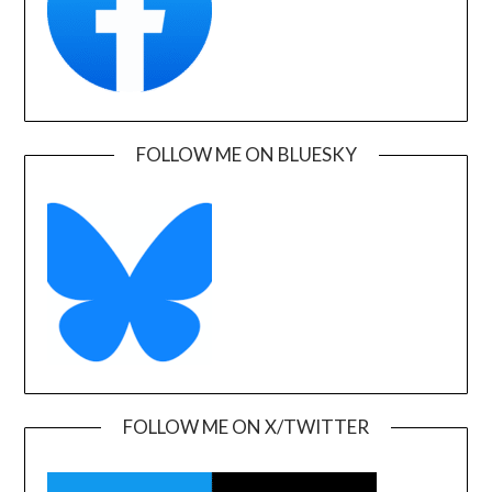
FOLLOW ME ON BLUESKY
FOLLOW ME ON X/TWITTER