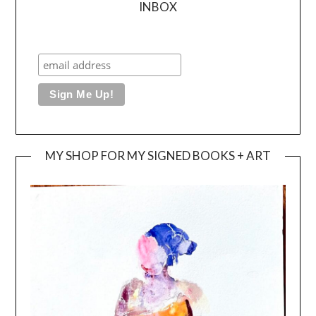
INBOX
MY SHOP FOR MY SIGNED BOOKS + ART