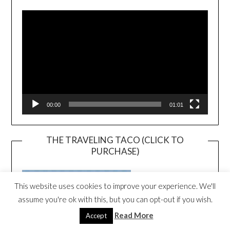
Player
00:00
01:01
THE TRAVELING TACO (CLICK TO
PURCHASE)
This website uses cookies to improve your experience. We'll
assume you're ok with this, but you can opt-out if you wish.
Read More
Accept