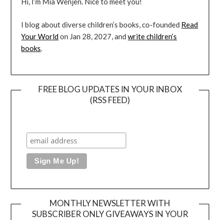
Hi, I’m Mia Wenjen. Nice to meet you!
I blog about diverse children’s books, co-founded
Read
Your World
on Jan 28, 2027, and
write children’s
books
.
FREE BLOG UPDATES IN YOUR INBOX
(RSS FEED)
MONTHLY NEWSLETTER WITH
SUBSCRIBER ONLY GIVEAWAYS IN YOUR