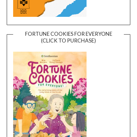
FORTUNE COOKIES FOR EVERYONE
(CLICK TO PURCHASE)