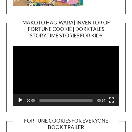
MAKOTO HAGIWARA| INVENTOR OF
FORTUNE COOKIE | DORKTALES
Video
STORYTIME STORIES FOR KIDS
Player
00:00
00:54
FORTUNE COOKIES FOR EVERYONE
BOOK TRAILER
Video