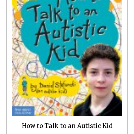
How to Talk to an Autistic Kid