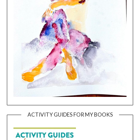
ACTIVITY GUIDES FOR MY BOOKS