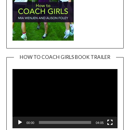
HOW TO COACH GIRLS BOOK TRAILER
Video
Player
00:00
04:05