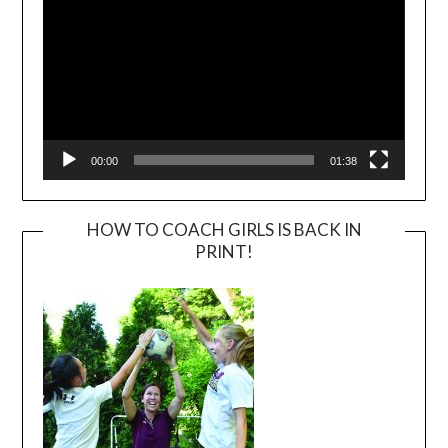
00:00
01:38
HOW TO COACH GIRLS IS BACK IN
PRINT!