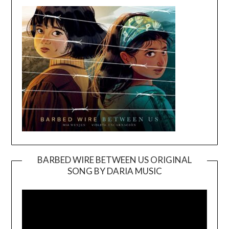
BARBED WIRE BETWEEN US ORIGINAL
SONG BY DARIA MUSIC
Video
Player