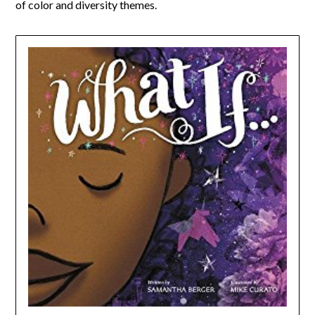
of color and diversity themes.