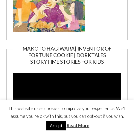
MAKOTO HAGIWARA| INVENTOR OF
FORTUNE COOKIE | DORKTALES
Video
STORYTIME STORIES FOR KIDS
Player
This website uses cookies to improve your experience. We'll
assume you're ok with this, but you can opt-out if you wish.
Read More
Accept
00:00
00:54