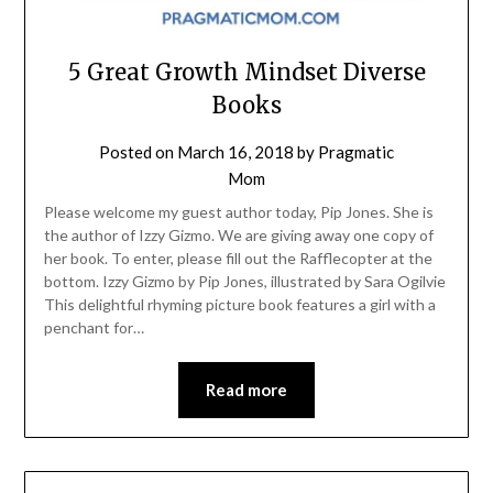
5 Great Growth Mindset Diverse
Books
Posted on
March 16, 2018
by
Pragmatic
Mom
Please welcome my guest author today, Pip Jones. She is
the author of Izzy Gizmo. We are giving away one copy of
her book. To enter, please fill out the Rafflecopter at the
bottom. Izzy Gizmo by Pip Jones, illustrated by Sara Ogilvie
This delightful rhyming picture book features a girl with a
penchant for…
Read more