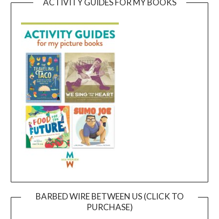
ACTIVITY GUIDES FOR MY BOOKS
BARBED WIRE BETWEEN US (CLICK TO
PURCHASE)