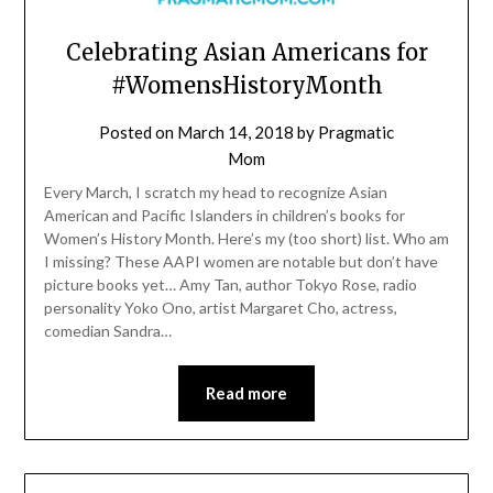
Celebrating Asian Americans for
#WomensHistoryMonth
Posted on
March 14, 2018
by
Pragmatic
Mom
Every March, I scratch my head to recognize Asian
American and Pacific Islanders in children’s books for
Women’s History Month. Here’s my (too short) list. Who am
I missing? These AAPI women are notable but don’t have
picture books yet… Amy Tan, author Tokyo Rose, radio
personality Yoko Ono, artist Margaret Cho, actress,
comedian Sandra…
Read more