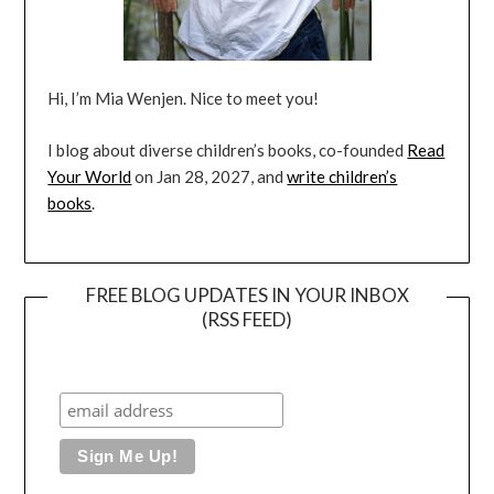
Hi, I’m Mia Wenjen. Nice to meet you!
I blog about diverse children’s books, co-founded
Read
Your World
on Jan 28, 2027, and
write children’s
books
.
FREE BLOG UPDATES IN YOUR INBOX
(RSS FEED)