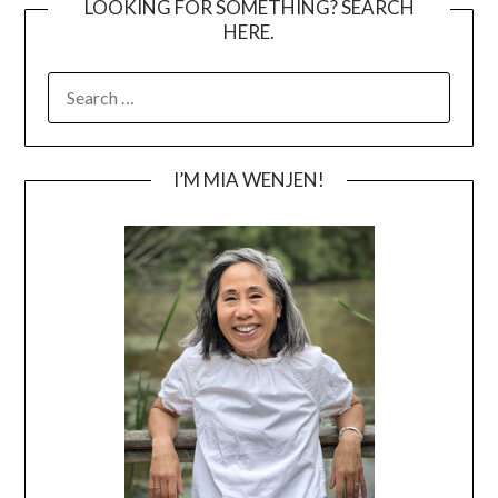
LOOKING FOR SOMETHING? SEARCH
HERE.
SEARCH
FOR:
I’M MIA WENJEN!