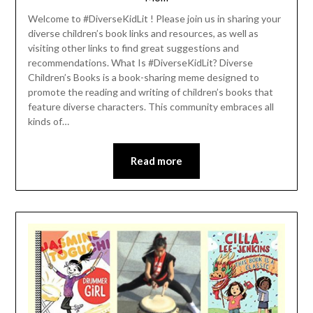
Welcome to #DiverseKidLit ! Please join us in sharing your
diverse children’s book links and resources, as well as
visiting other links to find great suggestions and
recommendations. What Is #DiverseKidLit? Diverse
Children’s Books is a book-sharing meme designed to
promote the reading and writing of children’s books that
feature diverse characters. This community embraces all
kinds of…
Read more