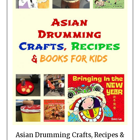
Asian Drumming Crafts, Recipes &