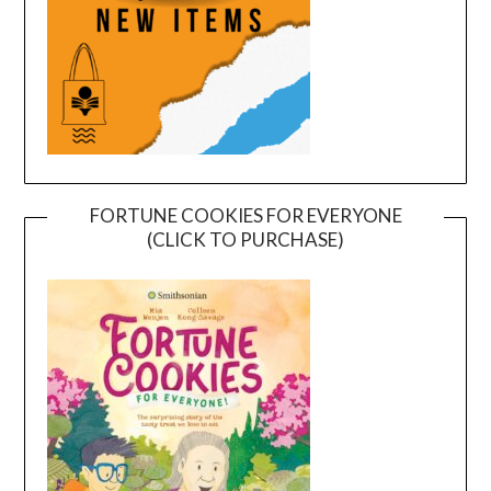
FORTUNE COOKIES FOR EVERYONE
(CLICK TO PURCHASE)