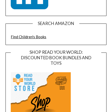
SEARCH AMAZON
Find Children's Books
SHOP READ YOUR WORLD:
DISCOUNTED BOOK BUNDLES AND
TOYS