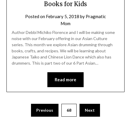
Books for Kids
Posted on
February 5, 2018
by
Pragmatic
Mom
Author Debbi Michiko Florence and I will be making some
noise with our February offering in our Asian Culture
series. This month we explore Asian drumming through
books, crafts, and recipes. We will be learning about
Japanese Taiko and Chinese Lion Dance which also has
drummers. This is part two of our 6 Part Asian…
Read more
Posts
Previous
68
Next
pagination