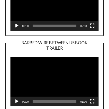
00:00
02:50
BARBED WIRE BETWEEN US BOOK
TRAILER
Video
Player
00:00
01:00