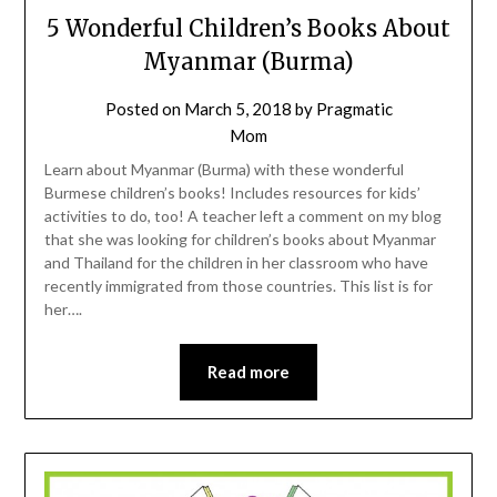
5 Wonderful Children’s Books About
Myanmar (Burma)
Posted on
March 5, 2018
by
Pragmatic
Mom
Learn about Myanmar (Burma) with these wonderful
Burmese children’s books! Includes resources for kids’
activities to do, too! A teacher left a comment on my blog
that she was looking for children’s books about Myanmar
and Thailand for the children in her classroom who have
recently immigrated from those countries. This list is for
her….
Read more