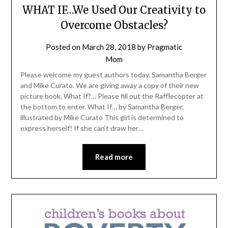
WHAT IF…We Used Our Creativity to
Overcome Obstacles?
Posted on
March 28, 2018
by
Pragmatic
Mom
Please welcome my guest authors today, Samantha Berger
and Mike Curato. We are giving away a copy of their new
picture book, What If?… Please fill out the Rafflecopter at
the bottom to enter. What If… by Samantha Berger,
illustrated by Mike Curato This girl is determined to
express herself! If she can’t draw her…
Read more