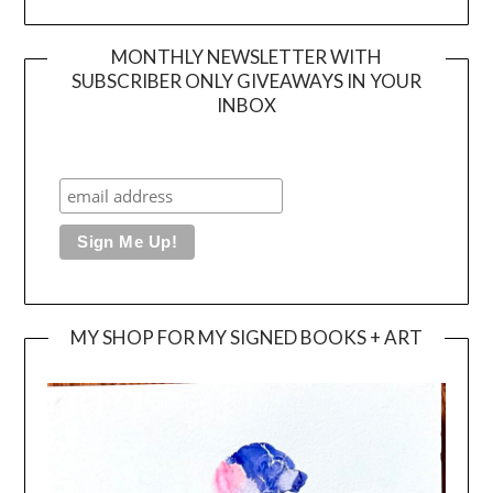
MONTHLY NEWSLETTER WITH
SUBSCRIBER ONLY GIVEAWAYS IN YOUR
INBOX
MY SHOP FOR MY SIGNED BOOKS + ART