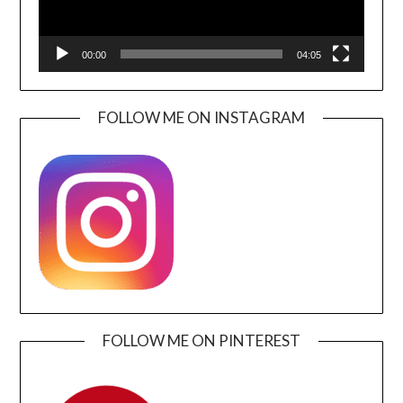
00:00
04:05
FOLLOW ME ON INSTAGRAM
FOLLOW ME ON PINTEREST