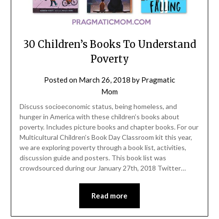
30 Children’s Books To Understand
Poverty
Posted on
March 26, 2018
by
Pragmatic
Mom
Discuss socioeconomic status, being homeless, and
hunger in America with these children’s books about
poverty. Includes picture books and chapter books. For our
Multicultural Children’s Book Day Classroom kit this year,
we are exploring poverty through a book list, activities,
discussion guide and posters. This book list was
crowdsourced during our January 27th, 2018 Twitter…
Read more