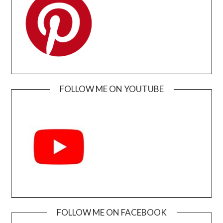
FOLLOW ME ON YOUTUBE
FOLLOW ME ON FACEBOOK