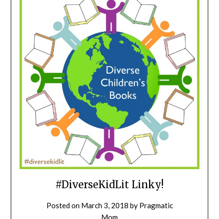
#DiverseKidLit Linky!
Posted on
March 3, 2018
by
Pragmatic
Mom