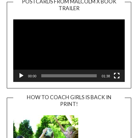
POSTCARDS FROM MALCOLM X BOOK
TRAILER
Video
Player
00:00
01:38
HOW TO COACH GIRLS IS BACK IN
PRINT!