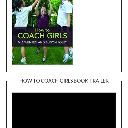
HOW TO COACH GIRLS BOOK TRAILER
Video
Player