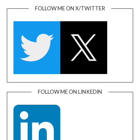
FOLLOW ME ON X/TWITTER
FOLLOW ME ON LINKEDIN