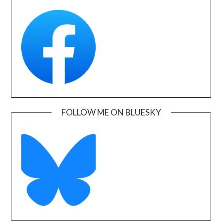
FOLLOW ME ON BLUESKY