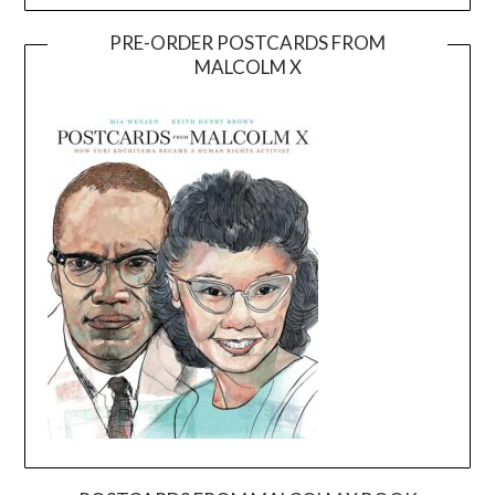
PRE-ORDER POSTCARDS FROM
MALCOLM X