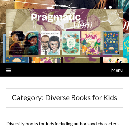
Skip
to
content
Menu
Category:
Diverse Books for Kids
Diversity books for kids including authors and characters