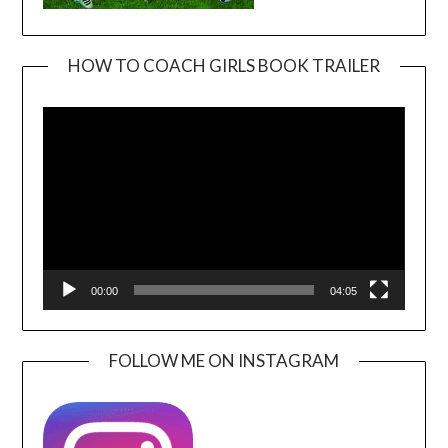
HOW TO COACH GIRLS BOOK TRAILER
Video
Player
00:00
04:05
FOLLOW ME ON INSTAGRAM