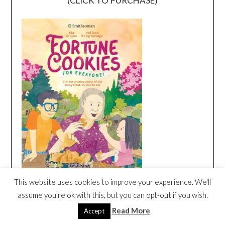
(CLICK TO PURCHASE)
This website uses cookies to improve your experience. We'll
assume you're ok with this, but you can opt-out if you wish.
MAKOTO HAGIWARA| INVENTOR OF
FORTUNE COOKIE | DORKTALES
Read More
Accept
Video
STORYTIME STORIES FOR KIDS