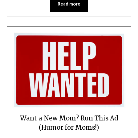
Read more
Want a New Mom? Run This Ad
(Humor for Moms!)