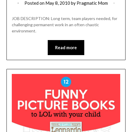
Posted on
May 8, 2010
by
Pragmatic Mom
JOB DESCRIPTION: Long term, team players needed, for
challenging permanent work in an often chaotic
environment.
Read more