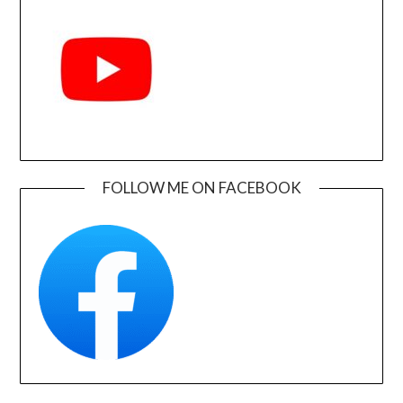
FOLLOW ME ON FACEBOOK