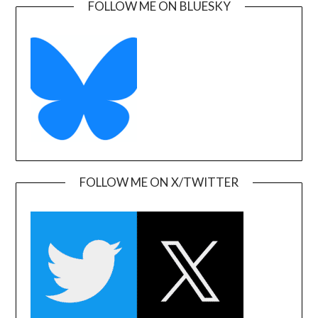
FOLLOW ME ON BLUESKY
FOLLOW ME ON X/TWITTER