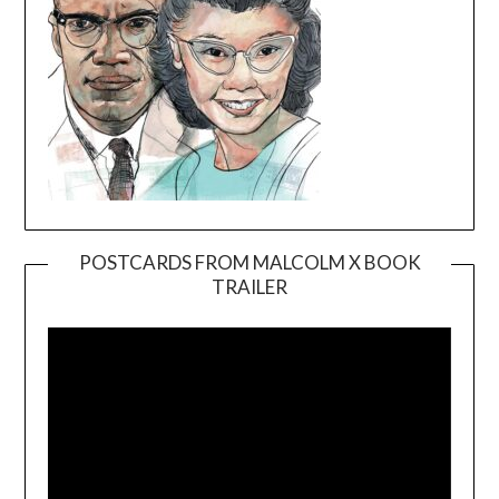
POSTCARDS FROM MALCOLM X BOOK
TRAILER
Video
Player