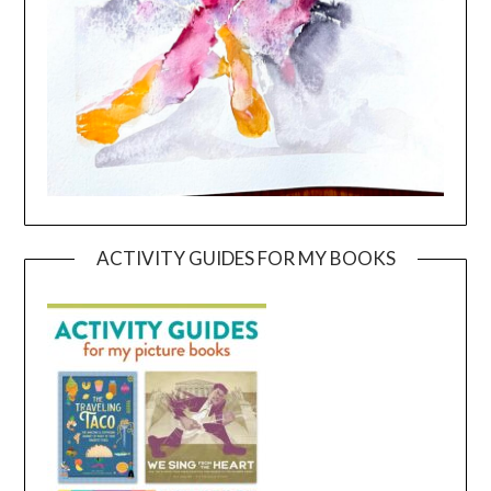
ACTIVITY GUIDES FOR MY BOOKS