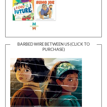
BARBED WIRE BETWEEN US (CLICK TO
PURCHASE)