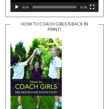
00:00
01:38
HOW TO COACH GIRLS IS BACK IN
PRINT!