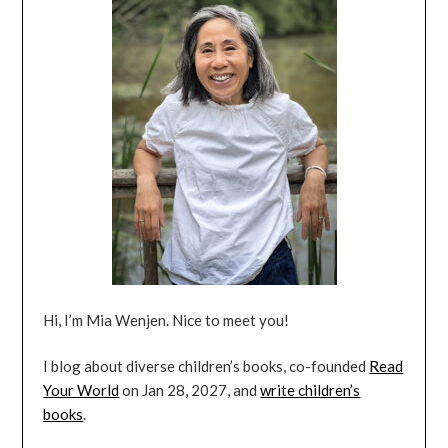
Hi, I’m Mia Wenjen. Nice to meet you!
I blog about diverse children’s books, co-founded
Read
Your World
on Jan 28, 2027, and
write children’s
books
.