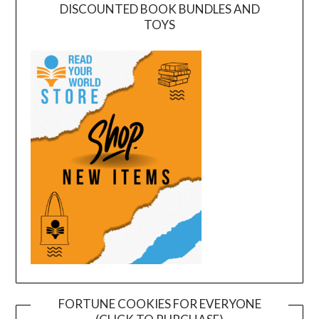
DISCOUNTED BOOK BUNDLES AND
TOYS
FORTUNE COOKIES FOR EVERYONE