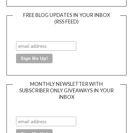
FREE BLOG UPDATES IN YOUR INBOX
(RSS FEED)
MONTHLY NEWSLETTER WITH
SUBSCRIBER ONLY GIVEAWAYS IN YOUR
INBOX