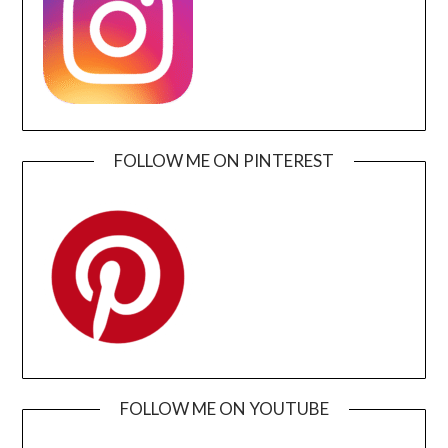
FOLLOW ME ON PINTEREST
FOLLOW ME ON YOUTUBE