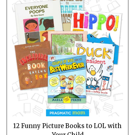
12 Funny Picture Books to LOL with
Your Child