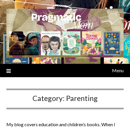
Skip
to
content
Menu
Category:
Parenting
My blog covers education and children’s books. When I