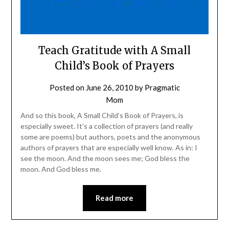
Teach Gratitude with A Small
Child’s Book of Prayers
Posted on
June 26, 2010
by
Pragmatic
Mom
And so this book, A Small Child’s Book of Prayers, is
especially sweet. It’s a collection of prayers (and really
some are poems) but authors, poets and the anonymous
authors of prayers that are especially well know. As in: I
see the moon. And the moon sees me; God bless the
moon. And God bless me.
Read more