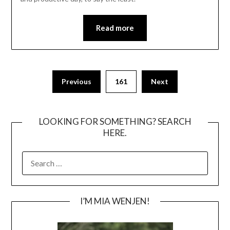
Read more
Posts
Previous
161
Next
pagination
LOOKING FOR SOMETHING? SEARCH
HERE.
SEARCH
FOR:
I’M MIA WENJEN!