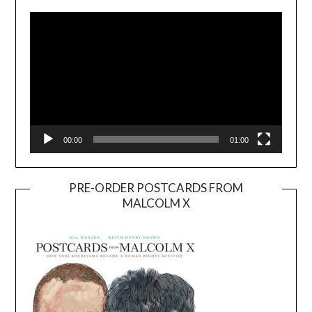
Player
00:00
01:00
PRE-ORDER POSTCARDS FROM
MALCOLM X