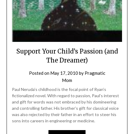
Support Your Child’s Passion (and
The Dreamer)
Posted on
May 17, 2010
by
Pragmatic
Mom
Paul Neruda’s childhood is the focal point of Ryan’s
fictionalized novel. With regard to passion, Paul’s interest
and gift for words was not embraced by his domineering
and controlling father. His brother’s gift for classical voice
was also rejected by their father in an effort to steer his
sons into careers in engineering or medicine.