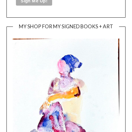
MY SHOP FOR MY SIGNED BOOKS + ART