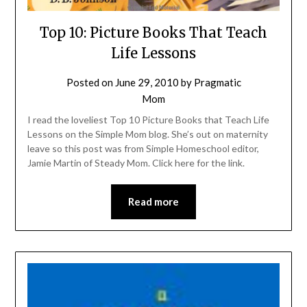
Top 10: Picture Books That Teach
Life Lessons
Posted on
June 29, 2010
by
Pragmatic
Mom
I read the loveliest Top 10 Picture Books that Teach Life
Lessons on the Simple Mom blog. She’s out on maternity
leave so this post was from Simple Homeschool editor,
Jamie Martin of Steady Mom. Click here for the link.
Read more