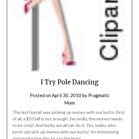
I Try Pole Dancing
Posted on
April 30, 2010
by
Pragmatic
Mom
The last hurrah was picking up money with our butts. First
of all, a $10 bill is not enough. Secondly, the money needs
to be crisp! And lastly, we all can do it. Yes, ladies who
lunch can pick up money with our butts! An interesting
and productive day, to say the least.