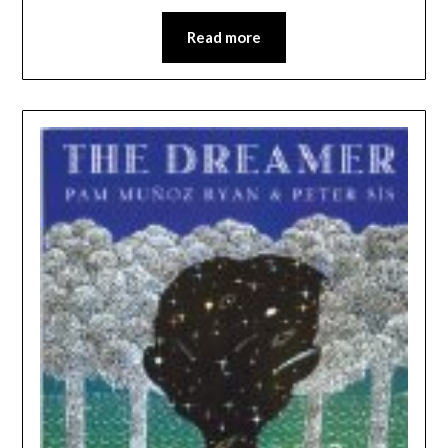
Read more