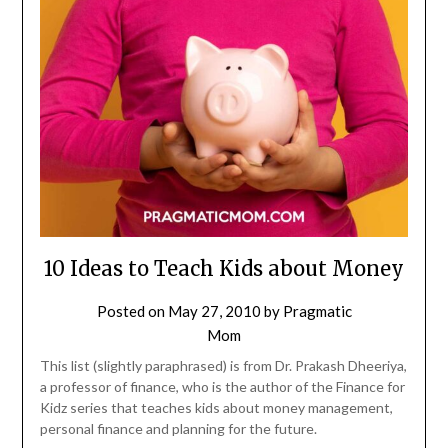
10 Ideas to Teach Kids about Money
Posted on
May 27, 2010
by
Pragmatic
Mom
This list (slightly paraphrased) is from Dr. Prakash Dheeriya,
a professor of finance, who is the author of the Finance for
Kidz series that teaches kids about money management,
personal finance and planning for the future.