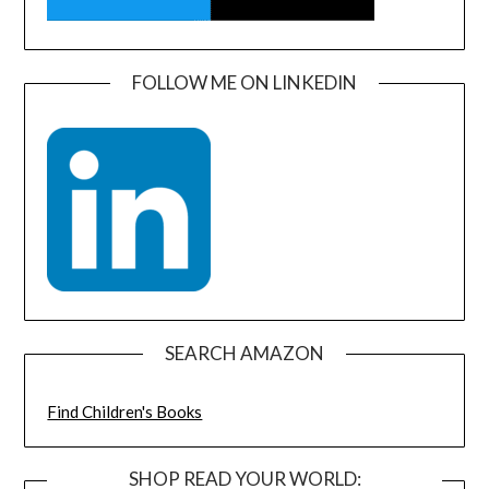
FOLLOW ME ON LINKEDIN
SEARCH AMAZON
Find Children's Books
SHOP READ YOUR WORLD: