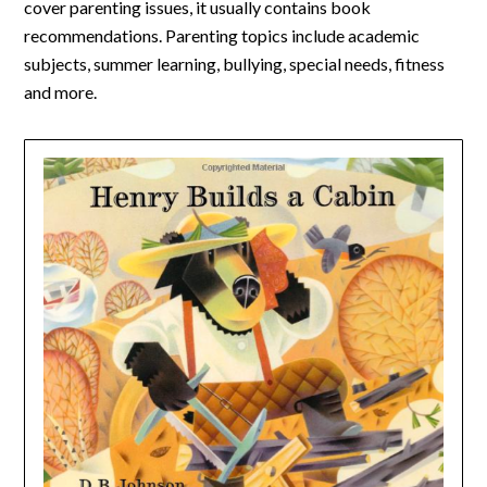
cover parenting issues, it usually contains book
recommendations. Parenting topics include academic
subjects, summer learning, bullying, special needs, fitness
and more.