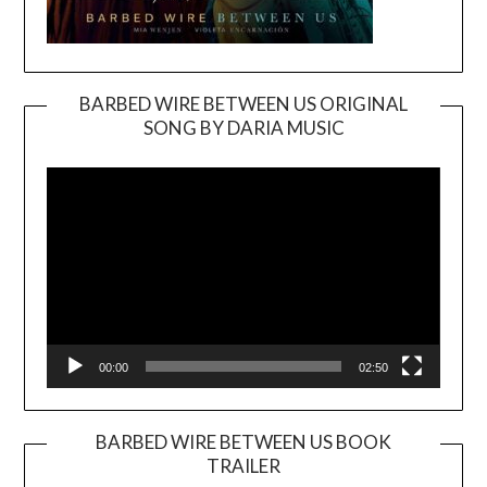
BARBED WIRE BETWEEN US ORIGINAL
SONG BY DARIA MUSIC
Video
Player
00:00
02:50
BARBED WIRE BETWEEN US BOOK
TRAILER
Video