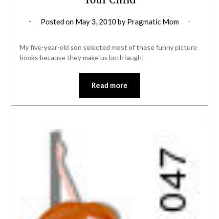
Posted on
May 3, 2010
by
Pragmatic Mom
My five-year-old son selected most of these funny picture
books because they make us both laugh!
Read more