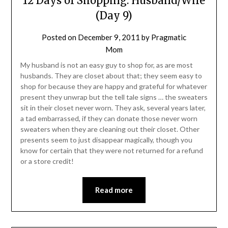
12 Days of Shopping: Husband/Wife
(Day 9)
Posted on
December 9, 2011
by
Pragmatic
Mom
My husband is not an easy guy to shop for, as are most
husbands. They are closet about that; they seem easy to
shop for because they are happy and grateful for whatever
present they unwrap but the tell tale signs … the sweaters
sit in their closet never worn. They ask, several years later,
a tad embarrassed, if they can donate those never worn
sweaters when they are cleaning out their closet. Other
presents seem to just disappear magically, though you
know for certain that they were not returned for a refund
or a store credit!
Read more