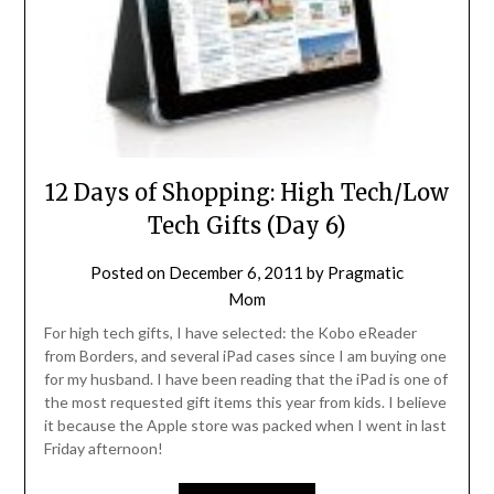
12 Days of Shopping: High Tech/Low
Tech Gifts (Day 6)
Posted on
December 6, 2011
by
Pragmatic
Mom
For high tech gifts, I have selected: the Kobo eReader
from Borders, and several iPad cases since I am buying one
for my husband. I have been reading that the iPad is one of
the most requested gift items this year from kids. I believe
it because the Apple store was packed when I went in last
Friday afternoon!