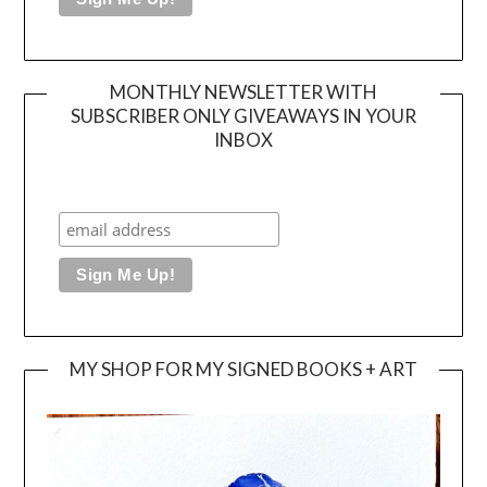
MONTHLY NEWSLETTER WITH
SUBSCRIBER ONLY GIVEAWAYS IN YOUR
INBOX
MY SHOP FOR MY SIGNED BOOKS + ART