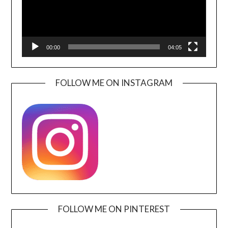
00:00
04:05
FOLLOW ME ON INSTAGRAM
FOLLOW ME ON PINTEREST