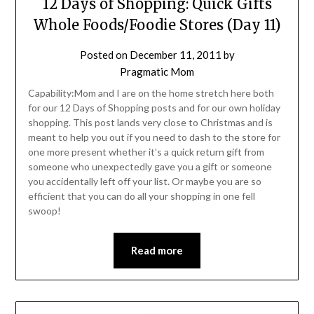
12 Days of Shopping: Quick Gifts
Whole Foods/Foodie Stores (Day 11)
Posted on
December 11, 2011
by
Pragmatic Mom
Capability:Mom and I are on the home stretch here both
for our 12 Days of Shopping posts and for our own holiday
shopping. This post lands very close to Christmas and is
meant to help you out if you need to dash to the store for
one more present whether it’s a quick return gift from
someone who unexpectedly gave you a gift or someone
you accidentally left off your list. Or maybe you are so
efficient that you can do all your shopping in one fell
swoop!
Read more