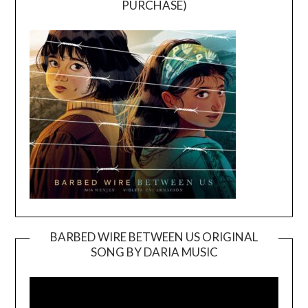
PURCHASE)
BARBED WIRE BETWEEN US ORIGINAL
SONG BY DARIA MUSIC
Video
Player