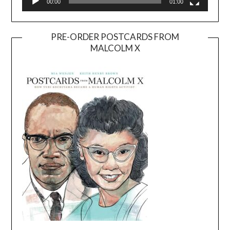
00:00
01:00
PRE-ORDER POSTCARDS FROM
MALCOLM X