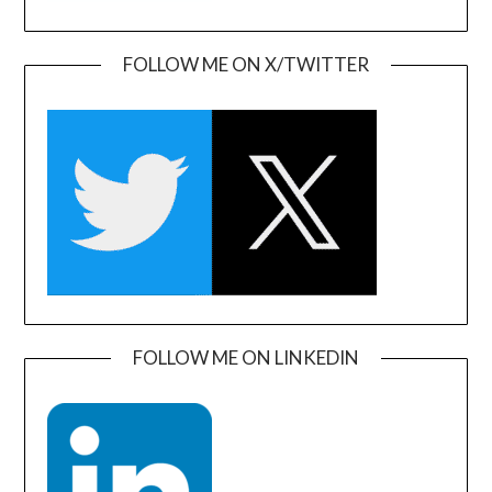
FOLLOW ME ON X/TWITTER
FOLLOW ME ON LINKEDIN