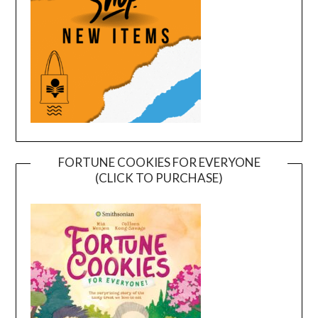
FORTUNE COOKIES FOR EVERYONE
(CLICK TO PURCHASE)