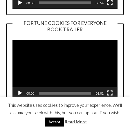
00:00
00:54
FORTUNE COOKIES FOR EVERYONE
BOOK TRAILER
Video
Player
00:00
01:01
This website uses cookies to improve your experience. We'll
assume you're ok with this, but you can opt-out if you wish.
THE TRAVELING TACO (CLICK TO
PURCHASE)
Read More
Accept