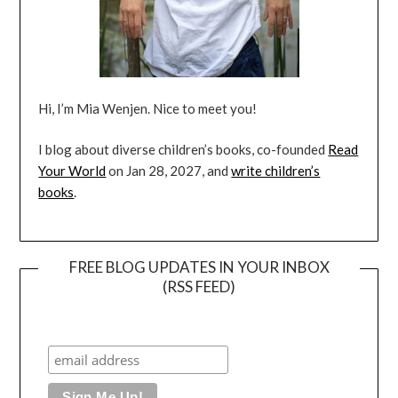
Hi, I’m Mia Wenjen. Nice to meet you!
I blog about diverse children’s books, co-founded
Read
Your World
on Jan 28, 2027, and
write children’s
books
.
FREE BLOG UPDATES IN YOUR INBOX
(RSS FEED)