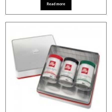
Read more