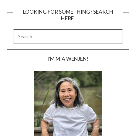
LOOKING FOR SOMETHING? SEARCH
HERE.
SEARCH
FOR:
I’M MIA WENJEN!