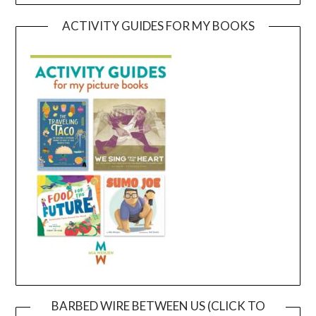
ACTIVITY GUIDES FOR MY BOOKS
BARBED WIRE BETWEEN US (CLICK TO