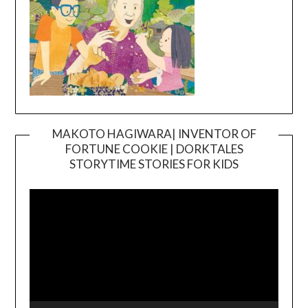
MAKOTO HAGIWARA| INVENTOR OF
FORTUNE COOKIE | DORKTALES
Video
STORYTIME STORIES FOR KIDS
Player