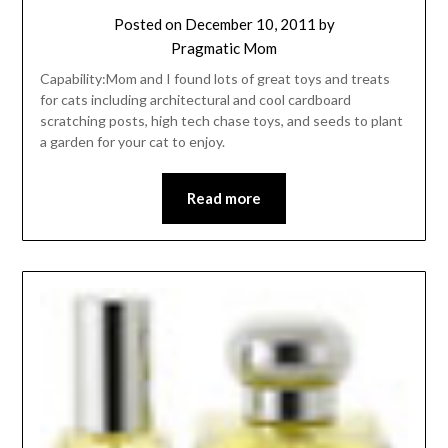
Posted on
December 10, 2011
by
Pragmatic Mom
Capability:Mom and I found lots of great toys and treats
for cats including architectural and cool cardboard
scratching posts, high tech chase toys, and seeds to plant
a garden for your cat to enjoy.
Read more