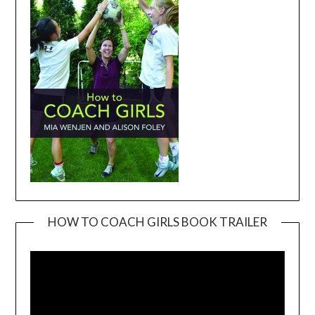
HOW TO COACH GIRLS BOOK TRAILER
Video
Player