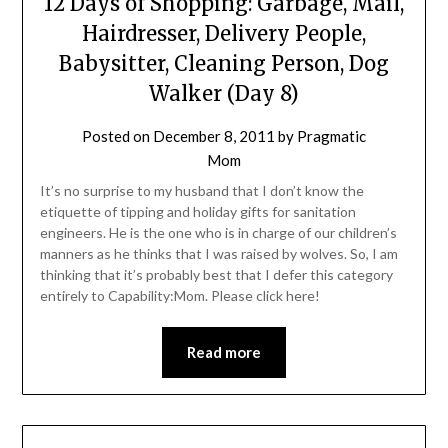
12 Days of Shopping: Garbage, Mail,
Hairdresser, Delivery People,
Babysitter, Cleaning Person, Dog
Walker (Day 8)
Posted on
December 8, 2011
by
Pragmatic
Mom
It’s no surprise to my husband that I don’t know the
etiquette of tipping and holiday gifts for sanitation
engineers. He is the one who is in charge of our children’s
manners as he thinks that I was raised by wolves. So, I am
thinking that it’s probably best that I defer this category
entirely to Capability:Mom. Please click here!
Read more