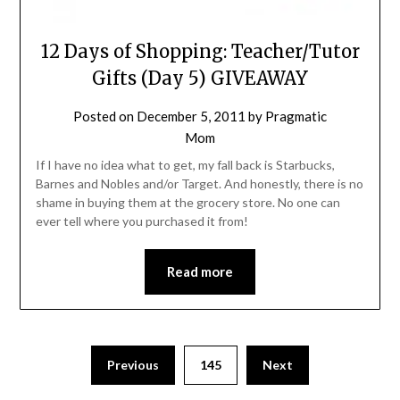
12 Days of Shopping: Teacher/Tutor
Gifts (Day 5) GIVEAWAY
Posted on
December 5, 2011
by
Pragmatic
Mom
If I have no idea what to get, my fall back is Starbucks,
Barnes and Nobles and/or Target. And honestly, there is no
shame in buying them at the grocery store. No one can
ever tell where you purchased it from!
Read more
Posts
Previous
145
Next
pagination