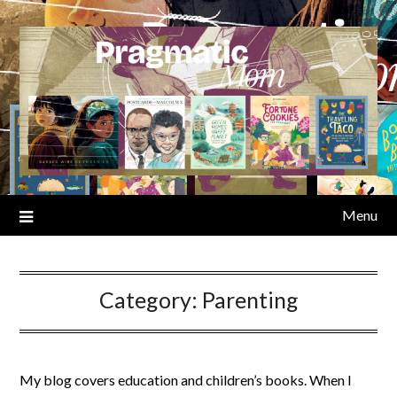
Skip
to
content
Menu
Category:
Parenting
My blog covers education and children’s books. When I