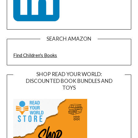
SEARCH AMAZON
Find Children's Books
SHOP READ YOUR WORLD:
DISCOUNTED BOOK BUNDLES AND
TOYS