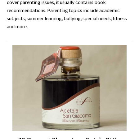
cover parenting issues, it usually contains book
recommendations. Parenting topics include academic
subjects, summer learning, bullying, special needs, fitness
and more.