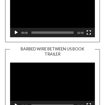
00:00
02:50
BARBED WIRE BETWEEN US BOOK
TRAILER
Video
Player