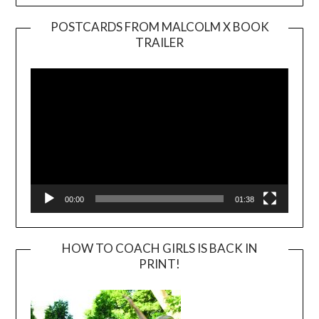
POSTCARDS FROM MALCOLM X BOOK
TRAILER
Video
Player
00:00
01:38
HOW TO COACH GIRLS IS BACK IN
PRINT!