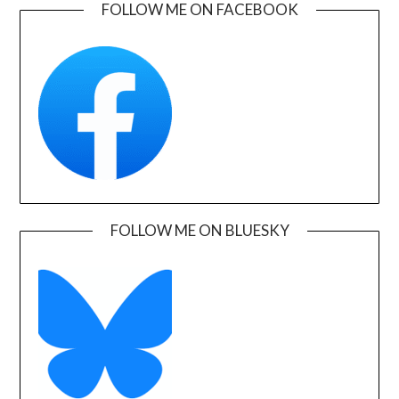
FOLLOW ME ON FACEBOOK
FOLLOW ME ON BLUESKY