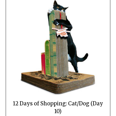
12 Days of Shopping: Cat/Dog (Day
10)