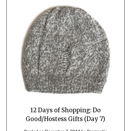
12 Days of Shopping: Do
Good/Hostess Gifts (Day 7)