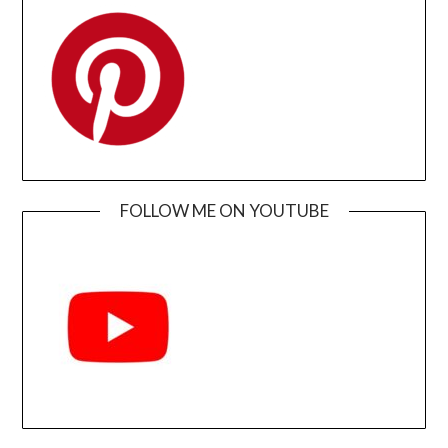
FOLLOW ME ON YOUTUBE