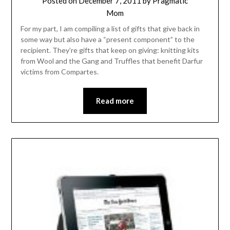
Posted on
December 7, 2011
by
Pragmatic
Mom
For my part, I am compiling a list of gifts that give back in
some way but also have a “present component” to the
recipient. They’re gifts that keep on giving: knitting kits
from Wool and the Gang and Truffles that benefit Darfur
victims from Compartes.
Read more