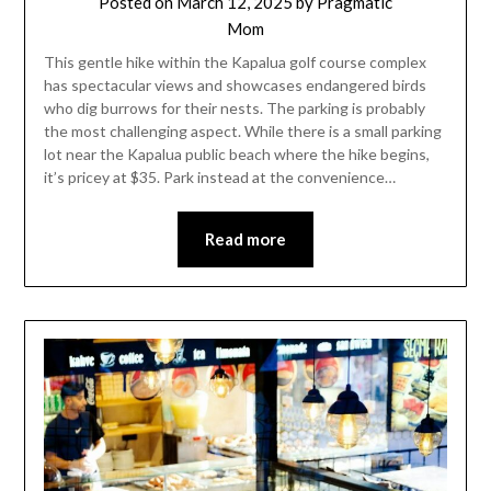
Posted on
March 12, 2025
by
Pragmatic
Mom
This gentle hike within the Kapalua golf course complex
has spectacular views and showcases endangered birds
who dig burrows for their nests. The parking is probably
the most challenging aspect. While there is a small parking
lot near the Kapalua public beach where the hike begins,
it’s pricey at $35. Park instead at the convenience…
Read more