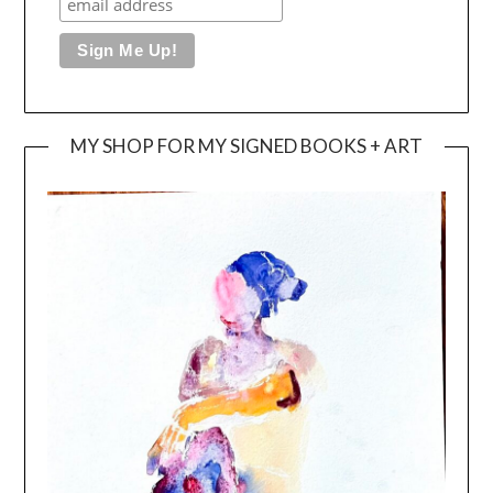
MY SHOP FOR MY SIGNED BOOKS + ART