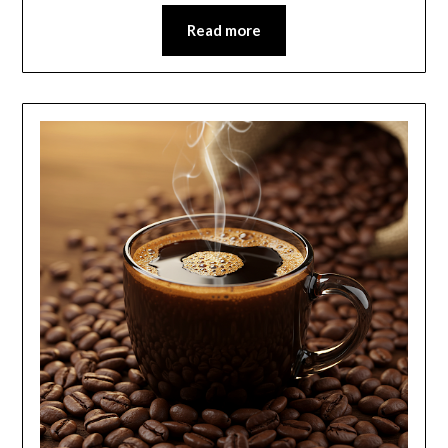
Read more