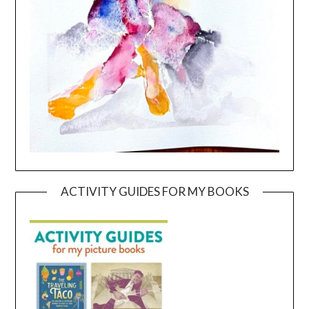
ACTIVITY GUIDES FOR MY BOOKS