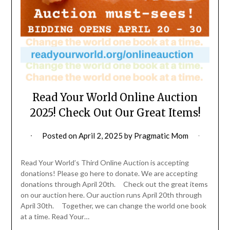
Read Your World Online Auction
2025! Check Out Our Great Items!
Posted on
April 2, 2025
by
Pragmatic Mom
Read Your World’s Third Online Auction is accepting
donations! Please go here to donate. We are accepting
donations through April 20th. Check out the great items
on our auction here. Our auction runs April 20th through
April 30th. Together, we can change the world one book
at a time. Read Your…