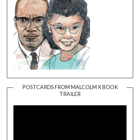
POSTCARDS FROM MALCOLM X BOOK
TRAILER
Video
Player