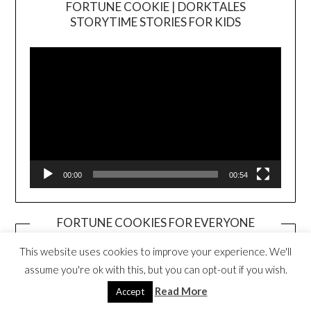
FORTUNE COOKIE | DORKTALES
Video
STORYTIME STORIES FOR KIDS
Player
00:00
00:54
FORTUNE COOKIES FOR EVERYONE
BOOK TRAILER
Video
This website uses cookies to improve your experience. We'll
Player
assume you're ok with this, but you can opt-out if you wish.
Read More
Accept