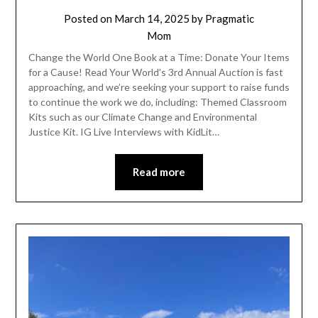
Posted on
March 14, 2025
by
Pragmatic
Mom
Change the World One Book at a Time: Donate Your Items
for a Cause! Read Your World’s 3rd Annual Auction is fast
approaching, and we’re seeking your support to raise funds
to continue the work we do, including: Themed Classroom
Kits such as our Climate Change and Environmental
Justice Kit. IG Live Interviews with KidLit…
Read more