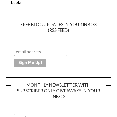
books
.
FREE BLOG UPDATES IN YOUR INBOX
(RSS FEED)
MONTHLY NEWSLETTER WITH
SUBSCRIBER ONLY GIVEAWAYS IN YOUR
INBOX