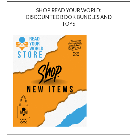
SHOP READ YOUR WORLD:
DISCOUNTED BOOK BUNDLES AND
TOYS