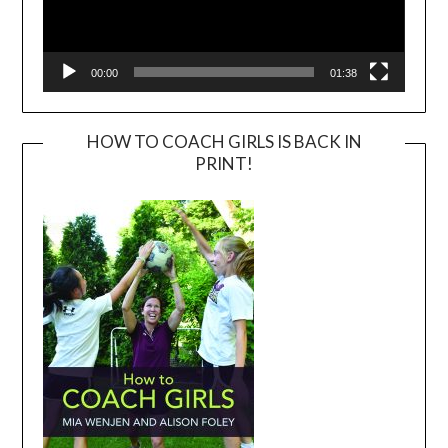
00:00
01:38
HOW TO COACH GIRLS IS BACK IN
PRINT!