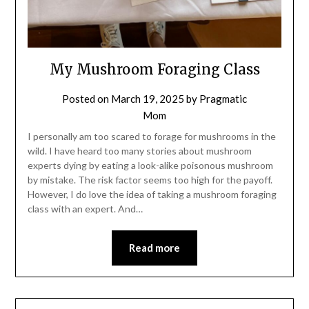
My Mushroom Foraging Class
Posted on
March 19, 2025
by
Pragmatic
Mom
I personally am too scared to forage for mushrooms in the
wild. I have heard too many stories about mushroom
experts dying by eating a look-alike poisonous mushroom
by mistake. The risk factor seems too high for the payoff.
However, I do love the idea of taking a mushroom foraging
class with an expert. And…
Read more