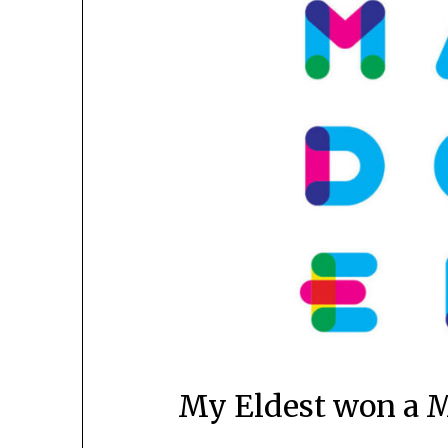
My Eldest won a M