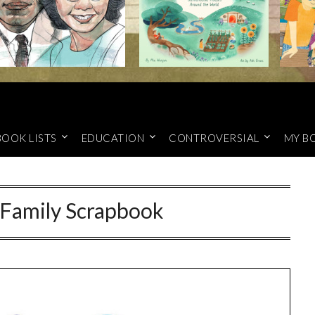
BOOK LISTS
EDUCATION
CONTROVERSIAL
MY B
Family Scrapbook