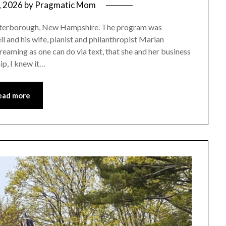
, 2026
by
Pragmatic Mom
 Peterborough, New Hampshire. The program was
nd his wife, pianist and philanthropist Marian
aming as one can do via text, that she and her business
p, I knew it…
ead more