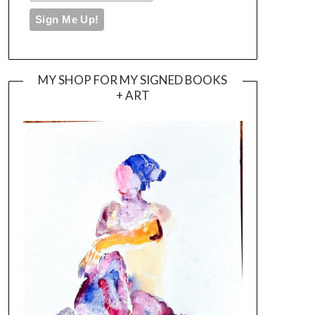
MY SHOP FOR MY SIGNED BOOKS
+ ART