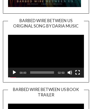
BARBED WIRE BETWEEN US
ORIGINAL SONG BY DARIA MUSIC
Video
Player
00:00
02:50
BARBED WIRE BETWEEN US BOOK
TRAILER
Video
Player