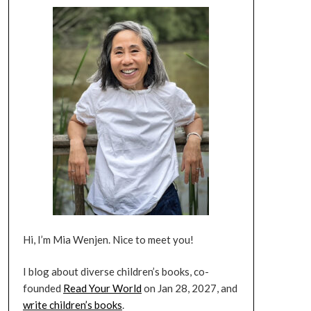
Hi, I’m Mia Wenjen. Nice to meet you!
I blog about diverse children’s books, co-
founded
Read Your World
on Jan 28, 2027, and
write children’s books
.