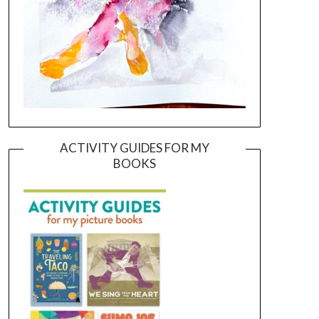
ACTIVITY GUIDES FOR MY
BOOKS