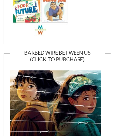
BARBED WIRE BETWEEN US
(CLICK TO PURCHASE)