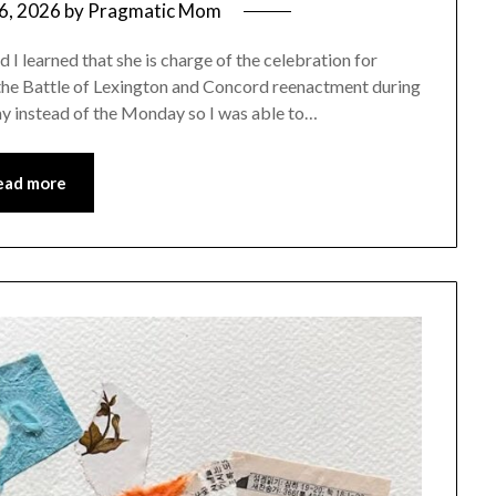
6, 2026
by
Pragmatic Mom
I learned that she is charge of the celebration for
 the Battle of Lexington and Concord reenactment during
rday instead of the Monday so I was able to…
ead more