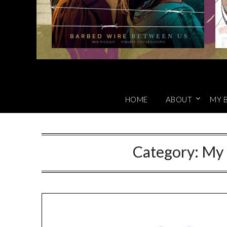
HOME
ABOUT
MY 
Category:
My 