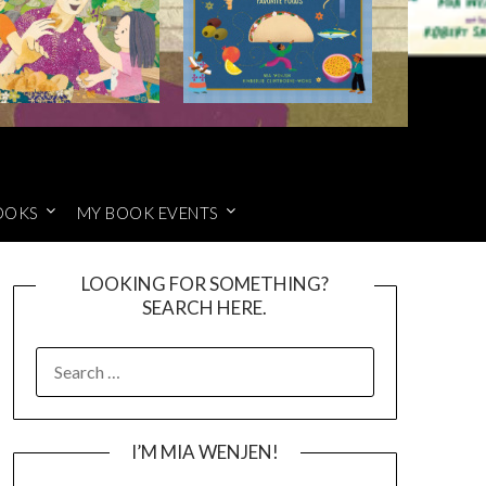
OOKS
MY BOOK EVENTS
LOOKING FOR SOMETHING?
SEARCH HERE.
SEARCH
FOR:
I’M MIA WENJEN!