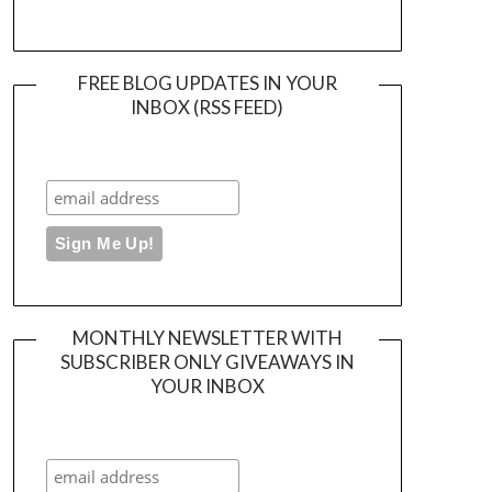
FREE BLOG UPDATES IN YOUR
INBOX (RSS FEED)
MONTHLY NEWSLETTER WITH
SUBSCRIBER ONLY GIVEAWAYS IN
YOUR INBOX