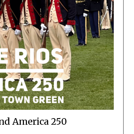
and America 250