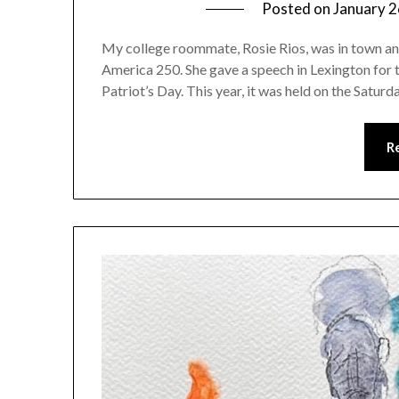
Posted on
January 2
My college roommate, Rosie Rios, was in town and 
America 250. She gave a speech in Lexington for
Patriot’s Day. This year, it was held on the Satu
R