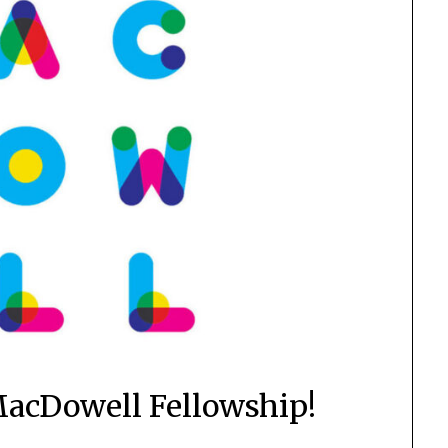
acDowell Fellowship!