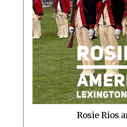
Rosie Rios 