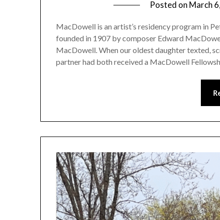
Posted on
March 6
MacDowell is an artist’s residency program in
founded in 1907 by composer Edward MacDowell a
MacDowell. When our oldest daughter texted, scre
partner had both received a MacDowell Fellowshi
R