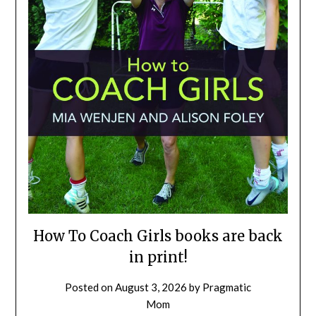
How To Coach Girls books are back
in print!
Posted on
August 3, 2026
by
Pragmatic
Mom