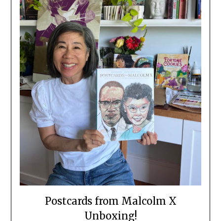
Postcards from Malcolm X
Unboxing!