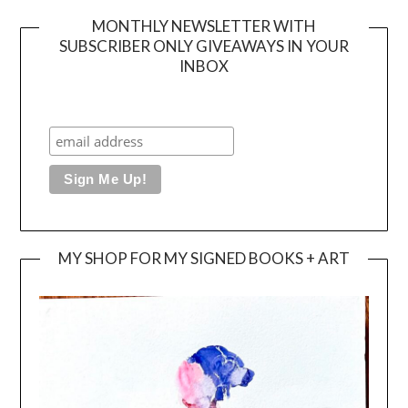
MONTHLY NEWSLETTER WITH
SUBSCRIBER ONLY GIVEAWAYS IN YOUR
INBOX
MY SHOP FOR MY SIGNED BOOKS + ART