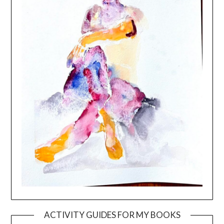
ACTIVITY GUIDES FOR MY BOOKS