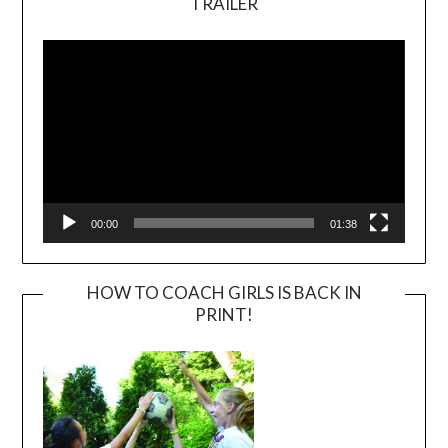
TRAILER
Video
Player
00:00
01:38
HOW TO COACH GIRLS IS BACK IN
PRINT!