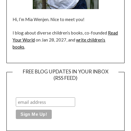
Hi, I’m Mia Wenjen. Nice to meet you!
I blog about diverse children’s books, co-founded
Read
Your World
on Jan 28, 2027, and
write children’s
books
.
FREE BLOG UPDATES IN YOUR INBOX
(RSS FEED)