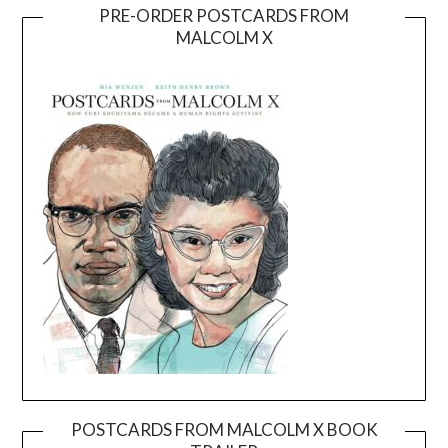
PRE-ORDER POSTCARDS FROM
MALCOLM X
POSTCARDS FROM MALCOLM X BOOK