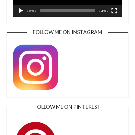
00:00
04:05
FOLLOW ME ON INSTAGRAM
FOLLOW ME ON PINTEREST