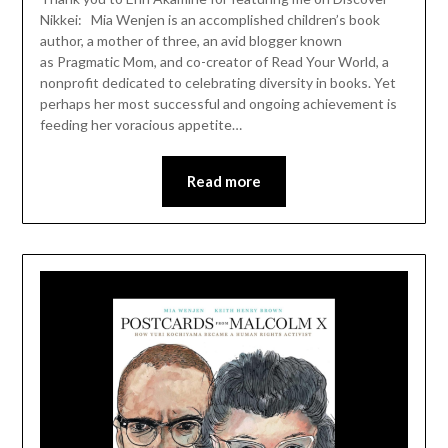
Nikkei: Mia Wenjen is an accomplished children’s book
author, a mother of three, an avid blogger known
as Pragmatic Mom, and co-creator of Read Your World, a
nonprofit dedicated to celebrating diversity in books. Yet
perhaps her most successful and ongoing achievement is
feeding her voracious appetite…
Read more