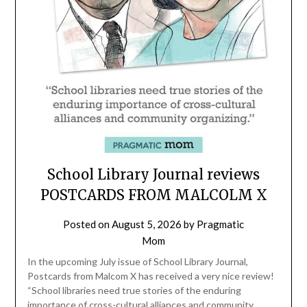
School Library Journal reviews
POSTCARDS FROM MALCOLM X
Posted on
August 5, 2026
by
Pragmatic
Mom
In the upcoming July issue of School Library Journal,
Postcards from Malcom X has received a very nice review!
“School libraries need true stories of the enduring
importance of ­cross-cultural alliances and community