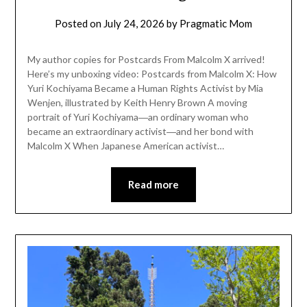
Posted on
July 24, 2026
by
Pragmatic Mom
My author copies for Postcards From Malcolm X arrived!
Here’s my unboxing video: Postcards from Malcolm X: How
Yuri Kochiyama Became a Human Rights Activist by Mia
Wenjen, illustrated by Keith Henry Brown A moving
portrait of Yuri Kochiyama―an ordinary woman who
became an extraordinary activist―and her bond with
Malcolm X When Japanese American activist…
Read more