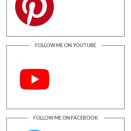
FOLLOW ME ON YOUTUBE
FOLLOW ME ON FACEBOOK