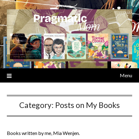
Skip
to
content
Menu
Category:
Posts on My Books
Books written by me, Mia Wenjen.