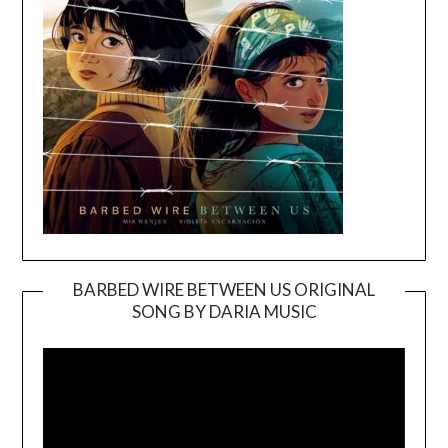
BARBED WIRE BETWEEN US ORIGINAL
SONG BY DARIA MUSIC
Video
Player