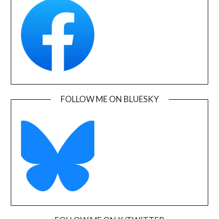
FOLLOW ME ON BLUESKY