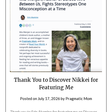
Thank You to Discover Nikkei for
Featuring Me
Posted on
July 17, 2026
by
Pragmatic Mom
Thank you to Erin Akamine for featuring me on Discover