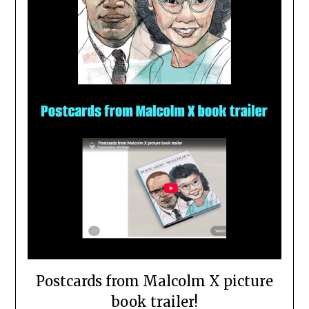
Postcards from Malcolm X picture
book trailer!