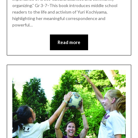
organizing.” Gr 3-7–This book introduces middle school
readers to the life and activism of Yuri ­Kochiyama,
highlighting her meaningful correspondence and
powerful…
Read more