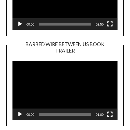
00:00
02:50
BARBED WIRE BETWEEN US BOOK
TRAILER
Video
Player
00:00
01:00