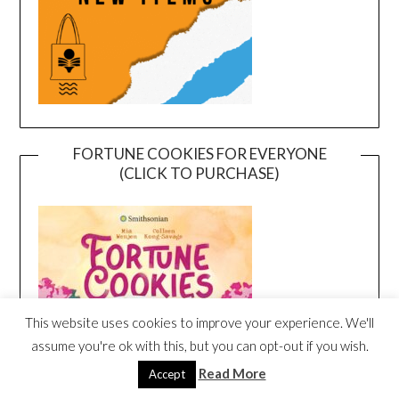
FORTUNE COOKIES FOR EVERYONE
(CLICK TO PURCHASE)
This website uses cookies to improve your experience. We'll
assume you're ok with this, but you can opt-out if you wish.
Read More
Accept