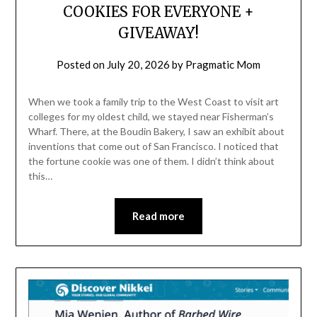
COOKIES FOR EVERYONE +
GIVEAWAY!
Posted on
July 20, 2026
by
Pragmatic Mom
When we took a family trip to the West Coast to visit art
colleges for my oldest child, we stayed near Fisherman’s
Wharf. There, at the Boudin Bakery, I saw an exhibit about
inventions that come out of San Francisco. I noticed that
the fortune cookie was one of them. I didn’t think about
this…
Read more