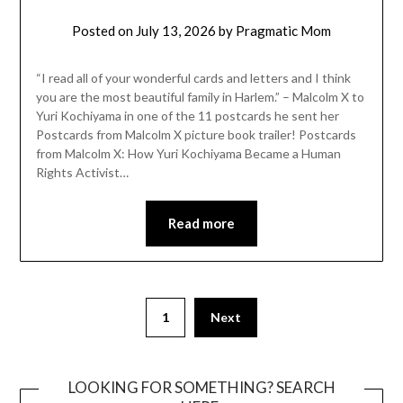
Posted on
July 13, 2026
by
Pragmatic Mom
“I read all of your wonderful cards and letters and I think
you are the most beautiful family in Harlem.” – Malcolm X to
Yuri Kochiyama in one of the 11 postcards he sent her
Postcards from Malcolm X picture book trailer! Postcards
from Malcolm X: How Yuri Kochiyama Became a Human
Rights Activist…
Read more
Posts
1
Next
pagination
LOOKING FOR SOMETHING? SEARCH