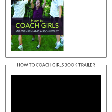
HOW TO COACH GIRLS BOOK TRAILER
Video
Player