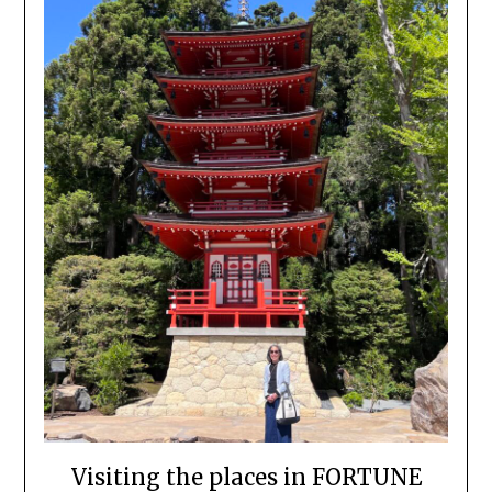
Visiting the places in FORTUNE