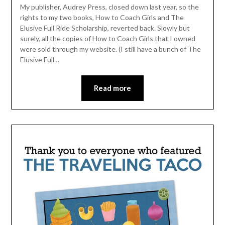
My publisher, Audrey Press, closed down last year, so the
rights to my two books, How to Coach Girls and The
Elusive Full Ride Scholarship, reverted back. Slowly but
surely, all the copies of How to Coach Girls that I owned
were sold through my website. (I still have a bunch of The
Elusive Full…
Read more