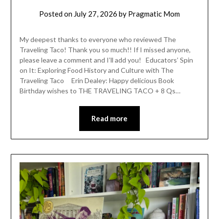
Posted on
July 27, 2026
by
Pragmatic Mom
My deepest thanks to everyone who reviewed The
Traveling Taco! Thank you so much!! If I missed anyone,
please leave a comment and I’ll add you! Educators’ Spin
on It: Exploring Food History and Culture with The
Traveling Taco Erin Dealey: Happy delicious Book
Birthday wishes to THE TRAVELING TACO + 8 Qs…
Read more