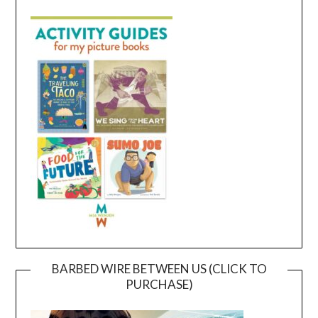
BARBED WIRE BETWEEN US (CLICK TO
PURCHASE)