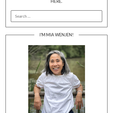
HERE.
SEARCH
FOR:
I’M MIA WENJEN!