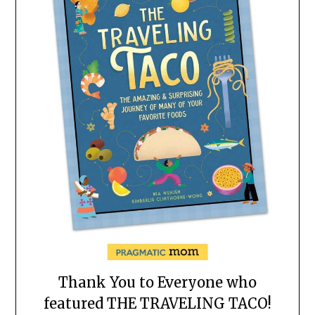
Thank You to Everyone who
featured THE TRAVELING TACO!