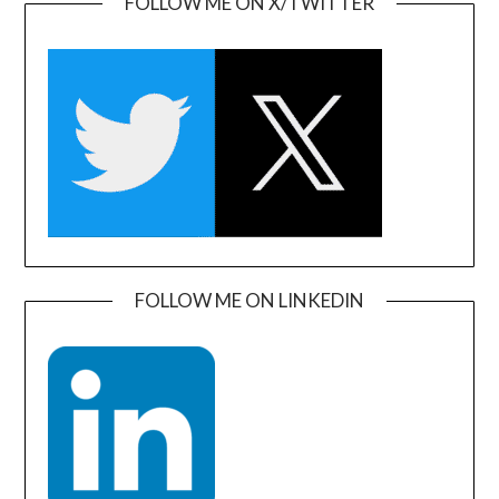
FOLLOW ME ON X/TWITTER
FOLLOW ME ON LINKEDIN