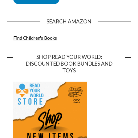
SEARCH AMAZON
Find Children's Books
SHOP READ YOUR WORLD:
DISCOUNTED BOOK BUNDLES AND
TOYS