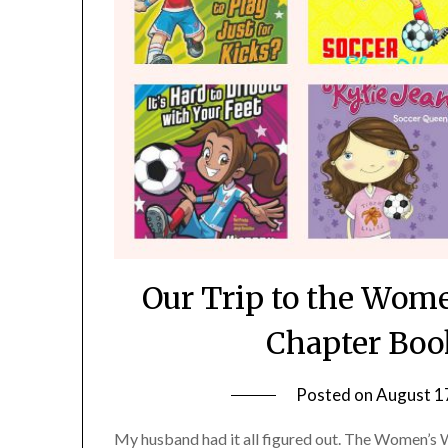
Our Trip to the Wom
Chapter Boo
Posted on
August 1
My husband had it all figured out. The Women’s 