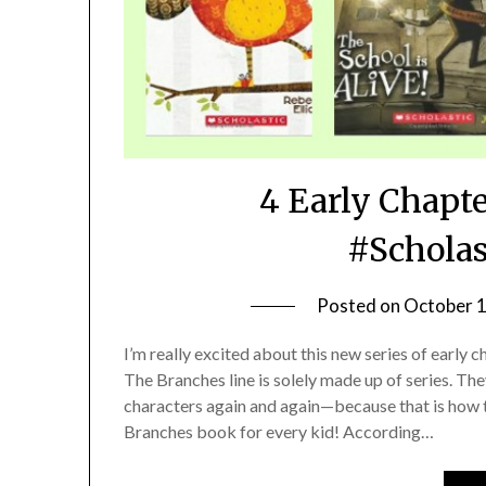
4 Early Chapt
#Scholas
Posted on
October 1
I’m really excited about this new series of early
The Branches line is solely made up of series. The
characters again and again—because that is how t
Branches book for every kid! According…