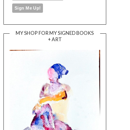
MY SHOP FOR MY SIGNED BOOKS
+ ART