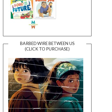
BARBED WIRE BETWEEN US
(CLICK TO PURCHASE)