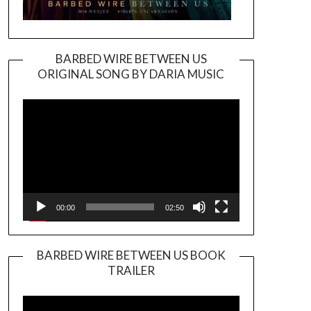
BARBED WIRE BETWEEN US
ORIGINAL SONG BY DARIA MUSIC
Video
Player
00:00
02:50
BARBED WIRE BETWEEN US BOOK
TRAILER
Video
Player