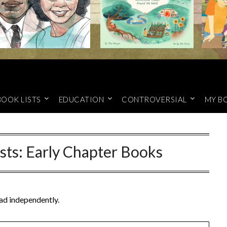
BOOK LISTS
EDUCATION
CONTROVERSIAL
MY B
sts: Early Chapter Books
ead independently.