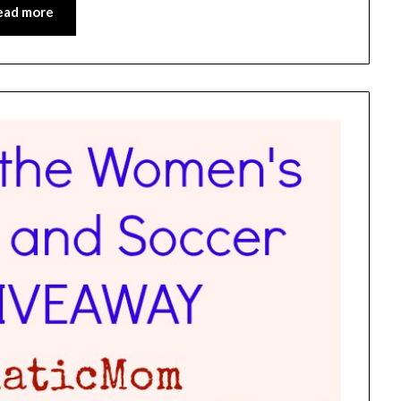
ead more