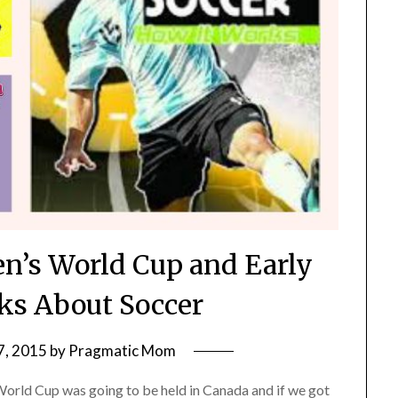
en’s World Cup and Early
ks About Soccer
7, 2015
by
Pragmatic Mom
World Cup was going to be held in Canada and if we got