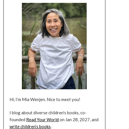
Hi, I’m Mia Wenjen. Nice to meet you!
I blog about diverse children’s books, co-
founded
Read Your World
on Jan 28, 2027, and
write children’s books
.