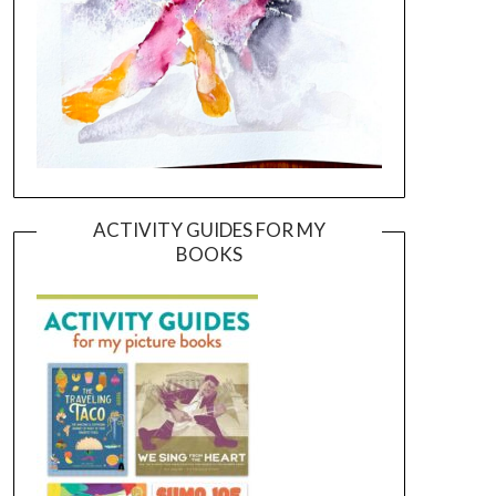
ACTIVITY GUIDES FOR MY
BOOKS