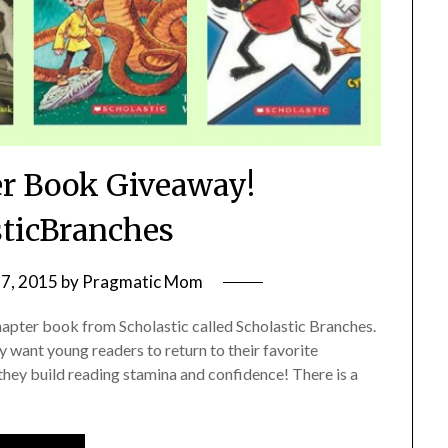
er Book Giveaway!
ticBranches
7, 2015
by
Pragmatic Mom
 chapter book from Scholastic called Scholastic Branches.
y want young readers to return to their favorite
hey build reading stamina and confidence! There is a