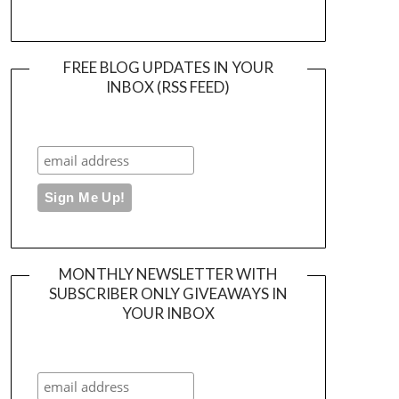
FREE BLOG UPDATES IN YOUR
INBOX (RSS FEED)
MONTHLY NEWSLETTER WITH
SUBSCRIBER ONLY GIVEAWAYS IN
YOUR INBOX