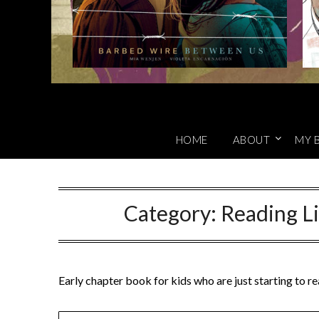
HOME
ABOUT
MY 
Category:
Reading Li
Early chapter book for kids who are just starting to r