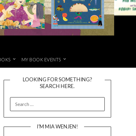
OOKS
MY BOOK EVENTS
LOOKING FOR SOMETHING?
SEARCH HERE.
SEARCH
FOR:
I’M MIA WENJEN!