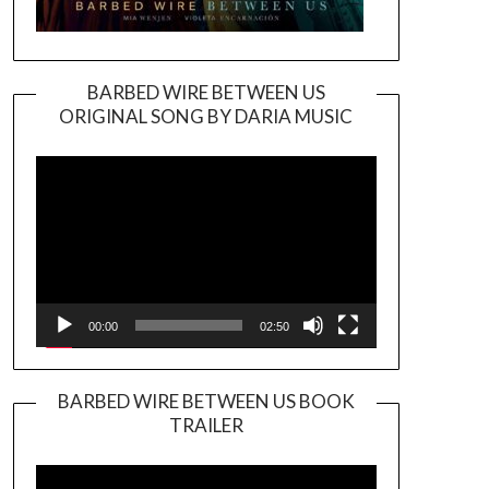
BARBED WIRE BETWEEN US
ORIGINAL SONG BY DARIA MUSIC
Video
Player
00:00
02:50
BARBED WIRE BETWEEN US BOOK
TRAILER
Video
Player