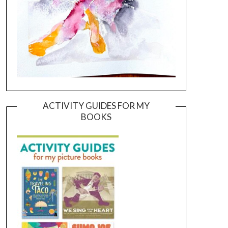
ACTIVITY GUIDES FOR MY
BOOKS