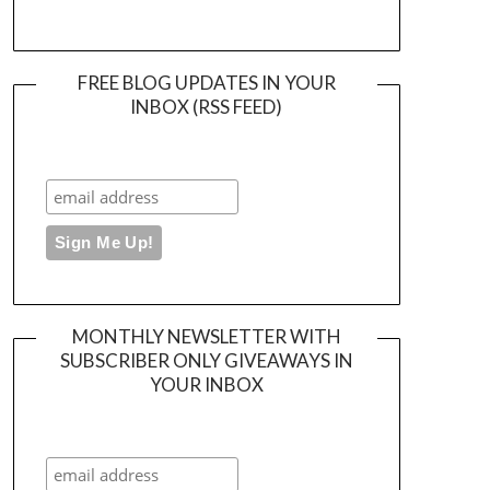
FREE BLOG UPDATES IN YOUR
INBOX (RSS FEED)
MONTHLY NEWSLETTER WITH
SUBSCRIBER ONLY GIVEAWAYS IN
YOUR INBOX