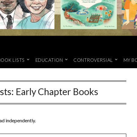
BOOK LISTS
EDUCATION
CONTROVERSIAL
MY B
sts: Early Chapter Books
ead independently.