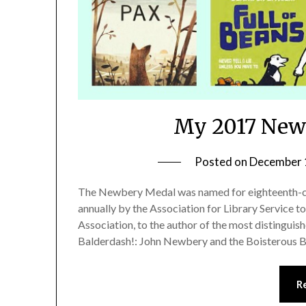
My 2017 Newb
Posted on
December 
The Newbery Medal was named for eighteenth-cen
annually by the Association for Library Service to
Association, to the author of the most distinguish
Balderdash!: John Newbery and the Boisterous B
R