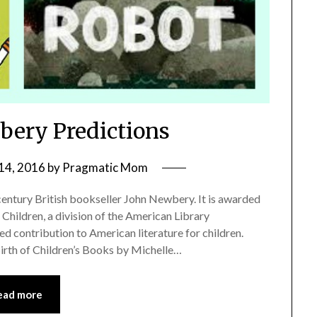
ery Predictions
14, 2016
by
Pragmatic Mom
tury British bookseller John Newbery. It is awarded
 Children, a division of the American Library
ed contribution to American literature for children.
irth of Children’s Books by Michelle…
ead more