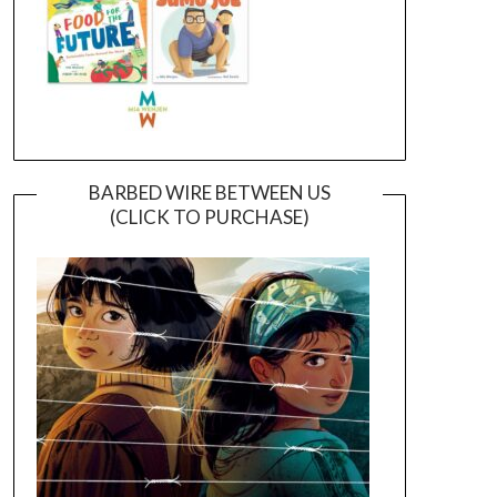
BARBED WIRE BETWEEN US
(CLICK TO PURCHASE)