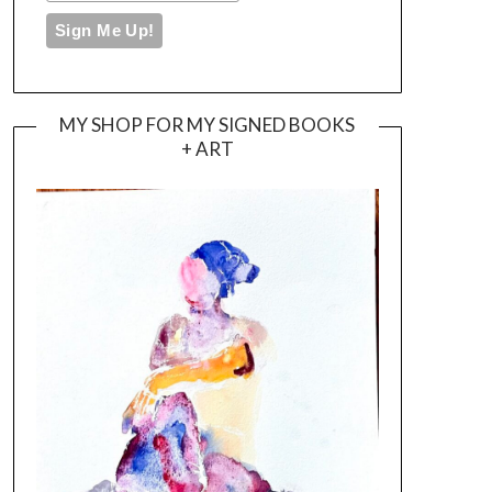
MY SHOP FOR MY SIGNED BOOKS
+ ART