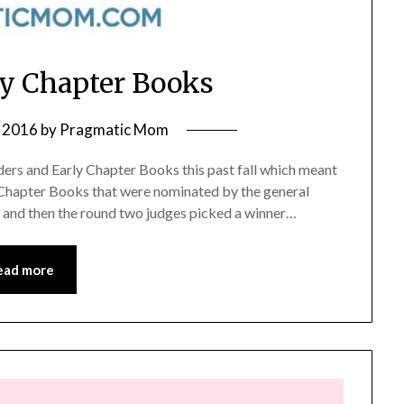
ly Chapter Books
 2016
by
Pragmatic Mom
ders and Early Chapter Books this past fall which meant
 Chapter Books that were nominated by the general
t, and then the round two judges picked a winner…
ead more