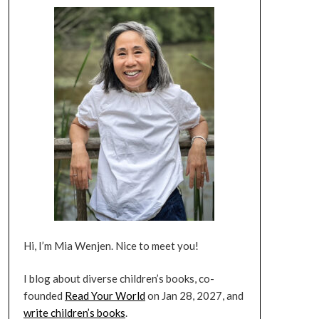
Hi, I’m Mia Wenjen. Nice to meet you!
I blog about diverse children’s books, co-
founded
Read Your World
on Jan 28, 2027, and
write children’s books
.