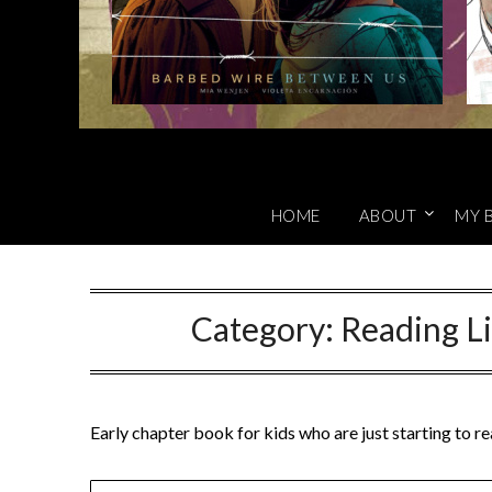
HOME
ABOUT
MY 
Category:
Reading Li
Early chapter book for kids who are just starting to r