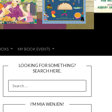
OOKS
MY BOOK EVENTS
LOOKING FOR SOMETHING?
SEARCH HERE.
SEARCH
FOR:
I’M MIA WENJEN!