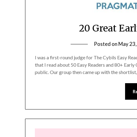
20 Great Ear
Posted on
May 23,
I was a first-round judge for The Cybils Easy Rea
that I read about 50 Easy Readers and 80+ Early
public. Our group then came up with the shortlis
R