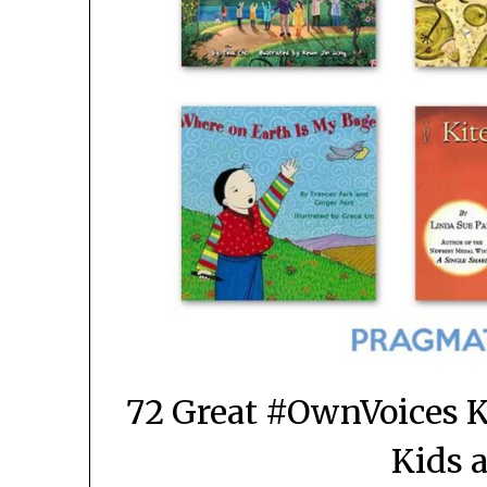
72 Great #OwnVoices K
Kids 