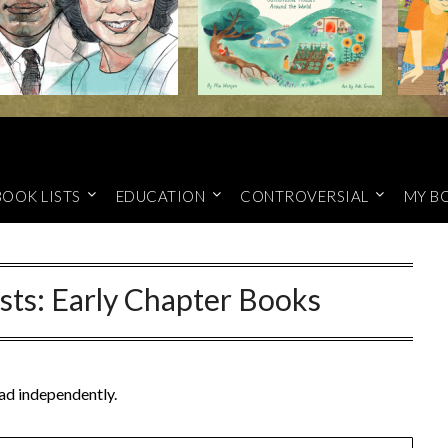
BOOK LISTS
EDUCATION
CONTROVERSIAL
MY B
sts: Early Chapter Books
ead independently.