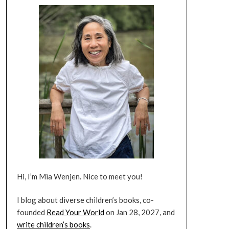
Hi, I’m Mia Wenjen. Nice to meet you!
I blog about diverse children’s books, co-
founded
Read Your World
on Jan 28, 2027, and
write children’s books
.