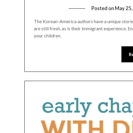
Posted on
May 25,
The Korean-America authors have a unique stories 
are still fresh, as is their immigrant experience.
your children.
R