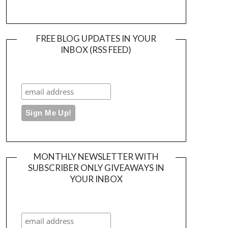
FREE BLOG UPDATES IN YOUR
INBOX (RSS FEED)
MONTHLY NEWSLETTER WITH
SUBSCRIBER ONLY GIVEAWAYS IN
YOUR INBOX