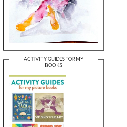
ACTIVITY GUIDES FOR MY
BOOKS