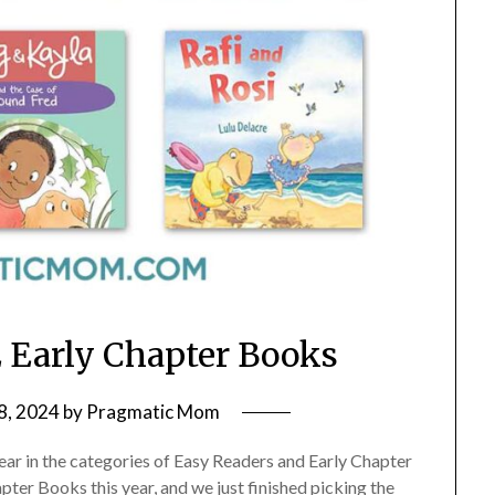
 Early Chapter Books
8, 2024
by
Pragmatic Mom
year in the categories of Easy Readers and Early Chapter
ter Books this year, and we just finished picking the