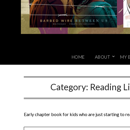
HOME
ABOUT
MY 
Category:
Reading Li
Early chapter book for kids who are just starting to r