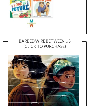
BARBED WIRE BETWEEN US
(CLICK TO PURCHASE)