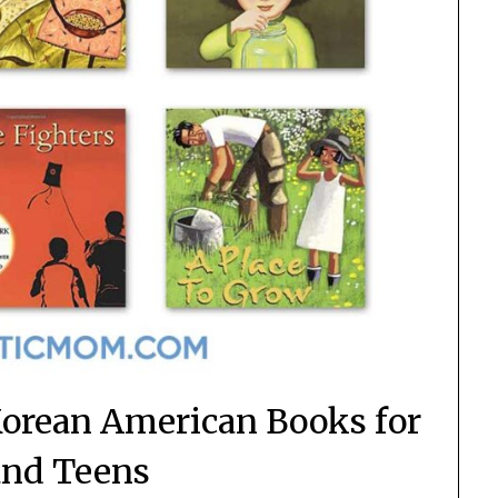
orean American Books for
and Teens