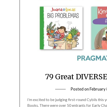
79 Great DIVERSE
Posted on
February 
I’m excited to be judging first-round Cybils this 
Books. There were over 50 entrants for Early Chap