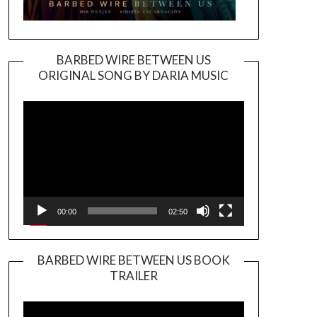
BARBED WIRE BETWEEN US
ORIGINAL SONG BY DARIA MUSIC
Video
Player
00:00
02:50
BARBED WIRE BETWEEN US BOOK
TRAILER
Video
Player