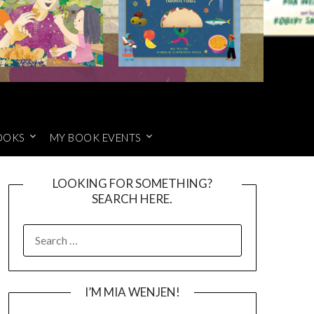
OOKS
MY BOOK EVENTS
LOOKING FOR SOMETHING?
SEARCH HERE.
SEARCH
FOR:
I’M MIA WENJEN!