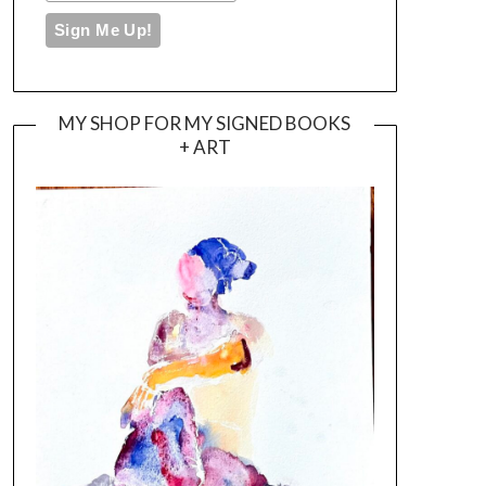
MY SHOP FOR MY SIGNED BOOKS
+ ART