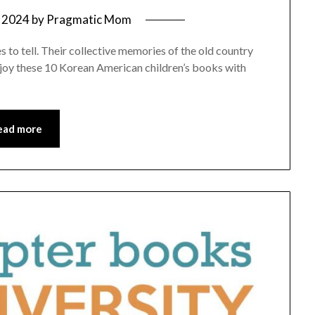
 2024
by
Pragmatic Mom
to tell. Their collective memories of the old country
 Enjoy these 10 Korean American children’s books with
ead more