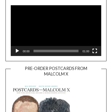
Player
00:00
01:00
PRE-ORDER POSTCARDS FROM
MALCOLM X