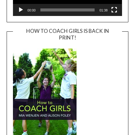
00:00
01:38
HOW TO COACH GIRLS IS BACK IN
PRINT!