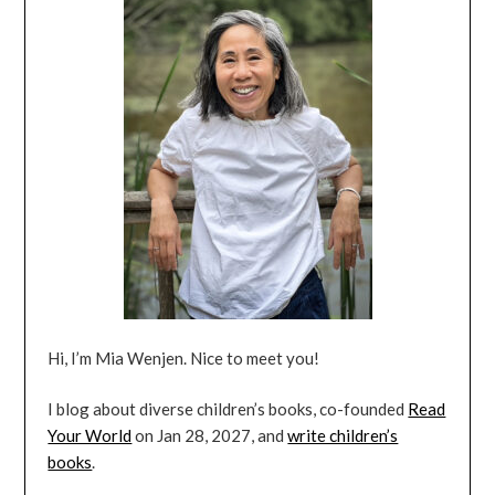
Hi, I’m Mia Wenjen. Nice to meet you!
I blog about diverse children’s books, co-founded
Read
Your World
on Jan 28, 2027, and
write children’s
books
.