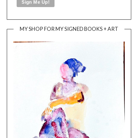
MY SHOP FOR MY SIGNED BOOKS + ART