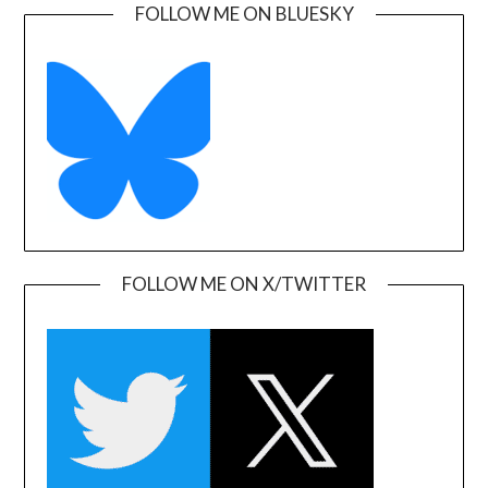
FOLLOW ME ON BLUESKY
FOLLOW ME ON X/TWITTER