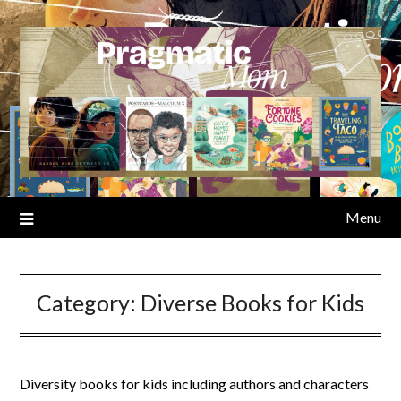
Skip
to
content
Menu
Category:
Diverse Books for Kids
Diversity books for kids including authors and characters