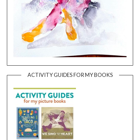
ACTIVITY GUIDES FOR MY BOOKS