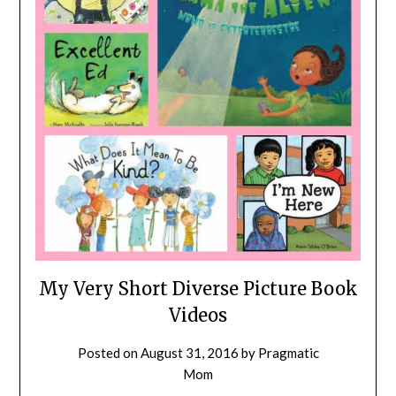
My Very Short Diverse Picture Book
Videos
Posted on
August 31, 2016
by
Pragmatic
Mom