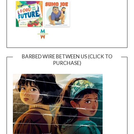
BARBED WIRE BETWEEN US (CLICK TO
PURCHASE)