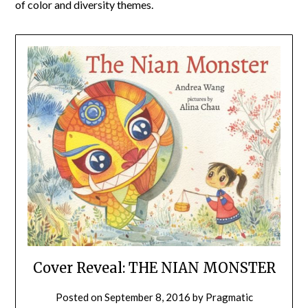
of color and diversity themes.
Cover Reveal: THE NIAN MONSTER
Posted on
September 8, 2016
by
Pragmatic