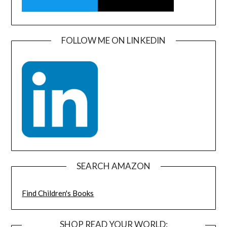
FOLLOW ME ON LINKEDIN
SEARCH AMAZON
Find Children's Books
SHOP READ YOUR WORLD: