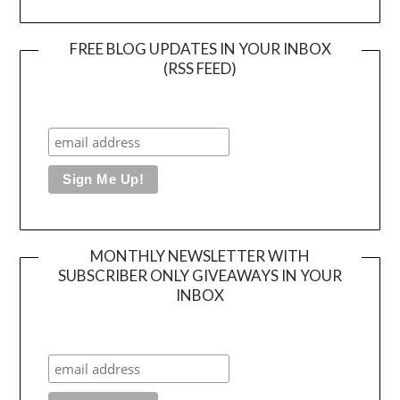
FREE BLOG UPDATES IN YOUR INBOX
(RSS FEED)
MONTHLY NEWSLETTER WITH
SUBSCRIBER ONLY GIVEAWAYS IN YOUR
INBOX