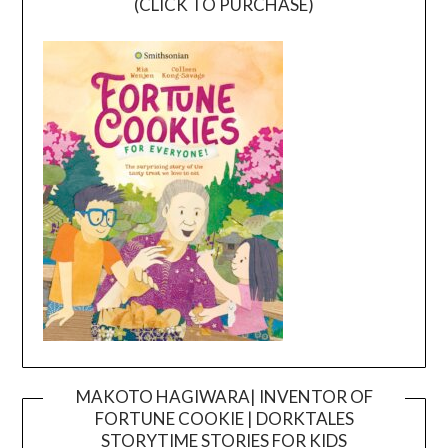
(CLICK TO PURCHASE)
MAKOTO HAGIWARA| INVENTOR OF
FORTUNE COOKIE | DORKTALES
Video
STORYTIME STORIES FOR KIDS