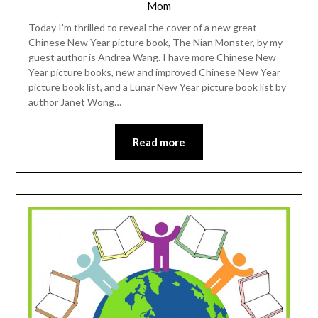
Mom
Today I’m thrilled to reveal the cover of a new great
Chinese New Year picture book, The Nian Monster, by my
guest author is Andrea Wang. I have more Chinese New
Year picture books, new and improved Chinese New Year
picture book list, and a Lunar New Year picture book list by
author Janet Wong…
Read more