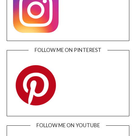
FOLLOW ME ON PINTEREST
FOLLOW ME ON YOUTUBE