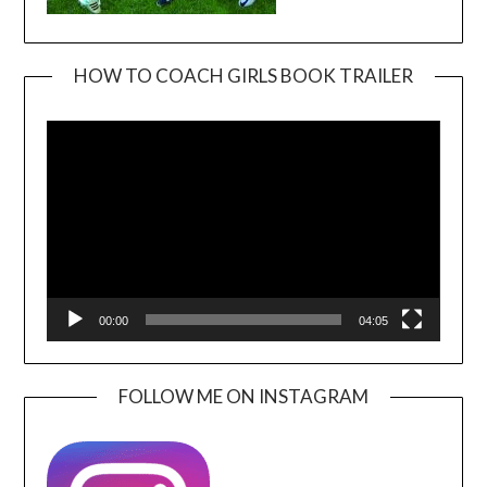
HOW TO COACH GIRLS BOOK TRAILER
Video
Player
00:00
04:05
FOLLOW ME ON INSTAGRAM