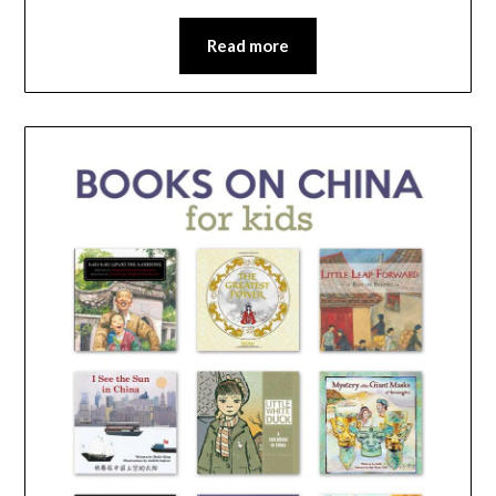
Read more