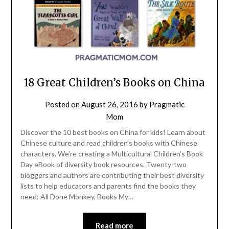
18 Great Children’s Books on China
Posted on
August 26, 2016
by
Pragmatic
Mom
Discover the 10 best books on China for kids! Learn about
Chinese culture and read children’s books with Chinese
characters. We’re creating a Multicultural Children’s Book
Day eBook of diversity book resources. Twenty-two
bloggers and authors are contributing their best diversity
lists to help educators and parents find the books they
need: All Done Monkey, Books My…
Read more