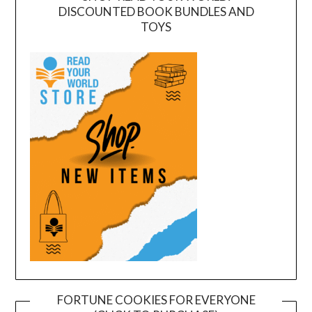
DISCOUNTED BOOK BUNDLES AND
TOYS
FORTUNE COOKIES FOR EVERYONE