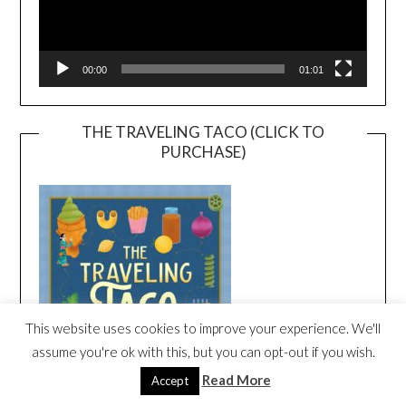
00:00
01:01
THE TRAVELING TACO (CLICK TO
PURCHASE)
This website uses cookies to improve your experience. We'll
assume you're ok with this, but you can opt-out if you wish.
Read More
Accept