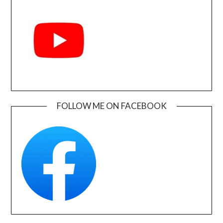
FOLLOW ME ON FACEBOOK