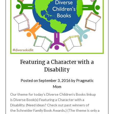
Featuring a Character with a
Disability
Posted on
September 3, 2016
by
Pragmatic
Mom
Our theme for today’s Diverse Children’s Books linkup
is Diverse Book(s) Featuring a Character with a
Disability. (Need ideas? Check out past winners of
the Schneider Family Book Awards.) (The theme is only a