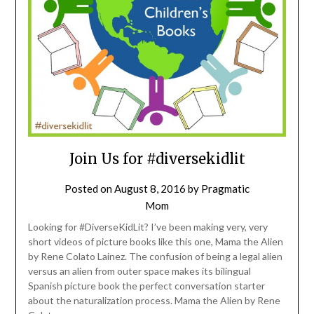
Join Us for #diversekidlit
Posted on
August 8, 2016
by
Pragmatic
Mom
Looking for #DiverseKidLit? I’ve been making very, very
short videos of picture books like this one, Mama the Alien
by Rene Colato Lainez. The confusion of being a legal alien
versus an alien from outer space makes its bilingual
Spanish picture book the perfect conversation starter
about the naturalization process. Mama the Alien by Rene