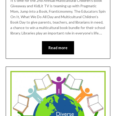
It’s time for the 2nd Annual Multicultural Children’s Book
Giveaway and KidLit TV is teaming up with Pragmatic
Mom, Jump into a Book, Franticmommy, The Educators Spin
On It, What We Do All Day and Multicultural Children’s
Book Day to give parents, teachers, and librarians in need,
a chance to win a multicultural book bundle for their school
library. Libraries play an important role in everyone’s life….
Read more