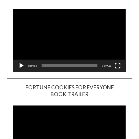
Player
00:00
00:54
FORTUNE COOKIES FOR EVERYONE
BOOK TRAILER
Video
Player