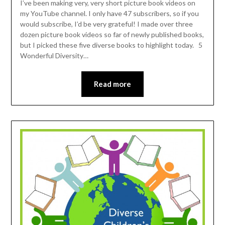
I’ve been making very, very short picture book videos on
my YouTube channel. I only have 47 subscribers, so if you
would subscribe, I’d be very grateful! I made over three
dozen picture book videos so far of newly published books,
but I picked these five diverse books to highlight today. 5
Wonderful Diversity…
Read more