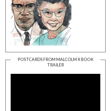
POSTCARDS FROM MALCOLM X BOOK
TRAILER
Video
Player