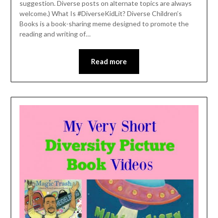
suggestion. Diverse posts on alternate topics are always
welcome.) What Is #DiverseKidLit? Diverse Children’s
Books is a book-sharing meme designed to promote the
reading and writing of…
Read more