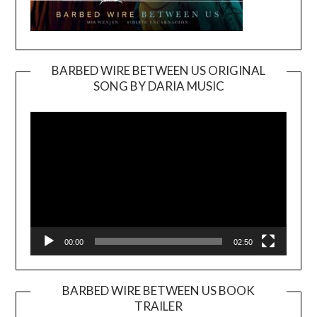
BARBED WIRE BETWEEN US ORIGINAL
SONG BY DARIA MUSIC
Video
Player
00:00
02:50
BARBED WIRE BETWEEN US BOOK
TRAILER
Video