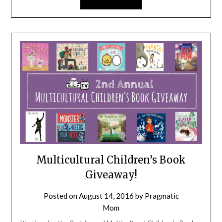
Multicultural Children’s Book
Giveaway!
Posted on
August 14, 2016
by
Pragmatic
Mom