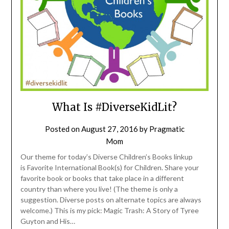
What Is #DiverseKidLit?
Posted on
August 27, 2016
by
Pragmatic
Mom
Our theme for today’s Diverse Children’s Books linkup
is Favorite International Book(s) for Children. Share your
favorite book or books that take place in a different
country than where you live! (The theme is only a
suggestion. Diverse posts on alternate topics are always
welcome.) This is my pick: Magic Trash: A Story of Tyree
Guyton and His…