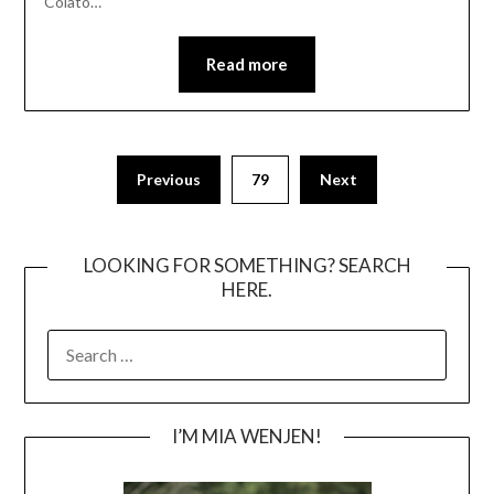
Colato…
Read more
Posts
Previous
79
Next
pagination
LOOKING FOR SOMETHING? SEARCH
HERE.
SEARCH
FOR:
I’M MIA WENJEN!