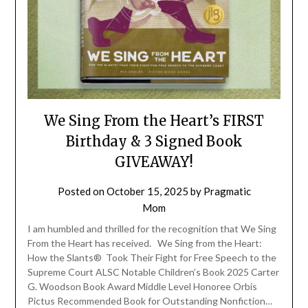
We Sing From the Heart’s FIRST
Birthday & 3 Signed Book
GIVEAWAY!
Posted on
October 15, 2025
by
Pragmatic
Mom
I am humbled and thrilled for the recognition that We Sing
From the Heart has received. We Sing from the Heart:
How the Slants® Took Their Fight for Free Speech to the
Supreme Court ALSC Notable Children’s Book 2025 Carter
G. Woodson Book Award Middle Level Honoree Orbis
Pictus Recommended Book for Outstanding Nonfiction…