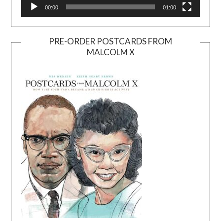
00:00
01:00
PRE-ORDER POSTCARDS FROM
MALCOLM X