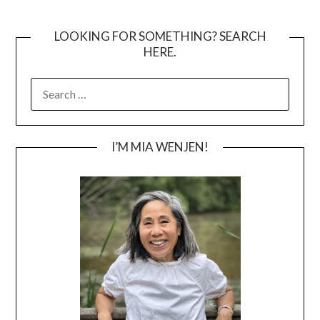
LOOKING FOR SOMETHING? SEARCH
HERE.
SEARCH
FOR:
I’M MIA WENJEN!