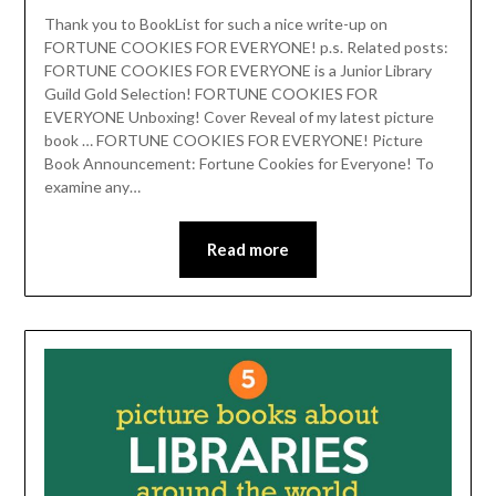
Thank you to BookList for such a nice write-up on
FORTUNE COOKIES FOR EVERYONE! p.s. Related posts:
FORTUNE COOKIES FOR EVERYONE is a Junior Library
Guild Gold Selection! FORTUNE COOKIES FOR
EVERYONE Unboxing! Cover Reveal of my latest picture
book … FORTUNE COOKIES FOR EVERYONE! Picture
Book Announcement: Fortune Cookies for Everyone! To
examine any…
Read more