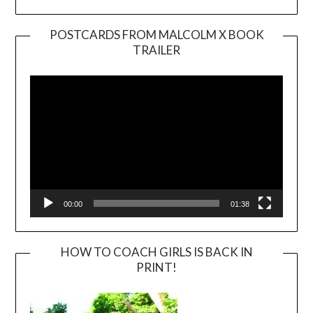
POSTCARDS FROM MALCOLM X BOOK
TRAILER
Video
Player
00:00
01:38
HOW TO COACH GIRLS IS BACK IN
PRINT!