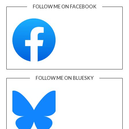
FOLLOW ME ON FACEBOOK
FOLLOW ME ON BLUESKY