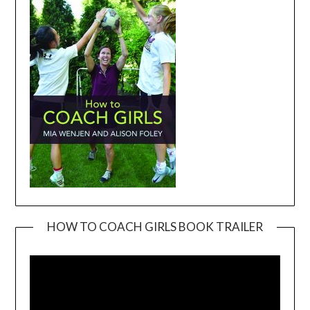
HOW TO COACH GIRLS BOOK TRAILER
Video
Player