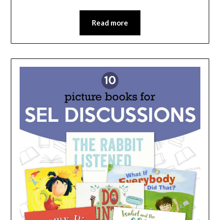
Read more