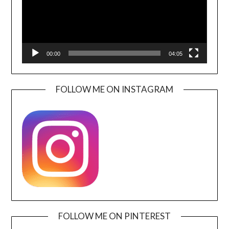
00:00
04:05
FOLLOW ME ON INSTAGRAM
FOLLOW ME ON PINTEREST