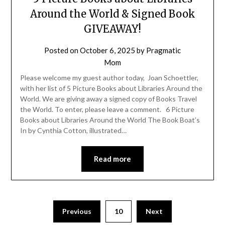
Around the World & Signed Book
GIVEAWAY!
Posted on
October 6, 2025
by
Pragmatic
Mom
Please welcome my guest author today, Joan Schoettler,
with her list of 5 Picture Books about Libraries Around the
World. We are giving away a signed copy of Books Travel
the World. To enter, please leave a comment. 6 Picture
Books about Libraries Around the World The Book Boat’s
In by Cynthia Cotton, illustrated…
Read more
Posts
Previous
10
Next
pagination