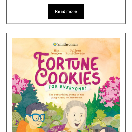
Read more