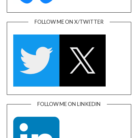
FOLLOW ME ON X/TWITTER
FOLLOW ME ON LINKEDIN