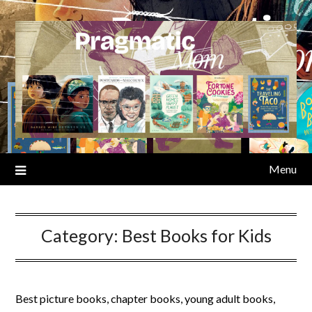
Skip
to
content
Menu
Category:
Best Books for Kids
Best picture books, chapter books, young adult books,