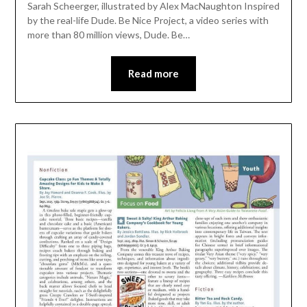
Sarah Scheerger, illustrated by Alex MacNaughton Inspired
by the real-life Dude. Be Nice Project, a video series with
more than 80 million views, Dude. Be…
Read more