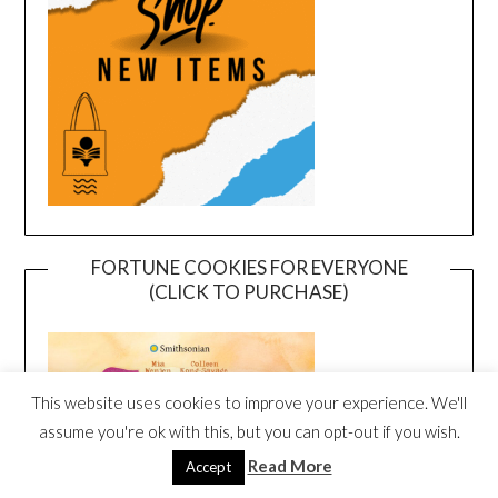
FORTUNE COOKIES FOR EVERYONE
(CLICK TO PURCHASE)
This website uses cookies to improve your experience. We'll
assume you're ok with this, but you can opt-out if you wish.
Read More
Accept