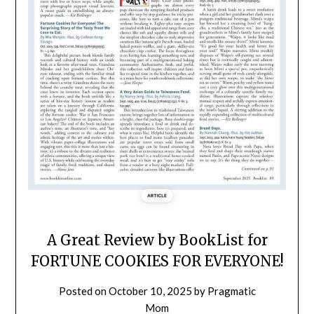
A Great Review by BookList for
FORTUNE COOKIES FOR EVERYONE!
Posted on
October 10, 2025
by
Pragmatic
Mom