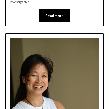
investigative…
Read more