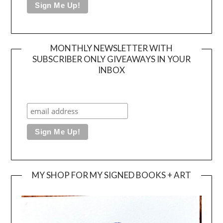
MONTHLY NEWSLETTER WITH
SUBSCRIBER ONLY GIVEAWAYS IN YOUR
INBOX
MY SHOP FOR MY SIGNED BOOKS + ART