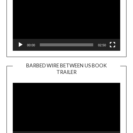
00:00
02:50
BARBED WIRE BETWEEN US BOOK
TRAILER
Video
Player