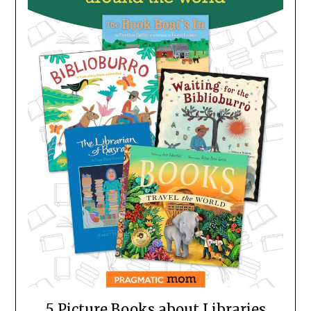
5 Picture Books about Libraries