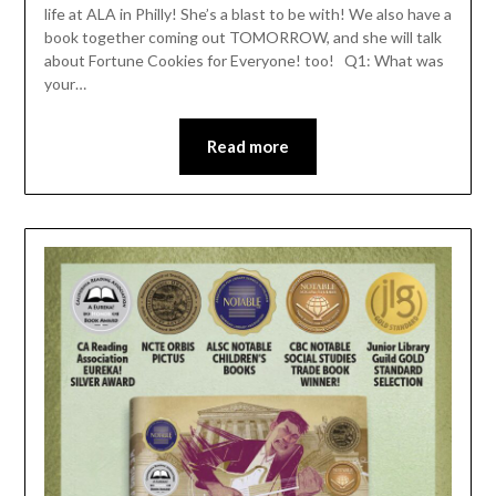
life at ALA in Philly! She’s a blast to be with! We also have a
book together coming out TOMORROW, and she will talk
about Fortune Cookies for Everyone! too! Q1: What was
your…
Read more