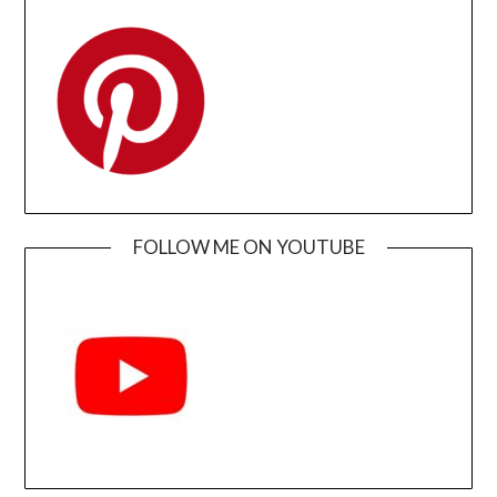
FOLLOW ME ON YOUTUBE