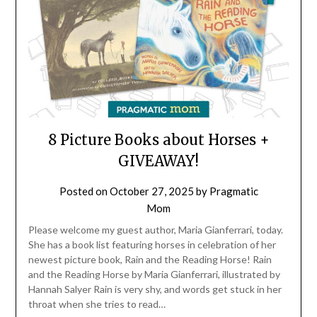
8 Picture Books about Horses +
GIVEAWAY!
Posted on
October 27, 2025
by
Pragmatic
Mom
Please welcome my guest author, Maria Gianferrari, today.
She has a book list featuring horses in celebration of her
newest picture book, Rain and the Reading Horse! Rain
and the Reading Horse by Maria Gianferrari, illustrated by
Hannah Salyer Rain is very shy, and words get stuck in her
throat when she tries to read…