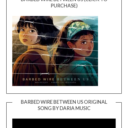
PURCHASE)
BARBED WIRE BETWEEN US ORIGINAL
SONG BY DARIA MUSIC
Video
Player