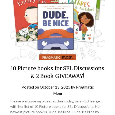
10 Picture books for SEL Discussions
& 2 Book GIVEAWAY!
Posted on
October 13, 2025
by
Pragmatic
Mom
Please welcome my guest author today, Sarah Scheerger,
with her list of 10 Picture books for SEL Discussions. Her
newest picture book is Dude. Be Nice. Dude. Be Nice by