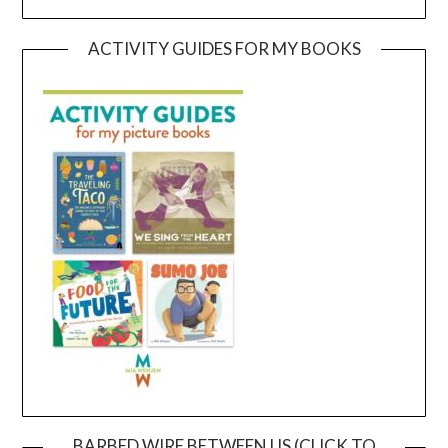
ACTIVITY GUIDES FOR MY BOOKS
BARBED WIRE BETWEEN US (CLICK TO