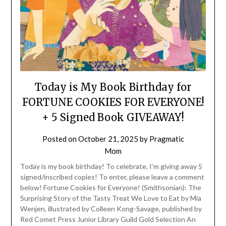
Today is My Book Birthday for
FORTUNE COOKIES FOR EVERYONE!
+ 5 Signed Book GIVEAWAY!
Posted on
October 21, 2025
by
Pragmatic
Mom
Today is my book birthday! To celebrate, I’m giving away 5
signed/inscribed copies! To enter, please leave a comment
below! Fortune Cookies for Everyone! (Smithsonian): The
Surprising Story of the Tasty Treat We Love to Eat by Mia
Wenjen, illustrated by Colleen Kong-Savage, published by
Red Comet Press Junior Library Guild Gold Selection An