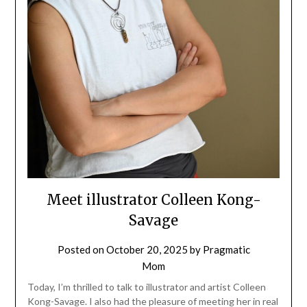
Meet illustrator Colleen Kong-
Savage
Posted on
October 20, 2025
by
Pragmatic
Mom
Today, I’m thrilled to talk to illustrator and artist Colleen
Kong-Savage. I also had the pleasure of meeting her in real