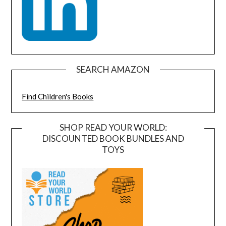
SEARCH AMAZON
Find Children's Books
SHOP READ YOUR WORLD:
DISCOUNTED BOOK BUNDLES AND
TOYS