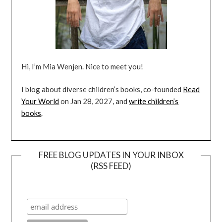
Hi, I’m Mia Wenjen. Nice to meet you!
I blog about diverse children’s books, co-founded
Read
Your World
on Jan 28, 2027, and
write children’s
books
.
FREE BLOG UPDATES IN YOUR INBOX
(RSS FEED)