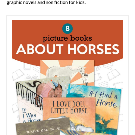
graphic novels and non fiction for kids.