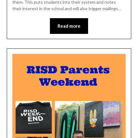
them. This puts students into their system and notes
their interest in the school and will also trigger mailings…
Read more