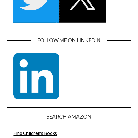
FOLLOW ME ON LINKEDIN
SEARCH AMAZON
Find Children's Books