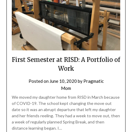
First Semester at RISD: A Portfolio of
Work
Posted on
June 10, 2020
by
Pragmatic
Mom
We moved my daughter home from RISD in March because
of COVID-19. The school kept changing the move out
date so it was an abrupt departure that left my daughter
and her friends reeling. They had a week to move out, then
a week of regularly planned Spring Break, and then
distance learning began. I…