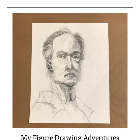
My Figure Drawing Adventures