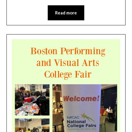
Read more