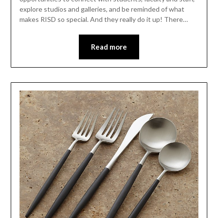
explore studios and galleries, and be reminded of what
makes RISD so special. And they really do it up! There…
Read more