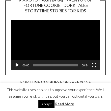
FORTUNE COOKIE | DORKTALES
Video
STORYTIME STORIES FOR KIDS
Player
00:00
00:54
FORTUNE COOKIES FOR EVERYONE
BOOK TRAILER
This website uses cookies to improve your experience. We'll
Video
assume you're ok with this, but you can opt-out if you wish.
Player
Read More
Accept