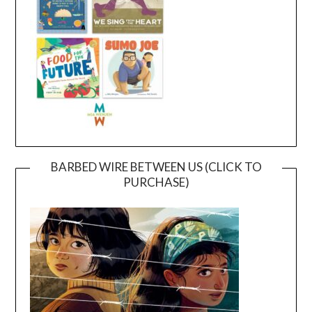
BARBED WIRE BETWEEN US (CLICK TO
PURCHASE)