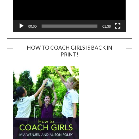
00:00
01:38
HOW TO COACH GIRLS IS BACK IN
PRINT!