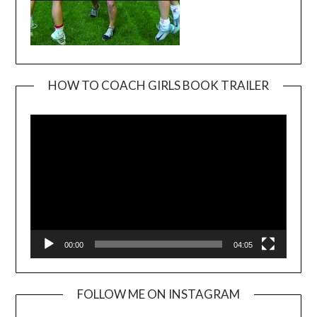
HOW TO COACH GIRLS BOOK TRAILER
Video
Player
00:00
04:05
FOLLOW ME ON INSTAGRAM