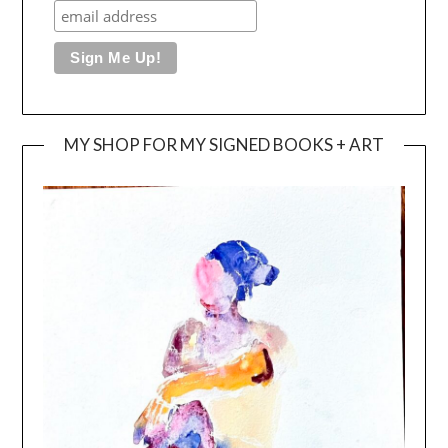
MY SHOP FOR MY SIGNED BOOKS + ART