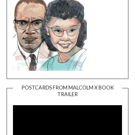
POSTCARDS FROM MALCOLM X BOOK
TRAILER
Video
Player