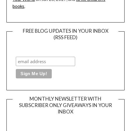
books
.
FREE BLOG UPDATES IN YOUR INBOX
(RSS FEED)
MONTHLY NEWSLETTER WITH
SUBSCRIBER ONLY GIVEAWAYS IN YOUR
INBOX