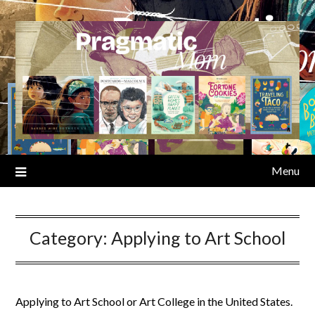
Skip
to
content
Menu
Category:
Applying to Art School
Applying to Art School or Art College in the United States.