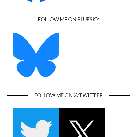
FOLLOW ME ON BLUESKY
FOLLOW ME ON X/TWITTER