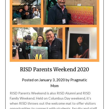
RISD Parents Weekend 2020
Posted on
January 3, 2020
by
Pragmatic
Mom
RISD Parents Weekend is also RISD Alumni and RISD
Family Weekend. Held on Columbus Day weekend, it’s
when RISD throws out the welcome mat to offer visitors
opportunities to connect with students, faculty and staff,