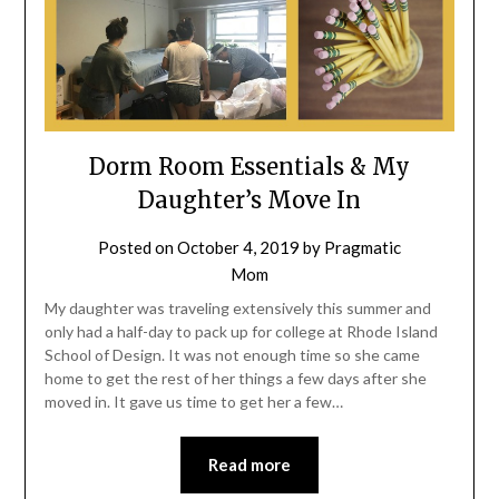
Dorm Room Essentials & My
Daughter’s Move In
Posted on
October 4, 2019
by
Pragmatic
Mom
My daughter was traveling extensively this summer and
only had a half-day to pack up for college at Rhode Island
School of Design. It was not enough time so she came
home to get the rest of her things a few days after she
moved in. It gave us time to get her a few…
Read more