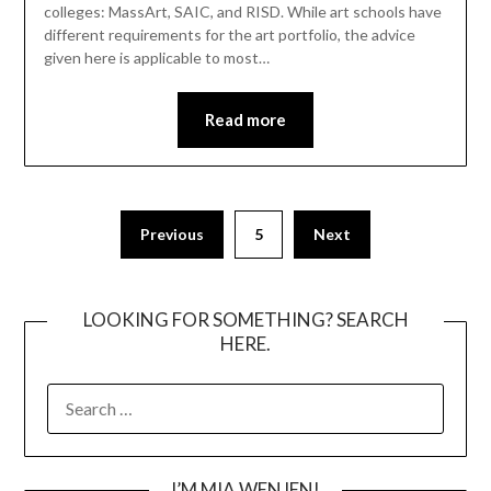
colleges: MassArt, SAIC, and RISD. While art schools have
different requirements for the art portfolio, the advice
given here is applicable to most…
Read more
Posts
Previous
5
Next
pagination
LOOKING FOR SOMETHING? SEARCH
HERE.
SEARCH
FOR:
I’M MIA WENJEN!