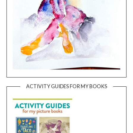
ACTIVITY GUIDES FOR MY BOOKS