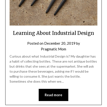
Learning About Industrial Design
Posted on
December 20, 2019
by
Pragmatic Mom
Curious about what Industrial Design is? My daughter has
a habit of collecting bottles. These are not antique bottles
but drinks that she sees at the supermarket. She will ask
to purchase these beverages, asking me if I would be
willing to consume it. She just wants the bottle.
Sometimes she does this when we…
Read more