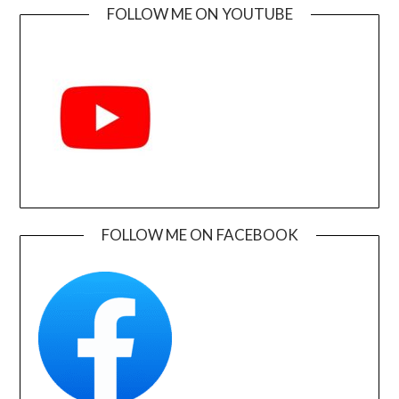
FOLLOW ME ON YOUTUBE
FOLLOW ME ON FACEBOOK