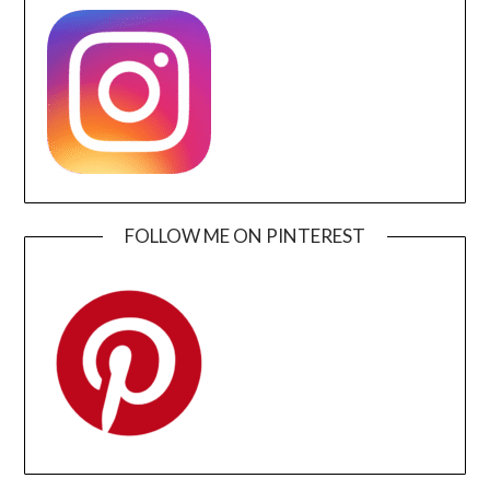
FOLLOW ME ON PINTEREST