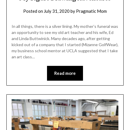
Posted on
July 31, 2020
by
Pragmatic Mom
In all things, there is a silver lining. My mother’s funeral was
an opportunity to see my old art teacher and his wife, Ed
and Linda Buttwinick. Many decades ago, after getting
kicked out of a company that I started (Mizanne GolfWear),
my business school mentor at UCLA suggested that I take
an art class…
Read more