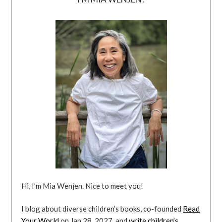
Hi, I’m Mia Wenjen. Nice to meet you!
I blog about diverse children’s books, co-founded
Read
Your World
on Jan 28, 2027, and
write children’s