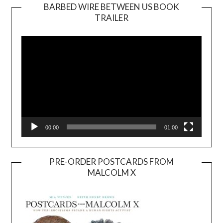
BARBED WIRE BETWEEN US BOOK
TRAILER
Video
Player
00:00
01:00
PRE-ORDER POSTCARDS FROM
MALCOLM X