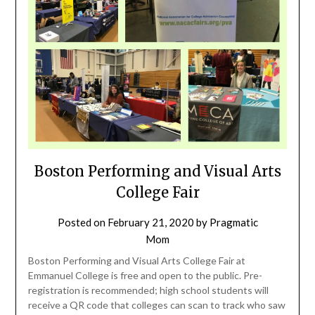
Boston Performing and Visual Arts
College Fair
Posted on
February 21, 2020
by
Pragmatic
Mom
Boston Performing and Visual Arts College Fair at
Emmanuel College is free and open to the public. Pre-
registration is recommended; high school students will
receive a QR code that colleges can scan to track who saw