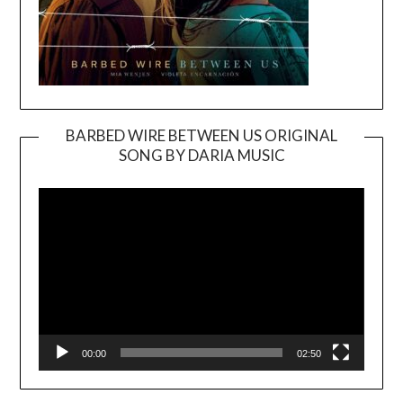
BARBED WIRE BETWEEN US ORIGINAL
SONG BY DARIA MUSIC
Video
Player
00:00
02:50