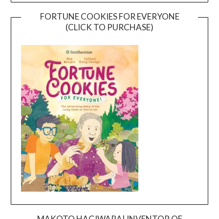
FORTUNE COOKIES FOR EVERYONE
(CLICK TO PURCHASE)
MAKOTO HAGIWARA| INVENTOR OF