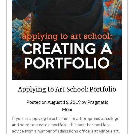
Applying to Art School: Portfolio
Posted on
August 16, 2019
by
Pragmatic
Mom
If you are applying to art school or art programs at college
and need to create a portfolio, this post has portfolio
advice from a number of admissions officers at various art