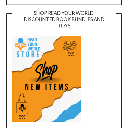
SHOP READ YOUR WORLD:
DISCOUNTED BOOK BUNDLES AND
TOYS