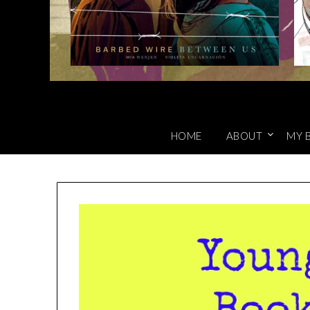
HOME
ABOUT
MY 