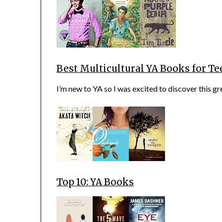
Best Multicultural YA Books for Te
I’m new to YA so I was excited to discover this gre
Top 10: YA Books