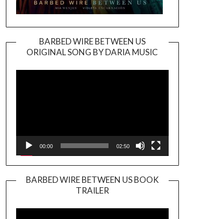
BARBED WIRE BETWEEN US
ORIGINAL SONG BY DARIA MUSIC
Video
Player
00:00
02:50
BARBED WIRE BETWEEN US BOOK
TRAILER
Video
Player