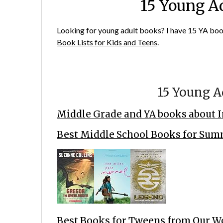
15 Young A
Looking for young adult books? I have 15 YA book 
Book Lists for Kids and Teens
.
15 Young A
Middle Grade and YA books about I
Best Middle School Books for Su
Best Books for Tweens from Our W