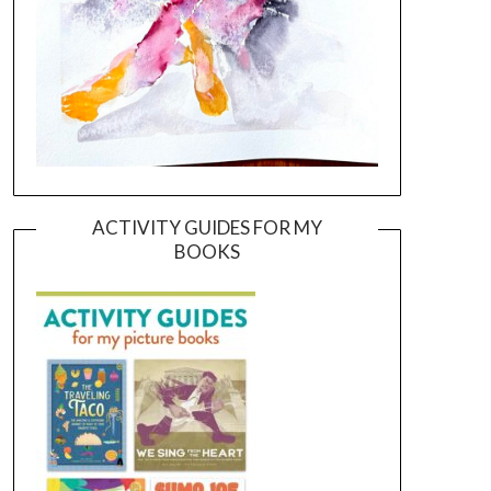
ACTIVITY GUIDES FOR MY
BOOKS