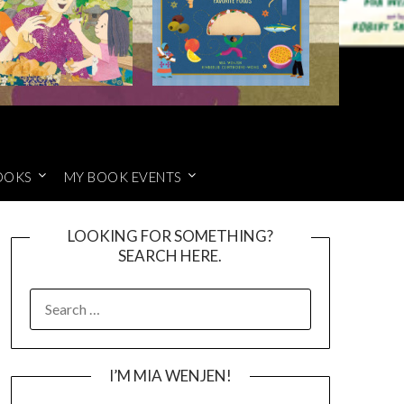
OOKS
MY BOOK EVENTS
LOOKING FOR SOMETHING?
SEARCH HERE.
SEARCH
FOR:
I’M MIA WENJEN!