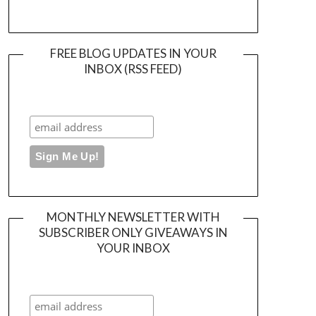
FREE BLOG UPDATES IN YOUR
INBOX (RSS FEED)
MONTHLY NEWSLETTER WITH
SUBSCRIBER ONLY GIVEAWAYS IN
YOUR INBOX