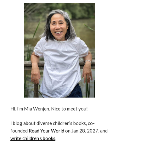
Hi, I’m Mia Wenjen. Nice to meet you!
I blog about diverse children’s books, co-
founded
Read Your World
on Jan 28, 2027, and
write children’s books
.