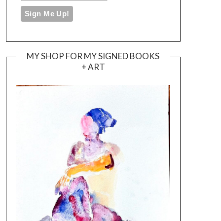
MY SHOP FOR MY SIGNED BOOKS
+ ART