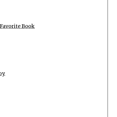
 Favorite Book
Boy