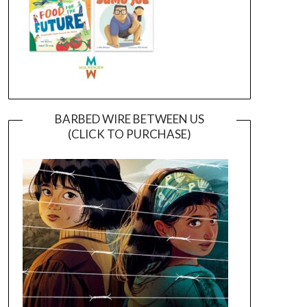
BARBED WIRE BETWEEN US
(CLICK TO PURCHASE)