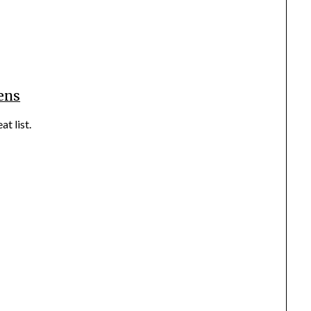
ens
at list.