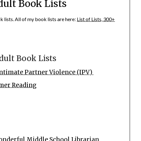
dult Book Lists
lists. All of my book lists are here:
List of Lists, 300+
dult Book Lists
ntimate Partner Violence (IPV)
mmer Reading
onderful Middle School Librarian