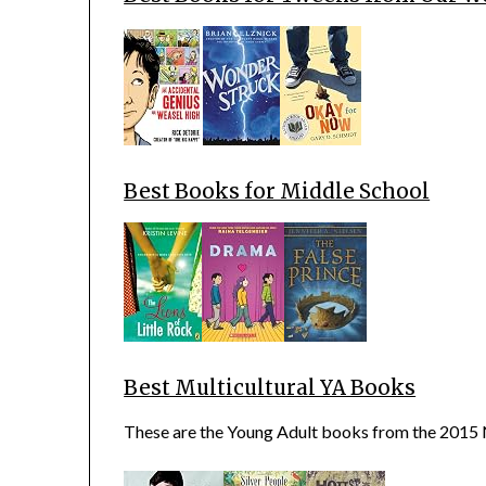
Best Books for Middle School
Best Multicultural YA Books
These are the Young Adult books from the 2015 