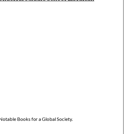
Notable Books for a Global Society.