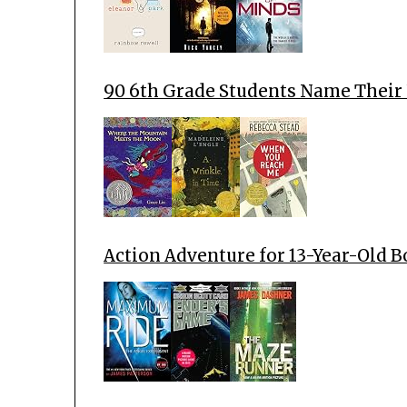
90 6th Grade Students Name Their
Action Adventure for 13-Year-Old 