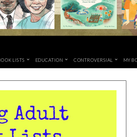
BOOK LISTS
EDUCATION
CONTROVERSIAL
MY B