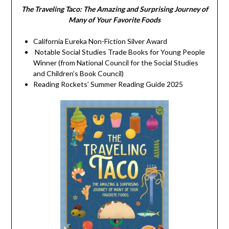
The Traveling Taco:
The Amazing and Surprising Journey of
Many of Your Favorite Foods
California Eureka Non-Fiction Silver Award
Notable Social Studies Trade Books for Young People
Winner (from National Council for the Social Studies
and Children’s Book Council)
Reading Rockets’ Summer Reading Guide 2025