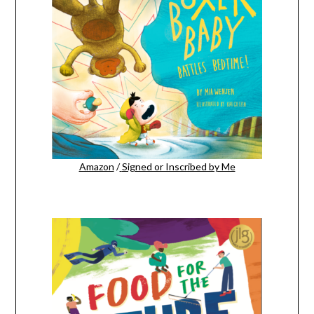
Amazon
/
Signed or Inscribed by Me