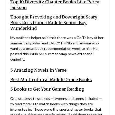
Top 10 Diversity Chapter Books Like Percy
Jackson
Thought Provoking and Downright Scary
Book Recs from a Middle School Boy
Wunderkind
My mother’s helper said that there was a Go To boy at her
summer camp who read EVERYTHING and anyone who
wanted a great book recommendation went to him. He
posted this list in her summer camp newsletter and I
copied it.
5 Amazing Novels in Verse
Best Multicultural Middle Grade Books
5 Books to Get Your Gamer Reading
One strategy to get kids — tweens and teens included —
to read more is to match books with things they are
interested in. These were the sports chapter books that
stood out. What are your favorites I’ll add them to the list.