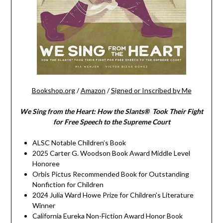
Bookshop.org
/
Amazon
/
Signed or Inscribed by Me
We Sing from the Heart: How the Slants® Took Their Fight
for Free Speech to the Supreme Court
ALSC Notable Children’s Book
2025 Carter G. Woodson Book Award Middle Level
Honoree
Orbis Pictus Recommended Book for Outstanding
Nonfiction for Children
2024 Julia Ward Howe Prize for Children’s Literature
Winner
California Eureka Non-Fiction Award Honor Book