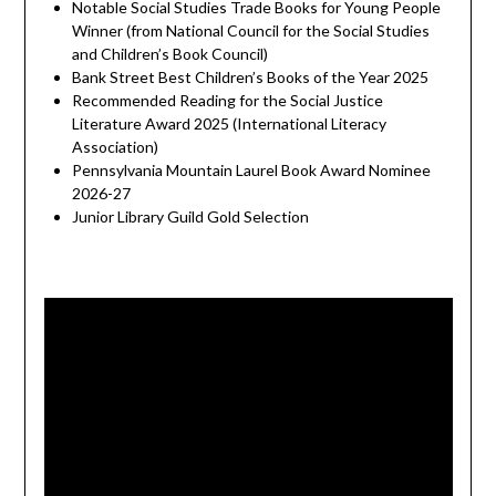
Notable Social Studies Trade Books for Young People
Winner (from National Council for the Social Studies
and Children’s Book Council)
Bank Street Best Children’s Books of the Year 2025
Recommended Reading for the Social Justice
Literature Award 2025 (International Literacy
Association)
Pennsylvania Mountain Laurel Book Award Nominee
2026-27
Junior Library Guild Gold Selection