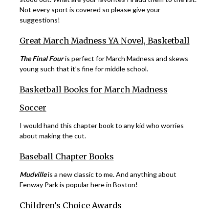
Not every sport is covered so please give your
suggestions!
Great March Madness YA Novel,
Basketball
The Final Four
is perfect for March Madness and skews
young such that it’s fine for middle school.
Basketball Books for March Madness
Soccer
I would hand this chapter book to any kid who worries
about making the cut.
Baseball Chapter Books
Mudville
is a new classic to me. And anything about
Fenway Park is popular here in Boston!
Children’s Choice Awards