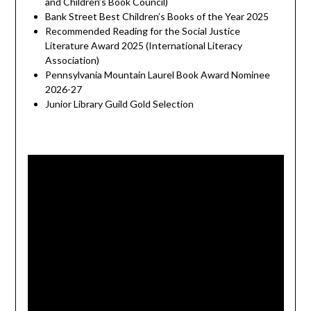
and Children’s Book Council)
Bank Street Best Children’s Books of the Year 2025
Recommended Reading for the Social Justice
Literature Award 2025 (International Literacy
Association)
Pennsylvania Mountain Laurel Book Award Nominee
2026-27
Junior Library Guild Gold Selection