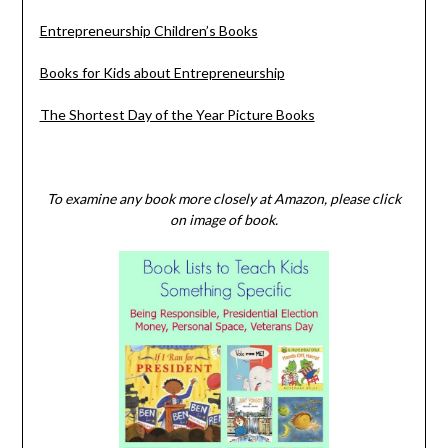
Entrepreneurship Children’s Books
Books for Kids about Entrepreneurship
The Shortest Day of the Year Picture Books
To examine any book more closely at Amazon, please click
on image of book.