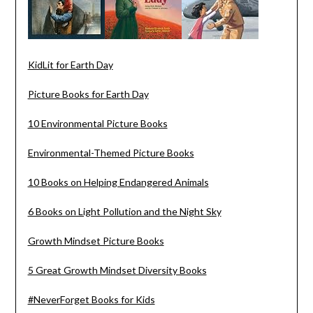
KidLit for Earth Day
Picture Books for Earth Day
10 Environmental Picture Books
Environmental-Themed Picture Books
10 Books on Helping Endangered Animals
6 Books on Light Pollution and the Night Sky
Growth Mindset Picture Books
5 Great Growth Mindset Diversity Books
#NeverForget Books for Kids