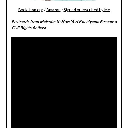
Bookshop.org
/
Amazon
/
Signed or Inscribed by Me
Postcards from Malcolm X: How Yuri Kochiyama Became a
Civil Rights Activist