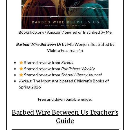
Bookshop.org
/
Amazon
/
Signed or Inscribed by Me
Barbed Wire Between Us
by Mia Wenjen, illustrated by
Violeta Encarnación
Starred review from
Kirkus
Starred review from
Publishers Weekly
Starred review from
School Library Journal
Kirkus
: The Most Anticipated Children’s Books of
Spring 2026
Free and downloadable guide:
Barbed Wire Between Us Teacher’s
Guide