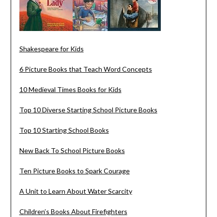
Shakespeare for Kids
6 Picture Books that Teach Word Concepts
10 Medieval Times Books for Kids
Top 10 Diverse Starting School Picture Books
Top 10 Starting School Books
New Back To School Picture Books
Ten Picture Books to Spark Courage
A Unit to Learn About Water Scarcity
Children’s Books About Firefighters