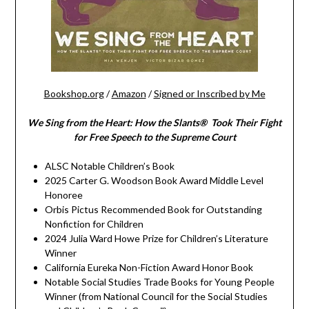
Bookshop.org
/
Amazon
/
Signed or Inscribed by Me
We Sing from the Heart: How the Slants® Took Their Fight
for Free Speech to the Supreme Court
ALSC Notable Children’s Book
2025 Carter G. Woodson Book Award Middle Level
Honoree
Orbis Pictus Recommended Book for Outstanding
Nonfiction for Children
2024 Julia Ward Howe Prize for Children’s Literature
Winner
California Eureka Non-Fiction Award Honor Book
Notable Social Studies Trade Books for Young People
Winner (from National Council for the Social Studies