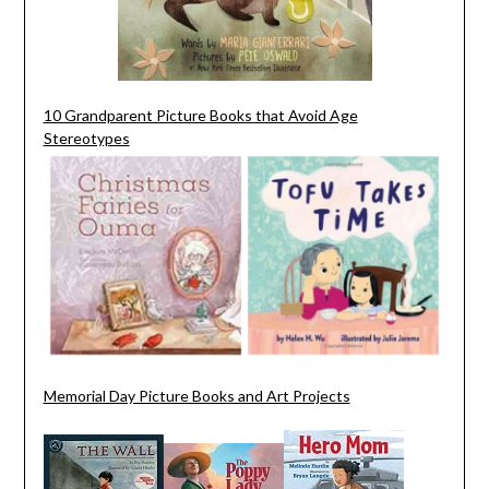
10 Grandparent Picture Books that Avoid Age
Stereotypes
Memorial Day Picture Books and Art Projects