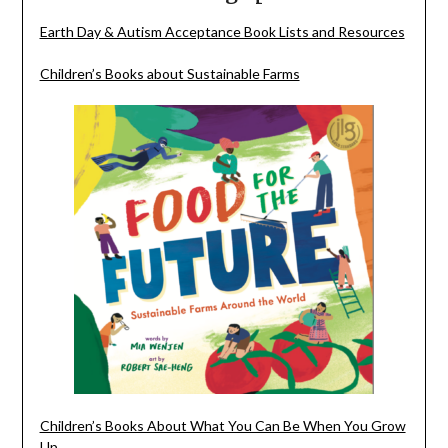
Earth Day & Autism Acceptance Book Lists and Resources
Children’s Books about Sustainable Farms
Children’s Books About What You Can Be When You Grow
Up