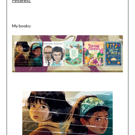
Pinterest.
My books: