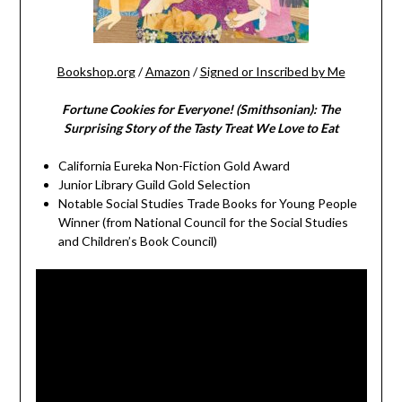
Bookshop.org
/
Amazon
/
Signed or Inscribed by Me
Fortune Cookies for Everyone! (Smithsonian): The
Surprising Story of the Tasty Treat We Love to Eat
California Eureka Non-Fiction Gold Award
Junior Library Guild Gold Selection
Notable Social Studies Trade Books for Young People
Winner (from National Council for the Social Studies
and Children’s Book Council)