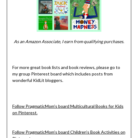
As an Amazon Associate, I earn from qualifying purchases.
For more great book lists and book reviews, please go to
my group Pinterest board which includes posts from
wonderful KidLit bloggers.
Follow PragmaticMom’s board Multicultural Books for Kids
on Pinterest.
Follow PragmaticMom’s board Children’s Book Activities on