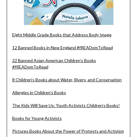
Eight Middle Grade Books that Address Body Image
12 Banned Books in New England #fREADomToRead
22 Banned Asian American Children’s Books
#fREADomToRead
8 Children’s Books about Water, Rivers, and Conservation
Allergies in Children’s Books
The Kids Will Save Us: Youth Activists Children’s Books!
Books for Young Activists
Pictures Books About the Power of Protests and Activism