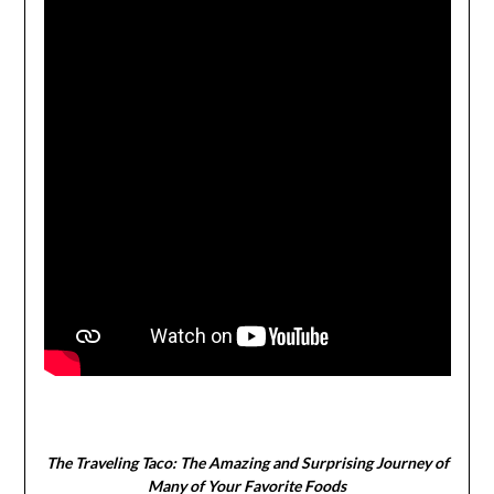
The Traveling Taco:
The Amazing and Surprising Journey of
Many of Your Favorite Foods