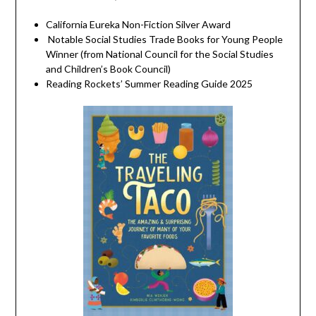
California Eureka Non-Fiction Silver Award
Notable Social Studies Trade Books for Young People
Winner (from National Council for the Social Studies
and Children’s Book Council)
Reading Rockets’ Summer Reading Guide 2025