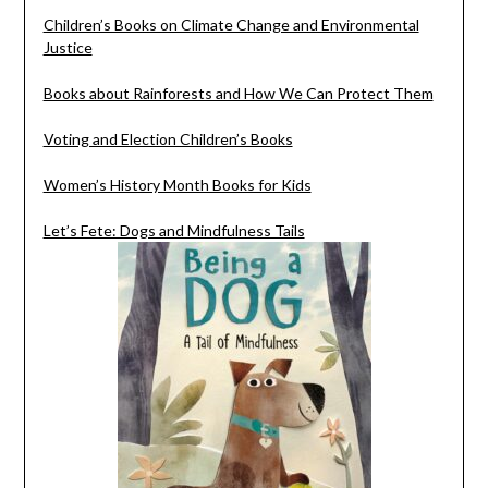
Children’s Books on Climate Change and Environmental
Justice
Books about Rainforests and How We Can Protect Them
Voting and Election Children’s Books
Women’s History Month Books for Kids
Let’s Fete: Dogs and Mindfulness Tails