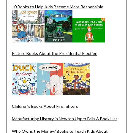
10 Books to Help Kids Become More Responsible
Picture Books About the Presidential Election
Children’s Books About Firefighters
Manufacturing History in Newton Upper Falls & Book List
Who Owns the Money? Books to Teach Kids About