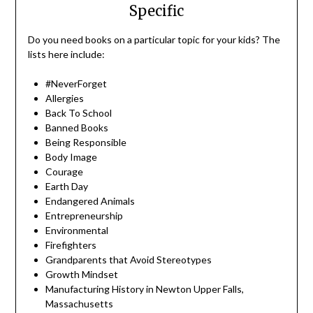
Specific
Do you need books on a particular topic for your kids? The
lists here include:
#NeverForget
Allergies
Back To School
Banned Books
Being Responsible
Body Image
Courage
Earth Day
Endangered Animals
Entrepreneurship
Environmental
Firefighters
Grandparents that Avoid Stereotypes
Growth Mindset
Manufacturing History in Newton Upper Falls,
Massachusetts