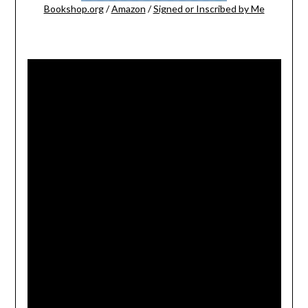
Bookshop.org
/
Amazon
/
Signed or Inscribed by Me