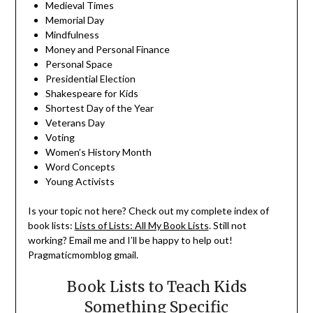
Medieval Times
Memorial Day
Mindfulness
Money and Personal Finance
Personal Space
Presidential Election
Shakespeare for Kids
Shortest Day of the Year
Veterans Day
Voting
Women’s History Month
Word Concepts
Young Activists
Is your topic not here? Check out my complete index of
book lists:
Lists of Lists: All My Book Lists
. Still not
working? Email me and I’ll be happy to help out!
Pragmaticmomblog gmail.
Book Lists to Teach Kids
Something Specific