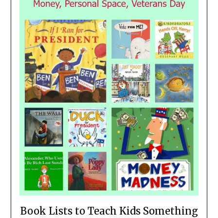
Book Lists to Teach Kids Something