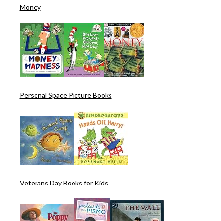
Money
Personal Space Picture Books
Veterans Day Books for Kids