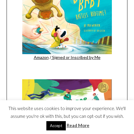
Amazon
/
Signed or Inscribed by Me
This website uses cookies to improve your experience. We'll
assume you're ok with this, but you can opt-out if you wish.
Read More
Accept