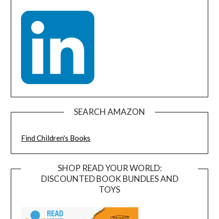
SEARCH AMAZON
Find Children's Books
SHOP READ YOUR WORLD:
DISCOUNTED BOOK BUNDLES AND
TOYS