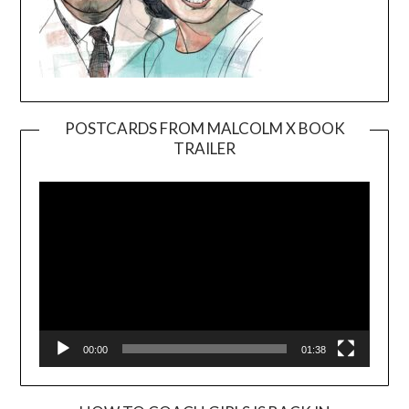
POSTCARDS FROM MALCOLM X BOOK
TRAILER
Video
Player
00:00
01:38