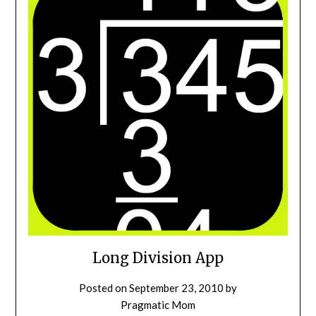
Long Division App
Posted on
September 23, 2010
by
Pragmatic Mom