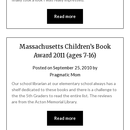
Read more
Massachusetts Children’s Book
Award 2011 (ages 7-16)
Posted on
September 25, 2010
by
Pragmatic Mom
Our school librarian at our elementary school always has a
shelf dedicated to these books and there is a challenge to
the the 5th Graders to read the entire list. The reviews
are from the Acton Memorial Library.
Read more