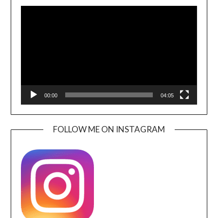
Video
Player
00:00
04:05
FOLLOW ME ON INSTAGRAM