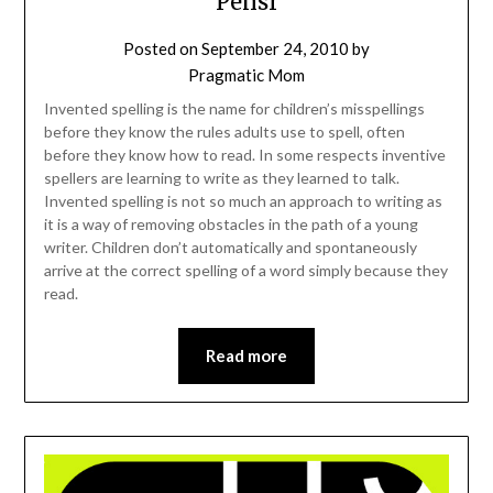
Pensr
Posted on
September 24, 2010
by
Pragmatic Mom
Invented spelling is the name for children’s misspellings
before they know the rules adults use to spell, often
before they know how to read. In some respects inventive
spellers are learning to write as they learned to talk.
Invented spelling is not so much an approach to writing as
it is a way of removing obstacles in the path of a young
writer. Children don’t automatically and spontaneously
arrive at the correct spelling of a word simply because they
read.
Read more