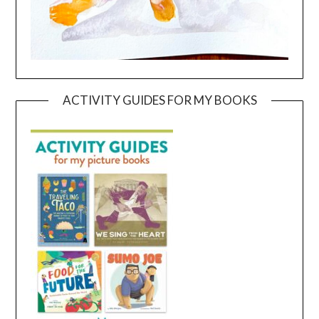
ACTIVITY GUIDES FOR MY BOOKS