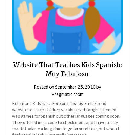
Website That Teaches Kids Spanish:
Muy Fabuloso!
Posted on
September 25, 2010
by
Pragmatic Mom
Kulcutural Kids has a Foreign Langauge and Friends
website to teach children vocabulary through a themed
web games for Spanish but other languages coming soon.
They offered me a code to check it out and I have to say
that it took me a long time to get around to it, but when I
finally took a look I was really impressed.