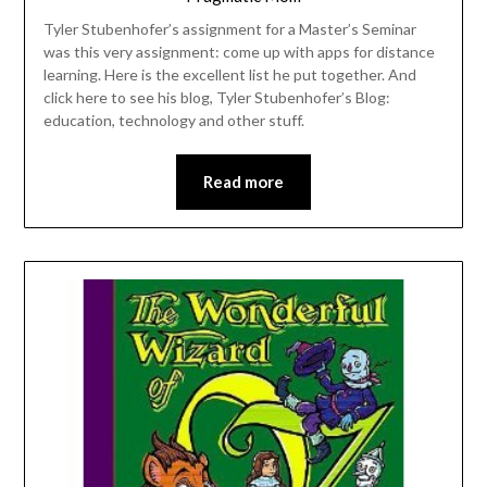
Tyler Stubenhofer’s assignment for a Master’s Seminar
was this very assignment: come up with apps for distance
learning. Here is the excellent list he put together. And
click here to see his blog, Tyler Stubenhofer’s Blog:
education, technology and other stuff.
Read more