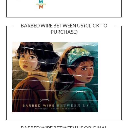
BARBED WIRE BETWEEN US (CLICK TO
PURCHASE)