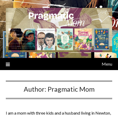
Skip
to
content
Menu
Author:
Pragmatic Mom
I am a mom with three kids and a husband living in Newton,