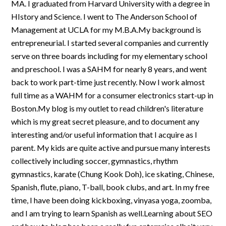
MA. I graduated from Harvard University with a degree in
HIstory and Science. I went to The Anderson School of
Management at UCLA for my M.B.A.My background is
entrepreneurial. I started several companies and currently
serve on three boards including for my elementary school
and preschool. I was a SAHM for nearly 8 years, and went
back to work part-time just recently. Now I work almost
full time as a WAHM for a consumer electronics start-up in
Boston.My blog is my outlet to read children's literature
which is my great secret pleasure, and to document any
interesting and/or useful information that I acquire as I
parent. My kids are quite active and pursue many interests
collectively including soccer, gymnastics, rhythm
gymnastics, karate (Chung Kook Doh), ice skating, Chinese,
Spanish, flute, piano, T-ball, book clubs, and art. In my free
time, I have been doing kickboxing, vinyasa yoga, zoomba,
and I am trying to learn Spanish as well.Learning about SEO