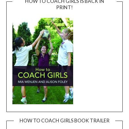
HOW TO COACH GIRLS IS BACK IN
PRINT!
HOW TO COACH GIRLS BOOK TRAILER