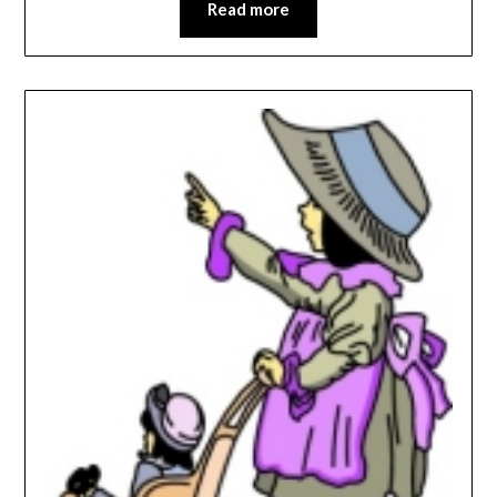
Read more