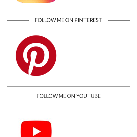
FOLLOW ME ON PINTEREST
FOLLOW ME ON YOUTUBE