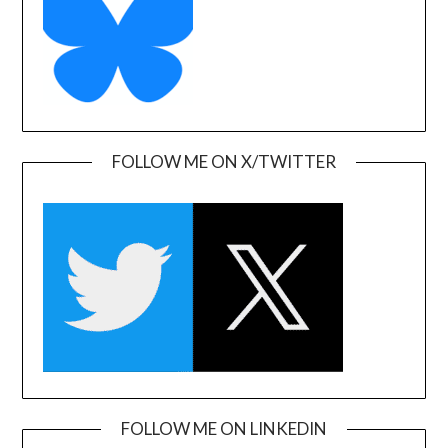
FOLLOW ME ON X/TWITTER
FOLLOW ME ON LINKEDIN