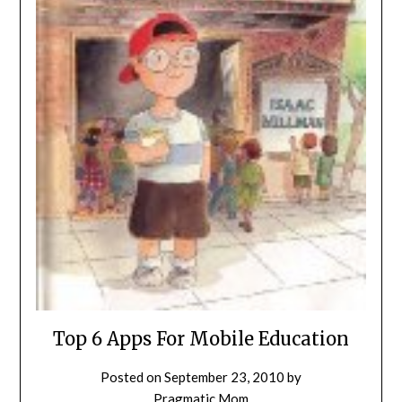
Top 6 Apps For Mobile Education
Posted on
September 23, 2010
by
Pragmatic Mom