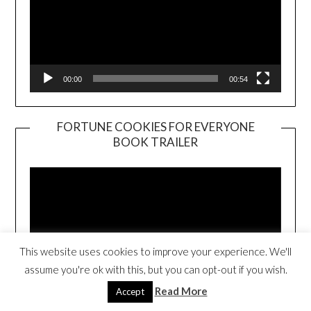
00:00
00:54
FORTUNE COOKIES FOR EVERYONE
BOOK TRAILER
Video
Player
This website uses cookies to improve your experience. We'll
assume you're ok with this, but you can opt-out if you wish.
Read More
Accept
00:00
01:01