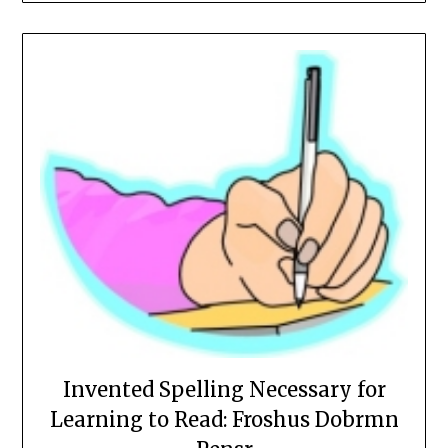
Invented Spelling Necessary for
Learning to Read: Froshus Dobrmn