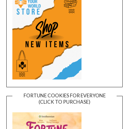
FORTUNE COOKIES FOR EVERYONE
(CLICK TO PURCHASE)