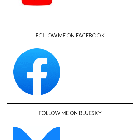
FOLLOW ME ON FACEBOOK
FOLLOW ME ON BLUESKY