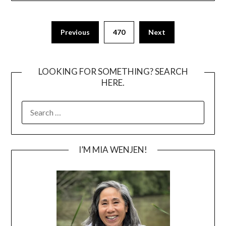
Posts
Previous
470
Next
pagination
LOOKING FOR SOMETHING? SEARCH
HERE.
SEARCH
FOR:
I’M MIA WENJEN!