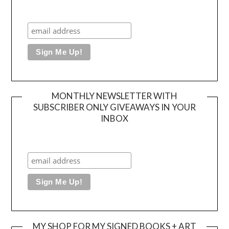
MONTHLY NEWSLETTER WITH
SUBSCRIBER ONLY GIVEAWAYS IN YOUR
INBOX
MY SHOP FOR MY SIGNED BOOKS + ART