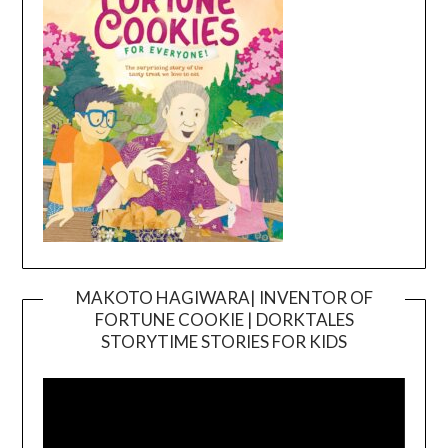
MAKOTO HAGIWARA| INVENTOR OF
FORTUNE COOKIE | DORKTALES
Video
STORYTIME STORIES FOR KIDS
Player