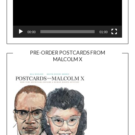
00:00
01:00
PRE-ORDER POSTCARDS FROM
MALCOLM X