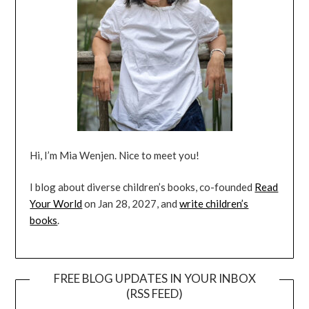
Hi, I’m Mia Wenjen. Nice to meet you!
I blog about diverse children’s books, co-founded
Read
Your World
on Jan 28, 2027, and
write children’s
books
.
FREE BLOG UPDATES IN YOUR INBOX
(RSS FEED)