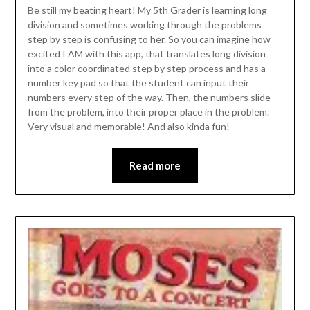
Be still my beating heart! My 5th Grader is learning long
division and sometimes working through the problems
step by step is confusing to her. So you can imagine how
excited I AM with this app, that translates long division
into a color coordinated step by step process and has a
number key pad so that the student can input their
numbers every step of the way. Then, the numbers slide
from the problem, into their proper place in the problem.
Very visual and memorable! And also kinda fun!
Read more