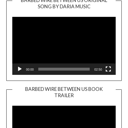
BARBED WIRE BETWEEN US ORIGINAL
SONG BY DARIA MUSIC
Video
Player
00:00
02:50
BARBED WIRE BETWEEN US BOOK
TRAILER
Video
Player