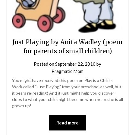
Just Playing by Anita Wadley (poem
for parents of small children)
Posted on
September 22, 2010
by
Pragmatic Mom
You might have received this poem on Play is a Child’s
Work called “Just Playing” from your preschool as well, but
it bears re-reading! And it just might help you discover
clues to what your child might become when he or she is all
grown up!
Read more