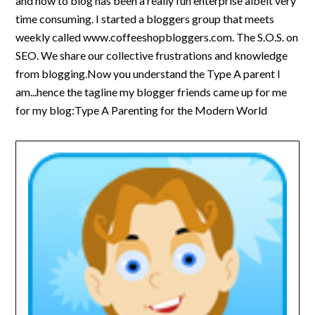
and how to blog has been a really fun enterprise albeit very
time consuming. I started a bloggers group that meets
weekly called www.coffeeshopbloggers.com. The S.O.S. on
SEO. We share our collective frustrations and knowledge
from blogging.Now you understand the Type A parent I
am...hence the tagline my blogger friends came up for me
for my blog:Type A Parenting for the Modern World