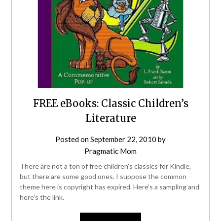
FREE eBooks: Classic Children’s
Literature
Posted on
September 22, 2010
by
Pragmatic Mom
There are not a ton of free children’s classics for Kindle,
but there are some good ones. I suppose the common
theme here is copyright has expired. Here’s a sampling and
here’s the link.