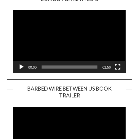
Video
Player
00:00
02:50
BARBED WIRE BETWEEN US BOOK
TRAILER
Video
Player