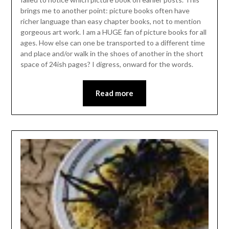
brings me to another point: picture books often have
richer language than easy chapter books, not to mention
gorgeous art work. I am a HUGE fan of picture books for all
ages. How else can one be transported to a different time
and place and/or walk in the shoes of another in the short
space of 24ish pages? I digress, onward for the words.
Read more