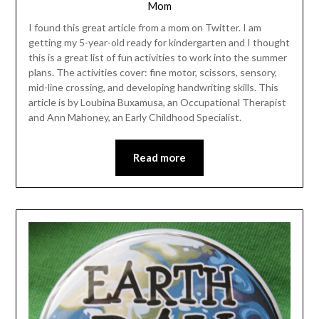
Mom
I found this great article from a mom on Twitter. I am
getting my 5-year-old ready for kindergarten and I thought
this is a great list of fun activities to work into the summer
plans. The activities cover: fine motor, scissors, sensory,
mid-line crossing, and developing handwriting skills. This
article is by Loubina Buxamusa, an Occupational Therapist
and Ann Mahoney, an Early Childhood Specialist.
Read more