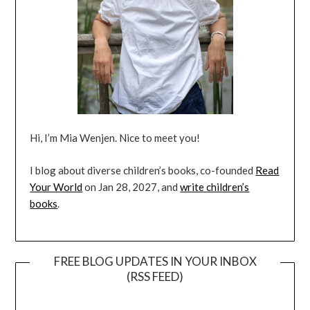
Hi, I’m Mia Wenjen. Nice to meet you!
I blog about diverse children’s books, co-founded
Read
Your World
on Jan 28, 2027, and
write children’s
books
.
FREE BLOG UPDATES IN YOUR INBOX
(RSS FEED)