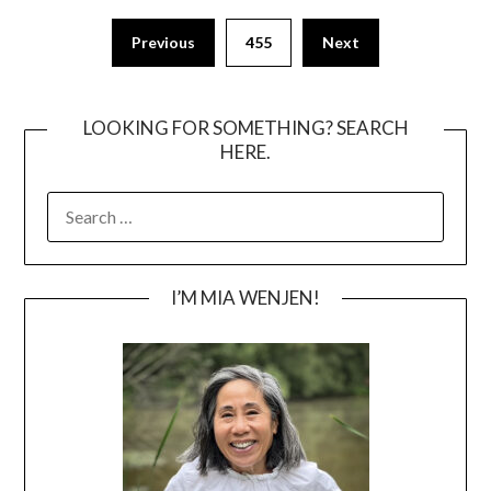
Posts
Previous
455
Next
pagination
LOOKING FOR SOMETHING? SEARCH
HERE.
SEARCH
FOR:
I’M MIA WENJEN!