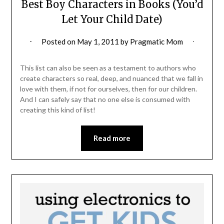
Best Boy Characters in Books (You’d
Let Your Child Date)
Posted on
May 1, 2011
by
Pragmatic Mom
This list can also be seen as a testament to authors who
create characters so real, deep, and nuanced that we fall in
love with them, if not for ourselves, then for our children.
And I can safely say that no one else is consumed with
creating this kind of list!
Read more