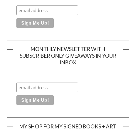
MONTHLY NEWSLETTER WITH
SUBSCRIBER ONLY GIVEAWAYS IN YOUR
INBOX
MY SHOP FOR MY SIGNED BOOKS + ART