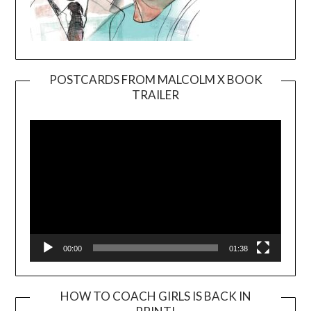
POSTCARDS FROM MALCOLM X BOOK
TRAILER
Video
Player
00:00
01:38
HOW TO COACH GIRLS IS BACK IN