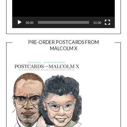
00:00
01:00
PRE-ORDER POSTCARDS FROM
MALCOLM X