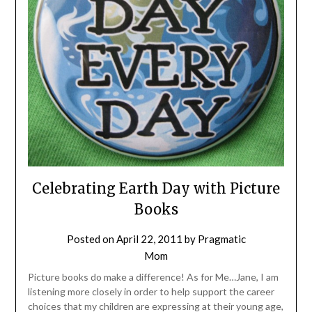
Celebrating Earth Day with Picture
Books
Posted on
April 22, 2011
by
Pragmatic
Mom
Picture books do make a difference! As for Me…Jane, I am
listening more closely in order to help support the career
choices that my children are expressing at their young age,