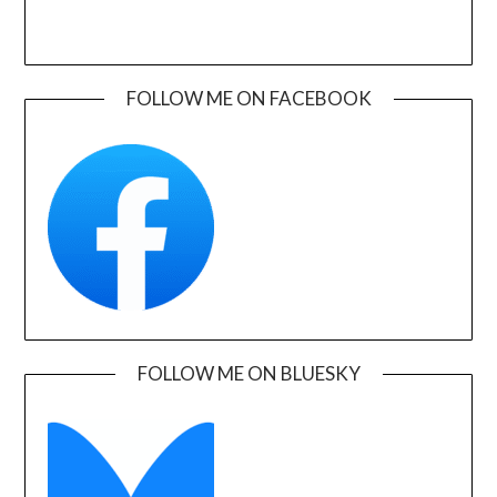
FOLLOW ME ON FACEBOOK
FOLLOW ME ON BLUESKY