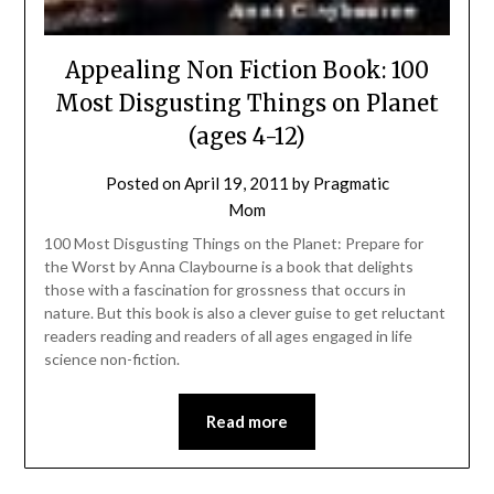
Appealing Non Fiction Book: 100
Most Disgusting Things on Planet
(ages 4-12)
Posted on
April 19, 2011
by
Pragmatic
Mom
100 Most Disgusting Things on the Planet: Prepare for
the Worst by Anna Claybourne is a book that delights
those with a fascination for grossness that occurs in
nature. But this book is also a clever guise to get reluctant
readers reading and readers of all ages engaged in life
science non-fiction.
Read more