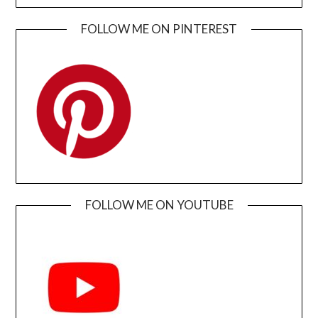
FOLLOW ME ON PINTEREST
FOLLOW ME ON YOUTUBE