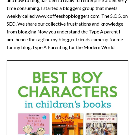
and how to blog has been a really fun enterprise albeit very
time consuming. I started a bloggers group that meets
weekly called www.coffeeshopbloggers.com. The S.O.S. on
SEO. We share our collective frustrations and knowledge
from blogging.Now you understand the Type A parent I
am...hence the tagline my blogger friends came up for me
for my blog:Type A Parenting for the Modern World