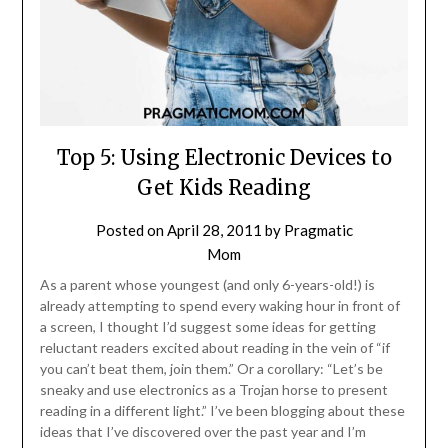
Top 5: Using Electronic Devices to
Get Kids Reading
Posted on
April 28, 2011
by
Pragmatic
Mom
As a parent whose youngest (and only 6-years-old!) is
already attempting to spend every waking hour in front of
a screen, I thought I’d suggest some ideas for getting
reluctant readers excited about reading in the vein of “if
you can’t beat them, join them.” Or a corollary: “Let’s be
sneaky and use electronics as a Trojan horse to present
reading in a different light.” I’ve been blogging about these
ideas that I’ve discovered over the past year and I’m