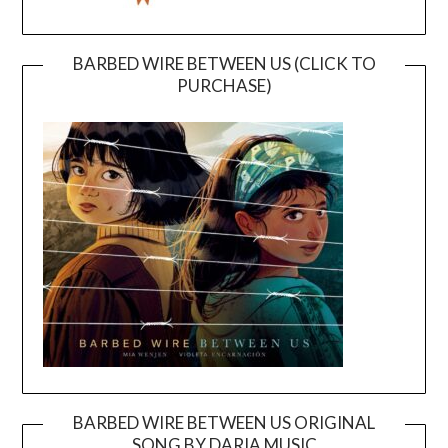
BARBED WIRE BETWEEN US (CLICK TO
PURCHASE)
BARBED WIRE BETWEEN US ORIGINAL
SONG BY DARIA MUSIC