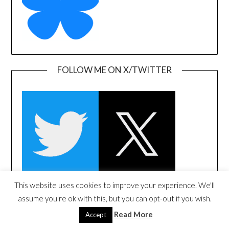
FOLLOW ME ON X/TWITTER
This website uses cookies to improve your experience. We'll
assume you're ok with this, but you can opt-out if you wish.
FOLLOW ME ON LINKEDIN
Read More
Accept