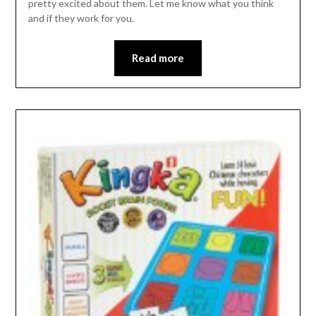
pretty excited about them. Let me know what you think
and if they work for you.
Read more