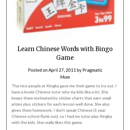
Learn Chinese Words with Bingo
Game
Posted on
April 27, 2011
by
Pragmatic
Mom
The nice people at Kingka gave me their game to try out. I
have a lovely Chinese tutor who my kids like a lot. She
keeps them motivated by sticker charts that earn small
prizes plus stickers for each lesson well done. She also
gives them homework. I don’t speak Chinese (1 year
Chinese school flunk out), so I had my tutor play Kingka
with the kids. She really likes this game.