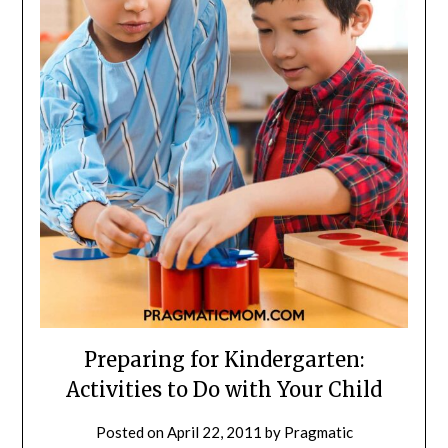
Preparing for Kindergarten:
Activities to Do with Your Child
Posted on
April 22, 2011
by
Pragmatic