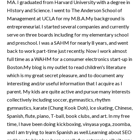
MA. I graduated from Harvard University with a degree in
HIstory and Science. I went to The Anderson School of
Management at UCLA for my M.B.A.My background is
entrepreneurial. I started several companies and currently
serve on three boards including for my elementary school
and preschool. I was a SAHM for nearly 8 years, and went
back to work part-time just recently. Now I work almost
full time as a WAHM for a consumer electronics start-up in
Boston.My blog is my outlet to read children's literature
which is my great secret pleasure, and to document any
interesting and/or useful information that I acquire as I
parent. My kids are quite active and pursue many interests
collectively including soccer, gymnastics, rhythm
gymnastics, karate (Chung Kook Doh), ice skating, Chinese,
Spanish, flute, piano, T-ball, book clubs, and art. In my free
time, I have been doing kickboxing, vinyasa yoga, zoomba,
and I am trying to learn Spanish as well.Learning about SEO