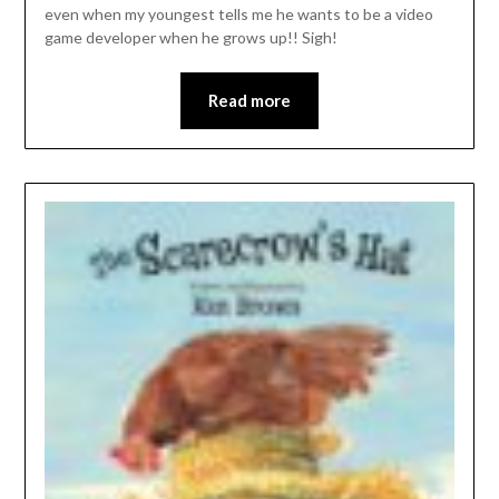
even when my youngest tells me he wants to be a video
game developer when he grows up!! Sigh!
Read more