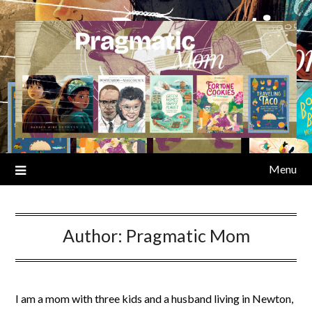
Skip
to
content
Menu
Author:
Pragmatic Mom
I am a mom with three kids and a husband living in Newton,