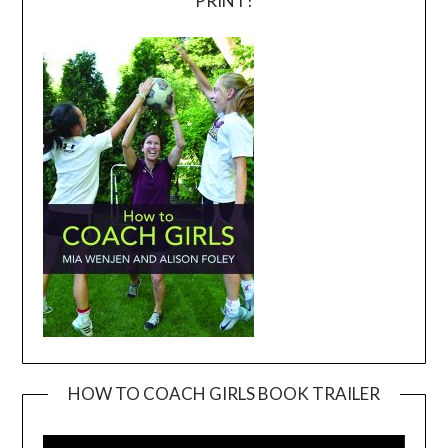
PRINT!
HOW TO COACH GIRLS BOOK TRAILER
Video