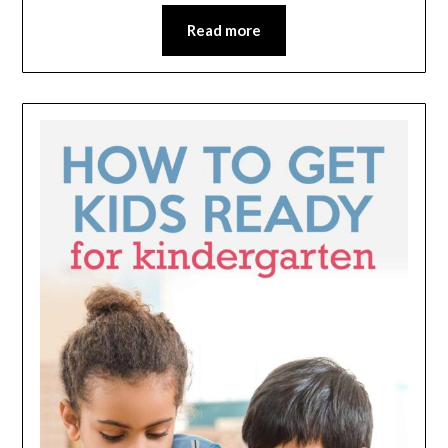
Read more