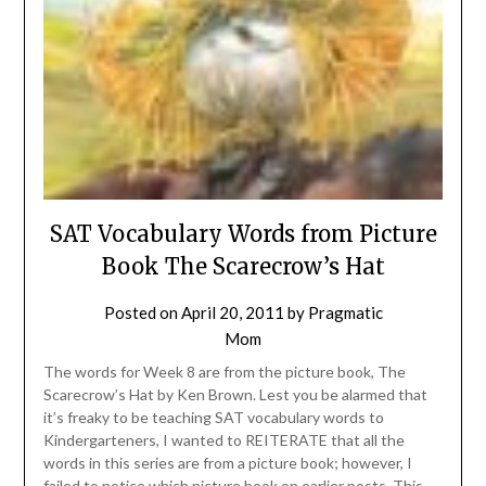
SAT Vocabulary Words from Picture
Book The Scarecrow’s Hat
Posted on
April 20, 2011
by
Pragmatic
Mom
The words for Week 8 are from the picture book, The
Scarecrow’s Hat by Ken Brown. Lest you be alarmed that
it’s freaky to be teaching SAT vocabulary words to
Kindergarteners, I wanted to REITERATE that all the
words in this series are from a picture book; however, I
failed to notice which picture book on earlier posts. This