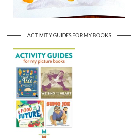
ACTIVITY GUIDES FOR MY BOOKS