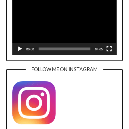
Player
00:00
04:05
FOLLOW ME ON INSTAGRAM