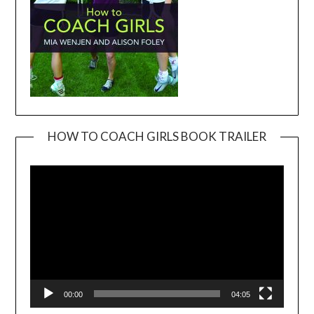
HOW TO COACH GIRLS BOOK TRAILER
Video
Player
00:00
04:05