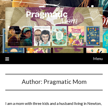
Skip
to
content
Menu
Author:
Pragmatic Mom
I am a mom with three kids and a husband living in Newton,