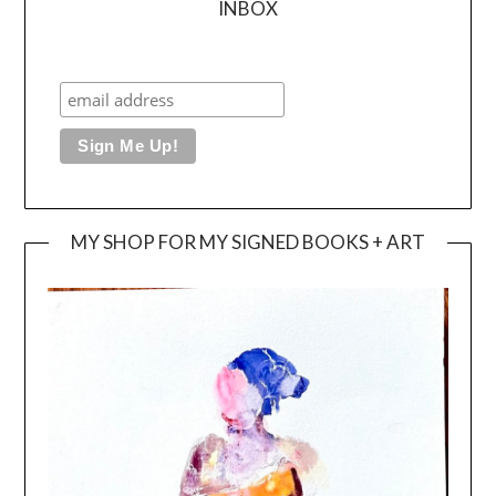
INBOX
MY SHOP FOR MY SIGNED BOOKS + ART