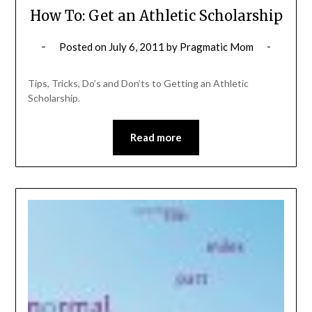
How To: Get an Athletic Scholarship
Posted on
July 6, 2011
by
Pragmatic Mom
Tips, Tricks, Do’s and Don’ts to Getting an Athletic
Scholarship.
Read more