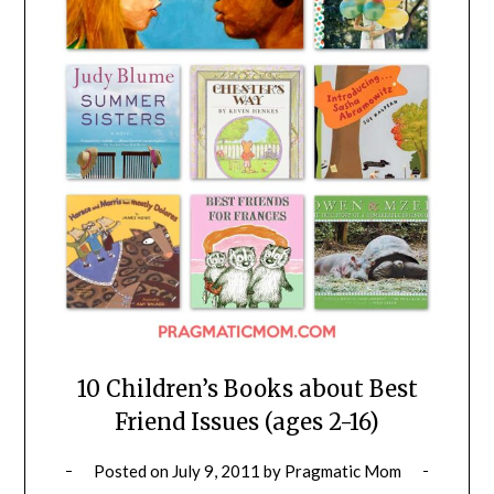
10 Children’s Books about Best
Friend Issues (ages 2-16)
Posted on
July 9, 2011
by
Pragmatic Mom