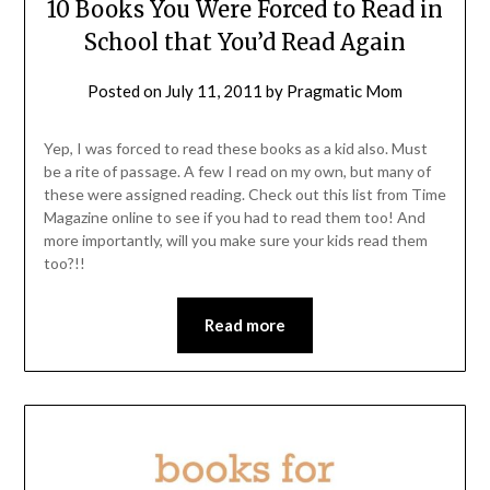
10 Books You Were Forced to Read in
School that You’d Read Again
Posted on
July 11, 2011
by
Pragmatic Mom
Yep, I was forced to read these books as a kid also. Must
be a rite of passage. A few I read on my own, but many of
these were assigned reading. Check out this list from Time
Magazine online to see if you had to read them too! And
more importantly, will you make sure your kids read them
too?!!
Read more