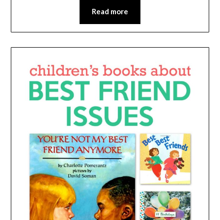
Read more