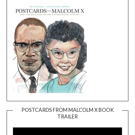
POSTCARDS FROM MALCOLM X BOOK
TRAILER
Video
Player