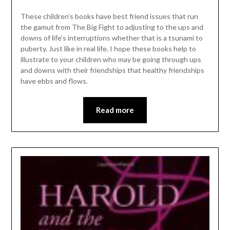
These children’s books have best friend issues that run
the gamut from The Big Fight to adjusting to the ups and
downs of life’s interruptions whether that is a tsunami to
puberty. Just like in real life. I hope these books help to
illustrate to your children who may be going through ups
and downs with their friendships that healthy friendships
have ebbs and flows.
Read more