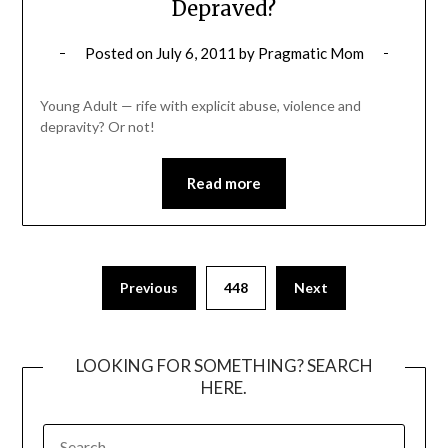
Depraved?
Posted on
July 6, 2011
by
Pragmatic Mom
Young Adult — rife with explicit abuse, violence and
depravity? Or not!
Read more
Posts
Previous
448
Next
pagination
LOOKING FOR SOMETHING? SEARCH
HERE.
SEARCH