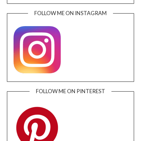
FOLLOW ME ON INSTAGRAM
FOLLOW ME ON PINTEREST