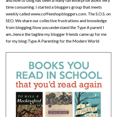
and how to blog has been a really fun enterprise albeit very
time consuming. I started a bloggers group that meets
weekly called www.coffeeshopbloggers.com. The S.O.S. on
SEO. We share our collective frustrations and knowledge
from blogging.Now you understand the Type A parent I
am...hence the tagline my blogger friends came up for me
for my blog:Type A Parenting for the Modern World