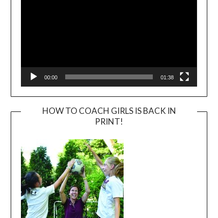
00:00
01:38
HOW TO COACH GIRLS IS BACK IN
PRINT!