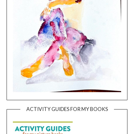
ACTIVITY GUIDES FOR MY BOOKS