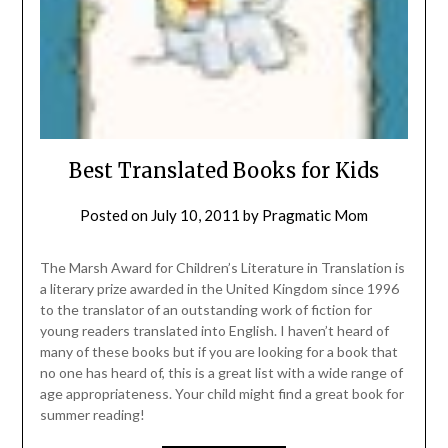
Best Translated Books for Kids
Posted on
July 10, 2011
by
Pragmatic Mom
The Marsh Award for Children’s Literature in Translation is
a literary prize awarded in the United Kingdom since 1996
to the translator of an outstanding work of fiction for
young readers translated into English. I haven’t heard of
many of these books but if you are looking for a book that
no one has heard of, this is a great list with a wide range of
age appropriateness. Your child might find a great book for
summer reading!