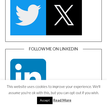
FOLLOW ME ON LINKEDIN
This website uses cookies to improve your experience. We'll
assume you're ok with this, but you can opt-out if you wish.
Read More
Accept