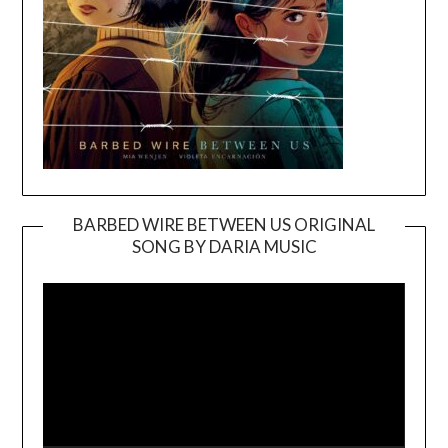
BARBED WIRE BETWEEN US ORIGINAL
SONG BY DARIA MUSIC
Video
Player