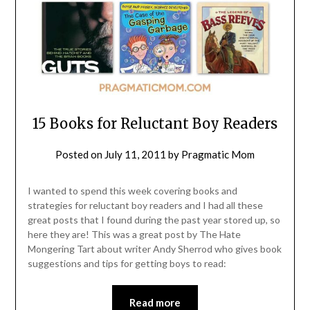
15 Books for Reluctant Boy Readers
Posted on
July 11, 2011
by
Pragmatic Mom
I wanted to spend this week covering books and
strategies for reluctant boy readers and I had all these
great posts that I found during the past year stored up, so
here they are! This was a great post by The Hate
Mongering Tart about writer Andy Sherrod who gives book
suggestions and tips for getting boys to read:
Read more