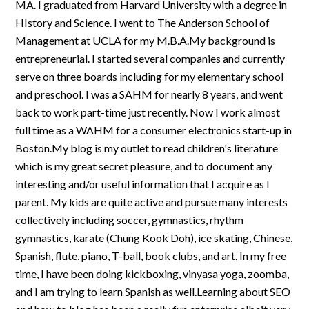
MA. I graduated from Harvard University with a degree in
HIstory and Science. I went to The Anderson School of
Management at UCLA for my M.B.A.My background is
entrepreneurial. I started several companies and currently
serve on three boards including for my elementary school
and preschool. I was a SAHM for nearly 8 years, and went
back to work part-time just recently. Now I work almost
full time as a WAHM for a consumer electronics start-up in
Boston.My blog is my outlet to read children's literature
which is my great secret pleasure, and to document any
interesting and/or useful information that I acquire as I
parent. My kids are quite active and pursue many interests
collectively including soccer, gymnastics, rhythm
gymnastics, karate (Chung Kook Doh), ice skating, Chinese,
Spanish, flute, piano, T-ball, book clubs, and art. In my free
time, I have been doing kickboxing, vinyasa yoga, zoomba,
and I am trying to learn Spanish as well.Learning about SEO