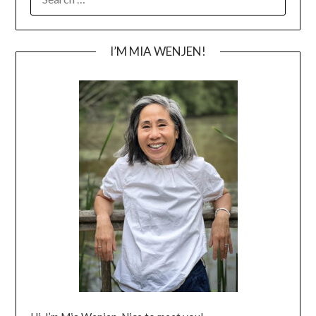
FOR:
I’M MIA WENJEN!