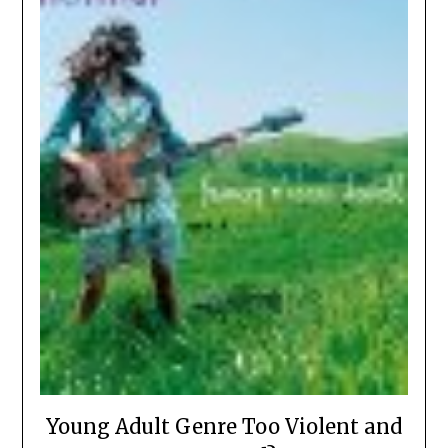
Young Adult Genre Too Violent and