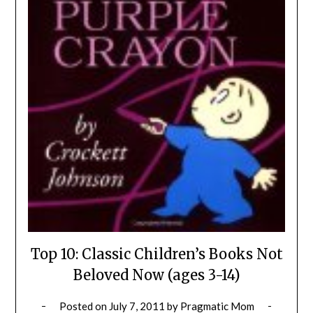
Top 10: Classic Children’s Books Not
Beloved Now (ages 3-14)
Posted on
July 7, 2011
by
Pragmatic Mom