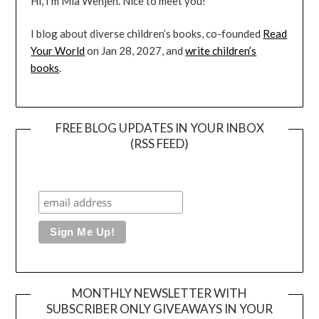
Hi, I’m Mia Wenjen. Nice to meet you!
I blog about diverse children’s books, co-founded
Read
Your World
on Jan 28, 2027, and
write children’s
books
.
FREE BLOG UPDATES IN YOUR INBOX
(RSS FEED)
MONTHLY NEWSLETTER WITH
SUBSCRIBER ONLY GIVEAWAYS IN YOUR