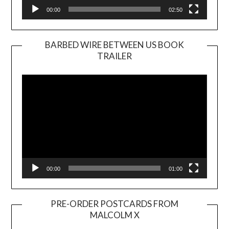
00:00
02:50
BARBED WIRE BETWEEN US BOOK
TRAILER
Video
Player
00:00
01:00
PRE-ORDER POSTCARDS FROM
MALCOLM X