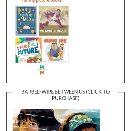
BARBED WIRE BETWEEN US (CLICK TO
PURCHASE)