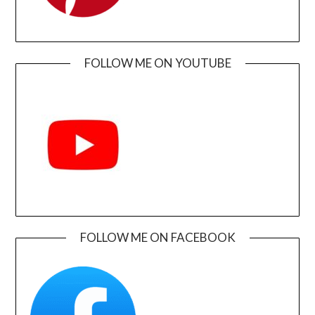
FOLLOW ME ON YOUTUBE
FOLLOW ME ON FACEBOOK