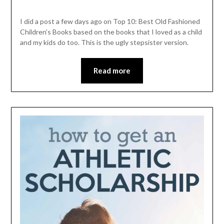
I did a post a few days ago on Top 10: Best Old Fashioned
Children’s Books based on the books that I loved as a child
and my kids do too. This is the ugly stepsister version.
Read more