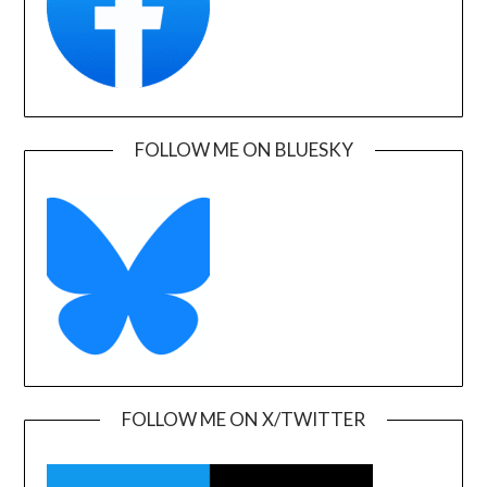
FOLLOW ME ON BLUESKY
FOLLOW ME ON X/TWITTER