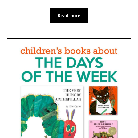
Read more