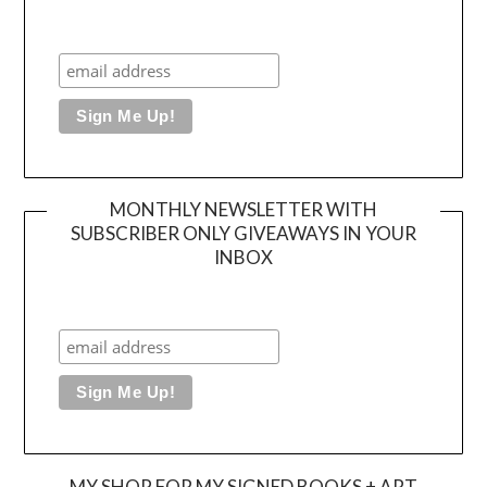
MONTHLY NEWSLETTER WITH
SUBSCRIBER ONLY GIVEAWAYS IN YOUR
INBOX
MY SHOP FOR MY SIGNED BOOKS + ART