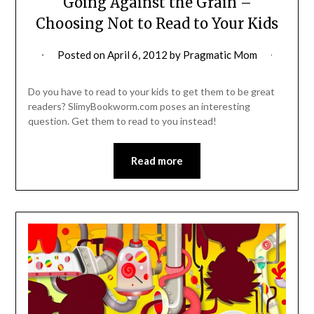
Going Against the Grain –
Choosing Not to Read to Your Kids
Posted on
April 6, 2012
by
Pragmatic Mom
Do you have to read to your kids to get them to be great
readers? SlimyBookworm.com poses an interesting
question. Get them to read to you instead!
Read more