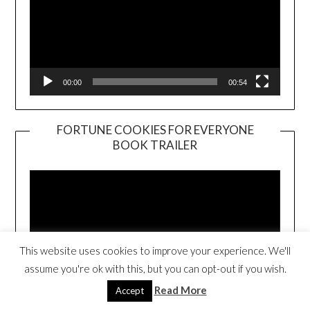
00:00
00:54
FORTUNE COOKIES FOR EVERYONE
BOOK TRAILER
Video
Player
This website uses cookies to improve your experience. We'll
assume you're ok with this, but you can opt-out if you wish.
Read More
Accept
00:00
01:01