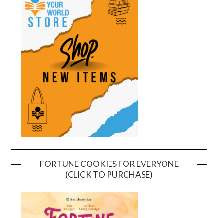
FORTUNE COOKIES FOR EVERYONE
(CLICK TO PURCHASE)