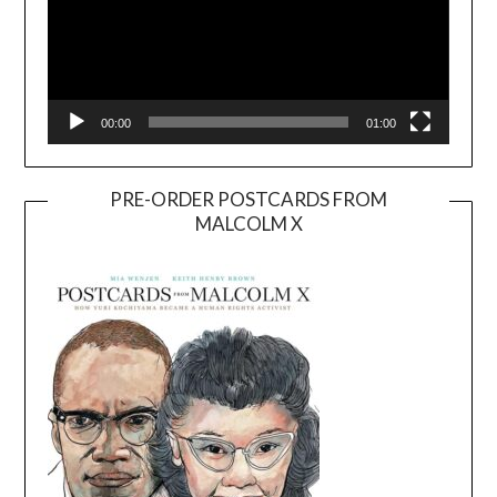
00:00
01:00
PRE-ORDER POSTCARDS FROM
MALCOLM X