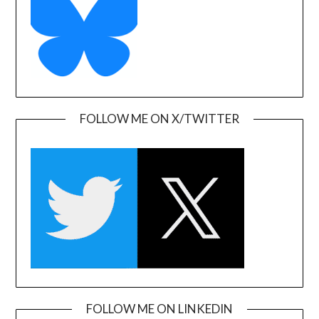
FOLLOW ME ON X/TWITTER
FOLLOW ME ON LINKEDIN