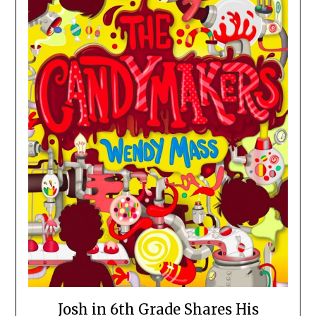
Josh in 6th Grade Shares His