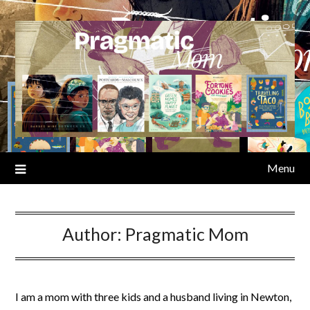
Skip
to
content
Menu
Author:
Pragmatic Mom
I am a mom with three kids and a husband living in Newton,