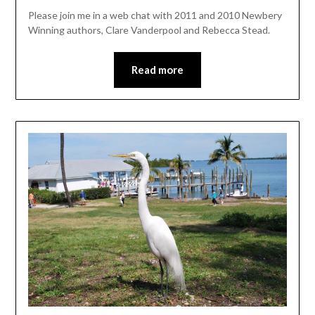
Please join me in a web chat with 2011 and 2010 Newbery
Winning authors, Clare Vanderpool and Rebecca Stead.
Read more