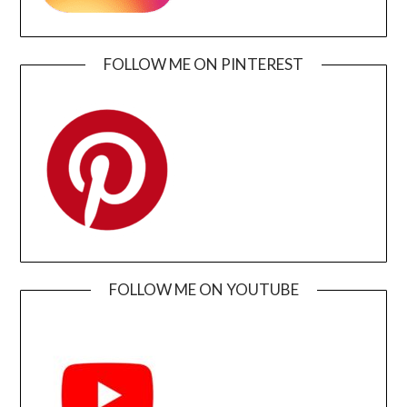
FOLLOW ME ON PINTEREST
FOLLOW ME ON YOUTUBE