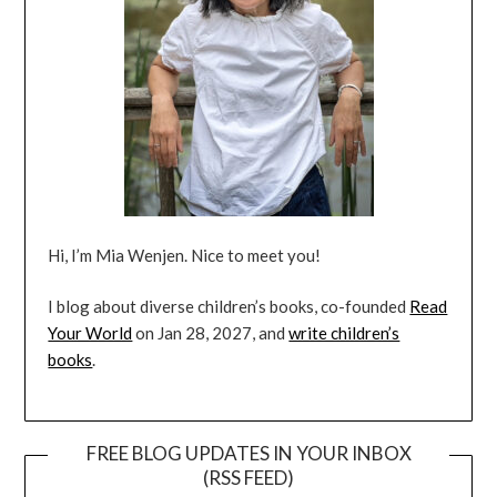
Hi, I’m Mia Wenjen. Nice to meet you!
I blog about diverse children’s books, co-founded
Read
Your World
on Jan 28, 2027, and
write children’s
books
.
FREE BLOG UPDATES IN YOUR INBOX
(RSS FEED)