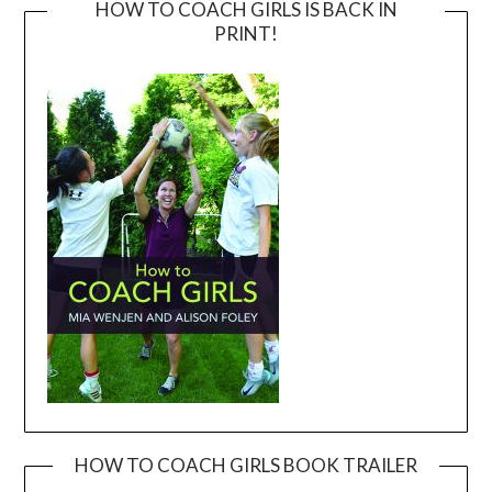
HOW TO COACH GIRLS IS BACK IN
PRINT!
HOW TO COACH GIRLS BOOK TRAILER