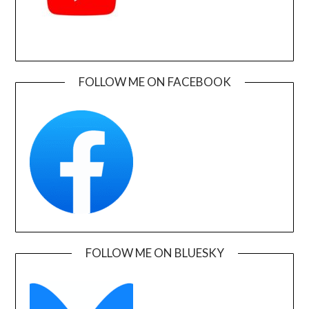
FOLLOW ME ON FACEBOOK
FOLLOW ME ON BLUESKY