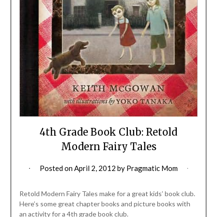
4th Grade Book Club: Retold
Modern Fairy Tales
Posted on
April 2, 2012
by
Pragmatic Mom
Retold Modern Fairy Tales make for a great kids’ book club.
Here’s some great chapter books and picture books with
an activity for a 4th grade book club.