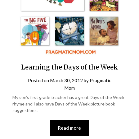
Learning the Days of the Week
Posted on
March 30, 2012
by
Pragmatic
Mom
My son’s first grade teacher has a great Days of the Week
rhyme and I also have Days of the Week picture book
suggestions.
Read more