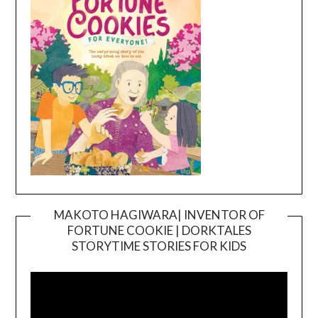
MAKOTO HAGIWARA| INVENTOR OF
FORTUNE COOKIE | DORKTALES
Video
STORYTIME STORIES FOR KIDS
Player