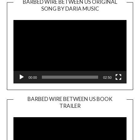
BARBED WIRE BETWEEN US ORIGINAL
SONG BY DARIA MUSIC
Video
Player
00:00
02:50
BARBED WIRE BETWEEN US BOOK
TRAILER
Video
Player