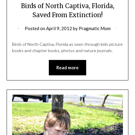
Birds of North Captiva, Florida,
Saved From Extinction!
Posted on
April 9, 2012
by
Pragmatic Mom
Birds of North Captiva, Florida as seen through kids picture
books and chapter books, photos and nature journals.
Read more