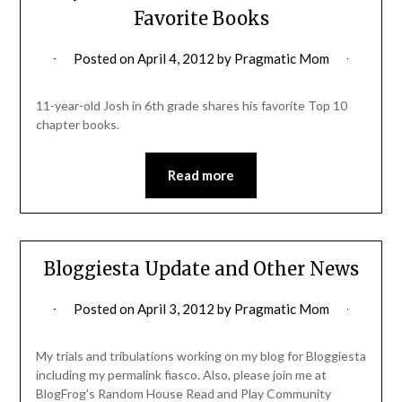
Favorite Books
Posted on
April 4, 2012
by
Pragmatic Mom
11-year-old Josh in 6th grade shares his favorite Top 10
chapter books.
Read more
Bloggiesta Update and Other News
Posted on
April 3, 2012
by
Pragmatic Mom
My trials and tribulations working on my blog for Bloggiesta
including my permalink fiasco. Also, please join me at
BlogFrog’s Random House Read and Play Community