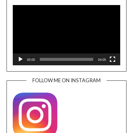
Video
Player
00:00
04:05
FOLLOW ME ON INSTAGRAM