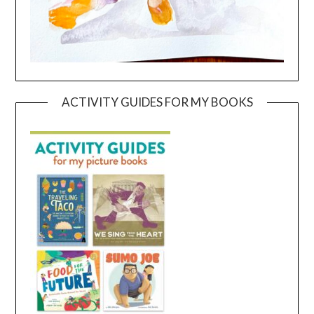
ACTIVITY GUIDES FOR MY BOOKS