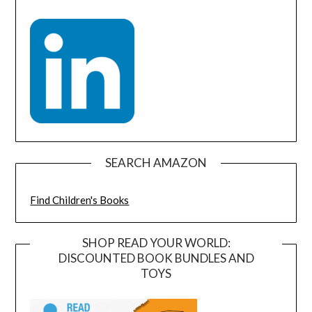
SEARCH AMAZON
Find Children's Books
SHOP READ YOUR WORLD:
DISCOUNTED BOOK BUNDLES AND
TOYS