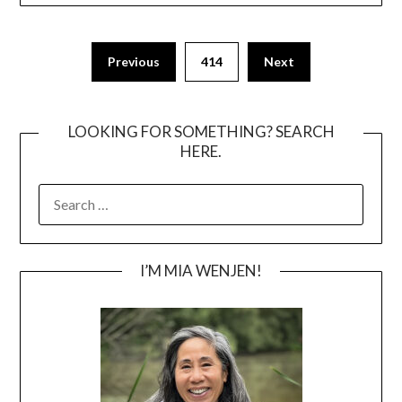
Posts
Previous
414
Next
pagination
LOOKING FOR SOMETHING? SEARCH
HERE.
SEARCH
FOR:
I’M MIA WENJEN!