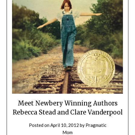
Meet Newbery Winning Authors
Rebecca Stead and Clare Vanderpool
Posted on
April 10, 2012
by
Pragmatic
Mom