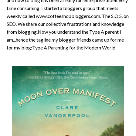
and how to blog has been a really fun enterprise albeit very
time consuming. I started a bloggers group that meets
weekly called www.coffeeshopbloggers.com. The S.O.S. on
SEO. We share our collective frustrations and knowledge
from blogging.Now you understand the Type A parent I
am...hence the tagline my blogger friends came up for me
for my blog:Type A Parenting for the Modern World