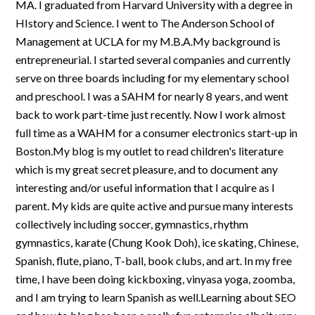
MA. I graduated from Harvard University with a degree in
HIstory and Science. I went to The Anderson School of
Management at UCLA for my M.B.A.My background is
entrepreneurial. I started several companies and currently
serve on three boards including for my elementary school
and preschool. I was a SAHM for nearly 8 years, and went
back to work part-time just recently. Now I work almost
full time as a WAHM for a consumer electronics start-up in
Boston.My blog is my outlet to read children's literature
which is my great secret pleasure, and to document any
interesting and/or useful information that I acquire as I
parent. My kids are quite active and pursue many interests
collectively including soccer, gymnastics, rhythm
gymnastics, karate (Chung Kook Doh), ice skating, Chinese,
Spanish, flute, piano, T-ball, book clubs, and art. In my free
time, I have been doing kickboxing, vinyasa yoga, zoomba,
and I am trying to learn Spanish as well.Learning about SEO