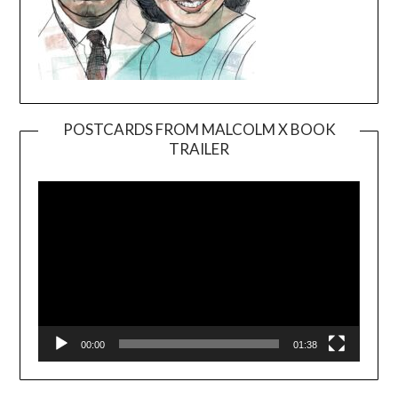
POSTCARDS FROM MALCOLM X BOOK
TRAILER
Video
Player
00:00
01:38