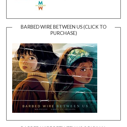
BARBED WIRE BETWEEN US (CLICK TO
PURCHASE)