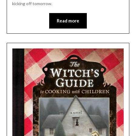
kicking off tomorrow.
Read more