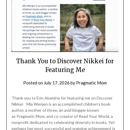
Thank You to Discover Nikkei for
Featuring Me
Posted on
July 17, 2026
by
Pragmatic Mom
Thank you to Erin Akamine for featuring me on Discover
Nikkei: Mia Wenjen is an accomplished children’s book
author, a mother of three, an avid blogger known
as Pragmatic Mom, and co-creator of Read Your World, a
nonprofit dedicated to celebrating diversity in books. Yet
perhaps her most successful and ongoing achievement is