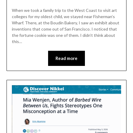
When we took a family trip to the West Coast to visit art
colleges for my oldest child, we stayed near Fisherman’s
Wharf. There, at the Boudin Bakery, I saw an exhibit about
inventions that come out of San Francisco. I noticed that
the fortune cookie was one of them. I didn’t think about
this…
Read more