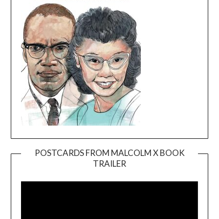
POSTCARDS FROM MALCOLM X BOOK
TRAILER
Video
Player