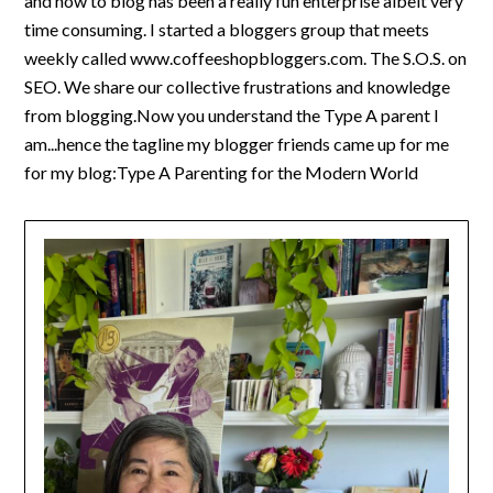
and how to blog has been a really fun enterprise albeit very
time consuming. I started a bloggers group that meets
weekly called www.coffeeshopbloggers.com. The S.O.S. on
SEO. We share our collective frustrations and knowledge
from blogging.Now you understand the Type A parent I
am...hence the tagline my blogger friends came up for me
for my blog:Type A Parenting for the Modern World