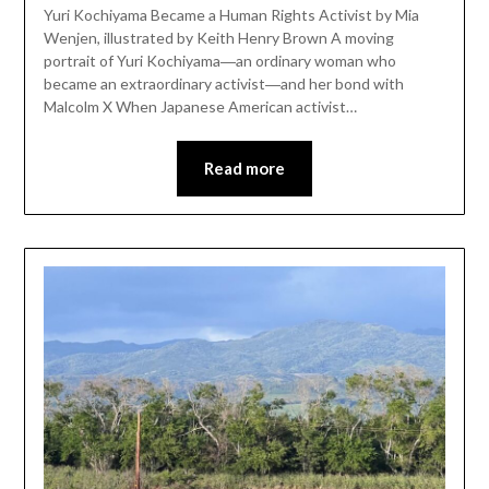
Yuri Kochiyama Became a Human Rights Activist by Mia
Wenjen, illustrated by Keith Henry Brown A moving
portrait of Yuri Kochiyama―an ordinary woman who
became an extraordinary activist―and her bond with
Malcolm X When Japanese American activist…
Read more