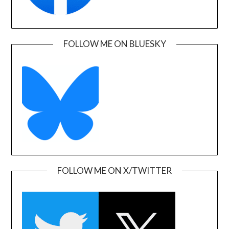
FOLLOW ME ON BLUESKY
FOLLOW ME ON X/TWITTER