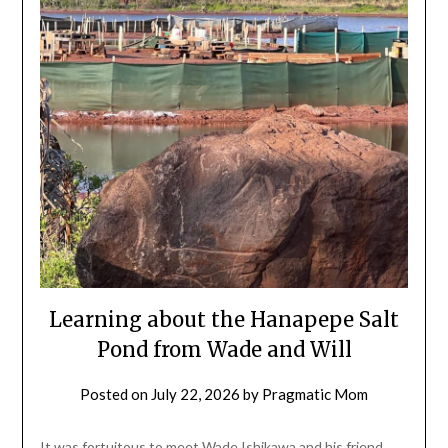
Learning about the Hanapepe Salt
Pond from Wade and Will
Posted on
July 22, 2026
by
Pragmatic Mom
It was fortuitous to meet Wade Ishikawa and his friend