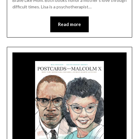
Brave Like Mom. Both books honor a mother’s love through
difficult times. Lisa is a psychotherapist…
Read more