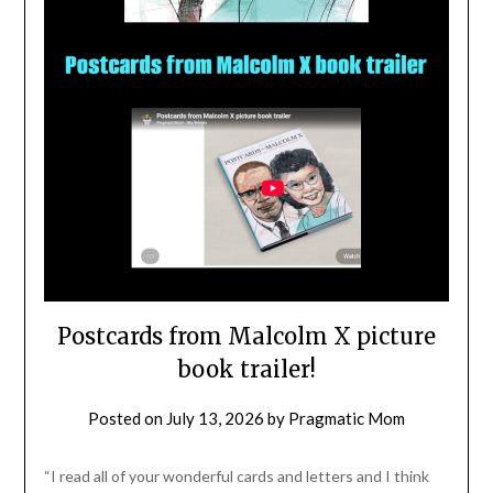
Postcards from Malcolm X picture
book trailer!
Posted on
July 13, 2026
by
Pragmatic Mom
“I read all of your wonderful cards and letters and I think