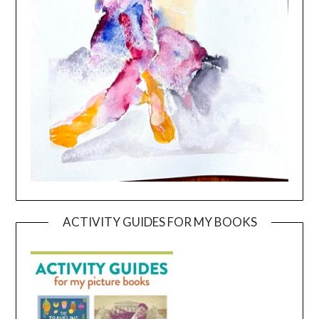
ACTIVITY GUIDES FOR MY BOOKS