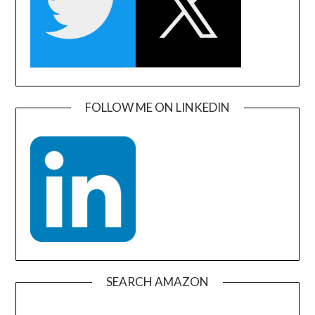
FOLLOW ME ON LINKEDIN
SEARCH AMAZON