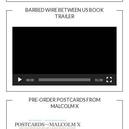
BARBED WIRE BETWEEN US BOOK
TRAILER
Video
Player
00:00
01:00
PRE-ORDER POSTCARDS FROM
MALCOLM X