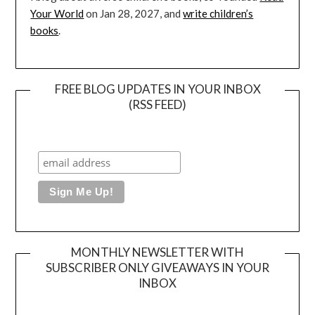
Your World
on Jan 28, 2027, and
write children’s
books
.
FREE BLOG UPDATES IN YOUR INBOX
(RSS FEED)
MONTHLY NEWSLETTER WITH
SUBSCRIBER ONLY GIVEAWAYS IN YOUR
INBOX