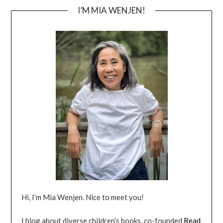
I’M MIA WENJEN!
Hi, I’m Mia Wenjen. Nice to meet you!
I blog about diverse children’s books, co-founded
Read