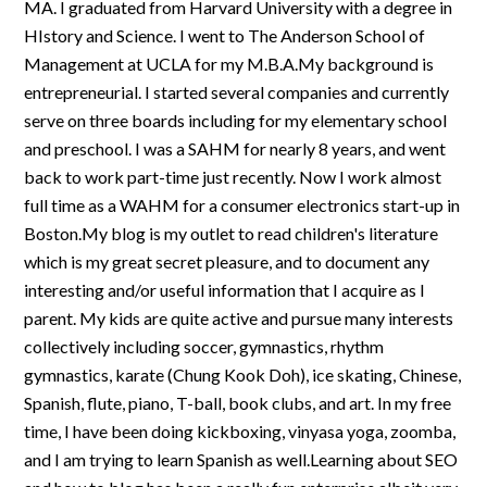
MA. I graduated from Harvard University with a degree in
HIstory and Science. I went to The Anderson School of
Management at UCLA for my M.B.A.My background is
entrepreneurial. I started several companies and currently
serve on three boards including for my elementary school
and preschool. I was a SAHM for nearly 8 years, and went
back to work part-time just recently. Now I work almost
full time as a WAHM for a consumer electronics start-up in
Boston.My blog is my outlet to read children's literature
which is my great secret pleasure, and to document any
interesting and/or useful information that I acquire as I
parent. My kids are quite active and pursue many interests
collectively including soccer, gymnastics, rhythm
gymnastics, karate (Chung Kook Doh), ice skating, Chinese,
Spanish, flute, piano, T-ball, book clubs, and art. In my free
time, I have been doing kickboxing, vinyasa yoga, zoomba,
and I am trying to learn Spanish as well.Learning about SEO