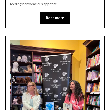
feeding her voracious appetite…
Read more