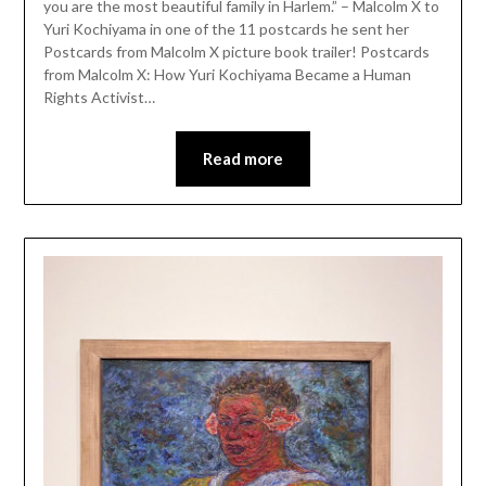
you are the most beautiful family in Harlem.” – Malcolm X to
Yuri Kochiyama in one of the 11 postcards he sent her
Postcards from Malcolm X picture book trailer! Postcards
from Malcolm X: How Yuri Kochiyama Became a Human
Rights Activist…
Read more