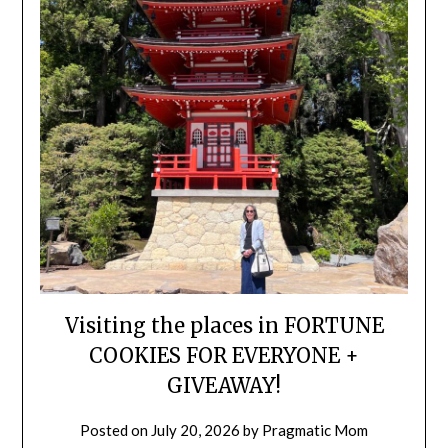
Visiting the places in FORTUNE
COOKIES FOR EVERYONE +
GIVEAWAY!
Posted on
July 20, 2026
by
Pragmatic Mom