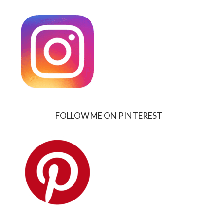
FOLLOW ME ON PINTEREST