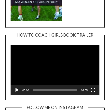
HOW TO COACH GIRLS BOOK TRAILER
Video
Player
00:00
04:05
FOLLOW ME ON INSTAGRAM