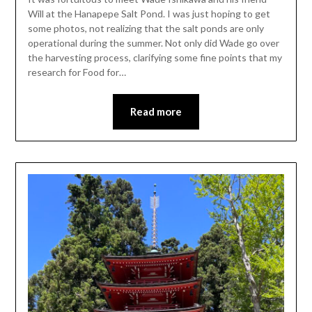
Will at the Hanapepe Salt Pond. I was just hoping to get
some photos, not realizing that the salt ponds are only
operational during the summer. Not only did Wade go over
the harvesting process, clarifying some fine points that my
research for Food for…
Read more