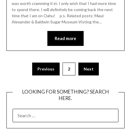
was worth cramming it in. I only wish that I had more time
to spend there. I will definitely be coming back the next
time that I am on Oahu! p.s. Related posts: Maui:
Alexander & Baldwin Sugar Museum Visting the…
Read more
Posts
Previous
2
Next
pagination
LOOKING FOR SOMETHING? SEARCH
HERE.
SEARCH
FOR: