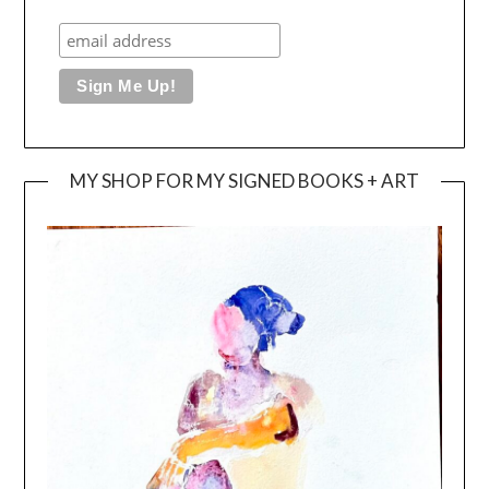
MY SHOP FOR MY SIGNED BOOKS + ART