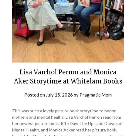
Lisa Varchol Perron and Monica
Aker Storytime at Whitelam Books
Posted on
July 15, 2026
by
Pragmatic Mom
This was such a lovely picture book storytime to honor
mothers and mental health! Lisa Varchol Perron read from
her newest picture book, Kite Day: The Ups and Downs of
Mental Health, and Monica Acker read her picture book,