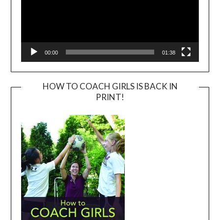
00:00
01:38
HOW TO COACH GIRLS IS BACK IN
PRINT!