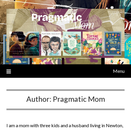
Skip
to
content
Menu
Author:
Pragmatic Mom
I am a mom with three kids and a husband living in Newton,