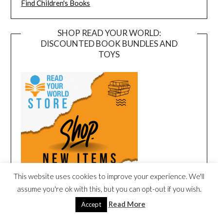
Find Children's Books
SHOP READ YOUR WORLD:
DISCOUNTED BOOK BUNDLES AND
TOYS
This website uses cookies to improve your experience. We'll
assume you're ok with this, but you can opt-out if you wish.
Read More
Accept