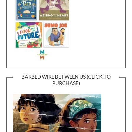
BARBED WIRE BETWEEN US (CLICK TO
PURCHASE)