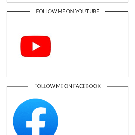
FOLLOW ME ON YOUTUBE
FOLLOW ME ON FACEBOOK