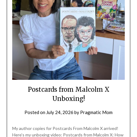
Postcards from Malcolm X
Unboxing!
Posted on
July 24, 2026
by
Pragmatic Mom
My author copies for Postcards From Malcolm X arrived!
Here’s my unboxing video: Postcards from Malcolm X: How