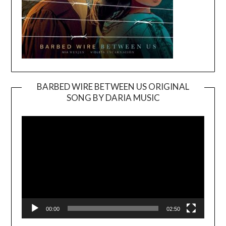
BARBED WIRE BETWEEN US ORIGINAL
SONG BY DARIA MUSIC
Video
Player
00:00
02:50