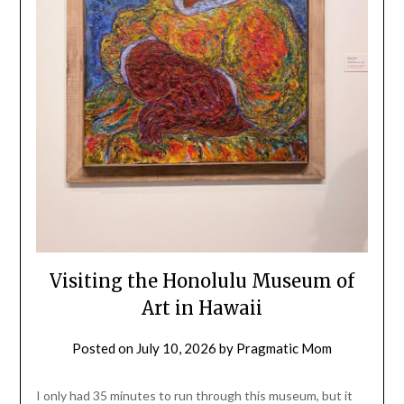
Visiting the Honolulu Museum of
Art in Hawaii
Posted on
July 10, 2026
by
Pragmatic Mom
I only had 35 minutes to run through this museum, but it