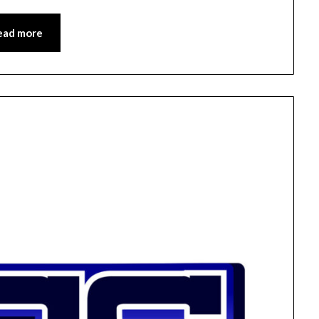
ead more