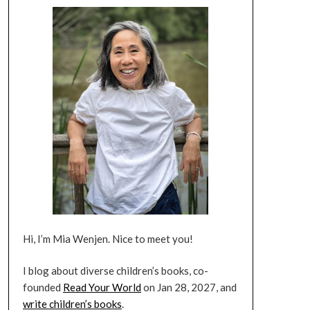
Hi, I’m Mia Wenjen. Nice to meet you!
I blog about diverse children’s books, co-
founded
Read Your World
on Jan 28, 2027, and
write children’s books
.