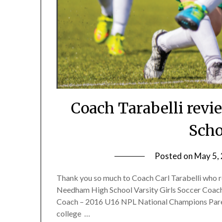
Coach Tarabelli revi
Scho
Posted on
May 5,
Thank you so much to Coach Carl Tarabelli who re
Needham High School Varsity Girls Soccer Coac
Coach – 2016 U16 NPL National Champions Parent
college …