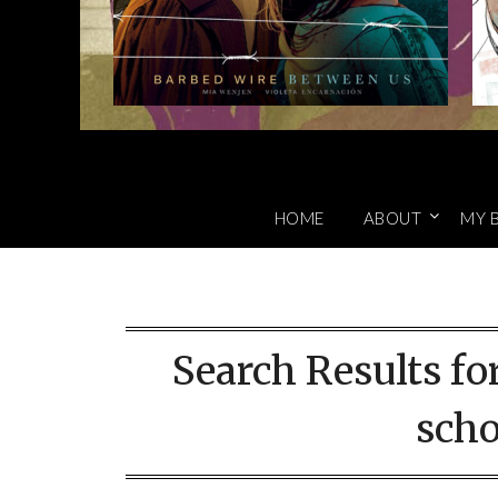
HOME
ABOUT
MY 
Search Results fo
scho