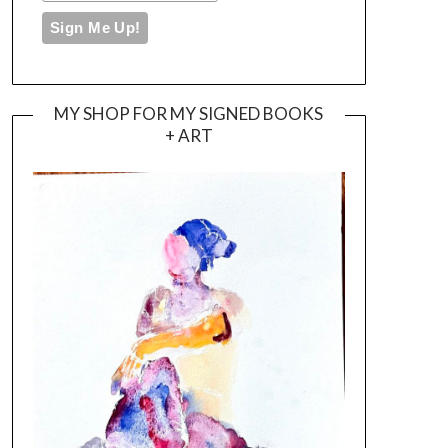
MY SHOP FOR MY SIGNED BOOKS
+ ART