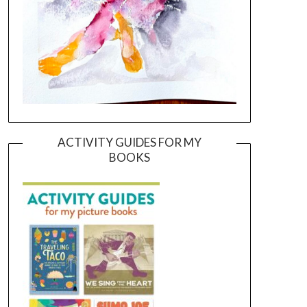
ACTIVITY GUIDES FOR MY
BOOKS