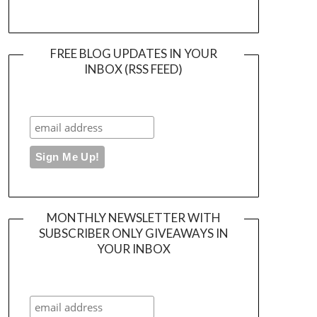
FREE BLOG UPDATES IN YOUR
INBOX (RSS FEED)
MONTHLY NEWSLETTER WITH
SUBSCRIBER ONLY GIVEAWAYS IN
YOUR INBOX