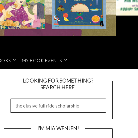
OOKS
MY BOOK EVENTS
LOOKING FOR SOMETHING?
SEARCH HERE.
SEARCH
FOR:
I’M MIA WENJEN!