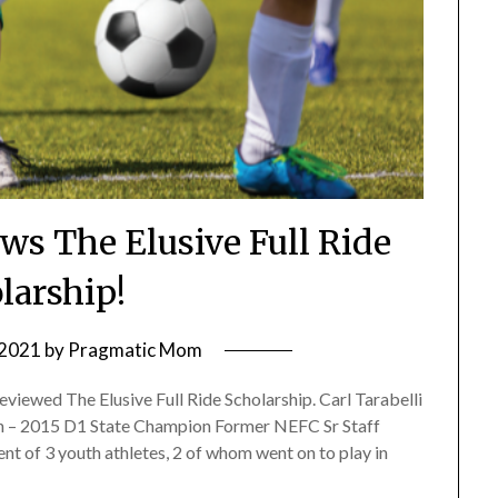
ews The Elusive Full Ride
larship!
 2021
by
Pragmatic Mom
viewed The Elusive Full Ride Scholarship. Carl Tarabelli
h – 2015 D1 State Champion Former NEFC Sr Staff
 of 3 youth athletes, 2 of whom went on to play in