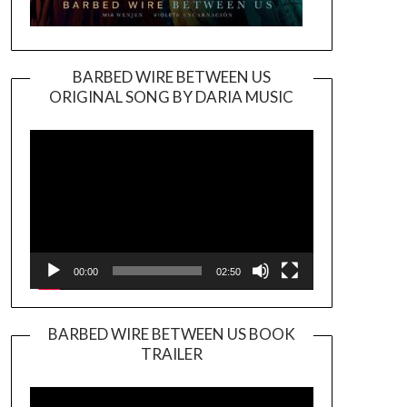
BARBED WIRE BETWEEN US
ORIGINAL SONG BY DARIA MUSIC
Video
Player
00:00
02:50
BARBED WIRE BETWEEN US BOOK
TRAILER
Video
Player