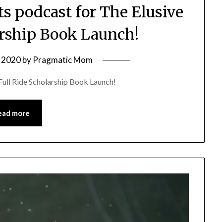
ts podcast for The Elusive
arship Book Launch!
 2020
by
Pragmatic Mom
Full Ride Scholarship Book Launch!
ead more