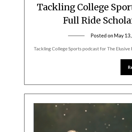
Tackling College Spor
Full Ride Schol
Posted on
May 13,
Tackling College Sports podcast for The Elusive 
R