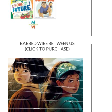
BARBED WIRE BETWEEN US
(CLICK TO PURCHASE)