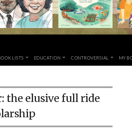
BOOK LISTS
EDUCATION
CONTROVERSIAL
MY B
r:
the elusive full ride
larship