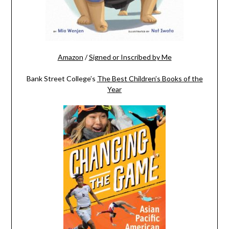
Amazon
/
Signed or Inscribed by Me
Bank Street College’s
The Best Children’s Books of the
Year