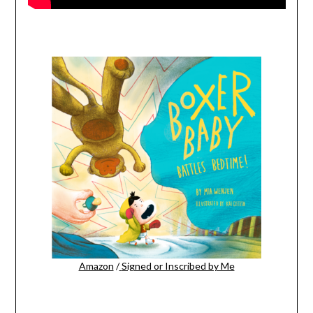
Amazon
/
Signed or Inscribed by Me