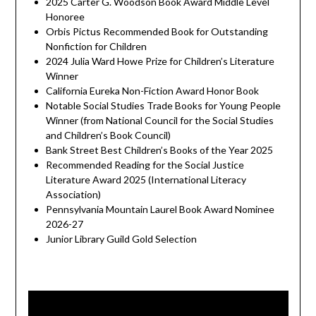
2025 Carter G. Woodson Book Award Middle Level
Honoree
Orbis Pictus Recommended Book for Outstanding
Nonfiction for Children
2024 Julia Ward Howe Prize for Children’s Literature
Winner
California Eureka Non-Fiction Award Honor Book
Notable Social Studies Trade Books for Young People
Winner (from National Council for the Social Studies
and Children’s Book Council)
Bank Street Best Children’s Books of the Year 2025
Recommended Reading for the Social Justice
Literature Award 2025 (International Literacy
Association)
Pennsylvania Mountain Laurel Book Award Nominee
2026-27
Junior Library Guild Gold Selection