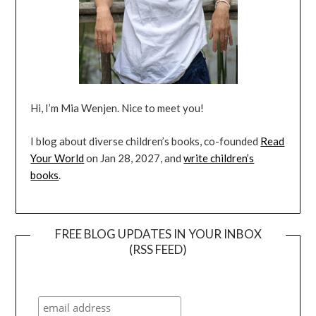
Hi, I’m Mia Wenjen. Nice to meet you!
I blog about diverse children’s books, co-founded
Read
Your World
on Jan 28, 2027, and
write children’s
books
.
FREE BLOG UPDATES IN YOUR INBOX
(RSS FEED)