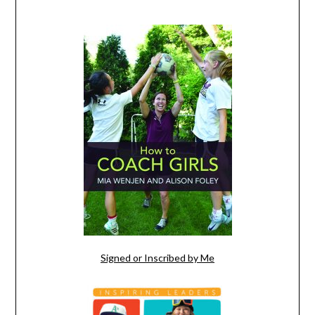
Signed or Inscribed by Me