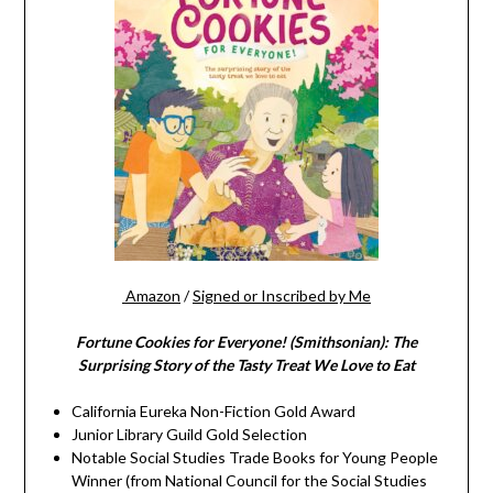
Amazon
/
Signed or Inscribed by Me
Fortune Cookies for Everyone! (Smithsonian): The
Surprising Story of the Tasty Treat We Love to Eat
California Eureka Non-Fiction Gold Award
Junior Library Guild Gold Selection
Notable Social Studies Trade Books for Young People
Winner (from National Council for the Social Studies