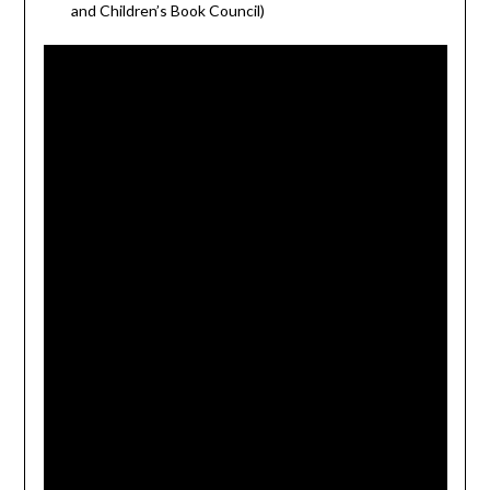
and Children’s Book Council)