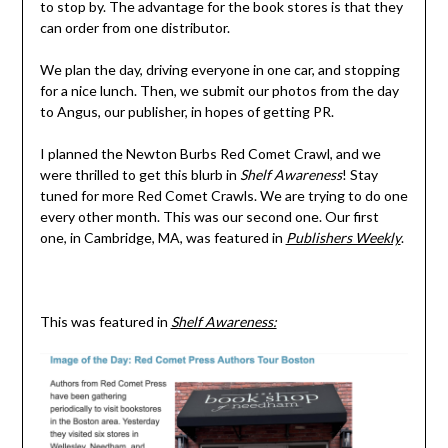
to stop by. The advantage for the book stores is that they
can order from one distributor.
We plan the day, driving everyone in one car, and stopping
for a nice lunch. Then, we submit our photos from the day
to Angus, our publisher, in hopes of getting PR.
I planned the Newton Burbs Red Comet Crawl, and we
were thrilled to get this blurb in
Shelf Awareness
! Stay
tuned for more Red Comet Crawls. We are trying to do one
every other month. This was our second one. Our first
one, in Cambridge, MA, was featured in
Publishers Weekly
.
This was featured in
Shelf Awareness: