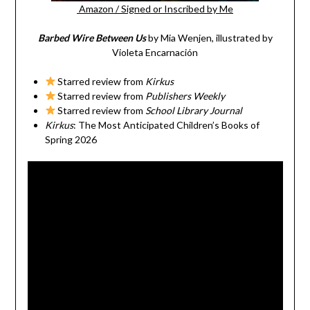
Amazon
/
Signed or Inscribed by Me
Barbed Wire Between Us
by Mia Wenjen, illustrated by
Violeta Encarnación
Starred review from
Kirkus
Starred review from
Publishers Weekly
Starred review from
School Library Journal
Kirkus
: The Most Anticipated Children’s Books of
Spring 2026