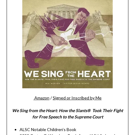
Amazon
/
Signed or Inscribed by Me
We Sing from the Heart: How the Slants® Took Their Fight
for Free Speech to the Supreme Court
ALSC Notable Children’s Book