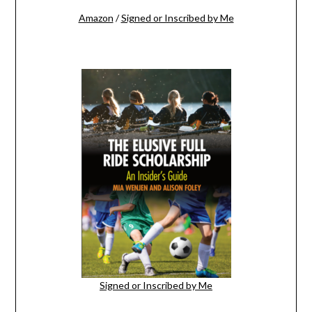
Amazon
/
Signed or Inscribed by Me
Signed or Inscribed by Me