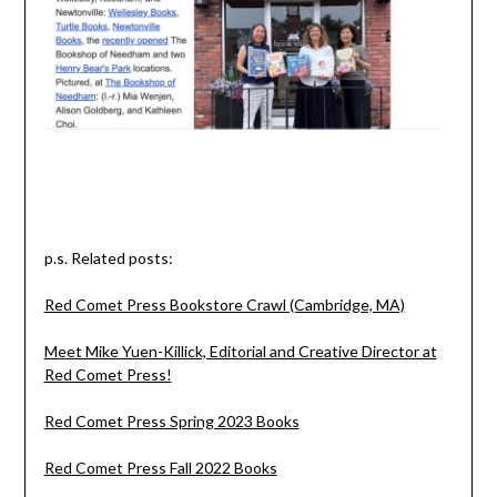
p.s. Related posts:
Red Comet Press Bookstore Crawl (Cambridge, MA)
Meet Mike Yuen-Killick, Editorial and Creative Director at
Red Comet Press!
Red Comet Press Spring 2023 Books
Red Comet Press Fall 2022 Books