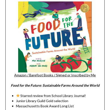
Amazon
/
Barefoot Books
/
Signed or Inscribed by Me
Food for the Future: Sustainable Farms Around the World
Starred review from School Library Journal!
Junior Library Guild Gold selection
Massachusetts Book Award Long List