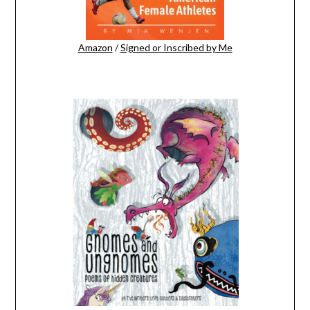
Amazon
/
Signed or Inscribed by Me