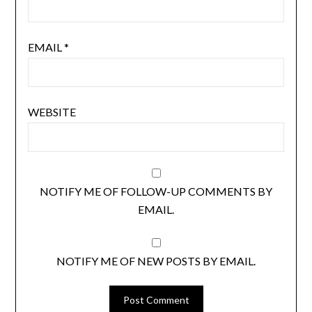
EMAIL
*
WEBSITE
NOTIFY ME OF FOLLOW-UP COMMENTS BY
EMAIL.
NOTIFY ME OF NEW POSTS BY EMAIL.