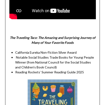
The Traveling Taco:
The Amazing and Surprising Journey of
Many of Your Favorite Foods
California Eureka Non-Fiction Silver Award
Notable Social Studies Trade Books for Young People
Winner (from National Council for the Social Studies
and Children’s Book Council)
Reading Rockets’ Summer Reading Guide 2025