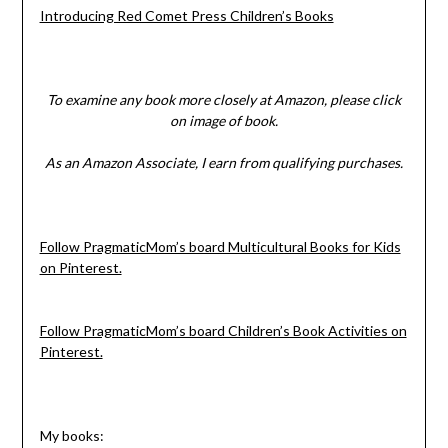
Introducing Red Comet Press Children’s Books
To examine any book more closely at Amazon, please click
on image of book.
As an Amazon Associate, I earn from qualifying purchases.
Follow PragmaticMom’s board Multicultural Books for Kids
on Pinterest.
Follow PragmaticMom’s board Children’s Book Activities on
Pinterest.
My books: