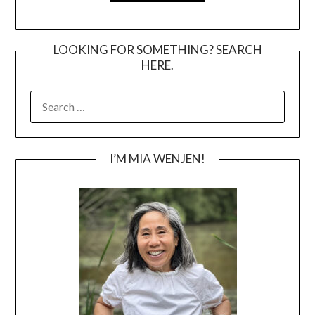
LOOKING FOR SOMETHING? SEARCH
HERE.
SEARCH
FOR:
I’M MIA WENJEN!