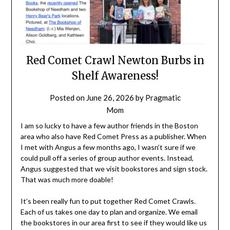
Red Comet Crawl Newton Burbs in
Shelf Awareness!
Posted on
June 26, 2026
by
Pragmatic
Mom
I am so lucky to have a few author friends in the Boston
area who also have Red Comet Press as a publisher. When
I met with Angus a few months ago, I wasn’t sure if we
could pull off a series of group author events. Instead,
Angus suggested that we visit bookstores and sign stock.
That was much more doable!
It’s been really fun to put together Red Comet Crawls.
Each of us takes one day to plan and organize. We email
the bookstores in our area first to see if they would like us