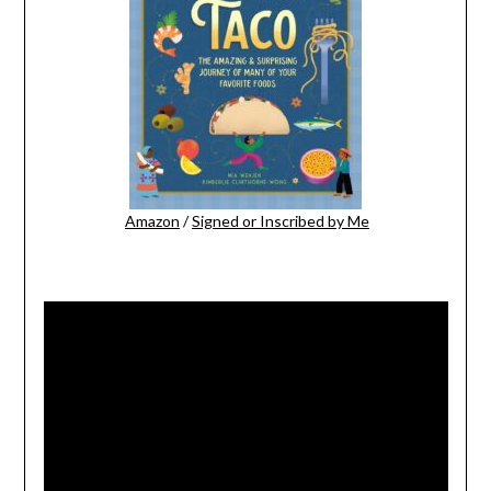
Amazon
/
Signed or Inscribed by Me