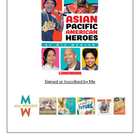
Signed or Inscribed by Me