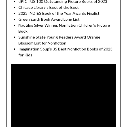
dPICTUS 100 Outstanding Picture Books of 2023
Chicago Library’s Best of the Best
2023 INDIES Book of the Year Awards Finalist
Green Earth Book Award Long List
Nautilus Silver Winner, Nonfiction Children’s Picture
Book
Sunshine State Young Readers Award Orange
Blossom List for Nonfiction
Imagination Soup’s 35 Best Nonfiction Books of 2023
for Kids