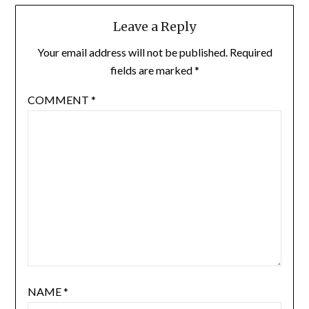
Leave a Reply
Your email address will not be published.
Required
fields are marked
*
COMMENT
*
NAME
*