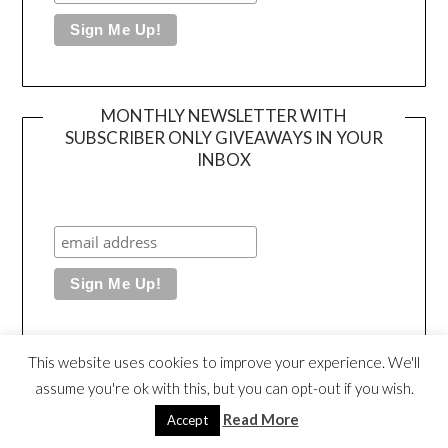
MONTHLY NEWSLETTER WITH
SUBSCRIBER ONLY GIVEAWAYS IN YOUR
INBOX
This website uses cookies to improve your experience. We'll
MY SHOP FOR MY SIGNED BOOKS + ART
assume you're ok with this, but you can opt-out if you wish.
Read More
Accept