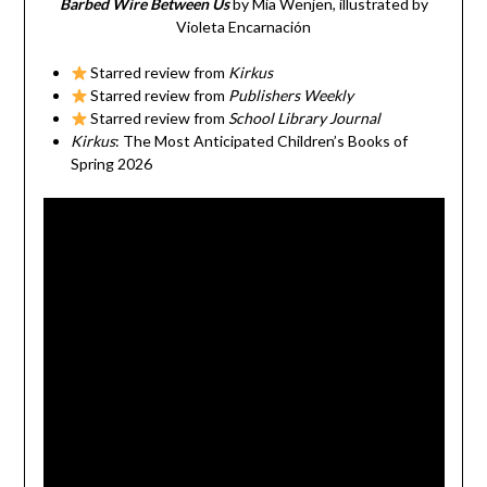
Barbed Wire Between Us
by Mia Wenjen, illustrated by
Violeta Encarnación
Starred review from
Kirkus
Starred review from
Publishers Weekly
Starred review from
School Library Journal
Kirkus
: The Most Anticipated Children’s Books of
Spring 2026