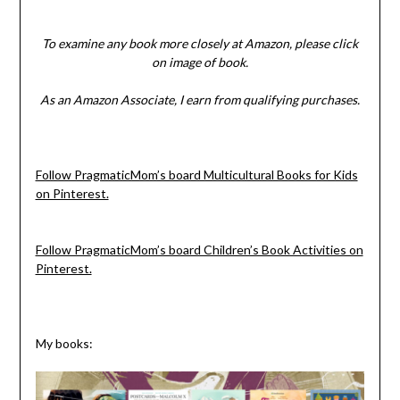
To examine any book more closely at Amazon, please click
on image of book.
As an Amazon Associate, I earn from qualifying purchases.
Follow PragmaticMom’s board Multicultural Books for Kids
on Pinterest.
Follow PragmaticMom’s board Children’s Book Activities on
Pinterest.
My books: