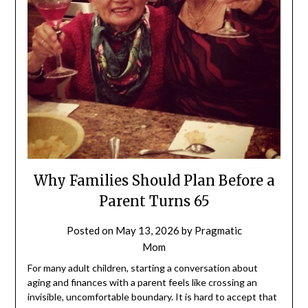
Why Families Should Plan Before a
Parent Turns 65
Posted on
May 13, 2026
by
Pragmatic
Mom
For many adult children, starting a conversation about
aging and finances with a parent feels like crossing an
invisible, uncomfortable boundary. It is hard to accept that