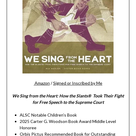
Amazon
/
Signed or Inscribed by Me
We Sing from the Heart: How the Slants® Took Their Fight
for Free Speech to the Supreme Court
ALSC Notable Children’s Book
2025 Carter G. Woodson Book Award Middle Level
Honoree
Orbis Pictus Recommended Book for Outstanding