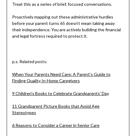
Treat this as a series of brief, focused conversations.
Proactively mapping out these administrative hurdles
before your parent turns 65 doesn’t mean taking away
their independence. You are actively building the financial
and legal fortress required to protect it.
p.s. Related posts:
When Your Parents Need Care: A Parent’s Guide to
Finding Quality In-Home Caregivers
9 Children’s Books to Celebrate Grandparents’ Day
11 Grandparent Picture Books that Avoid Age
Stereotypes
6 Reasons to Consider a Career in Senior Care