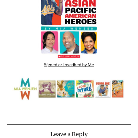
Signed or Inscribed by Me
Leave a Reply