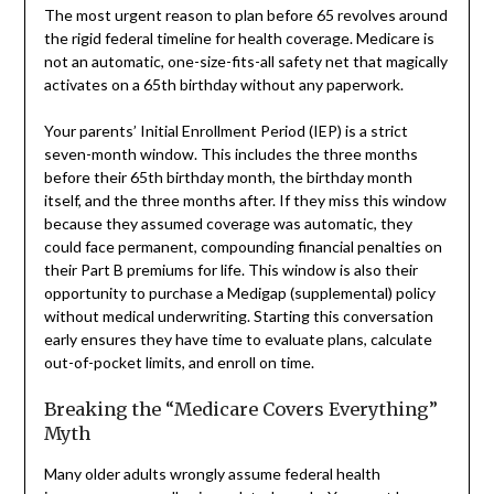
The most urgent reason to plan before 65 revolves around
the rigid federal timeline for health coverage. Medicare is
not an automatic, one-size-fits-all safety net that magically
activates on a 65th birthday without any paperwork.
Your parents’ Initial Enrollment Period (IEP) is a strict
seven-month window. This includes the three months
before their 65th birthday month, the birthday month
itself, and the three months after. If they miss this window
because they assumed coverage was automatic, they
could face permanent, compounding financial penalties on
their Part B premiums for life. This window is also their
opportunity to purchase a Medigap (supplemental) policy
without medical underwriting. Starting this conversation
early ensures they have time to evaluate plans, calculate
out-of-pocket limits, and enroll on time.
Breaking the “Medicare Covers Everything”
Myth
Many older adults wrongly assume federal health