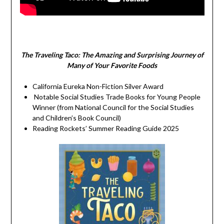
The Traveling Taco:
The Amazing and Surprising Journey of
Many of Your Favorite Foods
California Eureka Non-Fiction Silver Award
Notable Social Studies Trade Books for Young People
Winner (from National Council for the Social Studies
and Children’s Book Council)
Reading Rockets’ Summer Reading Guide 2025