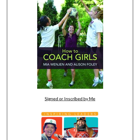
Signed or Inscribed by Me