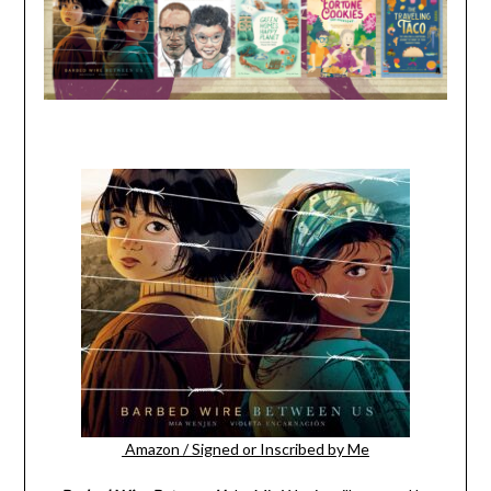
Amazon
/
Signed or Inscribed by Me