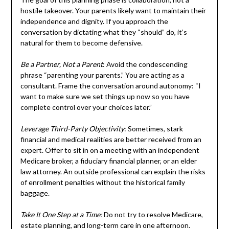
hostile takeover. Your parents likely want to maintain their
independence and dignity. If you approach the
conversation by dictating what they “should” do, it’s
natural for them to become defensive.
Be a Partner, Not a Parent
: Avoid the condescending
phrase “parenting your parents.” You are acting as a
consultant. Frame the conversation around autonomy: “I
want to make sure we set things up now so you have
complete control over your choices later.”
Leverage Third-Party Objectivity
: Sometimes, stark
financial and medical realities are better received from an
expert. Offer to sit in on a meeting with an independent
Medicare broker, a fiduciary financial planner, or an elder
law attorney. An outside professional can explain the risks
of enrollment penalties without the historical family
baggage.
Take It One Step at a Time:
Do not try to resolve Medicare,
estate planning, and long-term care in one afternoon.