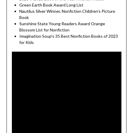
Green Earth Book Award Long List
Nautilus Silver Winner, Nonfiction Children’s Picture
Book
Sunshine State Young Readers Award Orange
Blossom List for Nonfiction
Imagination Soup’s 35 Best Nonfiction Books of 2023
for Kids