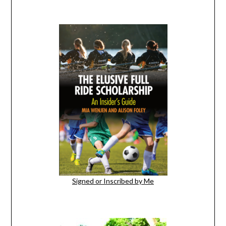
Signed or Inscribed by Me