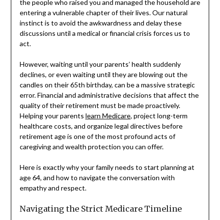
the people who raised you and managed the household are
entering a vulnerable chapter of their lives. Our natural
instinct is to avoid the awkwardness and delay these
discussions until a medical or financial crisis forces us to
act.
However, waiting until your parents’ health suddenly
declines, or even waiting until they are blowing out the
candles on their 65th birthday, can be a massive strategic
error. Financial and administrative decisions that affect the
quality of their retirement must be made proactively.
Helping your parents
learn Medicare
, project long-term
healthcare costs, and organize legal directives before
retirement age is one of the most profound acts of
caregiving and wealth protection you can offer.
Here is exactly why your family needs to start planning at
age 64, and how to navigate the conversation with
empathy and respect.
Navigating the Strict Medicare Timeline