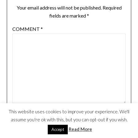
Your email address will not be published.
Required
fields are marked
*
COMMENT
*
This website uses cookies to improve your experience. We'll
NAME
*
assume you're ok with this, but you can opt-out if you wish.
Read More
Accept