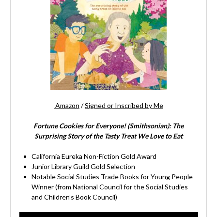
Amazon
/
Signed or Inscribed by Me
Fortune Cookies for Everyone! (Smithsonian): The
Surprising Story of the Tasty Treat We Love to Eat
California Eureka Non-Fiction Gold Award
Junior Library Guild Gold Selection
Notable Social Studies Trade Books for Young People
Winner (from National Council for the Social Studies
and Children’s Book Council)