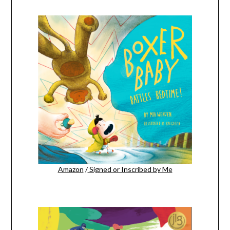
Amazon
/
Signed or Inscribed by Me