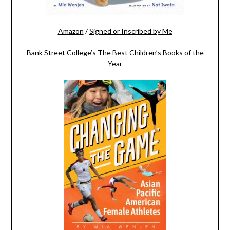
Amazon
/
Signed or Inscribed by Me
Bank Street College’s
The Best Children’s Books of the
Year