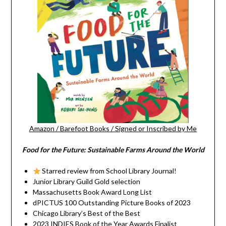
Amazon
/
Barefoot Books
/
Signed or Inscribed by Me
Food for the Future: Sustainable Farms Around the World
Starred review from School Library Journal!
Junior Library Guild Gold selection
Massachusetts Book Award Long List
dPICTUS 100 Outstanding Picture Books of 2023
Chicago Library’s Best of the Best
2023 INDIES Book of the Year Awards Finalist