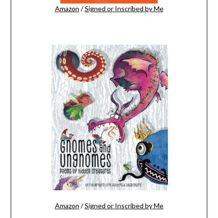
Amazon
/
Signed or Inscribed by Me
Amazon
/
Signed or Inscribed by Me