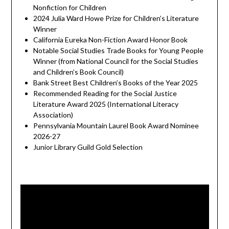
Nonfiction for Children
2024 Julia Ward Howe Prize for Children’s Literature
Winner
California Eureka Non-Fiction Award Honor Book
Notable Social Studies Trade Books for Young People
Winner (from National Council for the Social Studies
and Children’s Book Council)
Bank Street Best Children’s Books of the Year 2025
Recommended Reading for the Social Justice
Literature Award 2025 (International Literacy
Association)
Pennsylvania Mountain Laurel Book Award Nominee
2026-27
Junior Library Guild Gold Selection