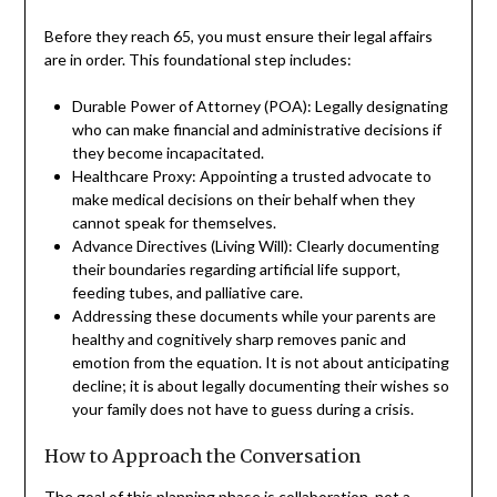
Before they reach 65, you must ensure their legal affairs
are in order. This foundational step includes:
Durable Power of Attorney (POA): Legally designating
who can make financial and administrative decisions if
they become incapacitated.
Healthcare Proxy: Appointing a trusted advocate to
make medical decisions on their behalf when they
cannot speak for themselves.
Advance Directives (Living Will): Clearly documenting
their boundaries regarding artificial life support,
feeding tubes, and palliative care.
Addressing these documents while your parents are
healthy and cognitively sharp removes panic and
emotion from the equation. It is not about anticipating
decline; it is about legally documenting their wishes so
your family does not have to guess during a crisis.
How to Approach the Conversation
The goal of this planning phase is collaboration, not a