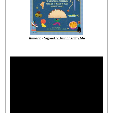
Amazon
/
Signed or Inscribed by Me