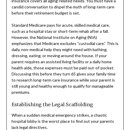
insurance covers all aging-related needs. You must have a
candid conversation to dispel the myth of long-term care
before their retirement budget is set.
Standard Medicare pays for acute, skilled medical care,
such as a hospital stay or short-term rehab after a fall.
However, the National Institute on Aging (NIA)
emphasizes that Medicare excludes “custodial care.” This is
daily, non-medical help they might need with bathing,
dressing, eating, or moving around the house. If your
parent requires an assisted living facility or a daily home
health aide, those expenses must be paid out-of-pocket.
Discussing this before they turn 65 gives your family time
to research long-term care insurance while your parent is
still young and healthy enough to qualify for manageable
premiums.
Establishing the Legal Scaffolding
When a sudden medical emergency strikes, a chaotic
hospital lobby is the worst place to find out your parents
lack legal directives.