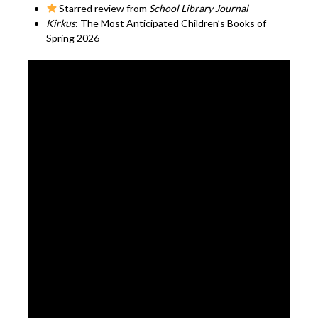
Starred review from
School Library Journal
Kirkus
: The Most Anticipated Children’s Books of
Spring 2026