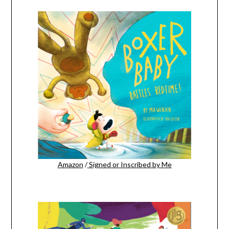
Amazon
/
Signed or Inscribed by Me