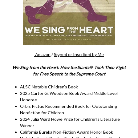
Amazon
/
Signed or Inscribed by Me
We Sing from the Heart: How the Slants® Took Their Fight
for Free Speech to the Supreme Court
ALSC Notable Children’s Book
2025 Carter G. Woodson Book Award Middle Level
Honoree
Orbis Pictus Recommended Book for Outstanding
Nonfiction for Children
2024 Julia Ward Howe Prize for Children’s Literature
Winner
California Eureka Non-Fiction Award Honor Book