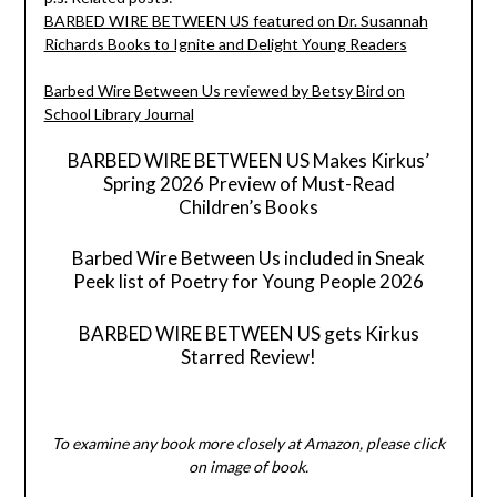
BARBED WIRE BETWEEN US featured on Dr. Susannah
Richards Books to Ignite and Delight Young Readers
Barbed Wire Between Us reviewed by Betsy Bird on
School Library Journal
BARBED WIRE BETWEEN US Makes Kirkus’
Spring 2026 Preview of Must-Read
Children’s Books
Barbed Wire Between Us included in Sneak
Peek list of Poetry for Young People 2026
BARBED WIRE BETWEEN US gets Kirkus
Starred Review!
To examine any book more closely at Amazon, please click
on image of book.