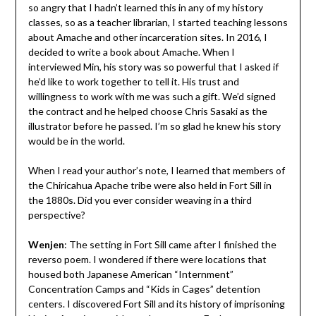
so angry that I hadn’t learned this in any of my history
classes, so as a teacher librarian, I started teaching lessons
about Amache and other incarceration sites. In 2016, I
decided to write a book about Amache. When I
interviewed Min, his story was so powerful that I asked if
he’d like to work together to tell it. His trust and
willingness to work with me was such a gift. We’d signed
the contract and he helped choose Chris Sasaki as the
illustrator before he passed. I’m so glad he knew his story
would be in the world.
When I read your author’s note, I learned that members of
the Chiricahua Apache tribe were also held in Fort Sill in
the 1880s. Did you ever consider weaving in a third
perspective?
Wenjen
:
The setting in Fort Sill came after I finished the
reverso poem. I wondered if there were locations that
housed both Japanese American “Internment”
Concentration Camps and “Kids in Cages” detention
centers. I discovered Fort Sill and its history of imprisoning