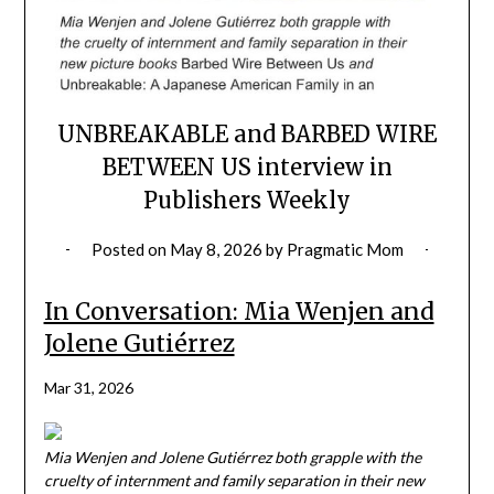
UNBREAKABLE and BARBED WIRE
BETWEEN US interview in
Publishers Weekly
Posted on
May 8, 2026
by
Pragmatic Mom
In Conversation: Mia Wenjen and
Jolene Gutiérrez
Mar 31, 2026
Mia Wenjen and Jolene Gutiérrez both grapple with the
cruelty of internment and family separation in their new