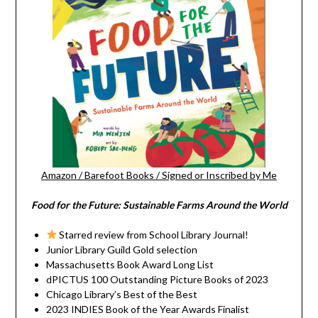
Amazon
/
Barefoot Books
/
Signed or Inscribed by Me
Food for the Future: Sustainable Farms Around the World
Starred review from School Library Journal!
Junior Library Guild Gold selection
Massachusetts Book Award Long List
dPICTUS 100 Outstanding Picture Books of 2023
Chicago Library’s Best of the Best
2023 INDIES Book of the Year Awards Finalist