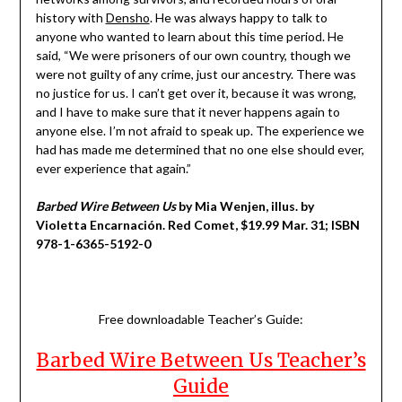
history with
Densho
. He was always happy to talk to
anyone who wanted to learn about this time period. He
said, “We were prisoners of our own country, though we
were not guilty of any crime, just our ancestry. There was
no justice for us. I can’t get over it, because it was wrong,
and I have to make sure that it never happens again to
anyone else. I’m not afraid to speak up. The experience we
had has made me determined that no one else should ever,
ever experience that again.”
Barbed Wire Between Us
by Mia Wenjen, illus. by
Violetta Encarnación. Red Comet, $19.99 Mar. 31; ISBN
978-1-6365-5192-0
Free downloadable Teacher’s Guide:
Barbed Wire Between Us Teacher’s
Guide