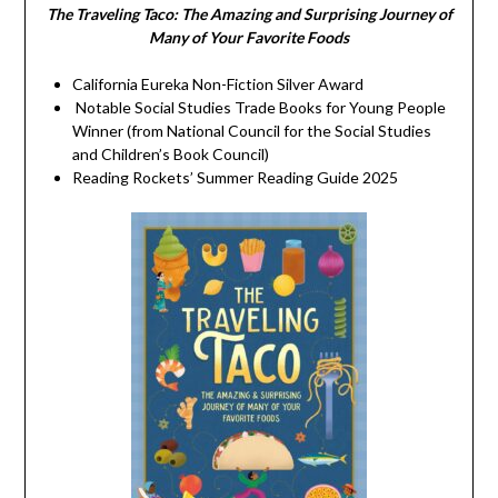
The Traveling Taco:
The Amazing and Surprising Journey of
Many of Your Favorite Foods
California Eureka Non-Fiction Silver Award
Notable Social Studies Trade Books for Young People
Winner (from National Council for the Social Studies
and Children’s Book Council)
Reading Rockets’ Summer Reading Guide 2025