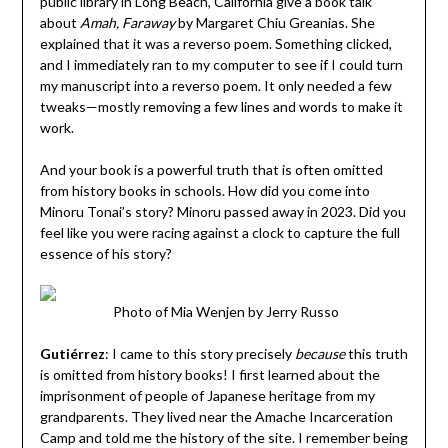
public library in Long Beach, California give a book talk
about
Amah, Faraway
by Margaret Chiu Greanias. She
explained that it was a reverso poem. Something clicked,
and I immediately ran to my computer to see if I could turn
my manuscript into a reverso poem. It only needed a few
tweaks—mostly removing a few lines and words to make it
work.
And your book is a powerful truth that is often omitted
from history books in schools. How did you come into
Minoru Tonai’s story? Minoru passed away in 2023. Did you
feel like you were racing against a clock to capture the full
essence of his story?
Photo of Mia Wenjen by Jerry Russo
Gutiérrez
:
I came to this story precisely
because
this truth
is omitted from history books! I first learned about the
imprisonment of people of Japanese heritage from my
grandparents. They lived near the Amache Incarceration
Camp and told me the history of the site. I remember being