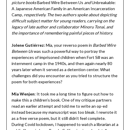
picture books
Barbed Wire Between Us
and
Unbreakable:
A Japanese American Family in an American Incarceration
Camp
, respectively. The two authors spoke about depicting
difficult subject matter for young readers, carrying on the
legacy of late author and collaborator Minoru Tonai, and
the importance of remembering painful pieces of history.
Jolene Gutiérrez:
Mia, your reverso poem in
Barbed Wire
Between Us
was such a powerful way to portray the
experiences of imprisoned children when Fort Sill was an
internment camp in the 1940s, and then again nearly 80
years later when it served as a detention center. What
challenges did you encounter as you tried to structure the
poem for both experiences?
Mia Wenjen
:
It took me a long time to figure out how to
make this a children’s book. One of my critique partners
read an earlier attempt and told me to write an op-ed
instead because my manuscript was too bleak. I rewrote it
as a free verse poem, but it still didn’t feel complete.
During Covid lockdown, I happened to watch a librarian at a