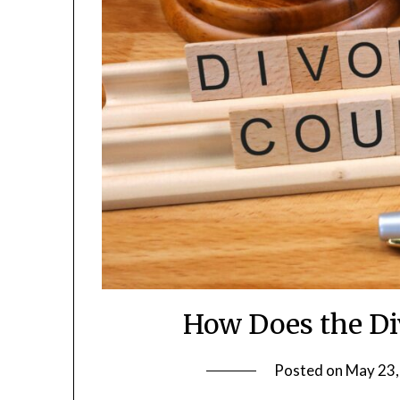
How Does the Di
Posted on
May 23,