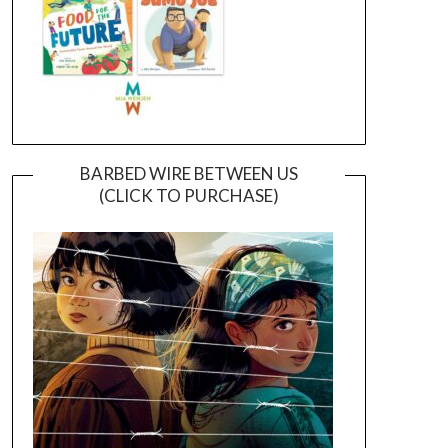
BARBED WIRE BETWEEN US
(CLICK TO PURCHASE)