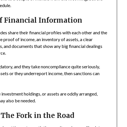
edule.
f Financial Information
es share their financial profiles with each other and the
e proof of income, an inventory of assets, a clear
, and documents that show any big financial dealings
rce.
ndatory, and they take noncompliance quite seriously,
assets or they underreport income, then sanctions can
e investment holdings, or assets are oddly arranged,
may also be needed.
 The Fork in the Road