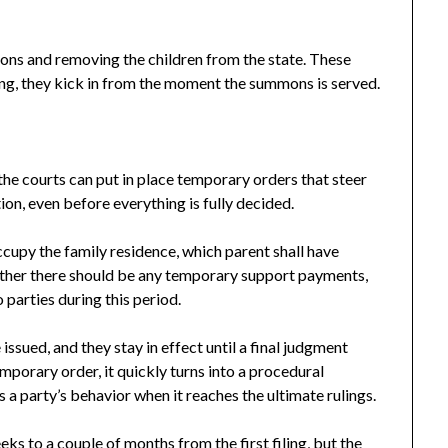
ons and removing the children from the state. These
ring, they kick in from the moment the summons is served.
the courts can put in place temporary orders that steer
on, even before everything is fully decided.
cupy the family residence, which parent shall have
whether there should be any temporary support payments,
parties during this period.
issued, and they stay in effect until a final judgment
porary order, it quickly turns into a procedural
 a party’s behavior when it reaches the ultimate rulings.
ks to a couple of months from the first filing, but the