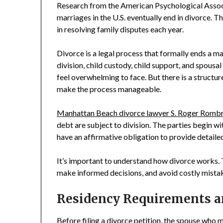
Research from the American Psychological Assoc
marriages in the U.S. eventually end in divorce. T
in resolving family disputes each year.
Divorce is a legal process that formally ends a m
division, child custody, child support, and spousa
feel overwhelming to face. But there is a structure
make the process manageable.
Manhattan Beach divorce lawyer S. Roger Romb
debt are subject to division. The parties begin wi
have an affirmative obligation to provide detaile
It’s important to understand how divorce works. T
make informed decisions, and avoid costly mista
Residency Requirements 
Before filing a divorce petition, the spouse who 