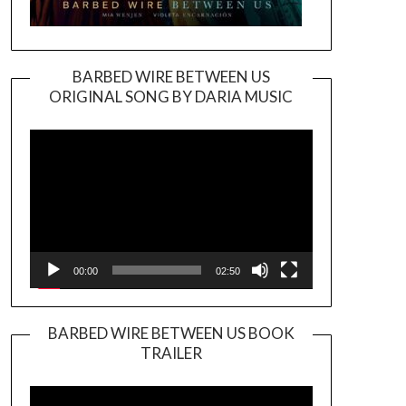
BARBED WIRE BETWEEN US
ORIGINAL SONG BY DARIA MUSIC
Video
Player
00:00
02:50
BARBED WIRE BETWEEN US BOOK
TRAILER
Video
Player