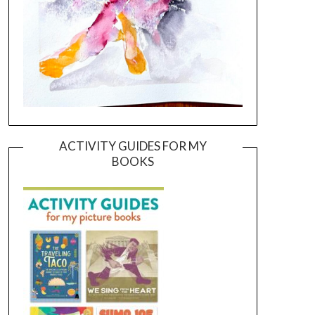
ACTIVITY GUIDES FOR MY
BOOKS