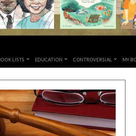
BOOK LISTS
EDUCATION
CONTROVERSIAL
MY B