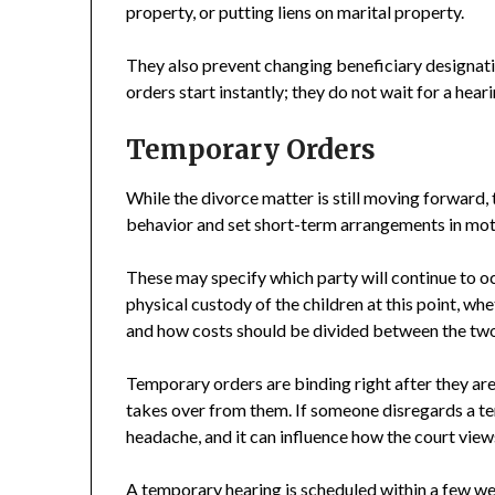
property, or putting liens on marital property.
They also prevent changing beneficiary designati
orders start instantly; they do not wait for a hea
Temporary Orders
While the divorce matter is still moving forward, 
behavior and set short-term arrangements in moti
These may specify which party will continue to oc
physical custody of the children at this point, 
and how costs should be divided between the two 
Temporary orders are binding right after they are 
takes over from them. If someone disregards a tem
headache, and it can influence how the court views
A temporary hearing is scheduled within a few wee