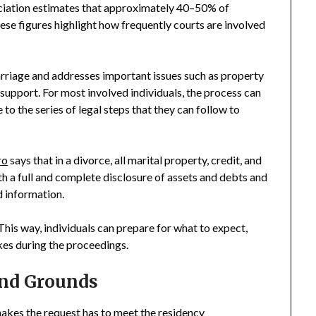
iation estimates that approximately 40–50% of
hese figures highlight how frequently courts are involved
arriage and addresses important issues such as property
l support. For most involved individuals, the process can
 to the series of legal steps that they can follow to
ro
says that in a divorce, all marital property, credit, and
th a full and complete disclosure of assets and debts and
d information.
his way, individuals can prepare for what to expect,
kes during the proceedings.
and Grounds
makes the request has to meet the residency