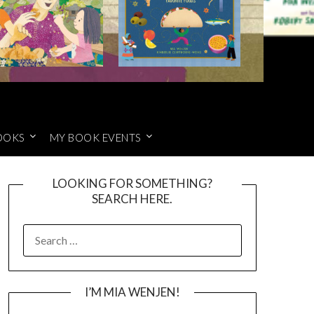
OOKS
MY BOOK EVENTS
LOOKING FOR SOMETHING?
SEARCH HERE.
SEARCH
FOR:
I’M MIA WENJEN!