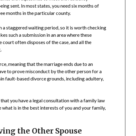
eing sent. In most states, you need six months of
ee months in the particular county.
 a staggered waiting period, so it is worth checking
makes such a submission in an area where these
 court often disposes of the case, and all the
.
rce, meaning that the marriage ends due to an
have to prove misconduct by the other person for a
tain fault-based divorce grounds, including adultery,
that you have a legal consultation with a family law
what is in the best interests of you and your family,
rving the Other Spouse