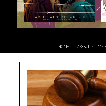
HOME
ABOUT
MY 