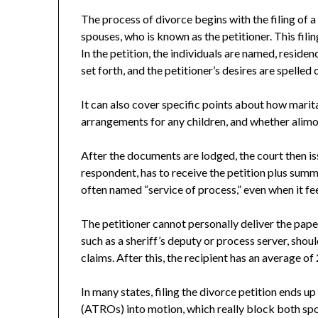
The process of divorce begins with the filing of a
spouses, who is known as the petitioner. This filin
In the petition, the individuals are named, residen
set forth, and the petitioner’s desires are spelled 
It can also cover specific points about how marita
arrangements for any children, and whether alimon
After the documents are lodged, the court then is
respondent, has to receive the petition plus summo
often named “service of process,” even when it fee
The petitioner cannot personally deliver the paper
such as a sheriff’s deputy or process server, sho
claims. After this, the recipient has an average of
In many states, filing the divorce petition ends
(ATROs) into motion, which really block both sp