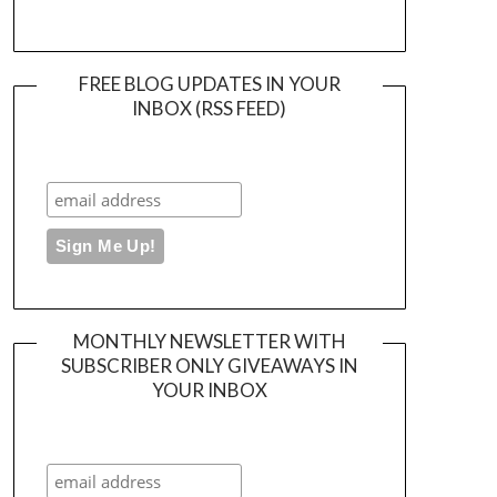
FREE BLOG UPDATES IN YOUR
INBOX (RSS FEED)
MONTHLY NEWSLETTER WITH
SUBSCRIBER ONLY GIVEAWAYS IN
YOUR INBOX