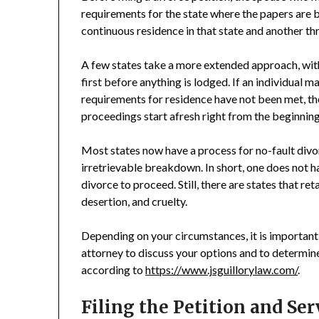
requirements for the state where the papers are b
continuous residence in that state and another thr
A few states take a more extended approach, with
first before anything is lodged. If an individual 
requirements for residence have not been met, the
proceedings start afresh right from the beginning
Most states now have a process for no-fault divo
irretrievable breakdown. In short, one does not 
divorce to proceed. Still, there are states that re
desertion, and cruelty.
Depending on your circumstances, it is important 
attorney to discuss your options and to determine 
according to
https://www.jsguillorylaw.com/
.
Filing the Petition and Se