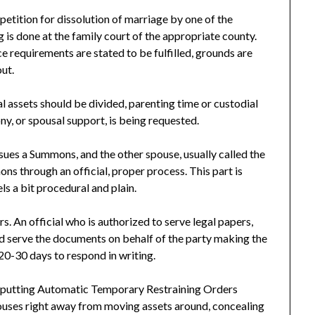
 petition for dissolution of marriage by one of the
g is done at the family court of the appropriate county.
ce requirements are stated to be fulfilled, grounds are
out.
l assets should be divided, parenting time or custodial
y, or spousal support, is being requested.
sues a Summons, and the other spouse, usually called the
ns through an official, proper process. This part is
ls a bit procedural and plain.
s. An official who is authorized to serve legal papers,
uld serve the documents on behalf of the party making the
 20-30 days to respond in writing.
 up putting Automatic Temporary Restraining Orders
ouses right away from moving assets around, concealing