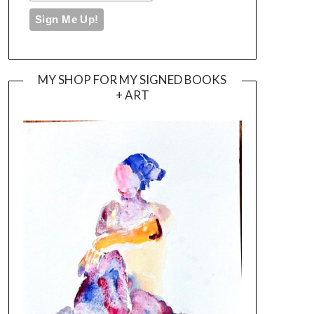
MY SHOP FOR MY SIGNED BOOKS
+ ART