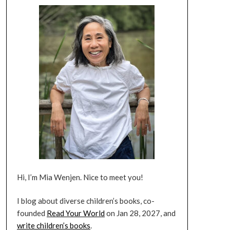
Hi, I’m Mia Wenjen. Nice to meet you!
I blog about diverse children’s books, co-
founded
Read Your World
on Jan 28, 2027, and
write children’s books
.