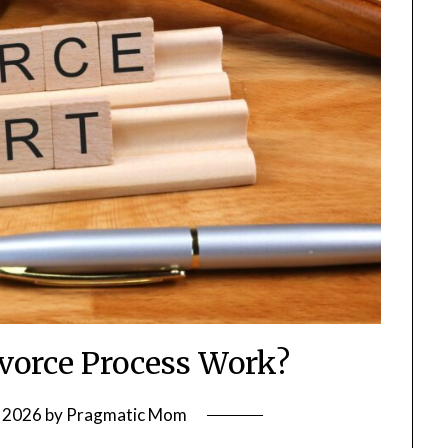
vorce Process Work?
 2026
by
Pragmatic Mom