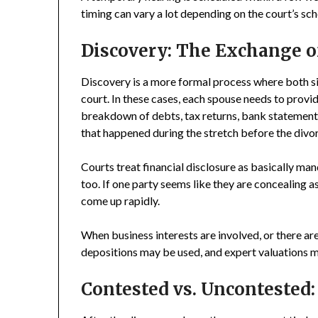
timing can vary a lot depending on the court’s sch
Discovery: The Exchange o
Discovery is a more formal process where both sid
court. In these cases, each spouse needs to provid
breakdown of debts, tax returns, bank statements
that happened during the stretch before the divo
Courts treat financial disclosure as basically ma
too. If one party seems like they are concealing 
come up rapidly.
When business interests are involved, or there ar
depositions may be used, and expert valuations 
Contested vs. Uncontested: