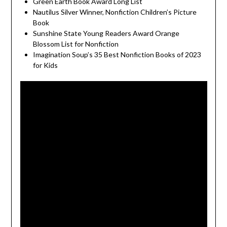
Green Earth Book Award Long List
Nautilus Silver Winner, Nonfiction Children’s Picture
Book
Sunshine State Young Readers Award Orange
Blossom List for Nonfiction
Imagination Soup’s 35 Best Nonfiction Books of 2023
for Kids