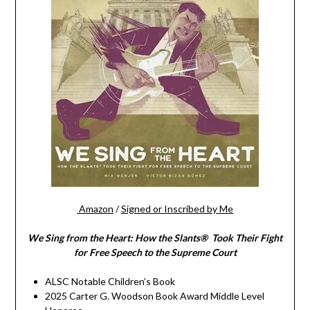
Amazon
/
Signed or Inscribed by Me
We Sing from the Heart: How the Slants® Took Their Fight
for Free Speech to the Supreme Court
ALSC Notable Children’s Book
2025 Carter G. Woodson Book Award Middle Level