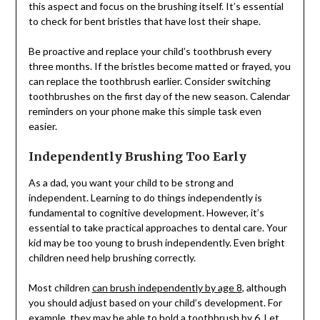
this aspect and focus on the brushing itself. It’s essential
to check for bent bristles that have lost their shape.
Be proactive and replace your child’s toothbrush every
three months. If the bristles become matted or frayed, you
can replace the toothbrush earlier. Consider switching
toothbrushes on the first day of the new season. Calendar
reminders on your phone make this simple task even
easier.
Independently Brushing Too Early
As a dad, you want your child to be strong and
independent. Learning to do things independently is
fundamental to cognitive development. However, it’s
essential to take practical approaches to dental care. Your
kid may be too young to brush independently. Even bright
children need help brushing correctly.
Most children
can brush independently by age 8
, although
you should adjust based on your child’s development. For
example, they may be able to hold a toothbrush by 6. Let