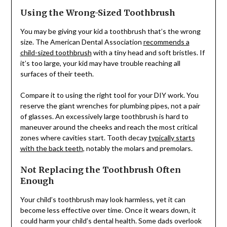
Using the Wrong-Sized Toothbrush
You may be giving your kid a toothbrush that’s the wrong
size. The American Dental Association
recommends a
child-sized toothbrush
with a tiny head and soft bristles. If
it’s too large, your kid may have trouble reaching all
surfaces of their teeth.
Compare it to using the right tool for your DIY work. You
reserve the giant wrenches for plumbing pipes, not a pair
of glasses. An excessively large toothbrush is hard to
maneuver around the cheeks and reach the most critical
zones where cavities start. Tooth decay
typically starts
with the back teeth
, notably the molars and premolars.
Not Replacing the Toothbrush Often
Enough
Your child’s toothbrush may look harmless, yet it can
become less effective over time. Once it wears down, it
could harm your child’s dental health. Some dads overlook