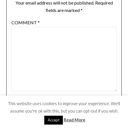
Your email address will not be published.
Required
fields are marked
*
COMMENT
*
NAME
*
This website uses cookies to improve your experience. We'll
assume you're ok with this, but you can opt-out if you wish.
Read More
Accept