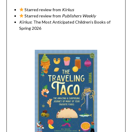
Starred review from
Kirkus
Starred review from
Publishers Weekly
Kirkus
: The Most Anticipated Children’s Books of
Spring 2026