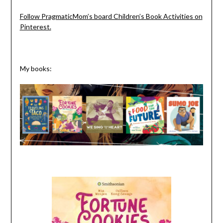
Follow PragmaticMom’s board Children’s Book Activities on
Pinterest.
My books: