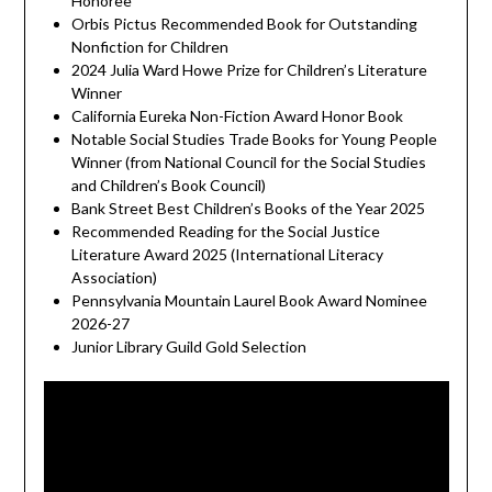
Honoree
Orbis Pictus Recommended Book for Outstanding
Nonfiction for Children
2024 Julia Ward Howe Prize for Children’s Literature
Winner
California Eureka Non-Fiction Award Honor Book
Notable Social Studies Trade Books for Young People
Winner (from National Council for the Social Studies
and Children’s Book Council)
Bank Street Best Children’s Books of the Year 2025
Recommended Reading for the Social Justice
Literature Award 2025 (International Literacy
Association)
Pennsylvania Mountain Laurel Book Award Nominee
2026-27
Junior Library Guild Gold Selection