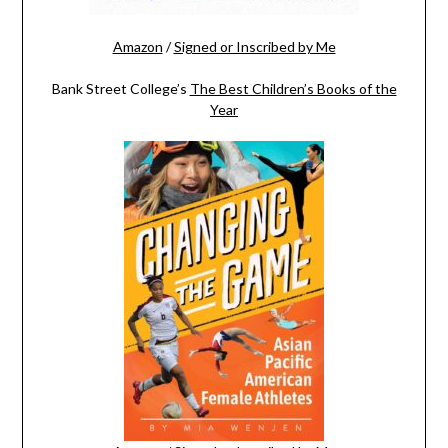
Amazon
/
Signed or Inscribed by Me
Bank Street College’s
The Best Children’s Books of the
Year