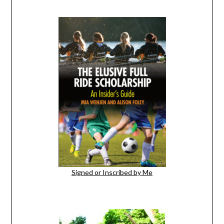
Signed or Inscribed by Me