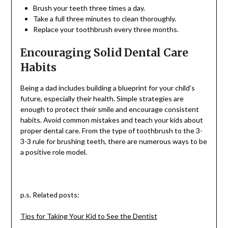
Brush your teeth three times a day.
Take a full three minutes to clean thoroughly.
Replace your toothbrush every three months.
Encouraging Solid Dental Care
Habits
Being a dad includes building a blueprint for your child’s
future, especially their health. Simple strategies are
enough to protect their smile and encourage consistent
habits. Avoid common mistakes and teach your kids about
proper dental care. From the type of toothbrush to the 3-
3-3 rule for brushing teeth, there are numerous ways to be
a positive role model.
p.s. Related posts:
Tips for Taking Your Kid to See the Dentist