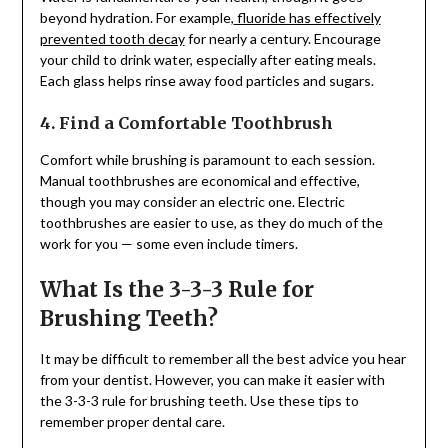
beyond hydration. For example,
fluoride has effectively
prevented tooth decay
for nearly a century. Encourage
your child to drink water, especially after eating meals.
Each glass helps rinse away food particles and sugars.
4. Find a Comfortable Toothbrush
Comfort while brushing is paramount to each session.
Manual toothbrushes are economical and effective,
though you may consider an electric one. Electric
toothbrushes are easier to use, as they do much of the
work for you — some even include timers.
What Is the 3-3-3 Rule for
Brushing Teeth?
It may be difficult to remember all the best advice you hear
from your dentist. However, you can make it easier with
the 3-3-3 rule for brushing teeth. Use these tips to
remember proper dental care.