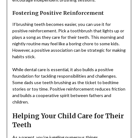
Fostering Positive Reinforcement
If brushing teeth becomes easier, you can use it for
positive reinforcement. Pick a toothbrush that lights up or
plays a song as they care for their teeth. This morning and
nightly routine may feel like a boring chore to some kids.
However, a positive association can be strategic for making
habits stick.
While dental care is essential, it also builds a positive
foundation for tackling responsibilities and challenges.
Some dads use teeth brushing as the ticket to bedtime
stories or toy time. Positive reinforcement reduces friction
and builds a cooperative spirit between fathers and
children.
Helping Your Child Care for Their
Teeth
As a parent, you’re juggling numerous things