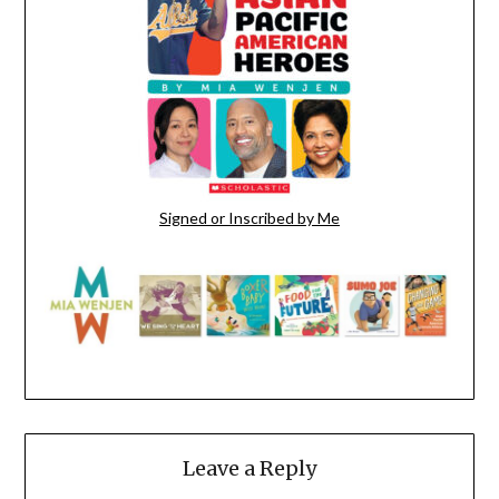
Signed or Inscribed by Me
Leave a Reply