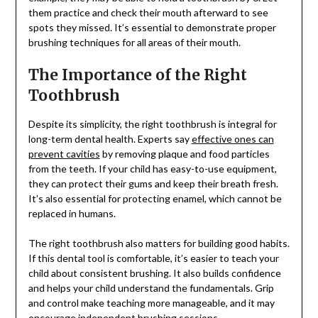
them practice and check their mouth afterward to see
spots they missed. It’s essential to demonstrate proper
brushing techniques for all areas of their mouth.
The Importance of the Right
Toothbrush
Despite its simplicity, the right toothbrush is integral for
long-term dental health. Experts say
effective ones can
prevent cavities
by removing plaque and food particles
from the teeth. If your child has easy-to-use equipment,
they can protect their gums and keep their breath fresh.
It’s also essential for protecting enamel, which cannot be
replaced in humans.
The right toothbrush also matters for building good habits.
If this dental tool is comfortable, it’s easier to teach your
child about consistent brushing. It also builds confidence
and helps your child understand the fundamentals. Grip
and control make teaching more manageable, and it may
encourage independent brushing sessions.