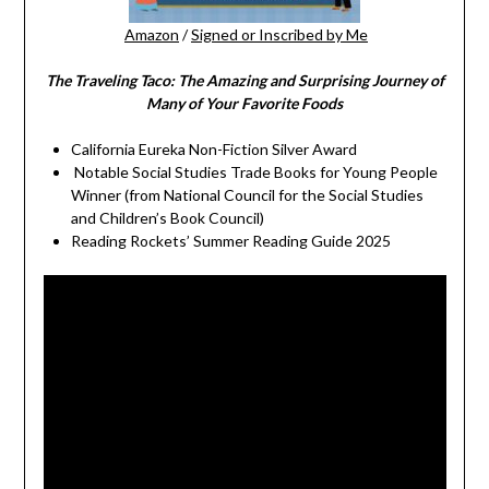
Amazon
/
Signed or Inscribed by Me
The Traveling Taco:
The Amazing and Surprising Journey of
Many of Your Favorite Foods
California Eureka Non-Fiction Silver Award
Notable Social Studies Trade Books for Young People
Winner (from National Council for the Social Studies
and Children’s Book Council)
Reading Rockets’ Summer Reading Guide 2025