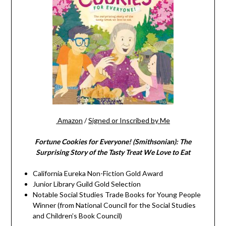
Amazon
/
Signed or Inscribed by Me
Fortune Cookies for Everyone! (Smithsonian): The
Surprising Story of the Tasty Treat We Love to Eat
California Eureka Non-Fiction Gold Award
Junior Library Guild Gold Selection
Notable Social Studies Trade Books for Young People
Winner (from National Council for the Social Studies
and Children’s Book Council)