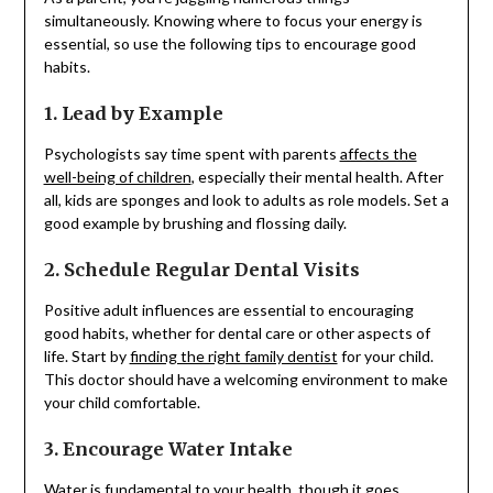
simultaneously. Knowing where to focus your energy is
essential, so use the following tips to encourage good
habits.
1. Lead by Example
Psychologists say time spent with parents
affects the
well-being of children
, especially their mental health. After
all, kids are sponges and look to adults as role models. Set a
good example by brushing and flossing daily.
2. Schedule Regular Dental Visits
Positive adult influences are essential to encouraging
good habits, whether for dental care or other aspects of
life. Start by
finding the right family dentist
for your child.
This doctor should have a welcoming environment to make
your child comfortable.
3. Encourage Water Intake
Water is fundamental to your health, though it goes