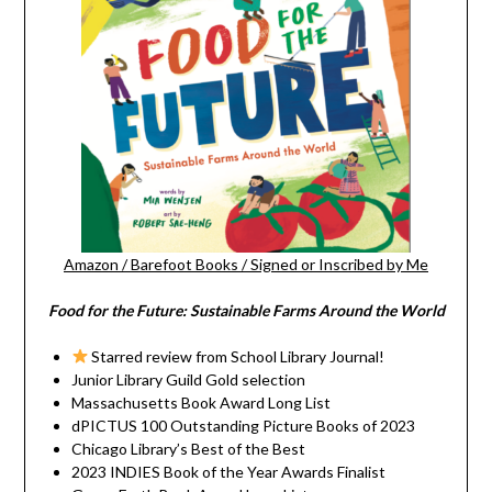
Amazon
/
Barefoot Books
/
Signed or Inscribed by Me
Food for the Future: Sustainable Farms Around the World
Starred review from School Library Journal!
Junior Library Guild Gold selection
Massachusetts Book Award Long List
dPICTUS 100 Outstanding Picture Books of 2023
Chicago Library’s Best of the Best
2023 INDIES Book of the Year Awards Finalist