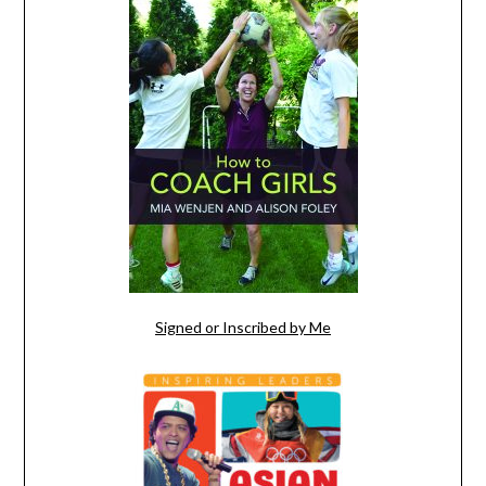
Signed or Inscribed by Me