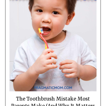
The Toothbrush Mistake Most
Parents Make (And Why It Matters