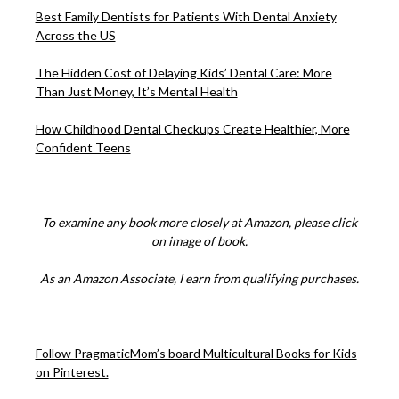
Best Family Dentists for Patients With Dental Anxiety
Across the US
The Hidden Cost of Delaying Kids’ Dental Care: More
Than Just Money, It’s Mental Health
How Childhood Dental Checkups Create Healthier, More
Confident Teens
To examine any book more closely at Amazon, please click
on image of book.
As an Amazon Associate, I earn from qualifying purchases.
Follow PragmaticMom’s board Multicultural Books for Kids
on Pinterest.