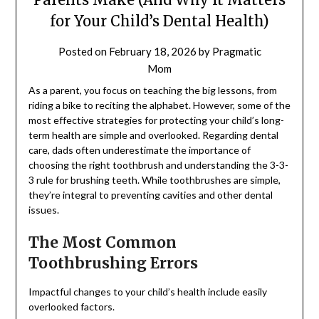
for Your Child’s Dental Health)
Posted on
February 18, 2026
by
Pragmatic
Mom
As a parent, you focus on teaching the big lessons, from
riding a bike to reciting the alphabet. However, some of the
most effective strategies for protecting your child’s long-
term health are simple and overlooked. Regarding dental
care, dads often underestimate the importance of
choosing the right toothbrush and understanding the 3-3-
3 rule for brushing teeth. While toothbrushes are simple,
they’re integral to preventing cavities and other dental
issues.
The Most Common
Toothbrushing Errors
Impactful changes to your child’s health include easily
overlooked factors.