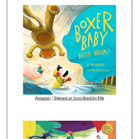
Amazon
/
Signed or Inscribed by Me