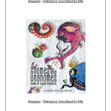
Amazon
/
Signed or Inscribed by Me
Amazon
/
Signed or Inscribed by Me