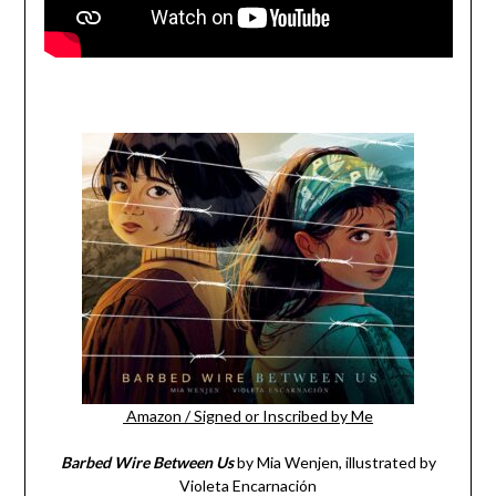
Amazon
/
Signed or Inscribed by Me
Barbed Wire Between Us
by Mia Wenjen, illustrated by
Violeta Encarnación