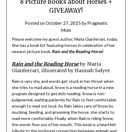
8 Picture Books about Horses +
GIVEAWAY!
Posted on
October 27, 2025
by
Pragmatic
Mom
Please welcome my guest author, Maria Gianferrari, today.
She has a book list featuring horses in celebration of her
newest picture book,
Rain and the Reading Horse
!
Rain and the Reading Horse
by Maria
Gianferrari, illustrated by Hannah Salyer
Rain is very shy, and words get stuck in her throat when
she tries to read aloud. Snow is a reading horse in a new
program designed to get kids reading. Snow is non-
judgmental, waiting patiently for Rain to feel comfortable
enough to read out loud. As Rain takes care of Snow by
mucking, feeding, and grooming the horse, she starts to
read more comfortably. Finally, when Rain is riding Snow,
the words flow out of her mouth. This book is a heartfelt
tribute to the profound connection between animals and