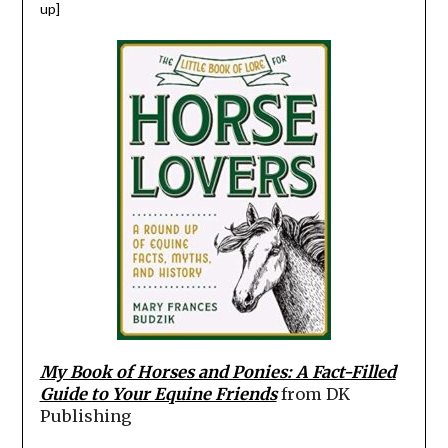
up]
My Book of Horses and Ponies: A Fact-Filled
Guide to Your Equine Friends
from DK
Publishing