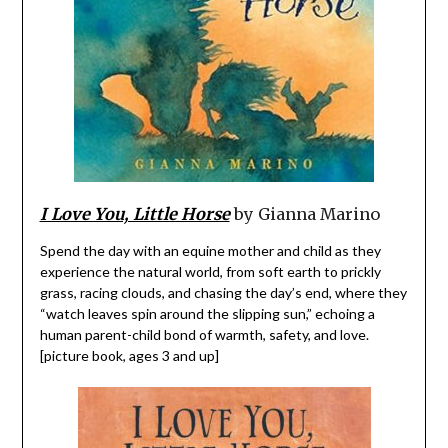
I Love You, Little Horse
by Gianna Marino
Spend the day with an equine mother and child as they
experience the natural world, from soft earth to prickly
grass, racing clouds, and chasing the day’s end, where they
“watch leaves spin around the slipping sun,” echoing a
human parent-child bond of warmth, safety, and love.
[picture book, ages 3 and up]