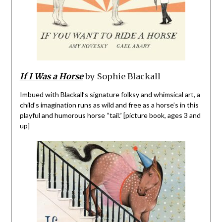
If I Was a Horse
by Sophie Blackall
Imbued with Blackall’s signature folksy and whimsical art, a
child’s imagination runs as wild and free as a horse’s in this
playful and humorous horse “tail.” [picture book, ages 3 and
up]