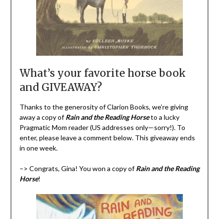
What’s your favorite horse book
and GIVEAWAY?
Thanks to the generosity of Clarion Books, we’re giving
away a copy of
Rain and the Reading Horse
to a lucky
Pragmatic Mom reader (US addresses only—sorry!). To
enter, please leave a comment below. This giveaway ends
in one week.
–> Congrats, Gina! You won a copy of
Rain and the Reading
Horse
!