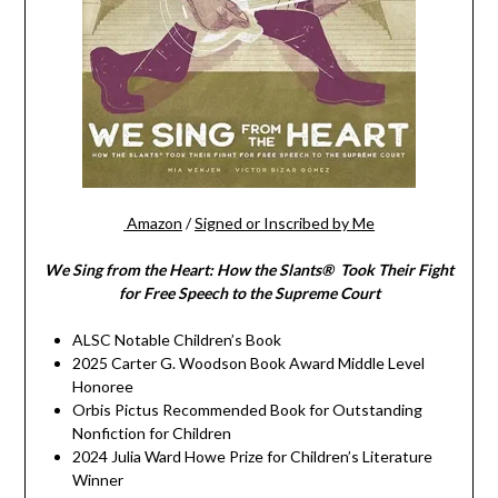
Amazon
/
Signed or Inscribed by Me
We Sing from the Heart: How the Slants® Took Their Fight
for Free Speech to the Supreme Court
ALSC Notable Children’s Book
2025 Carter G. Woodson Book Award Middle Level
Honoree
Orbis Pictus Recommended Book for Outstanding
Nonfiction for Children
2024 Julia Ward Howe Prize for Children’s Literature
Winner