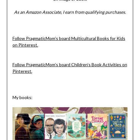
As an Amazon Associate, I earn from qualifying purchases.
Follow PragmaticMom’s board Multicultural Books for Kids
on Pinterest.
Follow PragmaticMom’s board Children’s Book Activities on
Pinterest.
My books: