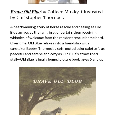
Brave Old Blue
by Colleen Musky, illustrated
by Christopher Thornock
A heartwarming story of horse rescue and healing as Old
Blue arrives at the farm, first uncertain, then receiving
whinnies of welcome from the resident rescue horse herd.
Over time, Old Blue relaxes into a friendship with
caretaker Bobby. Thornock’s soft, muted color palette is as
peaceful and serene and cozy as Old Blue’s straw-lined
stall—Old Blue is finally home. [picture book, ages 5 and up]