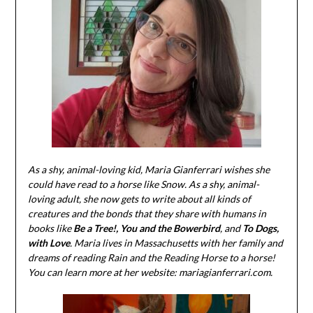
As a shy, animal-loving kid, Maria Gianferrari wishes she
could have read to a horse like Snow. As a shy, animal-
loving adult, she now gets to write about all kinds of
creatures and the bonds that they share with humans in
books like
Be a Tree!,
You and the Bowerbird
, and
To Dogs,
with Love
. Maria lives in Massachusetts with her family and
dreams of reading Rain and the Reading Horse to a horse!
You can learn more at her website: mariagianferrari.com.