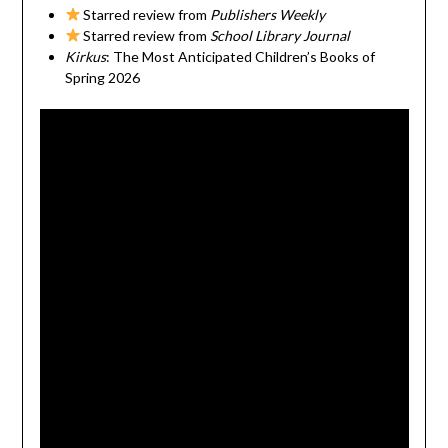
Starred review from
Publishers Weekly
Starred review from
School Library Journal
Kirkus
: The Most Anticipated Children’s Books of
Spring 2026