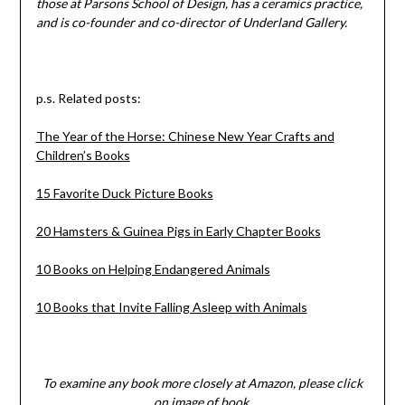
those at Parsons School of Design, has a ceramics practice,
and is co-founder and co-director of Underland Gallery.
p.s. Related posts:
The Year of the Horse: Chinese New Year Crafts and
Children’s Books
15 Favorite Duck Picture Books
20 Hamsters & Guinea Pigs in Early Chapter Books
10 Books on Helping Endangered Animals
10 Books that Invite Falling Asleep with Animals
To examine any book more closely at Amazon, please click
on image of book.