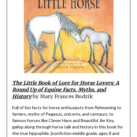
The Little Book of Lore for Horse Lovers: A
Round Up of Equine Facts, Myths, and
History
by Mary Frances Budzik
Full of fun facts for horse enthusiasts from flehmening to
farriers, myths of Pegasus, unicorns, and centaurs, to
famous horses like Clever Hans and Beautiful Jim Key,
gallop along through horse talk and history in this book for
the true hippophile. [nonfiction middle grade, ages 8 and