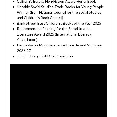
California Eureka Non-Fiction Award Honor Book
Notable Social Studies Trade Books for Young People
Winner (from National Council for the Social Studies
and Children’s Book Council)
Bank Street Best Children’s Books of the Year 2025
Recommended Reading for the Social Justice
Literature Award 2025 (International Literacy
Association)
Pennsylvania Mountain Laurel Book Award Nominee
2026-27
Junior Library Guild Gold Selection