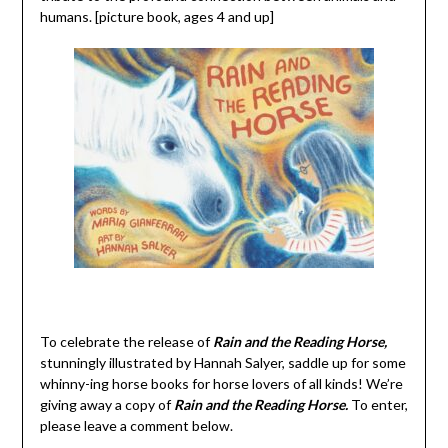
humans. [picture book, ages 4 and up]
To celebrate the release of
Rain and the Reading Horse,
stunningly illustrated by Hannah Salyer, saddle up for some
whinny-ing horse books for horse lovers of all kinds! We’re
giving away a copy of
Rain and the Reading Horse.
To enter,
please leave a comment below.