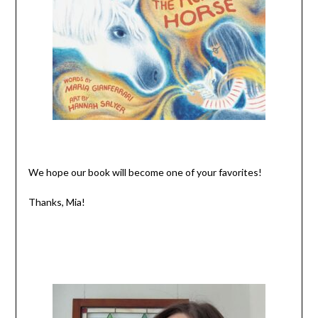
We hope our book will become one of your favorites!
Thanks, Mia!