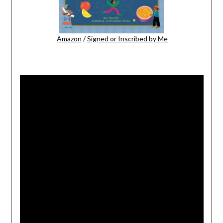
Amazon
/
Signed or Inscribed by Me