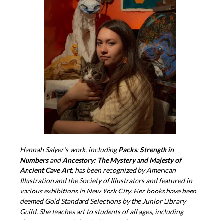
Hannah Salyer’s work, including
Packs: Strength in
Numbers
and
Ancestory: The Mystery and Majesty of
Ancient Cave Art
, has been recognized by American
Illustration and the Society of Illustrators and featured in
various exhibitions in New York City. Her books have been
deemed Gold Standard Selections by the Junior Library
Guild. She teaches art to students of all ages, including