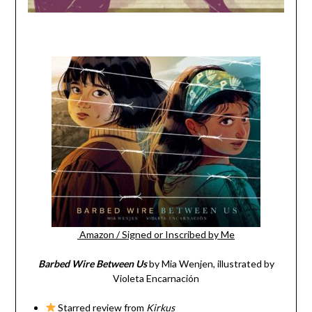
Amazon
/
Signed or Inscribed by Me
Barbed Wire Between Us
by Mia Wenjen, illustrated by
Violeta Encarnación
Starred review from
Kirkus