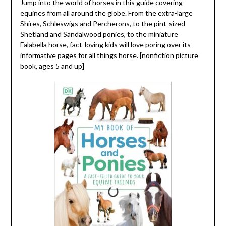
Jump into the world of horses in this guide covering
equines from all around the globe. From the extra-large
Shires, Schleswigs and Percherons, to the pint-sized
Shetland and Sandalwood ponies, to the miniature
Falabella horse, fact-loving kids will love poring over its
informative pages for all things horse. [nonfiction picture
book, ages 5 and up]