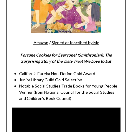
Amazon
/
Signed or Inscribed by Me
Fortune Cookies for Everyone! (Smithsonian): The
Surprising Story of the Tasty Treat We Love to Eat
California Eureka Non-Fiction Gold Award
Junior Library Guild Gold Selection
Notable Social Studies Trade Books for Young People
Winner (from National Council for the Social Studies
and Children’s Book Council)