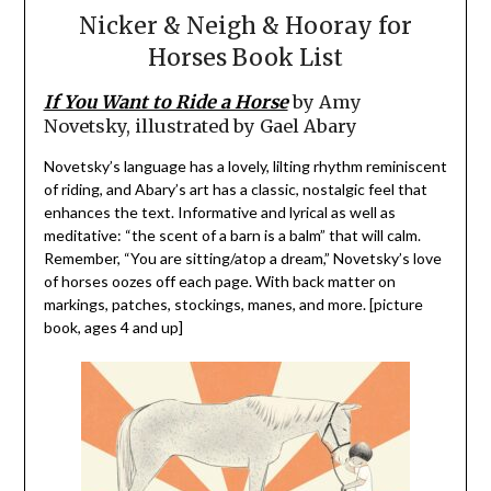
Nicker & Neigh & Hooray for
Horses Book List
If You Want to Ride a Horse
by Amy
Novetsky, illustrated by Gael Abary
Novetsky’s language has a lovely, lilting rhythm reminiscent
of riding, and Abary’s art has a classic, nostalgic feel that
enhances the text. Informative and lyrical as well as
meditative: “the scent of a barn is a balm” that will calm.
Remember, “You are sitting/atop a dream,” Novetsky’s love
of horses oozes off each page. With back matter on
markings, patches, stockings, manes, and more. [picture
book, ages 4 and up]