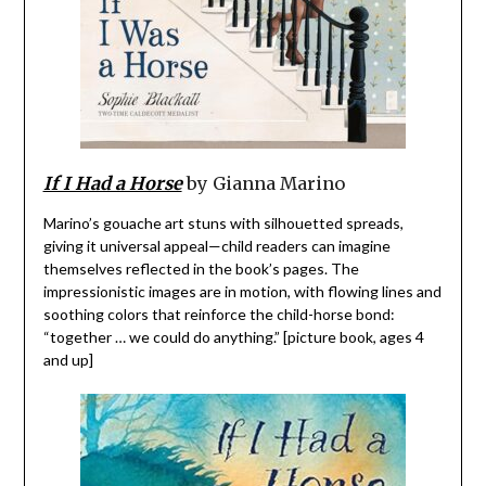
If I Had a Horse
by Gianna Marino
Marino’s gouache art stuns with silhouetted spreads,
giving it universal appeal—child readers can imagine
themselves reflected in the book’s pages. The
impressionistic images are in motion, with flowing lines and
soothing colors that reinforce the child-horse bond:
“together … we could do anything.” [picture book, ages 4
and up]