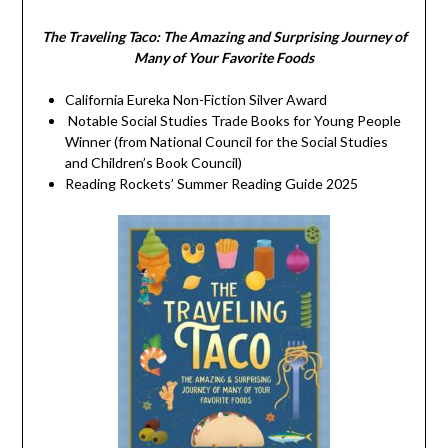
The Traveling Taco:
The Amazing and Surprising Journey of
Many of Your Favorite Foods
California Eureka Non-Fiction Silver Award
Notable Social Studies Trade Books for Young People
Winner (from National Council for the Social Studies
and Children’s Book Council)
Reading Rockets’ Summer Reading Guide 2025