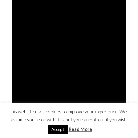
This website uses cookies to improve your experience. We'll
assume you're ok with this, but you can opt-out if you wish.
Read More
Accept