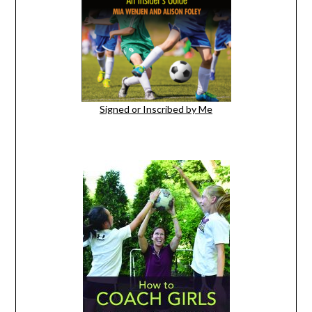
Signed or Inscribed by Me