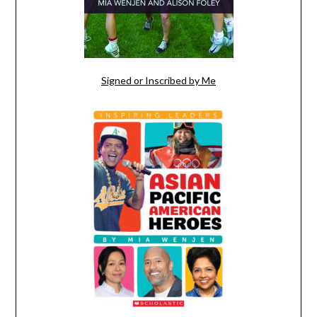
Signed or Inscribed by Me