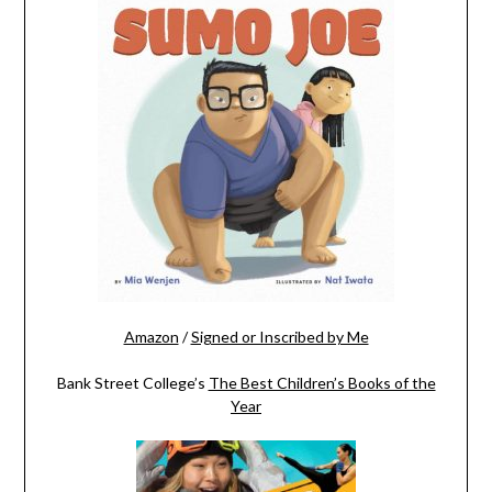
Amazon
/
Signed or Inscribed by Me
Bank Street College’s
The Best Children’s Books of the
Year