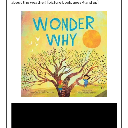
about the weather! [picture book, ages 4 and up]