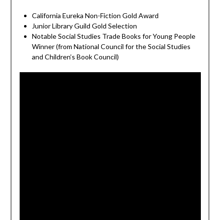
California Eureka Non-Fiction Gold Award
Junior Library Guild Gold Selection
Notable Social Studies Trade Books for Young People
Winner (from National Council for the Social Studies
and Children’s Book Council)