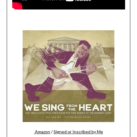
Amazon
/
Signed or Inscribed by Me