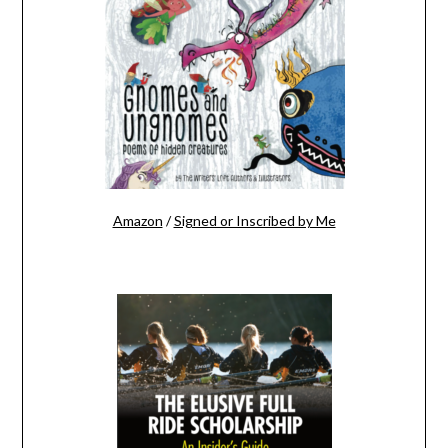
Amazon
/
Signed or Inscribed by Me