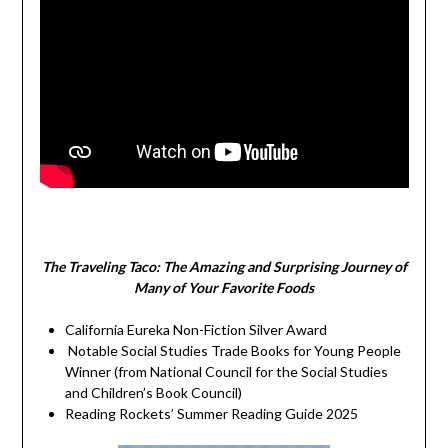
The Traveling Taco:
The Amazing and Surprising Journey of
Many of Your Favorite Foods
California Eureka Non-Fiction Silver Award
Notable Social Studies Trade Books for Young People
Winner (from National Council for the Social Studies
and Children’s Book Council)
Reading Rockets’ Summer Reading Guide 2025