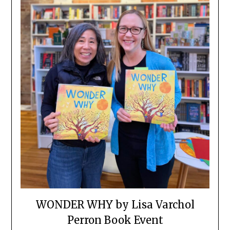
WONDER WHY by Lisa Varchol
Perron Book Event