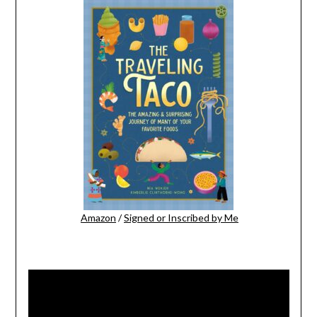
Amazon
/
Signed or Inscribed by Me