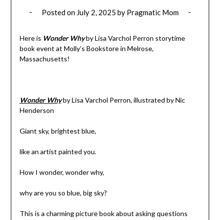
Posted on
July 2, 2025
by
Pragmatic Mom
Here is
Wonder Why
by Lisa Varchol Perron storytime
book event at Molly’s Bookstore in Melrose,
Massachusetts!
Wonder Why
by Lisa Varchol Perron, illustrated by Nic
Henderson
Giant sky, brightest blue,
like an artist painted you.
How I wonder, wonder why,
why are you so blue, big sky?
This is a charming picture book about asking questions