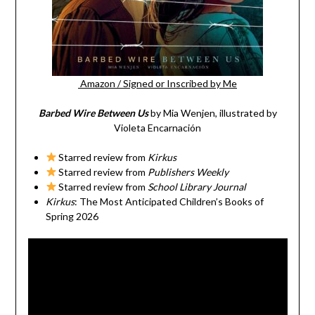
Amazon
/
Signed or Inscribed by Me
Barbed Wire Between Us
by Mia Wenjen, illustrated by
Violeta Encarnación
Starred review from
Kirkus
Starred review from
Publishers Weekly
Starred review from
School Library Journal
Kirkus
: The Most Anticipated Children’s Books of
Spring 2026