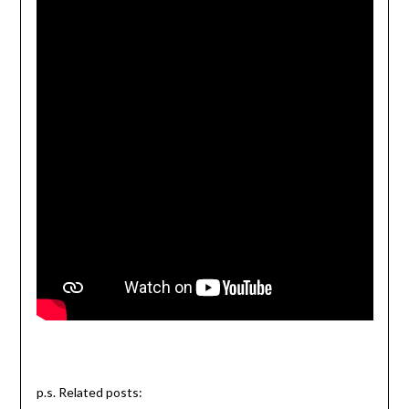
p.s. Related posts: