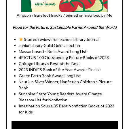
Amazon
/
Barefoot Books
/
Signed or Inscribed by Me
Food for the Future: Sustainable Farms Around the World
Starred review from School Library Journal!
Junior Library Guild Gold selection
Massachusetts Book Award Long List
dPICTUS 100 Outstanding Picture Books of 2023
Chicago Library’s Best of the Best
2023 INDIES Book of the Year Awards Finalist
Green Earth Book Award Long List
Nautilus Silver Winner, Nonfiction Children’s Picture
Book
Sunshine State Young Readers Award Orange
Blossom List for Nonfiction
Imagination Soup’s 35 Best Nonfiction Books of 2023
for Kids