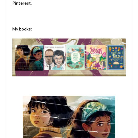
Pinterest.
My books: