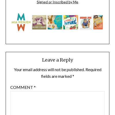
Signed or Inscribed by Me
Leave a Reply
Your email address will not be published.
Required
fields are marked
*
COMMENT
*