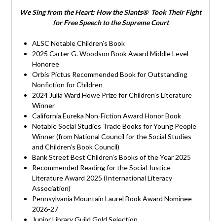
We Sing from the Heart: How the Slants® Took Their Fight
for Free Speech to the Supreme Court
ALSC Notable Children’s Book
2025 Carter G. Woodson Book Award Middle Level
Honoree
Orbis Pictus Recommended Book for Outstanding
Nonfiction for Children
2024 Julia Ward Howe Prize for Children’s Literature
Winner
California Eureka Non-Fiction Award Honor Book
Notable Social Studies Trade Books for Young People
Winner (from National Council for the Social Studies
and Children’s Book Council)
Bank Street Best Children’s Books of the Year 2025
Recommended Reading for the Social Justice
Literature Award 2025 (International Literacy
Association)
Pennsylvania Mountain Laurel Book Award Nominee
2026-27
Junior Library Guild Gold Selection