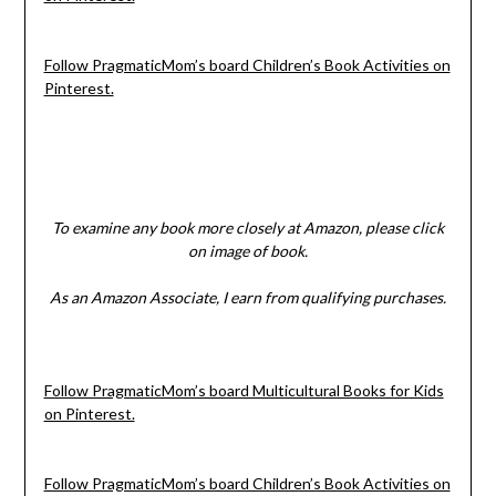
Follow PragmaticMom’s board Children’s Book Activities on
Pinterest.
To examine any book more closely at Amazon, please click
on image of book.
As an Amazon Associate, I earn from qualifying purchases.
Follow PragmaticMom’s board Multicultural Books for Kids
on Pinterest.
Follow PragmaticMom’s board Children’s Book Activities on