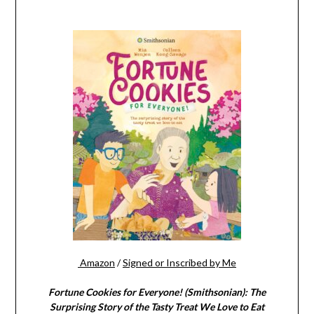
Amazon
/
Signed or Inscribed by Me
Fortune Cookies for Everyone! (Smithsonian): The
Surprising Story of the Tasty Treat We Love to Eat