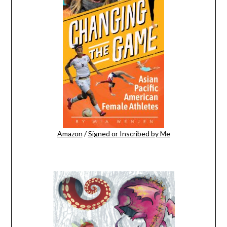
Amazon
/
Signed or Inscribed by Me