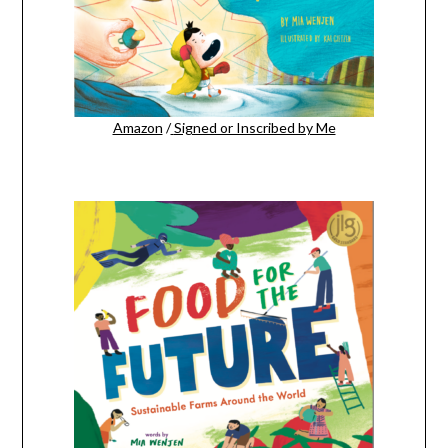
Amazon
/
Signed or Inscribed by Me