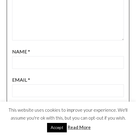
NAME
*
EMAIL
*
WEBSITE
This website uses cookies to improve your experience. We'll
assume you're ok with this, but you can opt-out if you wish.
Read More
Accept