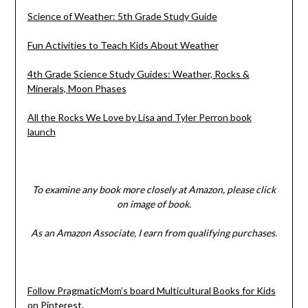
Science of Weather: 5th Grade Study Guide
Fun Activities to Teach Kids About Weather
4th Grade Science Study Guides: Weather, Rocks &
Minerals, Moon Phases
All the Rocks We Love by Lisa and Tyler Perron book
launch
To examine any book more closely at Amazon, please click
on image of book.
As an Amazon Associate, I earn from qualifying purchases.
Follow PragmaticMom’s board Multicultural Books for Kids
on Pinterest.