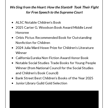
We Sing from the Heart: How the Slants® Took Their Fight
for Free Speech to the Supreme Court
ALSC Notable Children’s Book
2025 Carter G. Woodson Book Award Middle Level
Honoree
Orbis Pictus Recommended Book for Outstanding
Nonfiction for Children
2024 Julia Ward Howe Prize for Children’s Literature
Winner
California Eureka Non-Fiction Award Honor Book
Notable Social Studies Trade Books for Young People
Winner (from National Council for the Social Studies
and Children’s Book Council)
Bank Street Best Children’s Books of the Year 2025
Junior Library Guild Gold Selection