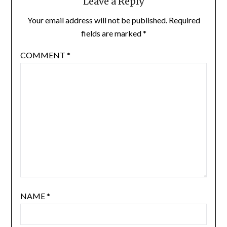
Leave a Reply
Your email address will not be published.
Required
fields are marked
*
COMMENT
*
NAME
*