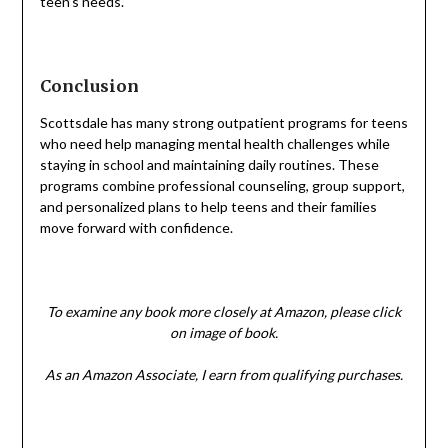
teen’s needs.
Conclusion
Scottsdale has many strong outpatient programs for teens
who need help managing mental health challenges while
staying in school and maintaining daily routines. These
programs combine professional counseling, group support,
and personalized plans to help teens and their families
move forward with confidence.
To examine any book more closely at Amazon, please click
on image of book.
As an Amazon Associate, I earn from qualifying purchases.