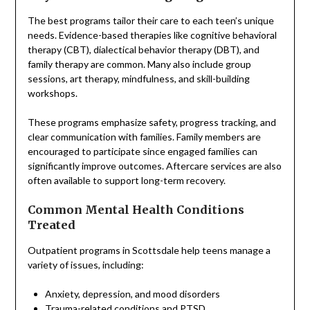
The best programs tailor their care to each teen’s unique
needs. Evidence-based therapies like cognitive behavioral
therapy (CBT), dialectical behavior therapy (DBT), and
family therapy are common. Many also include group
sessions, art therapy, mindfulness, and skill-building
workshops.
These programs emphasize safety, progress tracking, and
clear communication with families. Family members are
encouraged to participate since engaged families can
significantly improve outcomes. Aftercare services are also
often available to support long-term recovery.
Common Mental Health Conditions
Treated
Outpatient programs in Scottsdale help teens manage a
variety of issues, including:
Anxiety, depression, and mood disorders
Trauma-related conditions and PTSD