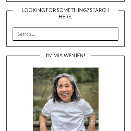
LOOKING FOR SOMETHING? SEARCH
HERE.
SEARCH
FOR:
I’M MIA WENJEN!