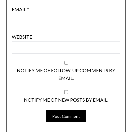
EMAIL
*
WEBSITE
NOTIFY ME OF FOLLOW-UP COMMENTS BY
EMAIL.
NOTIFY ME OF NEW POSTS BY EMAIL.