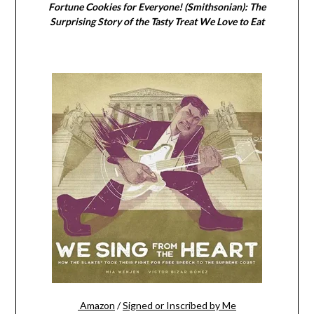
Fortune Cookies for Everyone! (Smithsonian): The
Surprising Story of the Tasty Treat We Love to Eat
Amazon
/
Signed or Inscribed by Me