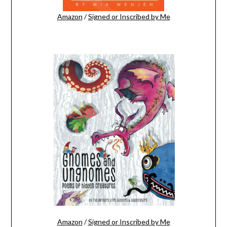
Amazon
/
Signed or Inscribed by Me
Amazon
/
Signed or Inscribed by Me