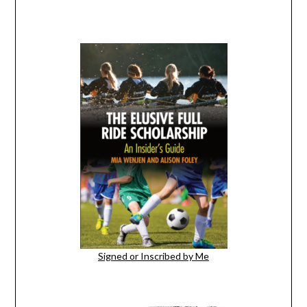
Signed or Inscribed by Me