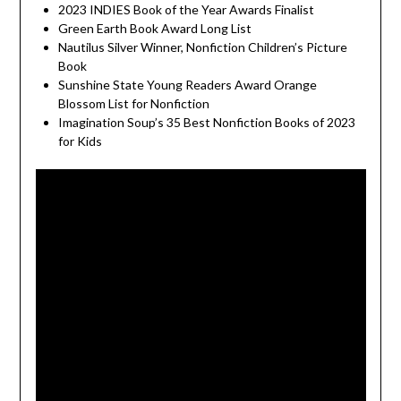
2023 INDIES Book of the Year Awards Finalist
Green Earth Book Award Long List
Nautilus Silver Winner, Nonfiction Children’s Picture
Book
Sunshine State Young Readers Award Orange
Blossom List for Nonfiction
Imagination Soup’s 35 Best Nonfiction Books of 2023
for Kids