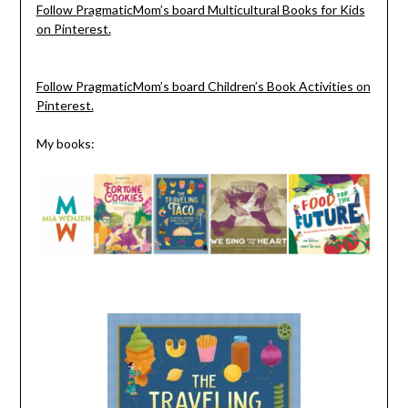
Follow PragmaticMom’s board Multicultural Books for Kids
on Pinterest.
Follow PragmaticMom’s board Children’s Book Activities on
Pinterest.
My books: