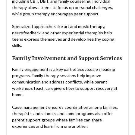
including CBT, DBT, and family counseling. Individual
therapy allows teens to focus on personal challenges,
while group therapy encourages peer support.
Specialized approaches like art and music therapy,
neurofeedback, and other experiential therapies help
teens express themselves and develop healthy coping
skills.
Family Involvement and Support Services
Family engagement is a key part of Scottsdale’s leading
programs. Family therapy sessions help improve
communication and address conflicts, while parent
workshops teach caregivers how to support recovery at
home.
Case management ensures coordination among families,
therapists, and schools, and some programs also offer
parent support groups where families can share
experiences and learn from one another.