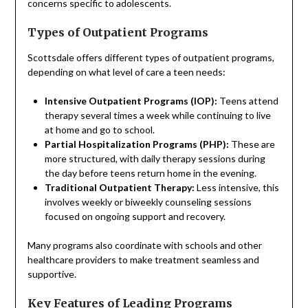
concerns specific to adolescents.
Types of Outpatient Programs
Scottsdale offers different types of outpatient programs,
depending on what level of care a teen needs:
Intensive Outpatient Programs (IOP):
Teens attend
therapy several times a week while continuing to live
at home and go to school.
Partial Hospitalization Programs (PHP):
These are
more structured, with daily therapy sessions during
the day before teens return home in the evening.
Traditional Outpatient Therapy:
Less intensive, this
involves weekly or biweekly counseling sessions
focused on ongoing support and recovery.
Many programs also coordinate with schools and other
healthcare providers to make treatment seamless and
supportive.
Key Features of Leading Programs