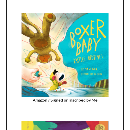
Amazon
/
Signed or Inscribed by Me