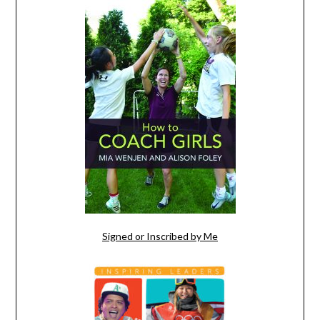
Signed or Inscribed by Me