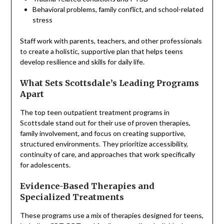
Behavioral problems, family conflict, and school-related
stress
Staff work with parents, teachers, and other professionals
to create a holistic, supportive plan that helps teens
develop resilience and skills for daily life.
What Sets Scottsdale’s Leading Programs
Apart
The top teen outpatient treatment programs in
Scottsdale stand out for their use of proven therapies,
family involvement, and focus on creating supportive,
structured environments. They prioritize accessibility,
continuity of care, and approaches that work specifically
for adolescents.
Evidence-Based Therapies and
Specialized Treatments
These programs use a mix of therapies designed for teens,