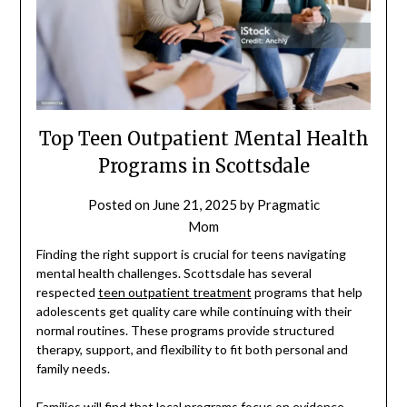
Top Teen Outpatient Mental Health
Programs in Scottsdale
Posted on
June 21, 2025
by
Pragmatic
Mom
Finding the right support is crucial for teens navigating
mental health challenges. Scottsdale has several
respected
teen outpatient treatment
programs that help
adolescents get quality care while continuing with their
normal routines. These programs provide structured
therapy, support, and flexibility to fit both personal and
family needs.
Families will find that local programs focus on evidence-