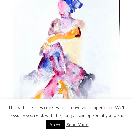
This website uses cookies to improve your experience. We'll
assume you're ok with this, but you can opt-out if you wish.
Read More
Accept