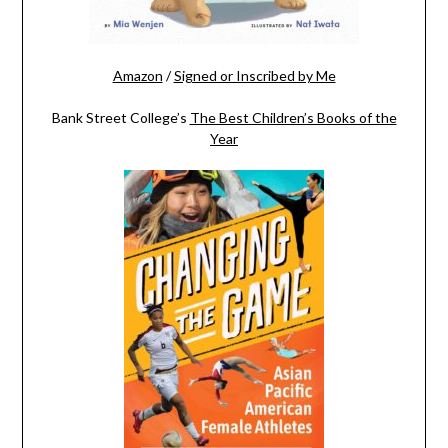
Amazon
/
Signed or Inscribed by Me
Bank Street College’s
The Best Children’s Books of the
Year