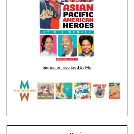
Signed or Inscribed by Me