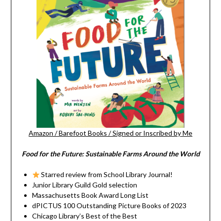
Amazon
/
Barefoot Books
/
Signed or Inscribed by Me
Food for the Future: Sustainable Farms Around the World
Starred review from School Library Journal!
Junior Library Guild Gold selection
Massachusetts Book Award Long List
dPICTUS 100 Outstanding Picture Books of 2023
Chicago Library’s Best of the Best