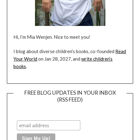
Hi, I’m Mia Wenjen. Nice to meet you!
I blog about diverse children’s books, co-founded
Read
Your World
on Jan 28, 2027, and
write children’s
books
.
FREE BLOG UPDATES IN YOUR INBOX
(RSS FEED)