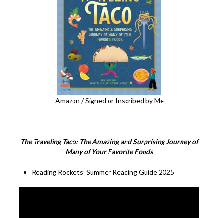
Amazon
/
Signed or Inscribed by Me
The Traveling Taco:
The Amazing and Surprising Journey of
Many of Your Favorite Foods
Reading Rockets’ Summer Reading Guide 2025