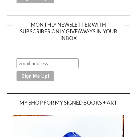
MONTHLY NEWSLETTER WITH
SUBSCRIBER ONLY GIVEAWAYS IN YOUR
INBOX
MY SHOP FOR MY SIGNED BOOKS + ART