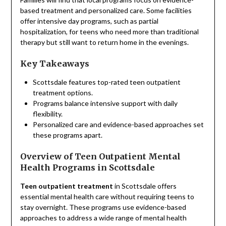
based treatment and personalized care. Some facilities
offer intensive day programs, such as partial
hospitalization, for teens who need more than traditional
therapy but still want to return home in the evenings.
Key Takeaways
Scottsdale features top-rated teen outpatient
treatment options.
Programs balance intensive support with daily
flexibility.
Personalized care and evidence-based approaches set
these programs apart.
Overview of Teen Outpatient Mental
Health Programs in Scottsdale
Teen outpatient treatment
in Scottsdale offers
essential mental health care without requiring teens to
stay overnight. These programs use evidence-based
approaches to address a wide range of mental health