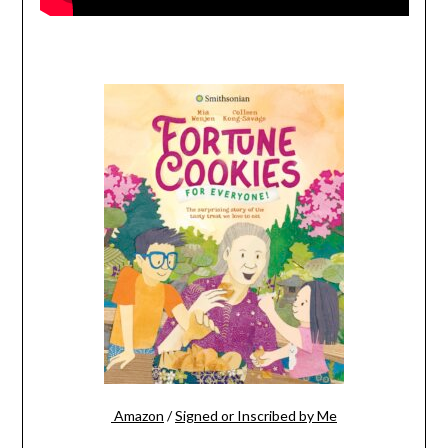
Amazon
/
Signed or Inscribed by Me