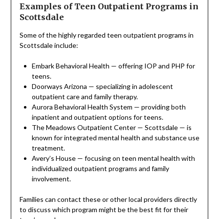
Examples of Teen Outpatient Programs in
Scottsdale
Some of the highly regarded teen outpatient programs in
Scottsdale include:
Embark Behavioral Health — offering IOP and PHP for
teens.
Doorways Arizona — specializing in adolescent
outpatient care and family therapy.
Aurora Behavioral Health System — providing both
inpatient and outpatient options for teens.
The Meadows Outpatient Center — Scottsdale — is
known for integrated mental health and substance use
treatment.
Avery’s House — focusing on teen mental health with
individualized outpatient programs and family
involvement.
Families can contact these or other local providers directly
to discuss which program might be the best fit for their