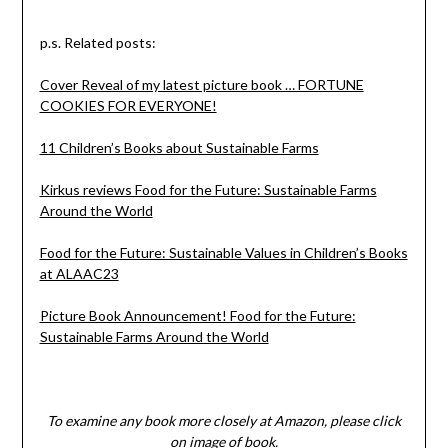
p.s. Related posts:
Cover Reveal of my latest picture book … FORTUNE
COOKIES FOR EVERYONE!
11 Children’s Books about Sustainable Farms
Kirkus reviews Food for the Future: Sustainable Farms
Around the World
Food for the Future: Sustainable Values in Children’s Books
at ALAAC23
Picture Book Announcement! Food for the Future:
Sustainable Farms Around the World
To examine any book more closely at Amazon, please click
on image of book.