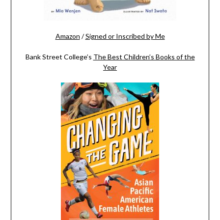
Amazon
/
Signed or Inscribed by Me
Bank Street College’s
The Best Children’s Books of the
Year