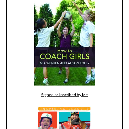
Signed or Inscribed by Me