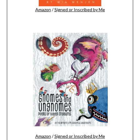
Amazon
/
Signed or Inscribed by Me
Amazon
/
Signed or Inscribed by Me