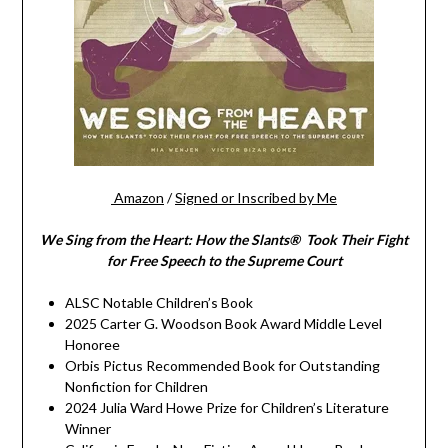
Amazon
/
Signed or Inscribed by Me
We Sing from the Heart: How the Slants® Took Their Fight
for Free Speech to the Supreme Court
ALSC Notable Children’s Book
2025 Carter G. Woodson Book Award Middle Level
Honoree
Orbis Pictus Recommended Book for Outstanding
Nonfiction for Children
2024 Julia Ward Howe Prize for Children’s Literature
Winner