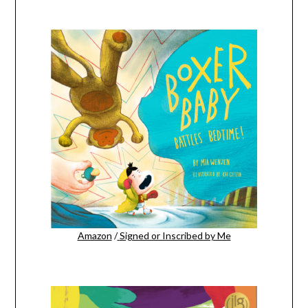
Amazon
/
Signed or Inscribed by Me