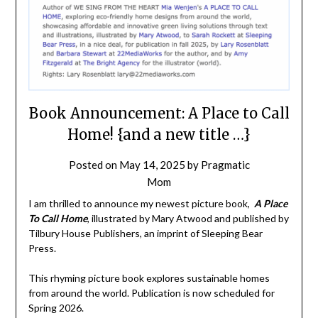
Book Announcement: A Place to Call
Home! {and a new title …}
Posted on
May 14, 2025
by
Pragmatic
Mom
I am thrilled to announce my newest picture book,
A Place
To Call Home
, illustrated by Mary Atwood and published by
Tilbury House Publishers, an imprint of Sleeping Bear
Press.
This rhyming picture book explores sustainable homes
from around the world. Publication is now scheduled for
Spring 2026.