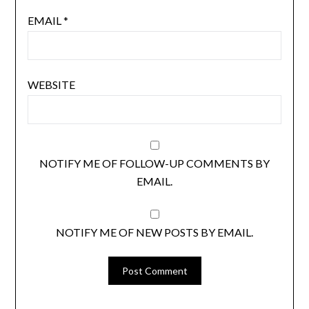
EMAIL
*
WEBSITE
NOTIFY ME OF FOLLOW-UP COMMENTS BY
EMAIL.
NOTIFY ME OF NEW POSTS BY EMAIL.