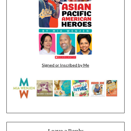
Signed or Inscribed by Me