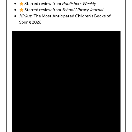
Starred review from
Publishers Weekly
Starred review from
School Library Journal
Kirkus
: The Most Anticipated Children’s Books of
Spring 2026