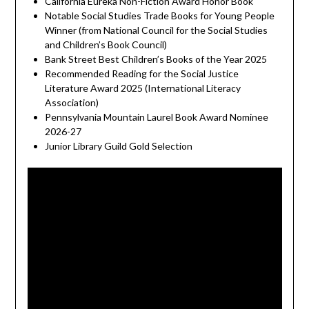
California Eureka Non-Fiction Award Honor Book
Notable Social Studies Trade Books for Young People
Winner (from National Council for the Social Studies
and Children’s Book Council)
Bank Street Best Children’s Books of the Year 2025
Recommended Reading for the Social Justice
Literature Award 2025 (International Literacy
Association)
Pennsylvania Mountain Laurel Book Award Nominee
2026-27
Junior Library Guild Gold Selection