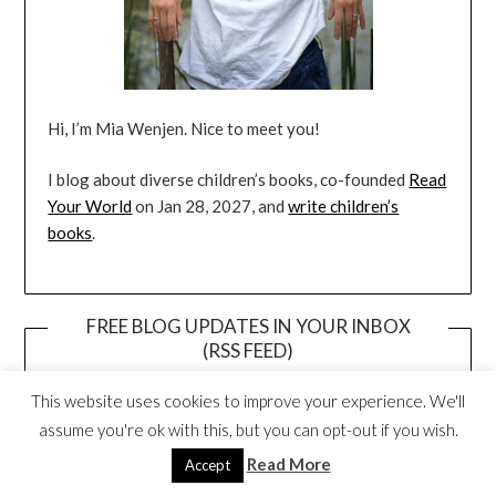
Hi, I’m Mia Wenjen. Nice to meet you!
I blog about diverse children’s books, co-founded
Read
Your World
on Jan 28, 2027, and
write children’s
books
.
FREE BLOG UPDATES IN YOUR INBOX
(RSS FEED)
This website uses cookies to improve your experience. We'll
assume you're ok with this, but you can opt-out if you wish.
Read More
Accept