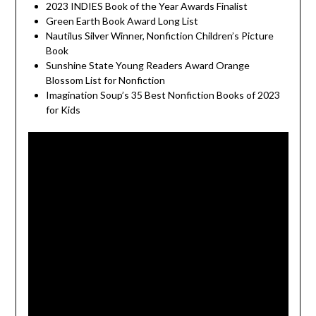
2023 INDIES Book of the Year Awards Finalist
Green Earth Book Award Long List
Nautilus Silver Winner, Nonfiction Children’s Picture
Book
Sunshine State Young Readers Award Orange
Blossom List for Nonfiction
Imagination Soup’s 35 Best Nonfiction Books of 2023
for Kids