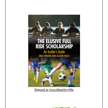
Signed or Inscribed by Me