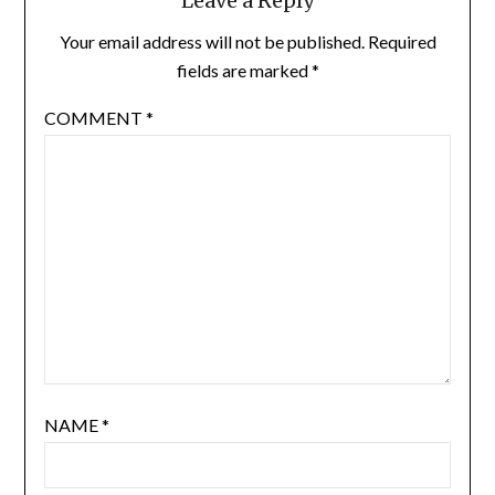
Leave a Reply
Your email address will not be published.
Required
fields are marked
*
COMMENT
*
NAME
*