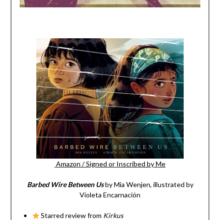
Amazon
/
Signed or Inscribed by Me
Barbed Wire Between Us
by Mia Wenjen, illustrated by
Violeta Encarnación
Starred review from
Kirkus