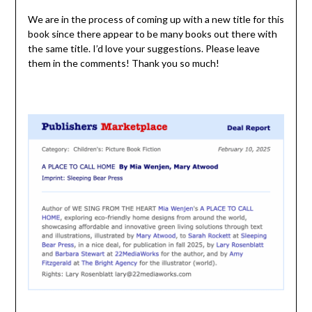
We are in the process of coming up with a new title for this
book since there appear to be many books out there with
the same title. I’d love your suggestions. Please leave
them in the comments! Thank you so much!