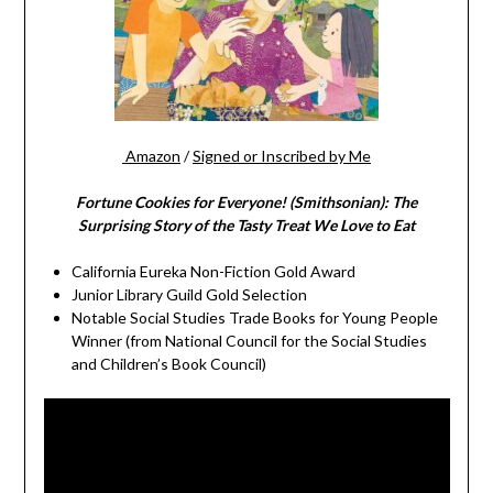
Amazon
/
Signed or Inscribed by Me
Fortune Cookies for Everyone! (Smithsonian): The
Surprising Story of the Tasty Treat We Love to Eat
California Eureka Non-Fiction Gold Award
Junior Library Guild Gold Selection
Notable Social Studies Trade Books for Young People
Winner (from National Council for the Social Studies
and Children’s Book Council)