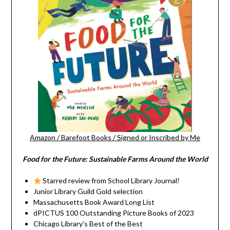
Amazon
/
Barefoot Books
/
Signed or Inscribed by Me
Food for the Future: Sustainable Farms Around the World
Starred review from School Library Journal!
Junior Library Guild Gold selection
Massachusetts Book Award Long List
dPICTUS 100 Outstanding Picture Books of 2023
Chicago Library’s Best of the Best