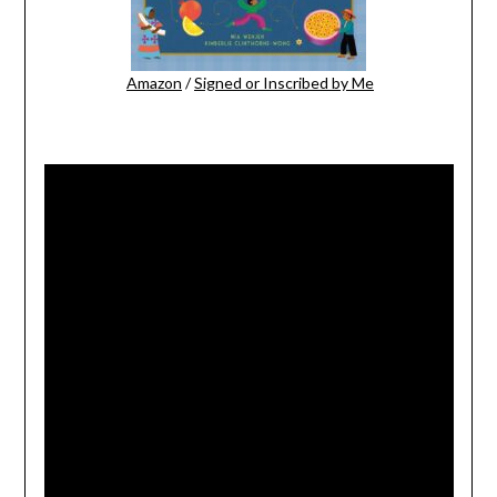
Amazon
/
Signed or Inscribed by Me