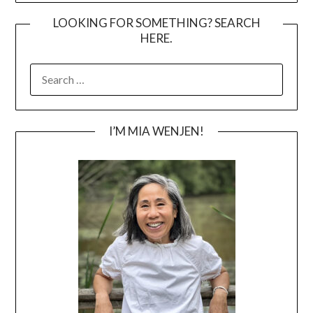
LOOKING FOR SOMETHING? SEARCH
HERE.
SEARCH
FOR:
I’M MIA WENJEN!