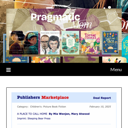
Skip
to
content
Menu