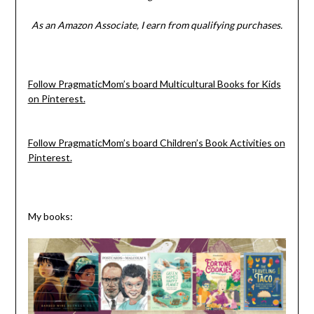
As an Amazon Associate, I earn from qualifying purchases.
Follow PragmaticMom’s board Multicultural Books for Kids
on Pinterest.
Follow PragmaticMom’s board Children’s Book Activities on
Pinterest.
My books: