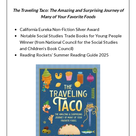
The Traveling Taco:
The Amazing and Surprising Journey of
Many of Your Favorite Foods
California Eureka Non-Fiction Silver Award
Notable Social Studies Trade Books for Young People
Winner (from National Council for the Social Studies
and Children’s Book Council)
Reading Rockets’ Summer Reading Guide 2025