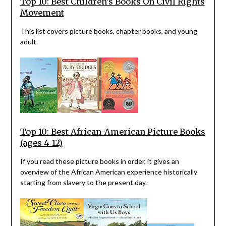
Top 10: Best Children’s Books On Civil Rights
Movement
This list covers picture books, chapter books, and young
adult.
Top 10: Best African-American Picture Books
(ages 4-12)
If you read these picture books in order, it gives an
overview of the African American experience historically
starting from slavery to the present day.