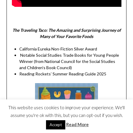
The Traveling Taco:
The Amazing and Surprising Journey of
Many of Your Favorite Foods
California Eureka Non-Fiction Silver Award
Notable Social Studies Trade Books for Young People
Winner (from National Council for the Social Studies
and Children’s Book Council)
Reading Rockets’ Summer Reading Guide 2025
This website uses cookies to improve your experience. We'll
assume you're ok with this, but you can opt-out if you wish.
Read More
Accept