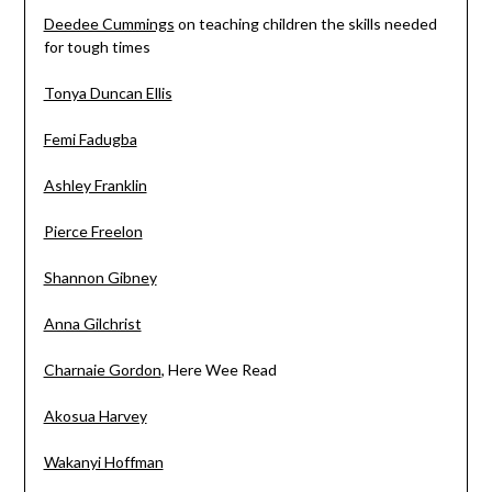
Deedee Cummings
on teaching children the skills needed
for tough times
Tonya Duncan Ellis
Femi Fadugba
Ashley Franklin
Pierce Freelon
Shannon Gibney
Anna Gilchrist
Charnaie Gordon
, Here Wee Read
Akosua Harvey
Wakanyi Hoffman