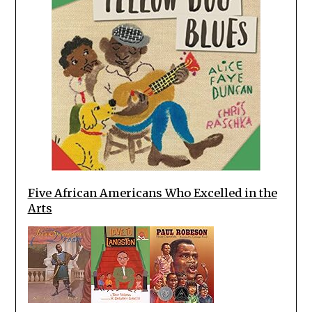
Five African Americans Who Excelled in the
Arts