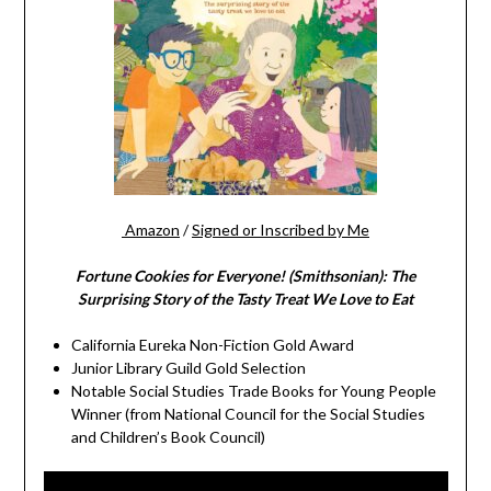
Amazon
/
Signed or Inscribed by Me
Fortune Cookies for Everyone! (Smithsonian): The
Surprising Story of the Tasty Treat We Love to Eat
California Eureka Non-Fiction Gold Award
Junior Library Guild Gold Selection
Notable Social Studies Trade Books for Young People
Winner (from National Council for the Social Studies
and Children’s Book Council)