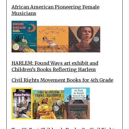
African American Pioneering Female
Musicians
HARLEM: Found Ways art exhibit and
Children’s Books Reflecting Harlem
Civil Rights Movement Books for 4th Grade