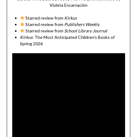
Violeta Encarnación
Starred review from
Kirkus
Starred review from
Publishers Weekly
Starred review from
School Library Journal
Kirkus
: The Most Anticipated Children’s Books of
Spring 2026