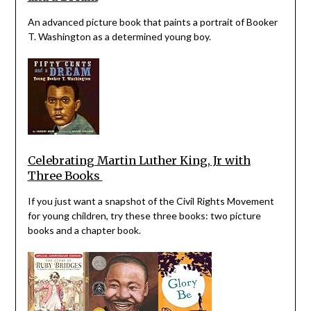
An advanced picture book that paints a portrait of Booker
T. Washington as a determined young boy.
Celebrating Martin Luther King, Jr with
Three Books
If you just want a snapshot of the Civil Rights Movement
for young children, try these three books: two picture
books and a chapter book.