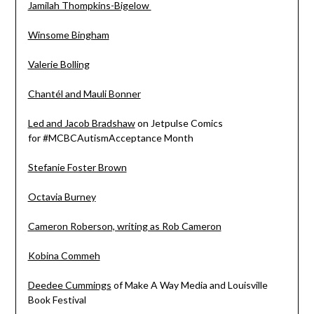
Jamilah Thompkins-Bigelow
Winsome Bingham
Valerie Bolling
Chantél and Mauli Bonner
Led and Jacob Bradshaw
on Jetpulse Comics
for
#MCBCAutismAcceptance
Month
Stefanie Foster Brown
Octavia Burney
Cameron Roberson, writing as Rob Cameron
Kobina Commeh
Deedee Cummings
of Make A Way Media and Louisville
Book Festival