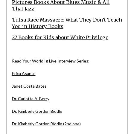
Pictures Books About Blues Music & All
That Jazz
Tulsa Race Massacre: What They Don’t Teach
You in History Books
27 Books for Kids about White Privilege
Read Your World Ig Live Interview Series:
Erica Asante
Janet Costa Bates
Dr. Carlotta A. Berry
Dr. Kimberly Gordon Biddle
Dr. Kimberly Gordon Biddle (2nd one)