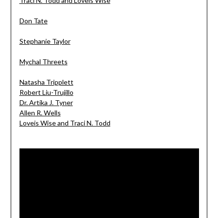
Traci N. Todd and Loveis Wise
Don Tate
Stephanie Taylor
Mychal Threets
Natasha Tripplett
Robert Liu-Trujillo
Dr. Artika J. Tyner
Allen R. Wells
Loveis Wise and
Traci N. Todd