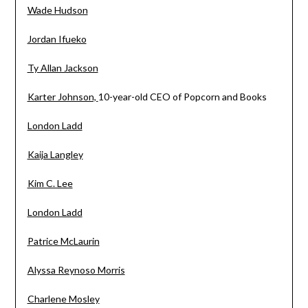
Wade Hudson
Jordan Ifueko
Ty Allan Jackson
Karter Johnson,
10-year-old CEO of Popcorn and Books
London Ladd
Kaija Langley
Kim C. Lee
London Ladd
Patrice McLaurin
Alyssa Reynoso Morris
Charlene Mosley