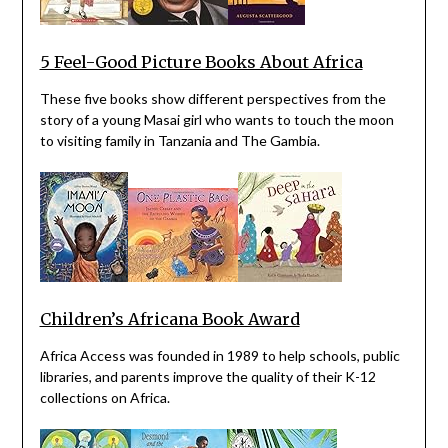
5 Feel-Good Picture Books About Africa
These five books show different perspectives from the
story of a young Masai girl who wants to touch the moon
to visiting family in Tanzania and The Gambia.
Children’s Africana Book Award
Africa Access was founded in 1989 to help schools, public
libraries, and parents improve the quality of their K-12
collections on Africa.