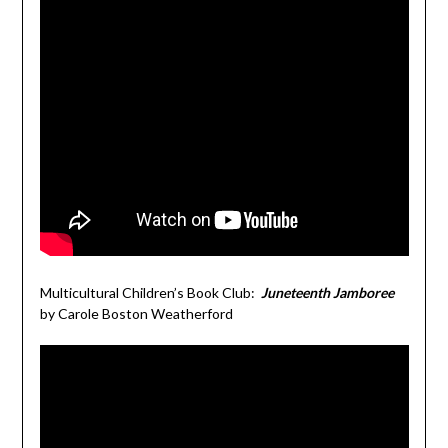
Multicultural Children’s Book Club:
Juneteenth Jamboree
by Carole Boston Weatherford