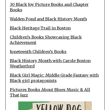
30 Black Joy Picture Books and Chapter
Books
Walden Pond and Black History Month
Black Heritage Trail in Boston
Children’s Books Showcasing Black
Achievement
Juneteenth Children’s Books
Black History Month with Carole Boston
Weatherford
Black Girl Magic: Middle Grade Fantasy with
Black girl protagonists
Pictures Books About Blues Music & All
That Jazz