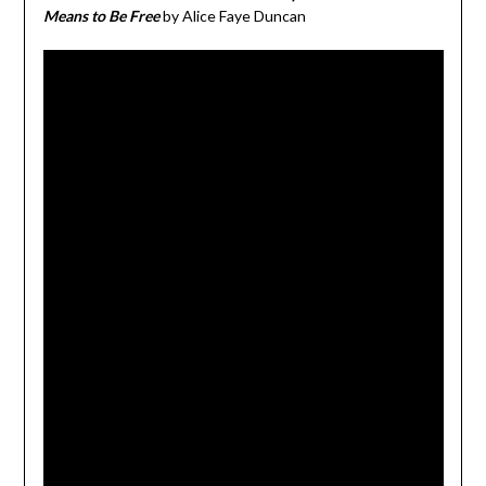
Means to Be Free
by Alice Faye Duncan