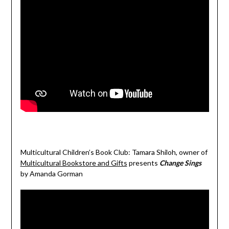
Multicultural Children’s Book Club: Tamara Shiloh, owner of
Multicultural Bookstore and Gifts
presents
Change Sings
by Amanda Gorman