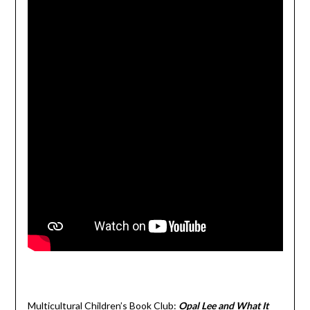
Multicultural Children’s Book Club:
Opal Lee and What It