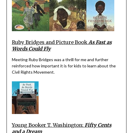
Ruby Bridges and Picture Book
As Fast as
Words Could Fly
Meeting Ruby Bridges was a thrill for me and further
reinforced how important it is for kids to learn about the
Civil Rights Movement.
Young Booker T. Washington:
Fifty Cents
and a Dream