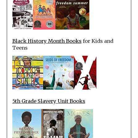
Black History Month Books
for Kids and
Teens
5th Grade Slavery Unit Books