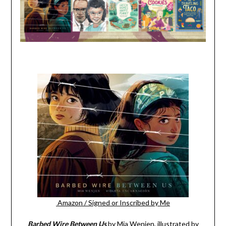
Amazon
/
Signed or Inscribed by Me
Barbed Wire Between Us
by Mia Wenjen, illustrated by