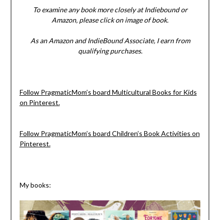
To examine any book more closely at Indiebound or
Amazon, please click on image of book.
As an Amazon and IndieBound Associate, I earn from
qualifying purchases.
Follow PragmaticMom’s board Multicultural Books for Kids
on Pinterest.
Follow PragmaticMom’s board Children’s Book Activities on
Pinterest.
My books: