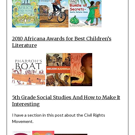
2010 Africana Awards for Best Children’s
Literature
5th Grade Social Studies And How to Make It
Interesting
I have a section in this post about the Civil Rights
Movement.