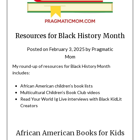
Resources for Black History Month
Posted on
February 3, 2025
by
Pragmatic
Mom
My round-up of resources for Black History Month
includes:
African American children’s book lists
Multicultural Children’s Book Club videos
Read Your World Ig Live interviews with Black KidLit
Creators
African American Books for Kids