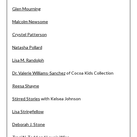
Glen Mourning
Malcolm Newsome
Crystel Patterson
Natasha Pollard
Lisa M. Randolph
Dr. Valerie Williams-Sanchez
of Cocoa Kids Collection
Reesa Shayne
Stirred Stories
with Kelsea Johnson
Lisa Stringfellow
Deborah J. Stone