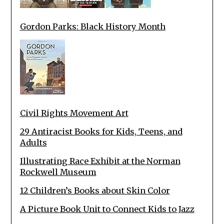
Gordon Parks: Black History Month
Civil Rights Movement Art
29 Antiracist Books for Kids, Teens, and
Adults
Illustrating Race Exhibit at the Norman
Rockwell Museum
12 Children’s Books about Skin Color
A Picture Book Unit to Connect Kids to Jazz