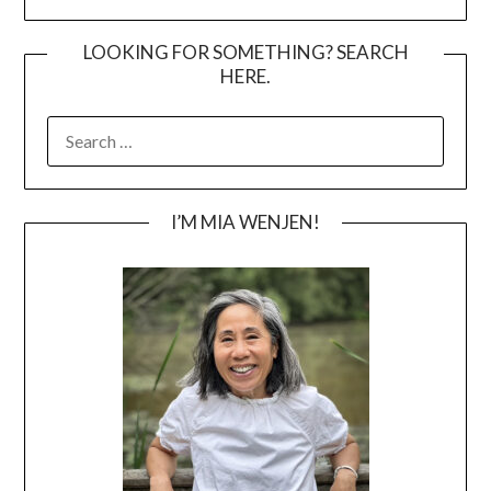
LOOKING FOR SOMETHING? SEARCH
HERE.
SEARCH
FOR:
I’M MIA WENJEN!