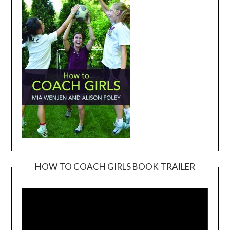
HOW TO COACH GIRLS BOOK TRAILER
Video
Player