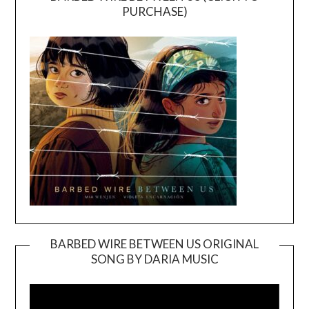
PURCHASE)
BARBED WIRE BETWEEN US ORIGINAL
SONG BY DARIA MUSIC
Video
Player