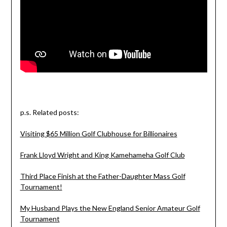
p.s. Related posts:
Visiting $65 Million Golf Clubhouse for Billionaires
Frank Lloyd Wright and King Kamehameha Golf Club
Third Place Finish at the Father-Daughter Mass Golf
Tournament!
My Husband Plays the New England Senior Amateur Golf
Tournament