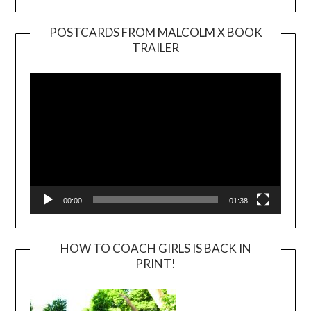
POSTCARDS FROM MALCOLM X BOOK
TRAILER
Video
Player
00:00
01:38
HOW TO COACH GIRLS IS BACK IN
PRINT!