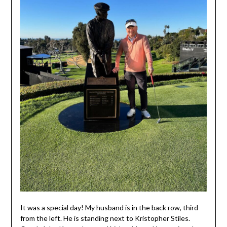
It was a special day! My husband is in the back row, third
from the left. He is standing next to Kristopher Stiles.