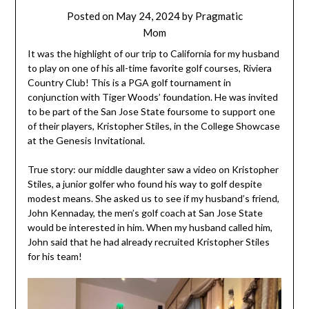
Posted on
May 24, 2024
by
Pragmatic
Mom
It was the highlight of our trip to California for my husband
to play on one of his all-time favorite golf courses, Riviera
Country Club! This is a PGA golf tournament in
conjunction with Tiger Woods’ foundation. He was invited
to be part of the San Jose State foursome to support one
of their players, Kristopher Stiles, in the College Showcase
at the Genesis Invitational.
True story: our middle daughter saw a video on Kristopher
Stiles, a junior golfer who found his way to golf despite
modest means. She asked us to see if my husband’s friend,
John Kennaday, the men’s golf coach at San Jose State
would be interested in him. When my husband called him,
John said that he had already recruited Kristopher Stiles
for his team!