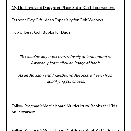
My Husband and Daughter Place 3rd in Golf Tournament
Father’s Day Gift Ideas Especially for Golf Widows
Top 6: Best Golf Books for Dads
To examine any book more closely at Indiebound or
Amazon, please click on image of book.
As an Amazon and IndieBound Associate, I earn from
qualifying purchases.
Follow PragmaticMom’s board Multicultural Books for Kids
on Pinterest.
Follow PragmaticMom’s board Children’s Book Activities on