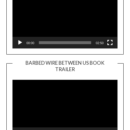
00:00
02:50
BARBED WIRE BETWEEN US BOOK
TRAILER
Video
Player