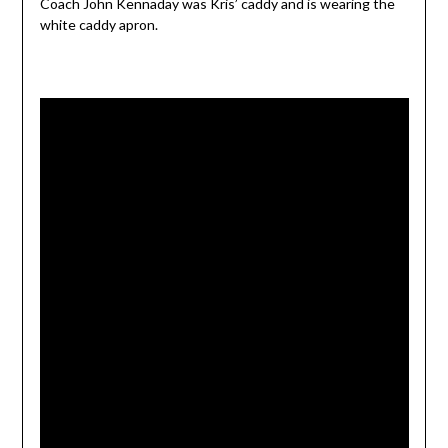
Coach John Kennaday was Kris’ caddy and is wearing the
white caddy apron.