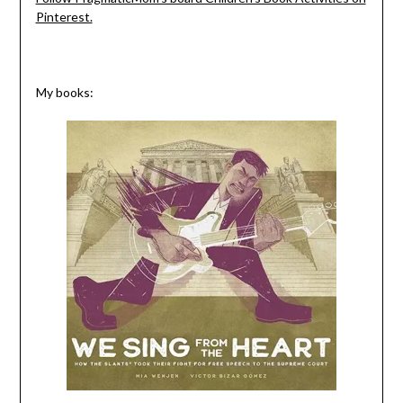
Pinterest.
My books: