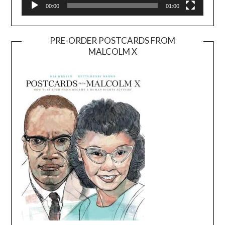
00:00
01:00
PRE-ORDER POSTCARDS FROM
MALCOLM X