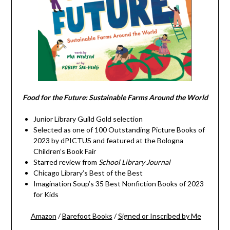
Food for the Future: Sustainable Farms Around the World
Junior Library Guild Gold selection
Selected as one of 100 Outstanding Picture Books of
2023 by dPICTUS and featured at the Bologna
Children’s Book Fair
Starred review from
School Library Journal
Chicago Library’s Best of the Best
Imagination Soup’s 35 Best Nonfiction Books of 2023
for Kids
Amazon
/
Barefoot Books
/
Signed or Inscribed by Me