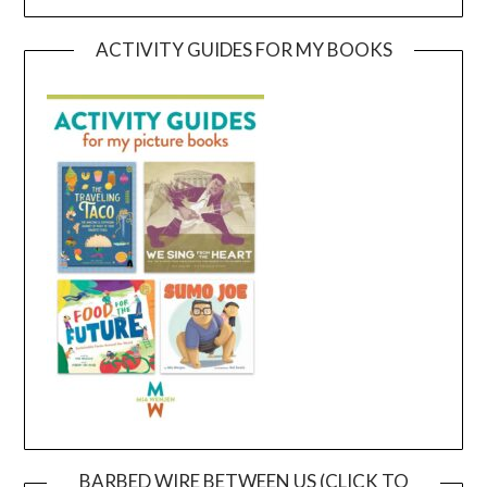
ACTIVITY GUIDES FOR MY BOOKS
BARBED WIRE BETWEEN US (CLICK TO