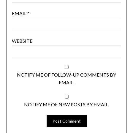
EMAIL
*
WEBSITE
NOTIFY ME OF FOLLOW-UP COMMENTS BY
EMAIL.
NOTIFY ME OF NEW POSTS BY EMAIL.