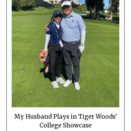
My Husband Plays in Tiger Woods’
College Showcase