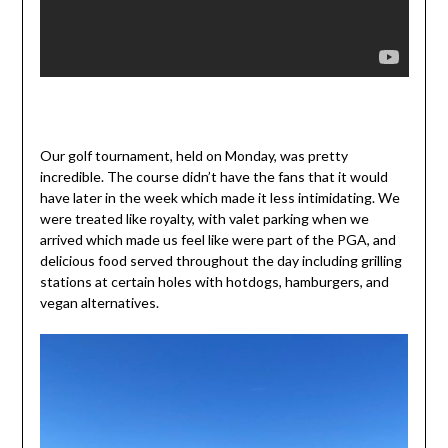
Our golf tournament, held on Monday, was pretty
incredible. The course didn’t have the fans that it would
have later in the week which made it less intimidating. We
were treated like royalty, with valet parking when we
arrived which made us feel like were part of the PGA, and
delicious food served throughout the day including grilling
stations at certain holes with hotdogs, hamburgers, and
vegan alternatives.