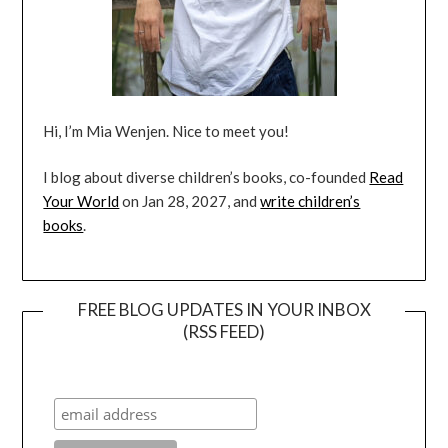
Hi, I’m Mia Wenjen. Nice to meet you!
I blog about diverse children’s books, co-founded
Read
Your World
on Jan 28, 2027, and
write children’s
books
.
FREE BLOG UPDATES IN YOUR INBOX
(RSS FEED)