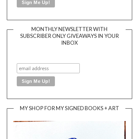
MONTHLY NEWSLETTER WITH
SUBSCRIBER ONLY GIVEAWAYS IN YOUR
INBOX
MY SHOP FOR MY SIGNED BOOKS + ART