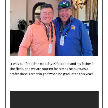
It was our first time meeting Kristopher and his father in
the flesh, and we are rooting for him as he pursues a
professional career in golf when he graduates this year!