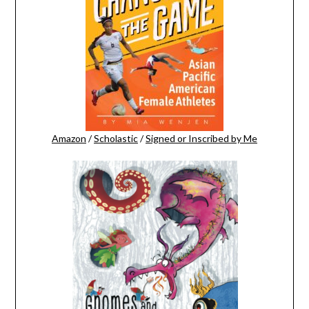
Amazon
/
Scholastic
/
Signed or Inscribed by Me