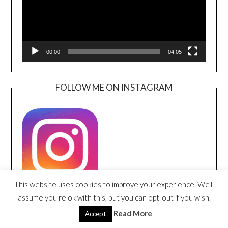
00:00
04:05
FOLLOW ME ON INSTAGRAM
This website uses cookies to improve your experience. We'll
assume you're ok with this, but you can opt-out if you wish.
FOLLOW ME ON PINTEREST
Read More
Accept