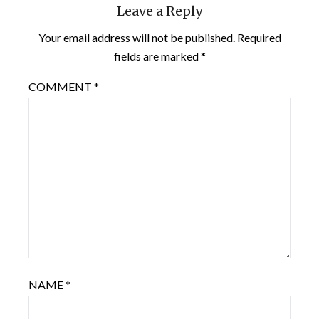
Leave a Reply
Your email address will not be published.
Required
fields are marked
*
COMMENT
*
NAME
*