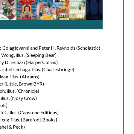
 Colagiovanni and Peter H. Reynolds (Scholastic)
Wong, illus. (Sleeping Bear)
y DiTerlizzi (HarperCollins)
bel Lechuga, illus. (Charlesbridge)
war, illus. (Abrams)
r (Little, Brown BYR)
illus. (Chronicle)
 illus. (Nosy Crow)
olt)
ž, illus. (Capstone Editions)
eng, illus. (Barefoot Books)
ushel & Peck)