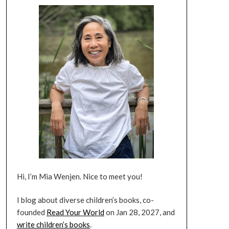
Hi, I’m Mia Wenjen. Nice to meet you!
I blog about diverse children’s books, co-
founded
Read Your World
on Jan 28, 2027, and
write children’s books
.