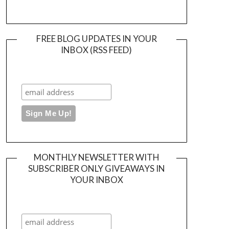
FREE BLOG UPDATES IN YOUR
INBOX (RSS FEED)
MONTHLY NEWSLETTER WITH
SUBSCRIBER ONLY GIVEAWAYS IN
YOUR INBOX