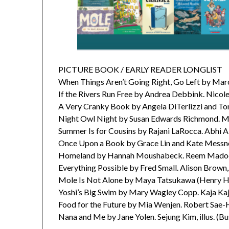
PICTURE BOOK / EARLY READER LONGLIST
When Things Aren’t Going Right, Go Left by Marc
If the Rivers Run Free by Andrea Debbink. Nicole 
A Very Cranky Book by Angela DiTerlizzi and Ton
Night Owl Night by Susan Edwards Richmond. Mari
Summer Is for Cousins by Rajani LaRocca. Abhi Al
Once Upon a Book by Grace Lin and Kate Messne
Homeland by Hannah Moushabeck. Reem Madooh, 
Everything Possible by Fred Small. Alison Brown,
Mole Is Not Alone by Maya Tatsukawa (Henry H
Yoshi’s Big Swim by Mary Wagley Copp. Kaja Kajfe
Food for the Future by Mia Wenjen. Robert Sae-H
Nana and Me by Jane Yolen. Sejung Kim, illus. (B