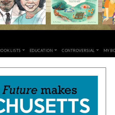
BOOK LISTS
EDUCATION
CONTROVERSIAL
MY B