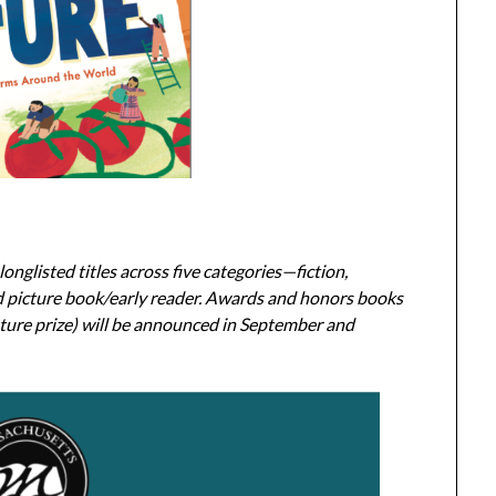
onglisted titles across five categories—fiction,
nd picture book/early reader. Awards and honors books
ature prize) will be announced in September and