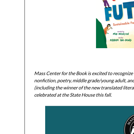
Mass Center for the Book is excited to recognize l
nonfiction, poetry, middle grade/young adult, a
(including the winner of the new translated liter
celebrated at the State House this fall.