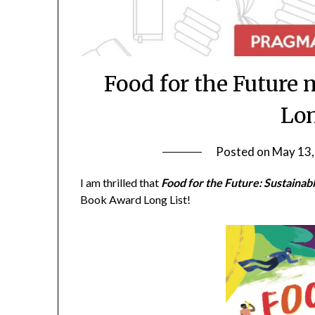
Food for the Future
Lon
Posted on
May 13,
I am thrilled that
Food for the Future: Sustaina
Book Award Long List!