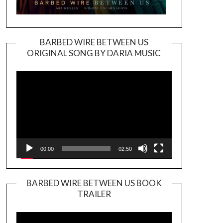
BARBED WIRE BETWEEN US
ORIGINAL SONG BY DARIA MUSIC
Video
Player
00:00
02:50
BARBED WIRE BETWEEN US BOOK
TRAILER
Video
Player