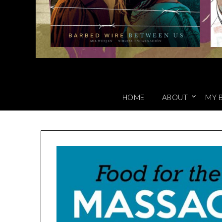
HOME
ABOUT
MY 