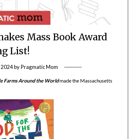
 makes Mass Book Award
g List!
 2024
by
Pragmatic Mom
ble Farms Around the World
made the Massachusetts