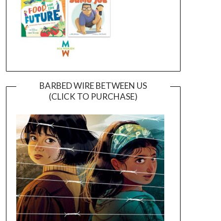
BARBED WIRE BETWEEN US
(CLICK TO PURCHASE)