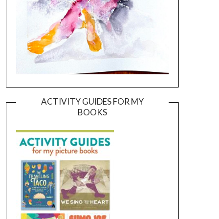
ACTIVITY GUIDES FOR MY
BOOKS