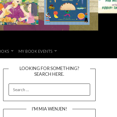
OOKS
MY BOOK EVENTS
LOOKING FOR SOMETHING?
SEARCH HERE.
SEARCH
FOR:
I’M MIA WENJEN!