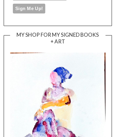
MY SHOP FOR MY SIGNED BOOKS
+ ART